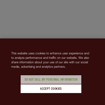
This website uses cookies to enhance user experience and
to analyze performance and traffic on our website. We also
share information about your use of our site with our social
media, advertising and analytics partners.
DO NOT SELL MY PERSONAL INFORMATION
ACCEPT COOKIES