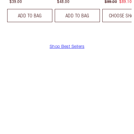
$39.00
$48.00
$99.00
$89.10
ADD TO BAG
ADD TO BAG
CHOOSE SHA
Shop Best Sellers