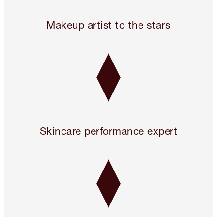
Legendary. For A Reason.™
Makeup artist to the stars
Skincare performance expert