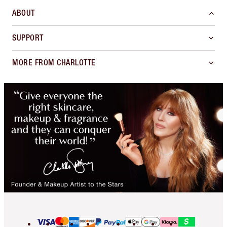
ABOUT
SUPPORT
MORE FROM CHARLOTTE