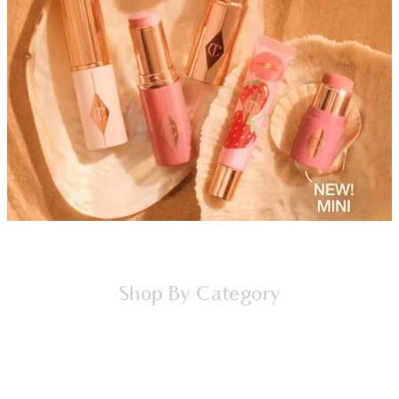
Shop By Category