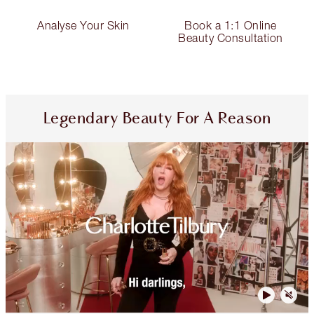
Analyse Your Skin
Book a 1:1 Online
Beauty Consultation
Legendary Beauty For A Reason