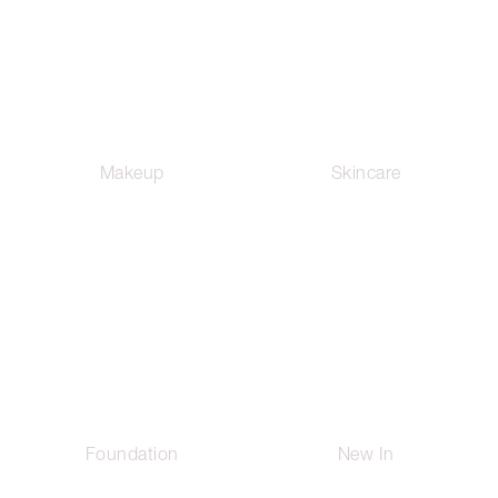
Makeup
Skincare
Foundation
New In