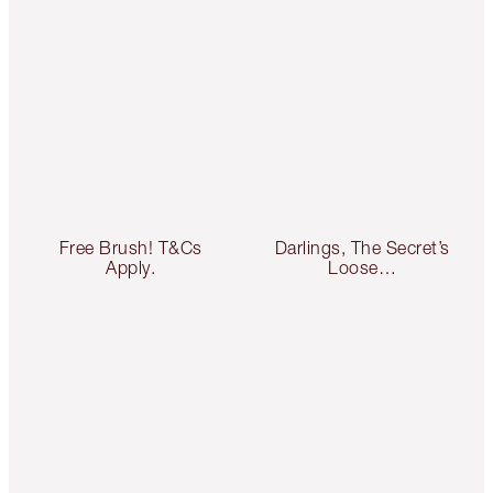
Free Brush! T&Cs
Darlings, The Secret’s
Apply.
Loose…