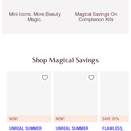
Mini Icons. More Beauty
Magical Savings On
Magic.
Complexion Kits
Shop Magical Savings
NEW!
NEW!
SAVE 20%
UNREAL SUMMER
UNREAL SUMMER
FLAWLESS,