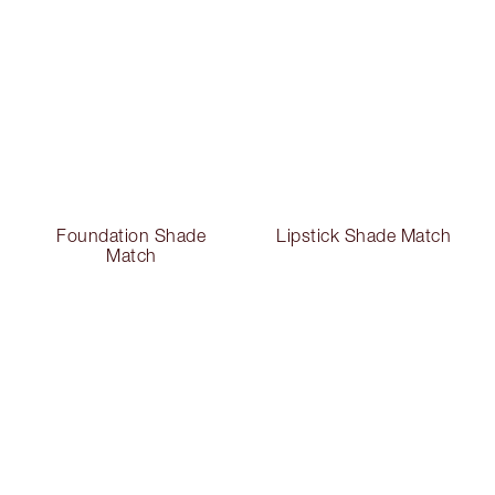
Foundation Shade
Lipstick Shade Match
Match