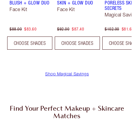
BLUSH + GLOW DUO
SKIN + GLOW DUO
PORELESS SKI
SECRETS
Face Kit
Face Kit
Magical Savi
$88.00
$83.60
$92.00
$87.40
$102.00
$81.60
CHOOSE SHADES
CHOOSE SHADES
CHOOSE SHA
Shop Magical Savings
Find Your Perfect Makeup + Skincare
Matches