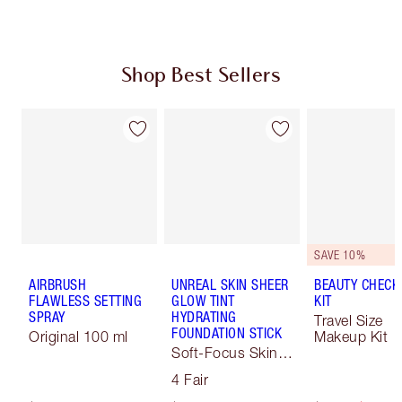
Shop Best Sellers
SAVE 10%
AIRBRUSH
UNREAL SKIN SHEER
BEAUTY CHECK
FLAWLESS SETTING
GLOW TINT
KIT
SPRAY
HYDRATING
Travel Size
FOUNDATION STICK
Original 100 ml
Makeup Kit
Soft-Focus Skin
Tint
4 Fair