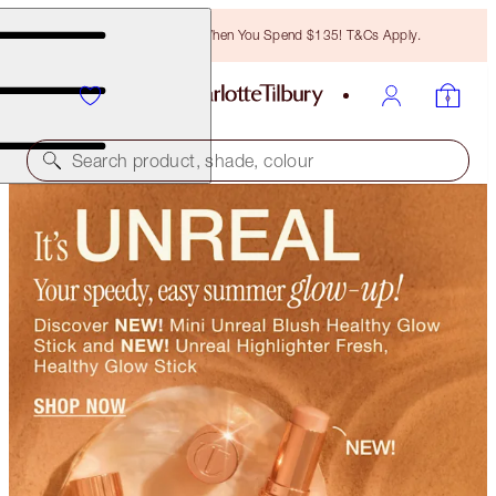
Free Bronzing Brush When You Spend $135! T&Cs Apply.
Search product, shade, colour