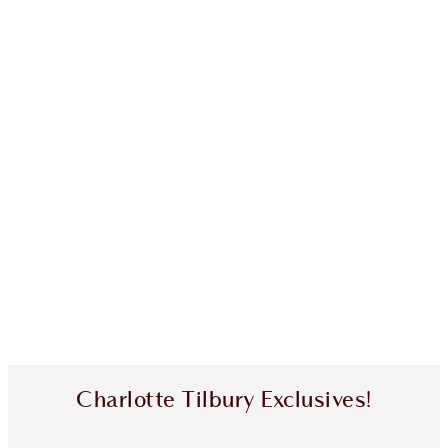
Charlotte Tilbury Exclusives!