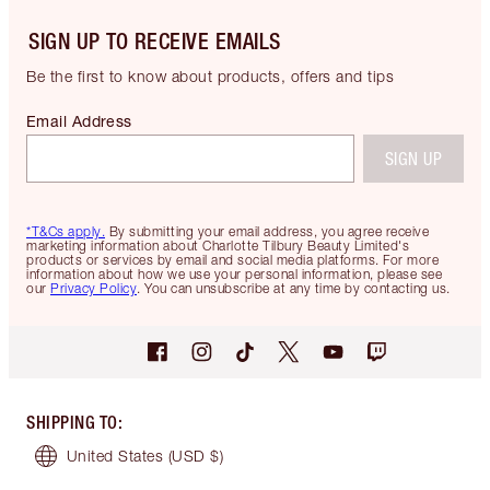
SIGN UP TO RECEIVE EMAILS
Be the first to know about products, offers and tips
Email Address
SIGN UP
*T&Cs apply.
By submitting your email address, you agree receive
marketing information about Charlotte Tilbury Beauty Limited's
products or services by email and social media platforms. For more
information about how we use your personal information, please see
our
Privacy Policy
. You can unsubscribe at any time by contacting us.
SHIPPING TO
:
United States
(USD $)