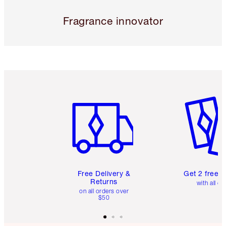
Fragrance innovator
Item 1 of 6
Item 2 o
Free Delivery &
Get 2 free 
Returns
with all or
on all orders over
$50