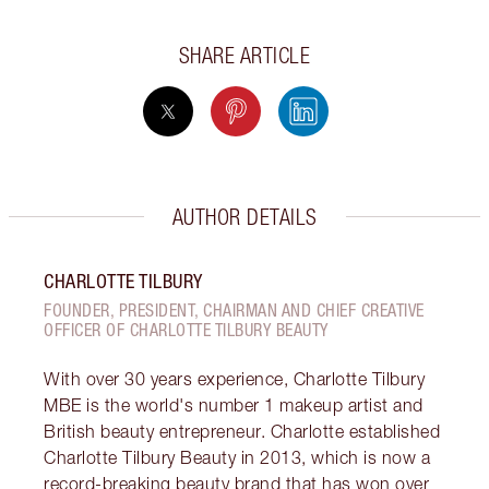
SHARE ARTICLE
AUTHOR DETAILS
CHARLOTTE TILBURY
FOUNDER, PRESIDENT, CHAIRMAN AND CHIEF CREATIVE
OFFICER OF CHARLOTTE TILBURY BEAUTY
With over 30 years experience, Charlotte Tilbury
MBE is the world's number 1 makeup artist and
British beauty entrepreneur. Charlotte established
Charlotte Tilbury Beauty in 2013, which is now a
record-breaking beauty brand that has won over