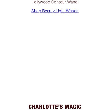
Hollywood Contour Wand.
Shop Beauty Light Wands
CHARLOTTE’S MAGIC