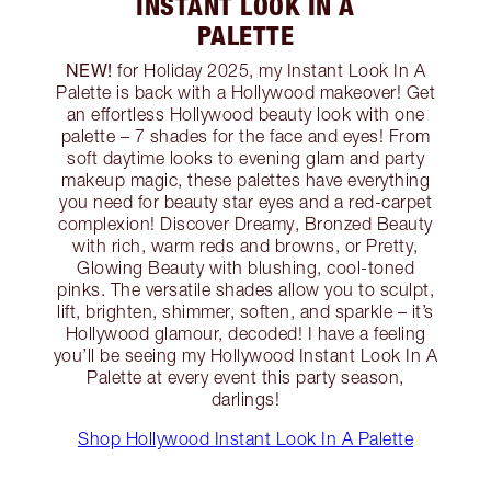
INSTANT LOOK IN A
PALETTE
NEW!
for Holiday 2025, my Instant Look In A
Palette is back with a Hollywood makeover! Get
an effortless Hollywood beauty look with one
palette – 7 shades for the face and eyes! From
soft daytime looks to evening glam and party
makeup magic, these palettes have everything
you need for beauty star eyes and a red-carpet
complexion! Discover Dreamy, Bronzed Beauty
with rich, warm reds and browns, or Pretty,
Glowing Beauty with blushing, cool-toned
pinks. The versatile shades allow you to sculpt,
lift, brighten, shimmer, soften, and sparkle – it’s
Hollywood glamour, decoded! I have a feeling
you’ll be seeing my Hollywood Instant Look In A
Palette at every event this party season,
darlings!
Shop Hollywood Instant Look In A Palette