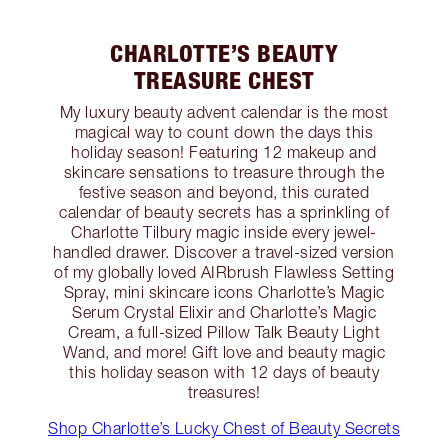
CHARLOTTE’S BEAUTY
TREASURE CHEST
My luxury beauty advent calendar is the most
magical way to count down the days this
holiday season! Featuring 12 makeup and
skincare sensations to treasure through the
festive season and beyond, this curated
calendar of beauty secrets has a sprinkling of
Charlotte Tilbury magic inside every jewel-
handled drawer. Discover a travel-sized version
of my globally loved AIRbrush Flawless Setting
Spray, mini skincare icons Charlotte’s Magic
Serum Crystal Elixir and Charlotte’s Magic
Cream, a full-sized Pillow Talk Beauty Light
Wand, and more! Gift love and beauty magic
this holiday season with 12 days of beauty
treasures!
Shop Charlotte’s Lucky Chest of Beauty Secrets