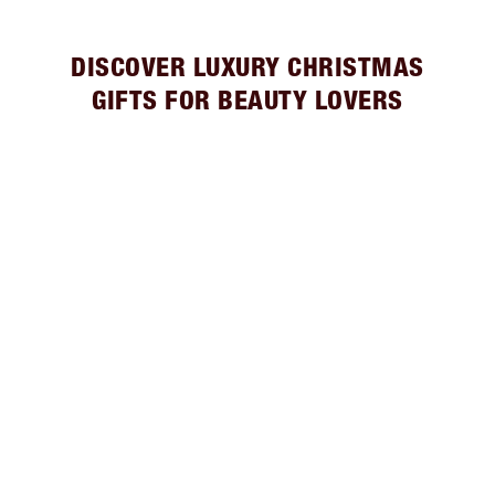
DISCOVER LUXURY CHRISTMAS
GIFTS FOR BEAUTY LOVERS