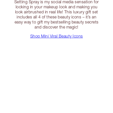
Setting Spray is my social media sensation for
locking in your makeup look and making you
look airbrushed in real life! This luxury gift set
includes all 4 of these beauty icons – it’s an
easy way to gift my bestselling beauty secrets
and discover the magic!
Shop Mini Viral Beauty Icons