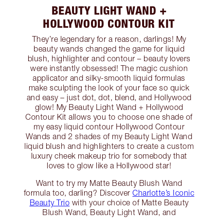
BEAUTY LIGHT WAND +
HOLLYWOOD CONTOUR KIT
They’re legendary for a reason, darlings! My
beauty wands changed the game for liquid
blush, highlighter and contour – beauty lovers
were instantly obsessed! The magic cushion
applicator and silky-smooth liquid formulas
make sculpting the look of your face so quick
and easy – just dot, dot, blend, and Hollywood
glow! My Beauty Light Wand + Hollywood
Contour Kit allows you to choose one shade of
my easy liquid contour Hollywood Contour
Wands and 2 shades of my Beauty Light Wand
liquid blush and highlighters to create a custom
luxury cheek makeup trio for somebody that
loves to glow like a Hollywood star!
Want to try my Matte Beauty Blush Wand
formula too, darling? Discover
Charlotte’s Iconic
Beauty Trio
with your choice of Matte Beauty
Blush Wand, Beauty Light Wand, and