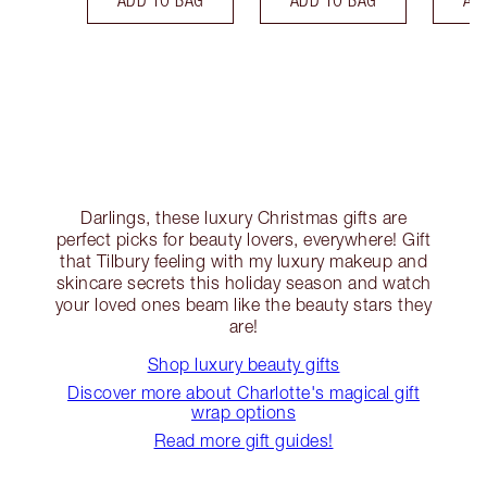
Darlings, these luxury Christmas gifts are
perfect picks for beauty lovers, everywhere! Gift
that Tilbury feeling with my luxury makeup and
skincare secrets this holiday season and watch
your loved ones beam like the beauty stars they
are!
Shop luxury beauty gifts
Discover more about Charlotte's magical gift
wrap options
Read more gift guides!