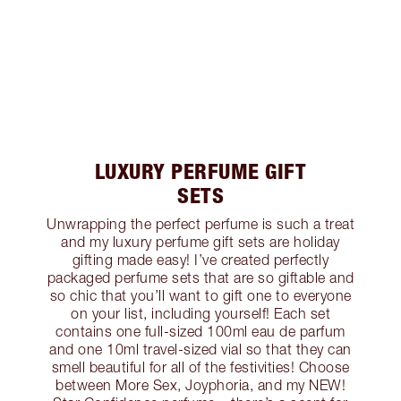
LUXURY PERFUME GIFT
SETS
Unwrapping the perfect perfume is such a treat
and my luxury perfume gift sets are holiday
gifting made easy! I’ve created perfectly
packaged perfume sets that are so giftable and
so chic that you’ll want to gift one to everyone
on your list, including yourself! Each set
contains one full-sized 100ml eau de parfum
and one 10ml travel-sized vial so that they can
smell beautiful for all of the festivities! Choose
between More Sex, Joyphoria, and my NEW!