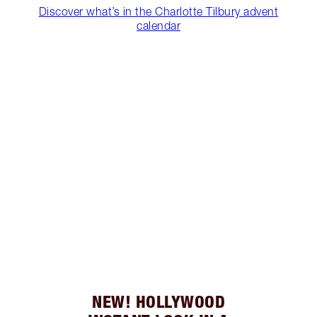
Discover what’s in the Charlotte Tilbury advent
calendar
NEW! HOLLYWOOD