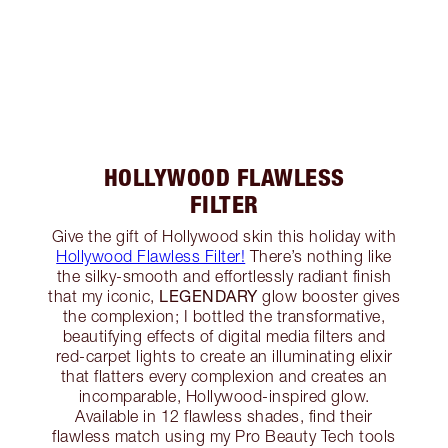
HOLLYWOOD FLAWLESS
FILTER
Give the gift of Hollywood skin this holiday with
Hollywood Flawless Filter!
There’s nothing like
the silky-smooth and effortlessly radiant finish
LEGENDARY
that my iconic,
glow booster gives
the complexion; I bottled the transformative,
beautifying effects of digital media filters and
red-carpet lights to create an illuminating elixir
that flatters every complexion and creates an
incomparable, Hollywood-inspired glow.
Available in 12 flawless shades, find their
flawless match using my Pro Beauty Tech tools