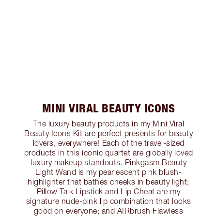
MINI VIRAL BEAUTY ICONS
The luxury beauty products in my Mini Viral
Beauty Icons Kit are perfect presents for beauty
lovers, everywhere! Each of the travel-sized
products in this iconic quartet are globally loved
luxury makeup standouts. Pinkgasm Beauty
Light Wand is my pearlescent pink blush-
highlighter that bathes cheeks in beauty light;
Pillow Talk Lipstick and Lip Cheat are my
signature nude-pink lip combination that looks
good on everyone; and AIRbrush Flawless