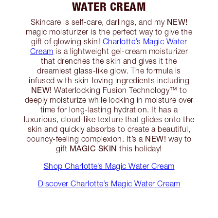
WATER CREAM
NEW!
Skincare is self-care, darlings, and my
magic moisturizer is the perfect way to give the
gift of glowing skin!
Charlotte’s Magic Water
Cream
is a lightweight gel-cream moisturizer
that drenches the skin and gives it the
dreamiest glass-like glow. The formula is
infused with skin-loving ingredients including
NEW!
Waterlocking Fusion Technology™️ to
deeply moisturize while locking in moisture over
time for long-lasting hydration. It has a
luxurious, cloud-like texture that glides onto the
skin and quickly absorbs to create a beautiful,
NEW!
bouncy-feeling complexion. It’s a
way to
MAGIC SKIN
gift
this holiday!
Shop Charlotte’s Magic Water Cream
Discover Charlotte’s Magic Water Cream