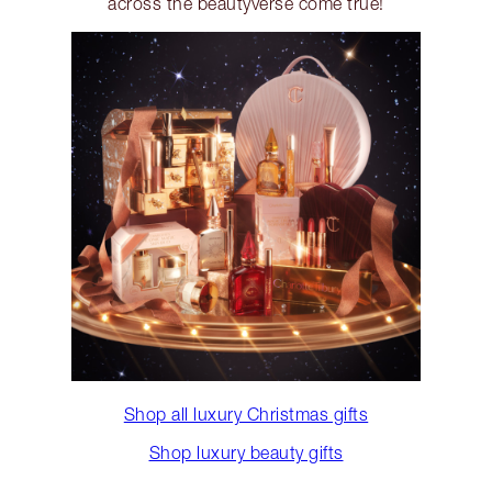
across the beautyverse come true!
Shop all luxury Christmas gifts
Shop luxury beauty gifts