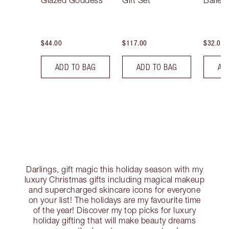
Glazed Goddess
Gift Set
Ballet
$44.00
$117.00
$32.00
ADD TO BAG
ADD TO BAG
AD
Darlings, gift magic this holiday season with my
luxury Christmas gifts including magical makeup
and supercharged skincare icons for everyone
on your list! The holidays are my favourite time
of the year! Discover my top picks for luxury
holiday gifting that will make beauty dreams