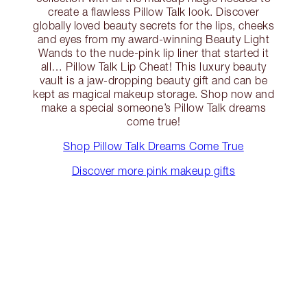
create a flawless Pillow Talk look. Discover
globally loved beauty secrets for the lips, cheeks
and eyes from my award-winning Beauty Light
Wands to the nude-pink lip liner that started it
all… Pillow Talk Lip Cheat! This luxury beauty
vault is a jaw-dropping beauty gift and can be
kept as magical makeup storage. Shop now and
make a special someone’s Pillow Talk dreams
come true!
Shop Pillow Talk Dreams Come True
Discover more pink makeup gifts