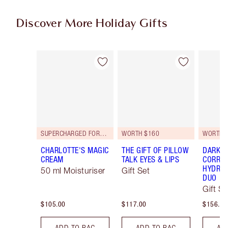
Discover More Holiday Gifts
Item 1 of 59
Item 2 of 59
SUPERCHARGED FORMULA!
WORTH $160
WORTH 
CHARLOTTE'S MAGIC
THE GIFT OF PILLOW
DARK S
CREAM
TALK EYES & LIPS
CORREC
HYDRAT
50 ml Moisturiser
Gift Set
DUO
Gift Se
$105.00
$117.00
$156.00
ADD TO BAG
ADD TO BAG
AD