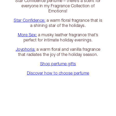
Star Confidence perfume – there’s a scent for
everyone in my Fragrance Collection of
Emotions!
Star Confidence:
a warm floral fragrance that is
a shining star of the holidays.
More Sex:
a musky leather fragrance that’s
perfect for intimate holiday evenings.
Joyphoria:
a warm floral and vanilla fragrance
that radiates the joy of the holiday season.
Shop perfume gifts
Discover how to choose perfume