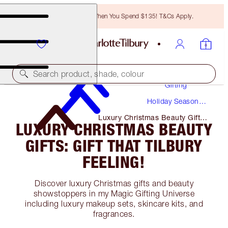
Free Bronzing Brush When You Spend $135! T&Cs Apply.
Search product, shade, colour
Gifting
Holiday Season
Gifts
Luxury Christmas Beauty Gifts:
LUXURY CHRISTMAS BEAUTY
Gift That Tilbury Feeling!
GIFTS: GIFT THAT TILBURY
FEELING!
Discover luxury Christmas gifts and beauty
showstoppers in my Magic Gifting Universe
including luxury makeup sets, skincare kits, and
fragrances.