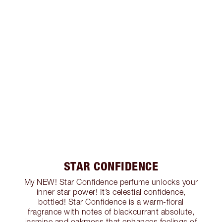
STAR CONFIDENCE
My NEW! Star Confidence perfume unlocks your
inner star power! It’s celestial confidence,
bottled! Star Confidence is a warm-floral
fragrance with notes of blackcurrant absolute,
jasmine and oakmoss that enhances feelings of