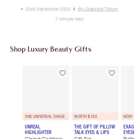
23rd September 2025
By Charlotte Tilbury
7 minute read
Shop Luxury Beauty Gifts
Item 1 of 108
Item 2 of 108
ONE UNIVERSAL SHADE
WORTH $160
NEW!
UNREAL
THE GIFT OF PILLOW
EXAGGE
HIGHLIGHTER
TALK EYES & LIPS
EYESHA