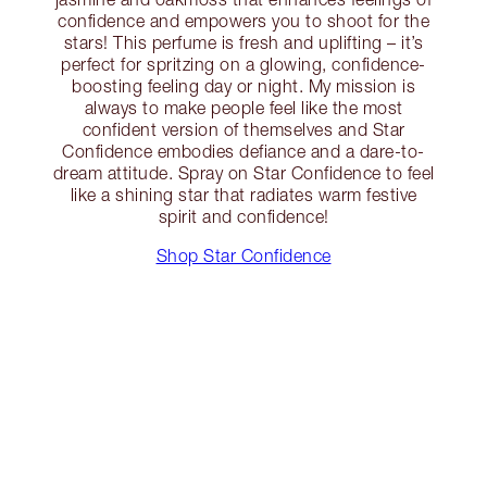
confidence and empowers you to shoot for the
stars! This perfume is fresh and uplifting – it’s
perfect for spritzing on a glowing, confidence-
boosting feeling day or night. My mission is
always to make people feel like the most
confident version of themselves and Star
Confidence embodies defiance and a dare-to-
dream attitude. Spray on Star Confidence to feel
like a shining star that radiates warm festive
spirit and confidence!
Shop Star Confidence