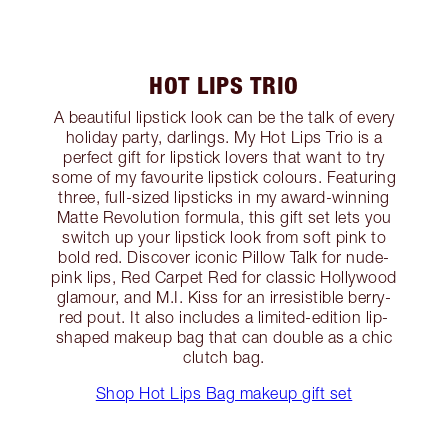
HOT LIPS TRIO
A beautiful lipstick look can be the talk of every
holiday party, darlings. My Hot Lips Trio is a
perfect gift for lipstick lovers that want to try
some of my favourite lipstick colours. Featuring
three, full-sized lipsticks in my award-winning
Matte Revolution formula, this gift set lets you
switch up your lipstick look from soft pink to
bold red. Discover iconic Pillow Talk for nude-
pink lips, Red Carpet Red for classic Hollywood
glamour, and M.I. Kiss for an irresistible berry-
red pout. It also includes a limited-edition lip-
shaped makeup bag that can double as a chic
clutch bag.
Shop Hot Lips Bag makeup gift set