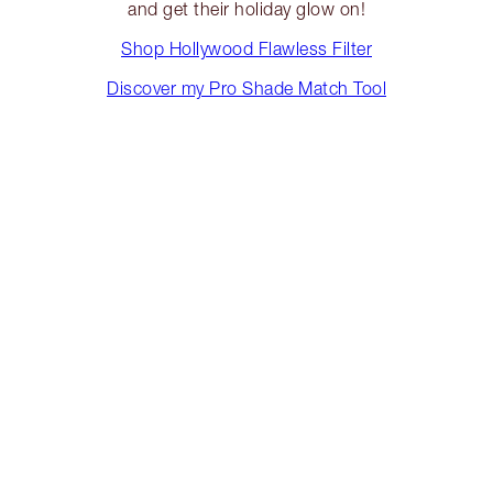
and get their holiday glow on!
Shop Hollywood Flawless Filter
Discover my Pro Shade Match Tool