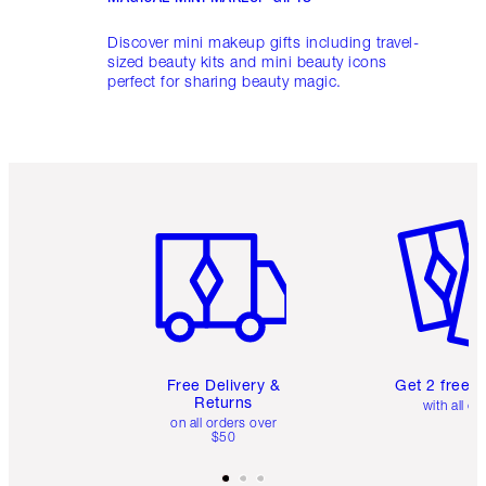
Discover mini makeup gifts including travel-
sized beauty kits and mini beauty icons
perfect for sharing beauty magic.
Item 1 of 6
Item 2 o
Free Delivery &
Get 2 free 
Returns
with all or
on all orders over
$50