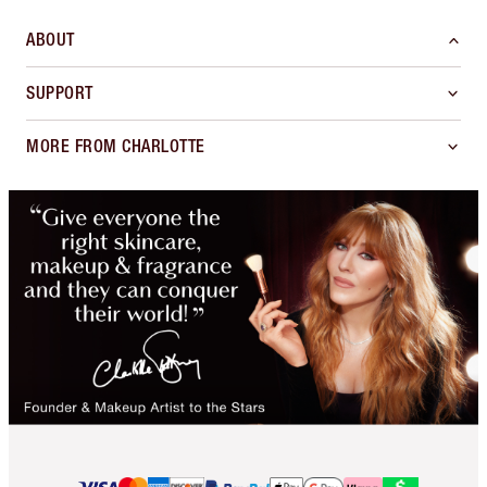
ABOUT
SUPPORT
MORE FROM CHARLOTTE