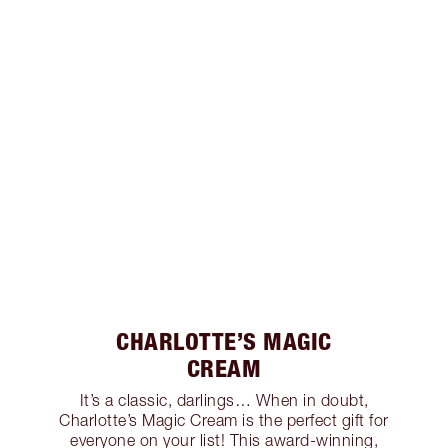
CHARLOTTE’S MAGIC
CREAM
It’s a classic, darlings… When in doubt,
Charlotte’s Magic Cream is the perfect gift for
everyone on your list! This award-winning,