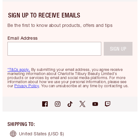
SIGN UP TO RECEIVE EMAILS
Be the first to know about products, offers and tips
Email Address
SIGN UP
*T&Cs apply.
By submitting your email address, you agree receive
marketing information about Charlotte Tilbury Beauty Limited's
products or services by email and social media platforms. For more
information about how we use your personal information, please see
our
Privacy Policy
. You can unsubscribe at any time by contacting us.
SHIPPING TO
:
United States
(USD $)