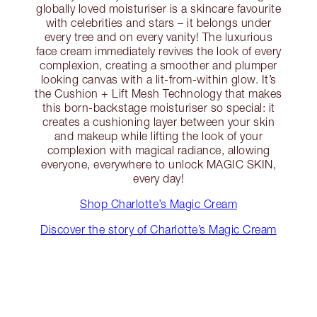
globally loved moisturiser is a skincare favourite
with celebrities and stars – it belongs under
every tree and on every vanity! The luxurious
face cream immediately revives the look of every
complexion, creating a smoother and plumper
looking canvas with a lit-from-within glow. It’s
the Cushion + Lift Mesh Technology that makes
this born-backstage moisturiser so special: it
creates a cushioning layer between your skin
and makeup while lifting the look of your
complexion with magical radiance, allowing
everyone, everywhere to unlock MAGIC SKIN,
every day!
Shop Charlotte’s Magic Cream
Discover the story of Charlotte’s Magic Cream