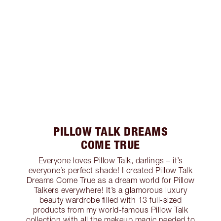
PILLOW TALK DREAMS
COME TRUE
Everyone loves Pillow Talk, darlings – it’s
everyone’s perfect shade! I created Pillow Talk
Dreams Come True as a dream world for Pillow
Talkers everywhere! It’s a glamorous luxury
beauty wardrobe filled with 13 full-sized
products from my world-famous Pillow Talk
collection with all the makeup magic needed to