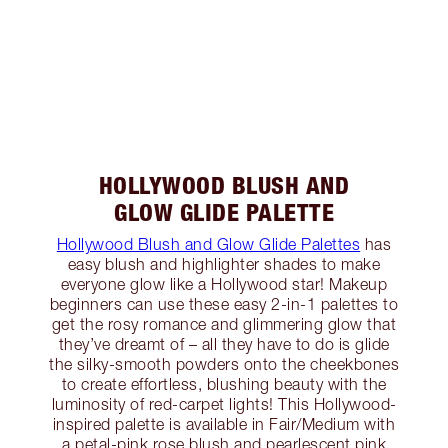
HOLLYWOOD BLUSH AND
GLOW GLIDE PALETTE
Hollywood Blush and Glow Glide Palettes
has
easy blush and highlighter shades to make
everyone glow like a Hollywood star! Makeup
beginners can use these easy 2-in-1 palettes to
get the rosy romance and glimmering glow that
they’ve dreamt of – all they have to do is glide
the silky-smooth powders onto the cheekbones
to create effortless, blushing beauty with the
luminosity of red-carpet lights! This Hollywood-
inspired palette is available in Fair/Medium with
a petal-pink rose blush and pearlescent pink