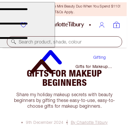
LAST CHANCE! Unlock A Free Mini Beauty Duo When You Spend $110!
T&Cs Apply.
Search product, shade, colour
Gifting
Gifts for Makeup
GIFTS FOR MAKEUP
Beginners
BEGINNERS
Share my holiday makeup secrets with beauty
beginners by gifting these easy-to-use, easy-to-
choose gifts for makeup beginners.
9th December 2024
By Charlotte Tilbury