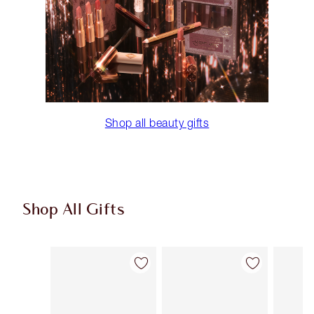
Shop all beauty gifts
Shop All Gifts
Item 1 of 108
Item 2 of 108