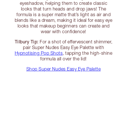
eyeshadow, helping them to create classic
looks that turn heads and drop jaws! The
formula is a super matte that’s light as air and
blends like a dream, making it ideal for easy eye
looks that makeup beginners can create and
wear with confidence!
Tilbury Tip:
For a shot of effervescent shimmer,
pair Super Nudes Easy Eye Palette with
Hypnotising Pop Shots
, tapping the high-shine
formula all over the lid!
Shop Super Nudes Easy Eye Palette