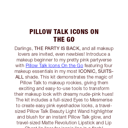
PILLOW TALK ICONS ON
THE GO
THE PARTY IS BACK,
Darlings,
and all makeup
lovers are invited, even newbies! Introduce a
makeup beginner to my pretty pink partyverse
with
Pillow Talk Icons On the Go
featuring four
ICONIC, SUITS-
makeup essentials in my most
ALL
shade. This kit demonstrates the magic of
Pillow Talk to makeup rookies, giving them
exciting and easy-to-use tools to transform
their makeup look with dreamy nude-pink hues!
The kit includes a full-sized Eyes to Mesmerise
to create easy pink eyeshadow looks, a travel-
sized Pillow Talk Beauty Light Wand highlighter
and blush for an instant Pillow Talk glow, and
travel-sized Matte Revolution Lipstick and Lip