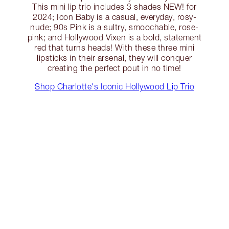
This mini lip trio includes 3 shades NEW! for
2024; Icon Baby is a casual, everyday, rosy-
nude; 90s Pink is a sultry, smoochable, rose-
pink; and Hollywood Vixen is a bold, statement
red that turns heads! With these three mini
lipsticks in their arsenal, they will conquer
creating the perfect pout in no time!
Shop Charlotte's Iconic Hollywood Lip Trio