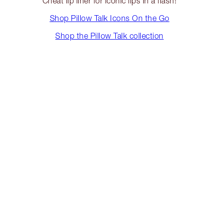
Cheat lip liner for iconic lips in a flash!
Shop Pillow Talk Icons On the Go
Shop the Pillow Talk collection