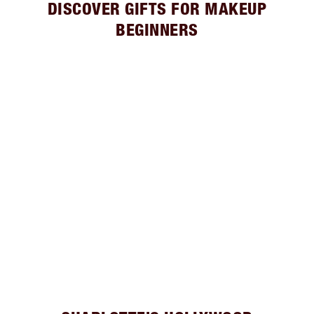
DISCOVER GIFTS FOR MAKEUP
BEGINNERS