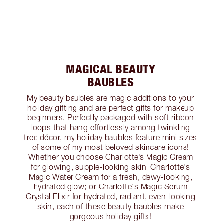
MAGICAL BEAUTY
BAUBLES
My beauty baubles are magic additions to your
holiday gifting and are perfect gifts for makeup
beginners. Perfectly packaged with soft ribbon
loops that hang effortlessly among twinkling
tree décor, my holiday baubles feature mini sizes
of some of my most beloved skincare icons!
Whether you choose Charlotte’s Magic Cream
for glowing, supple-looking skin; Charlotte's
Magic Water Cream for a fresh, dewy-looking,
hydrated glow; or Charlotte's Magic Serum
Crystal Elixir for hydrated, radiant, even-looking
skin, each of these beauty baubles make
gorgeous holiday gifts!