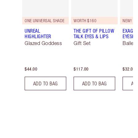
ONE UNIVERSAL SHADE
WORTH $160
NEW!
UNREAL
THE GIFT OF PILLOW
EXAGGE
HIGHLIGHTER
TALK EYES & LIPS
EYESHA
Glazed Goddess
Gift Set
Ballet
$44.00
$117.00
$32.00
ADD TO BAG
ADD TO BAG
AD