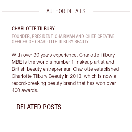
AUTHOR DETAILS
CHARLOTTE TILBURY
FOUNDER, PRESIDENT, CHAIRMAN AND CHIEF CREATIVE
OFFICER OF CHARLOTTE TILBURY BEAUTY
With over 30 years experience, Charlotte Tilbury
MBE is the world's number 1 makeup artist and
British beauty entrepreneur. Charlotte established
Charlotte Tilbury Beauty in 2013, which is now a
record-breaking beauty brand that has won over
400 awards.
RELATED POSTS
Item 1 of 19