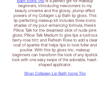
Bath Icons Trio
is a perfect gift for makeup
beginners, introducing newcomers to my
beauty universe and the glossy, plump-effect
powers of my Collagen Lip Bath lip gloss. This
lip-perfecting makeup kit includes three iconic
shades of my pout-enhancing formula; there’s
Pillow Talk for the dreamiest slick of nude-pink
gloss; Pillow Talk Medium to give lips a lustrous
berry-rose tint; and Refresh Rose to add a clear
coat of sparkle that helps lips to look fuller and
poutier. With this lip gloss trio, makeup
beginners can transform the look of any lipstick
look with one easy swipe of the adorable, heart-
shaped applicator.
Shop Collagen Lip Bath Icons Trio