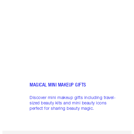
LUXUR
THAT 
Disco
shows
inclu
and f
MAGICAL MINI MAKEUP GIFTS
Discover mini makeup gifts including travel-
sized beauty kits and mini beauty icons
perfect for sharing beauty magic.