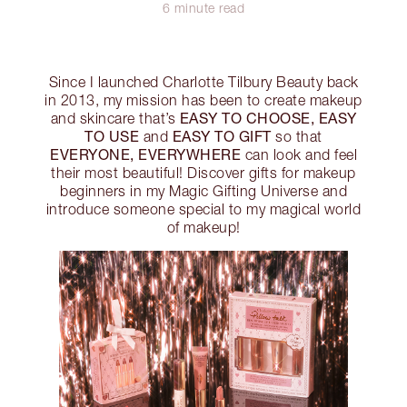
6 minute read
Since I launched Charlotte Tilbury Beauty back
in 2013, my mission has been to create makeup
EASY TO CHOOSE, EASY
and skincare that’s
TO USE
EASY TO GIFT
and
so that
EVERYONE, EVERYWHERE
can look and feel
their most beautiful! Discover gifts for makeup
beginners in my Magic Gifting Universe and
introduce someone special to my magical world
of makeup!