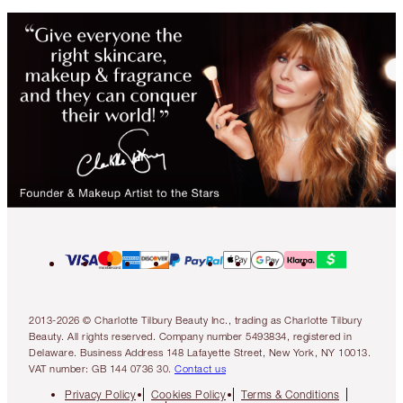
2013-2026 © Charlotte Tilbury Beauty Inc., trading as Charlotte Tilbury
Beauty. All rights reserved. Company number 5493834, registered in
Delaware. Business Address 148 Lafayette Street, New York, NY 10013.
VAT number: GB 144 0736 30.
Contact us
Privacy Policy
Cookies Policy
Terms & Conditions