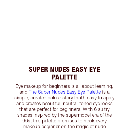
SUPER NUDES EASY EYE
PALETTE
Eye makeup for beginners is all about learning,
and
The Super Nudes Easy Eye Palette
is a
simple, curated colour story that’s easy to apply
and creates beautiful, neutral-toned eye looks
that are perfect for beginners. With 6 sultry
shades inspired by the supermodel era of the
90s, this palette promises to hook every
makeup beginner on the magic of nude