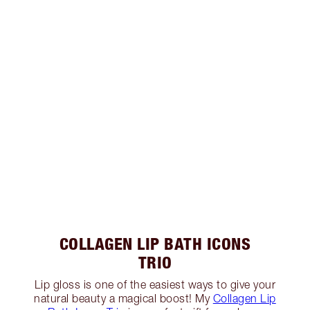
COLLAGEN LIP BATH ICONS
TRIO
Lip gloss is one of the easiest ways to give your
natural beauty a magical boost! My
Collagen Lip