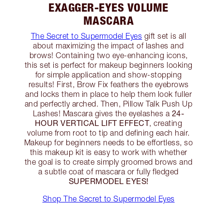
EXAGGER-EYES VOLUME
MASCARA
The Secret to Supermodel Eyes
gift set is all
about maximizing the impact of lashes and
brows! Containing two eye-enhancing icons,
this set is perfect for makeup beginners looking
for simple application and show-stopping
results! First, Brow Fix feathers the eyebrows
and locks them in place to help them look fuller
and perfectly arched. Then, Pillow Talk Push Up
24-
Lashes! Mascara gives the eyelashes a
HOUR VERTICAL LIFT EFFECT
, creating
volume from root to tip and defining each hair.
Makeup for beginners needs to be effortless, so
this makeup kit is easy to work with whether
the goal is to create simply groomed brows and
a subtle coat of mascara or fully fledged
SUPERMODEL EYES!
Shop The Secret to Supermodel Eyes