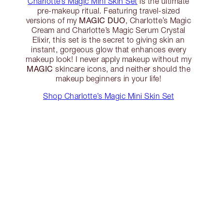
Charlotte’s Magic Mini Skin Set
is the ultimate
pre-makeup ritual. Featuring travel-sized
MAGIC DUO
versions of my
, Charlotte’s Magic
Cream and Charlotte’s Magic Serum Crystal
Elixir, this set is the secret to giving skin an
instant, gorgeous glow that enhances every
makeup look! I never apply makeup without my
MAGIC
skincare icons, and neither should the
makeup beginners in your life!
Shop Charlotte’s Magic Mini Skin Set