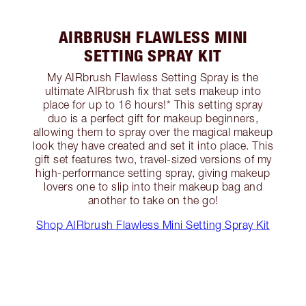
AIRBRUSH FLAWLESS MINI
SETTING SPRAY KIT
My AIRbrush Flawless Setting Spray is the
ultimate AIRbrush fix that sets makeup into
place for up to 16 hours!* This setting spray
duo is a perfect gift for makeup beginners,
allowing them to spray over the magical makeup
look they have created and set it into place. This
gift set features two, travel-sized versions of my
high-performance setting spray, giving makeup
lovers one to slip into their makeup bag and
another to take on the go!
Shop AIRbrush Flawless Mini Setting Spray Kit