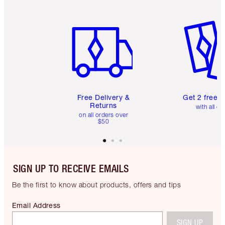
Item 1 of 6
Item 2 o
Free Delivery &
Get 2 free 
Returns
with all or
on all orders over
$50
SIGN UP TO RECEIVE EMAILS
Be the first to know about products, offers and tips
Email Address
SIGN UP