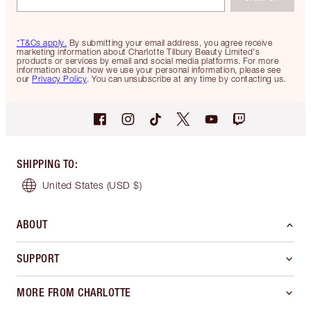
*T&Cs apply.
By submitting your email address, you agree receive
marketing information about Charlotte Tilbury Beauty Limited's
products or services by email and social media platforms. For more
information about how we use your personal information, please see
our
Privacy Policy
. You can unsubscribe at any time by contacting us.
SHIPPING TO
:
United States
(USD $)
ABOUT
SUPPORT
MORE FROM CHARLOTTE