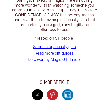
Darlings, makeup is magic! There’s nothing
more wonderful than watching someone you
adore fall in love with makeup – they just radiate
CONFIDENCE!
JOY
Gift
this holiday season
and treat them to my magical beauty sets that
are perfectly packaged, easy to gift and
effortless to use!
*Tested on 31 people.
Shop luxury beauty gifts
Read more gift guides!
Discover my Magic Gift Finder
SHARE ARTICLE