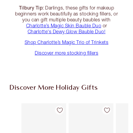
Tilbury Tip:
Darlings, these gifts for makeup
beginners work beautifully as stocking fillers, or
you can gift multiple beauty baubles with
Charlotte’s Magic Skin Bauble Duo
or
Charlotte's Dewy Glow Bauble Duo!
Shop Charlotte’s Magic Trio of Trinkets
Discover more stocking fillers
Discover More Holiday Gifts
Item 1 of 59
Item 2 of 59