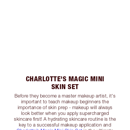
CHARLOTTE'S MAGIC MINI
SKIN SET
Before they become a master makeup artist, it's
important to teach makeup beginners the
importance of skin prep - makeup will always
look better when you apply supercharged
skincare first! A hydrating skincare routine is the
key to a successful makeup application and