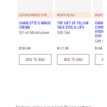
SUPERCHARGED FORMULA!
WORTH $160
WORTH 
CHARLOTTE'S MAGIC
THE GIFT OF PILLOW
DARK S
CREAM
TALK EYES & LIPS
CORREC
HYDRAT
50 ml Moisturiser
Gift Set
DUO
Gift Se
$105.00
$117.00
$156.00
ADD TO BAG
ADD TO BAG
AD