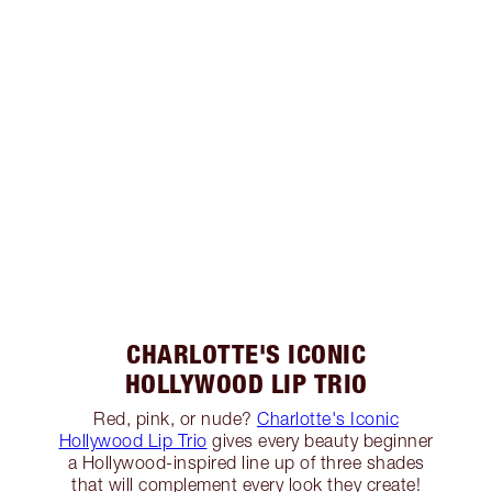
CHARLOTTE'S ICONIC
HOLLYWOOD LIP TRIO
Red, pink, or nude?
Charlotte's Iconic
Hollywood Lip Trio
gives every beauty beginner
a Hollywood-inspired line up of three shades
that will complement every look they create!