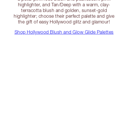
highlighter, and Tan/Deep with a warm, clay-
terracotta blush and golden, sunset-gold
highlighter; choose their perfect palette and give
the gift of easy Hollywood glitz and glamour!
Shop Hollywood Blush and Glow Glide Palettes