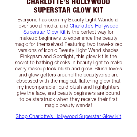
CHARLOTTE’S HOLLYWOOD
SUPERSTAR GLOW KIT
Everyone has seen my Beauty Light Wands all
over social media, and
Charlotte’s Hollywood
Superstar Glow Kit
is the perfect way for
makeup beginners to experience the beauty
magic for themselves! Featuring two travel-sized
versions of iconic Beauty Light Wand shades
Pinkgasm and Spotlight, this glow kit is the
secret to bathing cheeks in beauty light to make
every makeup look blush and glow. Blush lovers
and glow getters around the beautyverse are
obsessed with the magical, flattering glow that
my incomparable liquid blush and highlighters
give the face, and beauty beginners are bound
to be starstruck when they receive their first
magic beauty wands!
Shop Charlotte’s Hollywood Superstar Glow Kit