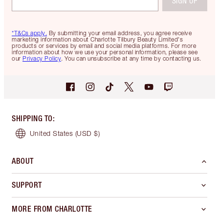
SIGN UP
*T&Cs apply.
By submitting your email address, you agree receive
marketing information about Charlotte Tilbury Beauty Limited's
products or services by email and social media platforms. For more
information about how we use your personal information, please see
our
Privacy Policy
. You can unsubscribe at any time by contacting us.
SHIPPING TO
:
United States
(USD $)
ABOUT
SUPPORT
MORE FROM CHARLOTTE