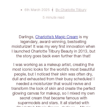
6th March 2025
By Charlotte Tilbury
5 minute read
Darlings,
Charlotte’s Magic Cream
is my
legendary, award-winning, bestselling
moisturizer! It was my very first innovation when
I launched Charlotte Tilbury Beauty in 2013, but
the story goes back even further than that!
I was working as a makeup artist, creating the
most iconic looks for the world’s most beautiful
people, but I noticed their skin was often dry,
dull and exhausted from their busy schedules! I
needed a moisturizer that would revive and
transform the look of skin and create the perfect
glowing canvas for makeup, so I mixed my own
secret cream that became famous with
supermodels and stars. It all started with