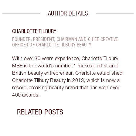
AUTHOR DETAILS
CHARLOTTE TILBURY
FOUNDER, PRESIDENT, CHAIRMAN AND CHIEF CREATIVE
OFFICER OF CHARLOTTE TILBURY BEAUTY
With over 30 years experience, Charlotte Tilbury
MBE is the world's number 1 makeup artist and
British beauty entrepreneur. Charlotte established
Charlotte Tilbury Beauty in 2013, which is now a
record-breaking beauty brand that has won over
400 awards.
RELATED POSTS