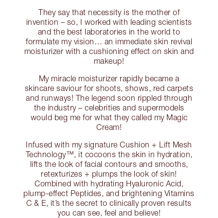
They say that necessity is the mother of
invention – so, I worked with leading scientists
and the best laboratories in the world to
formulate my vision… an immediate skin revival
moisturizer with a cushioning effect on skin and
makeup!
My miracle moisturizer rapidly became a
skincare saviour for shoots, shows, red carpets
and runways! The legend soon rippled through
the industry – celebrities and supermodels
would beg me for what they called my Magic
Cream!
Infused with my signature Cushion + Lift Mesh
Technology™, it cocoons the skin in hydration,
lifts the look of facial contours and smooths,
retexturizes + plumps the look of skin!
Combined with hydrating Hyaluronic Acid,
plump-effect Peptides, and brightening Vitamins
C & E, it’s the secret to clinically proven results
you can see, feel and believe!