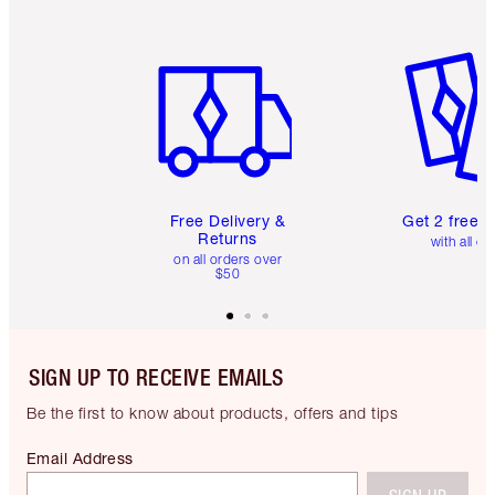
Item 1 of 6
Item 2 o
Free Delivery &
Get 2 free 
Returns
with all or
on all orders over
$50
SIGN UP TO RECEIVE EMAILS
Be the first to know about products, offers and tips
Email Address