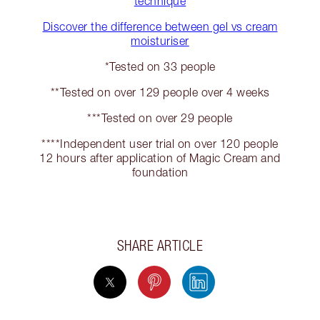
technique
Discover the difference between gel vs cream
moisturiser
*Tested on 33 people
**Tested on over 129 people over 4 weeks
***Tested on over 29 people
****Independent user trial on over 120 people
12 hours after application of Magic Cream and
foundation
SHARE ARTICLE