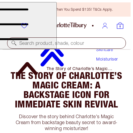
Free Bronzing Brush When You Spend $135! T&Cs Apply.
Search product, shade, colour
Skincare
Moisturiser
The Story of Charlotte’s Magic
THE STORY OF CHARLOTTE’S
Cream: a Backstage Icon for
Immediate Skin Revival
MAGIC CREAM: A
BACKSTAGE ICON FOR
IMMEDIATE SKIN REVIVAL
Discover the story behind Charlotte's Magic
Cream from backstage beauty secret to award-
winning moisturizer!