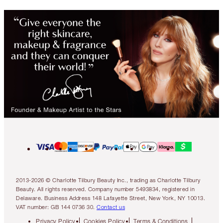
2013-2026 © Charlotte Tilbury Beauty Inc., trading as Charlotte Tilbury
Beauty. All rights reserved. Company number 5493834, registered in
Delaware. Business Address 148 Lafayette Street, New York, NY 10013.
VAT number: GB 144 0736 30.
Contact us
Privacy Policy
Cookies Policy
Terms & Conditions