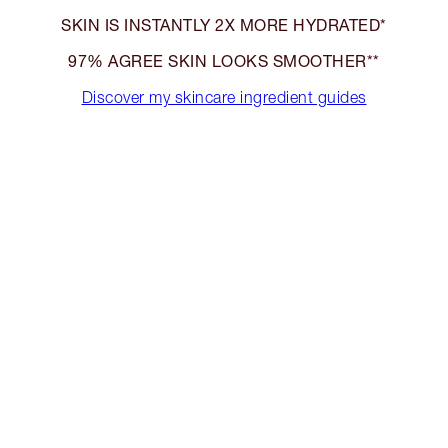
SKIN IS INSTANTLY 2X MORE HYDRATED*
97% AGREE SKIN LOOKS SMOOTHER**
Discover my skincare ingredient guides