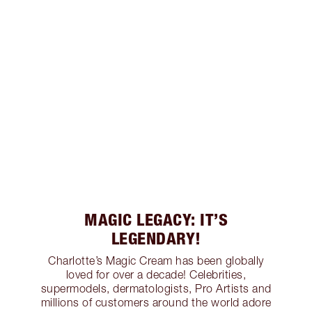
MAGIC LEGACY: IT’S
LEGENDARY!
Charlotte’s Magic Cream has been globally
loved for over a decade! Celebrities,
supermodels, dermatologists, Pro Artists and
millions of customers around the world adore