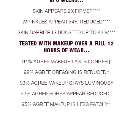
SKIN APPEARS 2X FIRMER****
WRINKLES APPEAR 54% REDUCED****
SKIN BARRIER IS BOOSTED UP TO 42%****
TESTED WITH MAKEUP OVER A FULL 12
HOURS OF WEAR…
94% AGREE MAKEUP LASTS LONGER†
98% AGREE CREASING IS REDUCED†
93% AGREE MAKEUP STAYS LUMINOUS†
92% AGREE PORES APPEAR REDUCED†
95% AGREE MAKEUP IS LESS PATCHY†