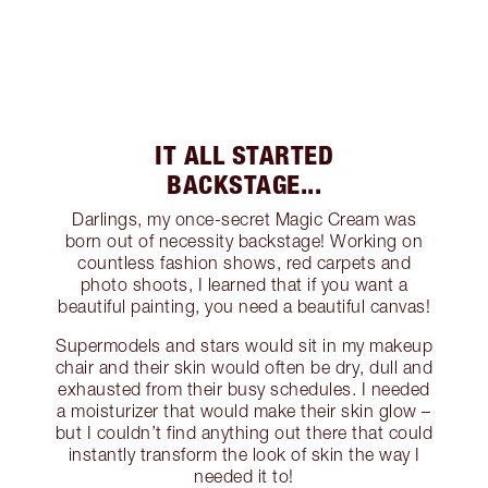
IT ALL STARTED
BACKSTAGE...
Darlings, my once-secret Magic Cream was
born out of necessity backstage! Working on
countless fashion shows, red carpets and
photo shoots, I learned that if you want a
beautiful painting, you need a beautiful canvas!
Supermodels and stars would sit in my makeup
chair and their skin would often be dry, dull and
exhausted from their busy schedules. I needed
a moisturizer that would make their skin glow –
but I couldn’t find anything out there that could
instantly transform the look of skin the way I
needed it to!