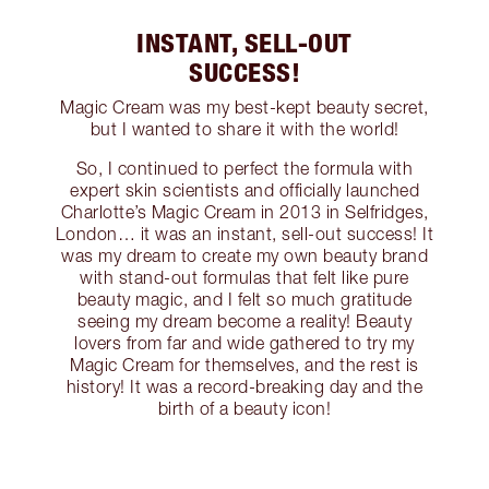
INSTANT, SELL-OUT
SUCCESS!
Magic Cream was my best-kept beauty secret,
but I wanted to share it with the world!
So, I continued to perfect the formula with
expert skin scientists and officially launched
Charlotte’s Magic Cream in 2013 in Selfridges,
London… it was an instant, sell-out success! It
was my dream to create my own beauty brand
with stand-out formulas that felt like pure
beauty magic, and I felt so much gratitude
seeing my dream become a reality! Beauty
lovers from far and wide gathered to try my
Magic Cream for themselves, and the rest is
history! It was a record-breaking day and the
birth of a beauty icon!