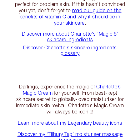
perfect for problem skin. If this hasn’t convinced
you yet, don’t forget to
read our guide on the
benefits of vitamin C and why it should be in
your skincare
.
Discover more about Charlotte's 'Magic 8'
skincare ingredients
Discover Charlotte's skincare ingredients
glossary
Darlings, experience the magic of
Charlotte’s
Magic Cream
for yourself! From best-kept
skincare secret to globally-loved moisturiser for
immediate skin revival, Charlotte’s Magic Cream
will always be iconic!
Learn more about my Legendary beauty icons
Discover my ‘Tilbury Tap’ moisturiser massage