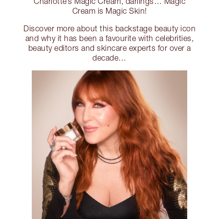
Charlotte’s Magic Cream, darlings… Magic
Cream is Magic Skin!
Discover more about this backstage beauty icon
and why it has been a favourite with celebrities,
beauty editors and skincare experts for over a
decade…