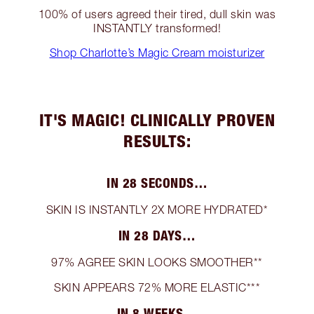
100% of users agreed their tired, dull skin was
INSTANTLY transformed!
Shop Charlotte’s Magic Cream moisturizer
IT'S MAGIC! CLINICALLY PROVEN
RESULTS:
IN 28 SECONDS…
SKIN IS INSTANTLY 2X MORE HYDRATED*
IN 28 DAYS…
97% AGREE SKIN LOOKS SMOOTHER**
SKIN APPEARS 72% MORE ELASTIC***
IN 8 WEEKS…