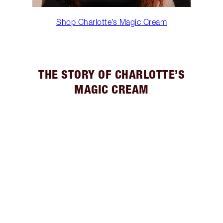
Shop Charlotte’s Magic Cream
THE STORY OF CHARLOTTE’S
MAGIC CREAM