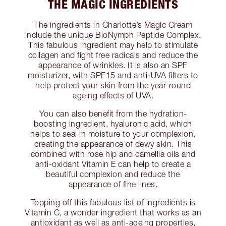
THE MAGIC INGREDIENTS
The ingredients in Charlotte’s Magic Cream
include the unique BioNymph Peptide Complex.
This fabulous ingredient may help to stimulate
collagen and fight free radicals and reduce the
appearance of wrinkles. It is also an SPF
moisturizer, with SPF15 and anti-UVA filters to
help protect your skin from the year-round
ageing effects of UVA.
You can also benefit from the hydration-
boosting ingredient, hyaluronic acid, which
helps to seal in moisture to your complexion,
creating the appearance of dewy skin. This
combined with rose hip and camellia oils and
anti-oxidant Vitamin E can help to create a
beautiful complexion and reduce the
appearance of fine lines.
Topping off this fabulous list of ingredients is
Vitamin C, a wonder ingredient that works as an
antioxidant as well as anti-ageing properties,