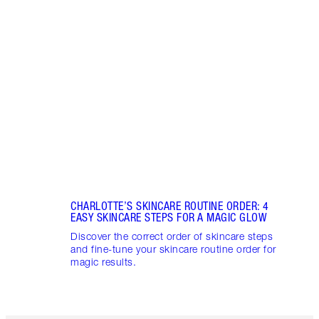
Item 1 of 21
HOW 
Which
how t
give 
CHARLOTTE’S SKINCARE ROUTINE ORDER: 4
EASY SKINCARE STEPS FOR A MAGIC GLOW
Discover the correct order of skincare steps
and fine-tune your skincare routine order for
magic results.