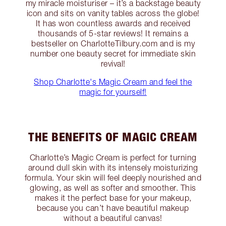
my miracle moisturiser – it’s a backstage beauty
icon and sits on vanity tables across the globe!
It has won countless awards and received
thousands of 5-star reviews! It remains a
bestseller on CharlotteTilbury.com and is my
number one beauty secret for immediate skin
revival!
Shop Charlotte's Magic Cream and feel the
magic for yourself!
THE BENEFITS OF MAGIC CREAM
Charlotte’s Magic Cream is perfect for turning
around dull skin with its intensely moisturizing
formula. Your skin will feel deeply nourished and
glowing, as well as softer and smoother. This
makes it the perfect base for your makeup,
because you can’t have beautiful makeup
without a beautiful canvas!