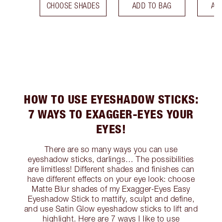
CHOOSE SHADES
ADD TO BAG
AD
HOW TO USE EYESHADOW STICKS:
7 WAYS TO EXAGGER-EYES YOUR
EYES!
There are so many ways you can use
eyeshadow sticks, darlings… The possibilities
are limitless! Different shades and finishes can
have different effects on your eye look: choose
Matte Blur shades of my Exagger-Eyes Easy
Eyeshadow Stick to mattify, sculpt and define,
and use Satin Glow eyeshadow sticks to lift and
highlight. Here are 7 ways I like to use