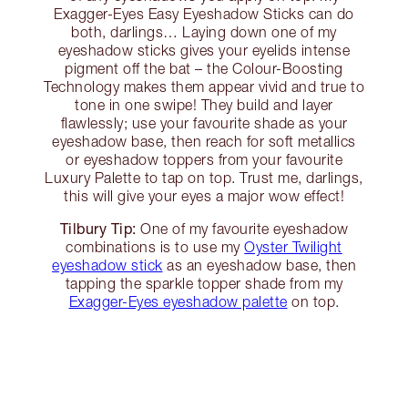
Exagger-Eyes Easy Eyeshadow Sticks can do
both, darlings… Laying down one of my
eyeshadow sticks gives your eyelids intense
pigment off the bat – the Colour-Boosting
Technology makes them appear vivid and true to
tone in one swipe! They build and layer
flawlessly; use your favourite shade as your
eyeshadow base, then reach for soft metallics
or eyeshadow toppers from your favourite
Luxury Palette to tap on top. Trust me, darlings,
this will give your eyes a major wow effect!
Tilbury Tip:
One of my favourite eyeshadow
combinations is to use my
Oyster Twilight
eyeshadow stick
as an eyeshadow base, then
tapping the sparkle topper shade from my
Exagger-Eyes eyeshadow palette
on top.