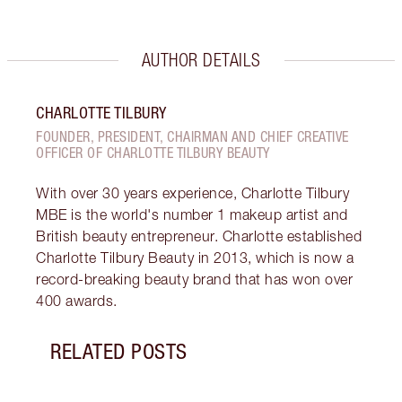
AUTHOR DETAILS
CHARLOTTE TILBURY
FOUNDER, PRESIDENT, CHAIRMAN AND CHIEF CREATIVE
OFFICER OF CHARLOTTE TILBURY BEAUTY
With over 30 years experience, Charlotte Tilbury
MBE is the world's number 1 makeup artist and
British beauty entrepreneur. Charlotte established
Charlotte Tilbury Beauty in 2013, which is now a
record-breaking beauty brand that has won over
400 awards.
RELATED POSTS