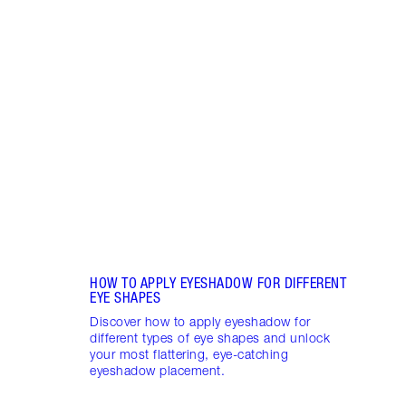
Item 1 of 10
15 E
TO TR
Have 
Eyesh
eyesh
your 
HOW TO APPLY EYESHADOW FOR DIFFERENT
EYE SHAPES
Discover how to apply eyeshadow for
different types of eye shapes and unlock
your most flattering, eye-catching
eyeshadow placement.