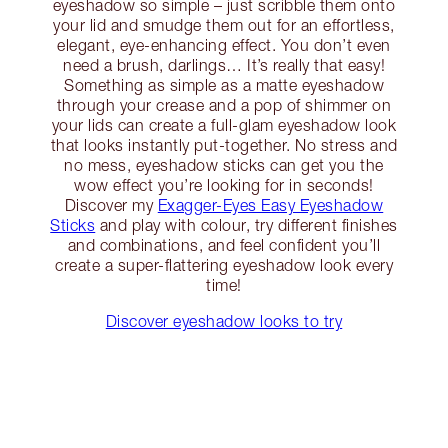
eyeshadow so simple – just scribble them onto
your lid and smudge them out for an effortless,
elegant, eye-enhancing effect. You don’t even
need a brush, darlings… It’s really that easy!
Something as simple as a matte eyeshadow
through your crease and a pop of shimmer on
your lids can create a full-glam eyeshadow look
that looks instantly put-together. No stress and
no mess, eyeshadow sticks can get you the
wow effect you’re looking for in seconds!
Discover my
Exagger-Eyes Easy Eyeshadow
Sticks
and play with colour, try different finishes
and combinations, and feel confident you’ll
create a super-flattering eyeshadow look every
time!
Discover eyeshadow looks to try