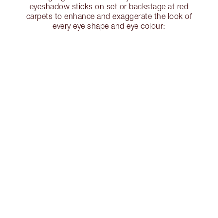
eyeshadow sticks on set or backstage at red
carpets to enhance and exaggerate the look of
every eye shape and eye colour: