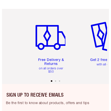
Item 1 of 6
Item 2 o
Free Delivery &
Get 2 free 
Returns
with all or
on all orders over
$50
SIGN UP TO RECEIVE EMAILS
Be the first to know about products, offers and tips