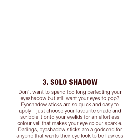
3. SOLO SHADOW
Don’t want to spend too long perfecting your
eyeshadow but still want your eyes to pop?
Eyeshadow sticks are so quick and easy to
apply – just choose your favourite shade and
scribble it onto your eyelids for an effortless
colour veil that makes your eye colour sparkle.
Darlings, eyeshadow sticks are a godsend for
anyone that wants their eye look to be flawless