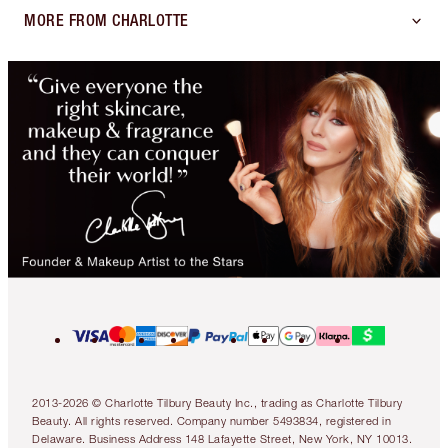
MORE FROM CHARLOTTE
2013-2026 © Charlotte Tilbury Beauty Inc., trading as Charlotte Tilbury
Beauty. All rights reserved. Company number 5493834, registered in
Delaware. Business Address 148 Lafayette Street, New York, NY 10013.