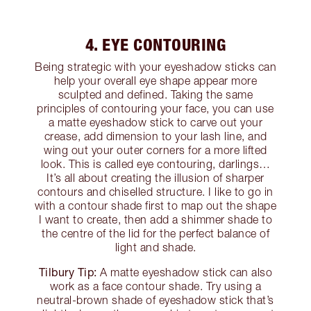
4. EYE CONTOURING
Being strategic with your eyeshadow sticks can
help your overall eye shape appear more
sculpted and defined. Taking the same
principles of contouring your face, you can use
a matte eyeshadow stick to carve out your
crease, add dimension to your lash line, and
wing out your outer corners for a more lifted
look. This is called eye contouring, darlings…
It’s all about creating the illusion of sharper
contours and chiselled structure. I like to go in
with a contour shade first to map out the shape
I want to create, then add a shimmer shade to
the centre of the lid for the perfect balance of
light and shade.
Tilbury Tip:
A matte eyeshadow stick can also
work as a face contour shade. Try using a
neutral-brown shade of eyeshadow stick that’s