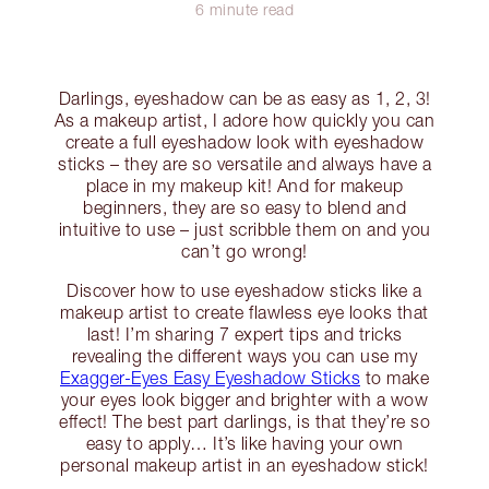
6 minute read
Darlings, eyeshadow can be as easy as 1, 2, 3!
As a makeup artist, I adore how quickly you can
create a full eyeshadow look with eyeshadow
sticks – they are so versatile and always have a
place in my makeup kit! And for makeup
beginners, they are so easy to blend and
intuitive to use – just scribble them on and you
can’t go wrong!
Discover how to use eyeshadow sticks like a
makeup artist to create flawless eye looks that
last! I’m sharing 7 expert tips and tricks
revealing the different ways you can use my
Exagger-Eyes Easy Eyeshadow Sticks
to make
your eyes look bigger and brighter with a wow
effect! The best part darlings, is that they’re so
easy to apply… It’s like having your own
personal makeup artist in an eyeshadow stick!