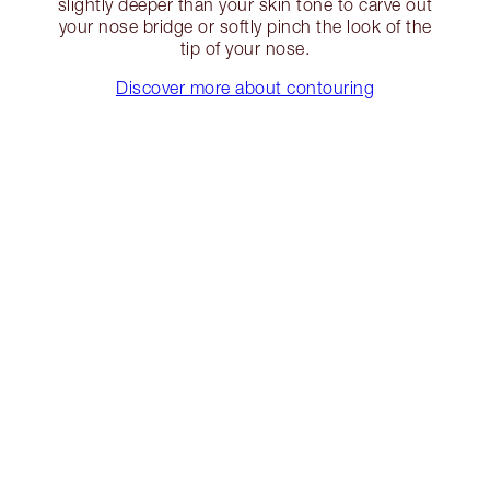
slightly deeper than your skin tone to carve out
your nose bridge or softly pinch the look of the
tip of your nose.
Discover more about contouring