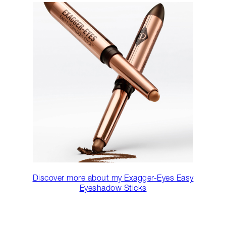
Discover more about my Exagger-Eyes Easy
Eyeshadow Sticks