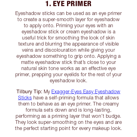
1. EYE PRIMER
Eyeshadow sticks can be used as an eye primer
to create a super-smooth layer for eyeshadow
to apply onto. Priming your eyes with an
eyeshadow stick or cream eyeshadow is a
useful trick for smoothing the look of skin
texture and blurring the appearance of visible
veins and discolouration while giving your
eyeshadow something to grip onto. Applying a
matte eyeshadow stick that’s close to your
natural skin tone works as an effective eye
primer, prepping your eyelids for the rest of your
eyeshadow look.
Tilbury Tip:
My
Exagger-Eyes Easy Eyeshadow
Sticks
have a self-priming formula that allows
them to behave as an eye primer. The creamy
formula sets down and is long-lasting,
performing as a priming layer that won’t budge.
They look super-smoothing on the eyes and are
the perfect starting point for every makeup look.