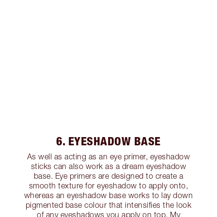
6. EYESHADOW BASE
As well as acting as an eye primer, eyeshadow
sticks can also work as a dream eyeshadow
base. Eye primers are designed to create a
smooth texture for eyeshadow to apply onto,
whereas an eyeshadow base works to lay down
pigmented base colour that intensifies the look
of any eyeshadows you apply on top. My