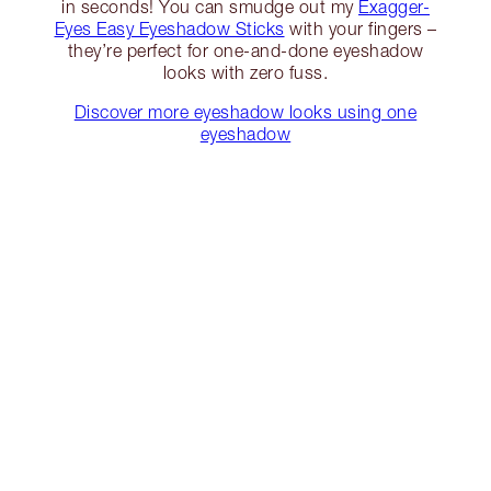
in seconds! You can smudge out my
Exagger-
Eyes Easy Eyeshadow Sticks
with your fingers –
they’re perfect for one-and-done eyeshadow
looks with zero fuss.
Discover more eyeshadow looks using one
eyeshadow