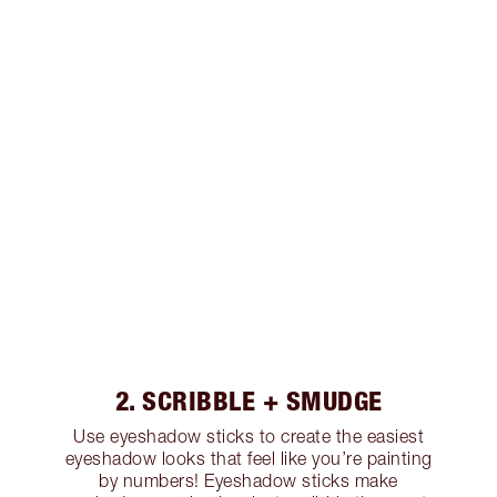
2. SCRIBBLE + SMUDGE
Use eyeshadow sticks to create the easiest
eyeshadow looks that feel like you’re painting
by numbers! Eyeshadow sticks make