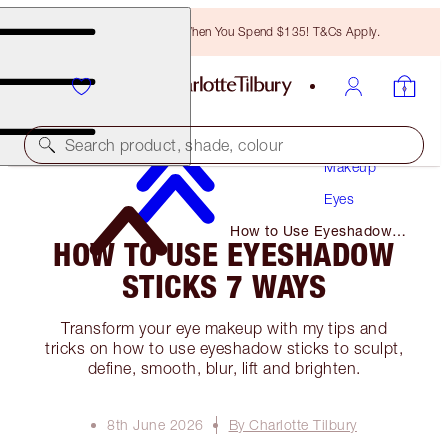
Free Bronzing Brush When You Spend $135! T&Cs Apply.
Search product, shade, colour
Makeup
Eyes
How to Use Eyeshadow
HOW TO USE EYESHADOW
Sticks 7 Ways
STICKS 7 WAYS
Transform your eye makeup with my tips and
tricks on how to use eyeshadow sticks to sculpt,
define, smooth, blur, lift and brighten.
8th June 2026
By Charlotte Tilbury