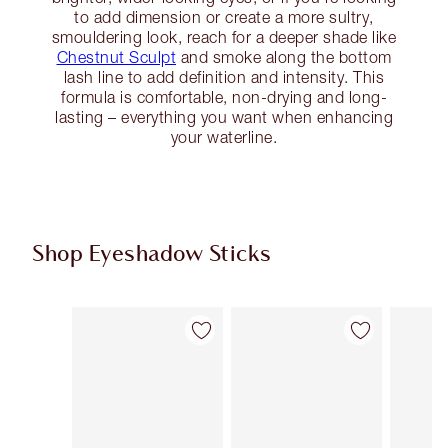
to add dimension or create a more sultry,
smouldering look, reach for a deeper shade like
Chestnut Sculpt
and smoke along the bottom
lash line to add definition and intensity. This
formula is comfortable, non-drying and long-
lasting – everything you want when enhancing
your waterline.
Shop Eyeshadow Sticks
Item 1 of 22
Item 2 of 22