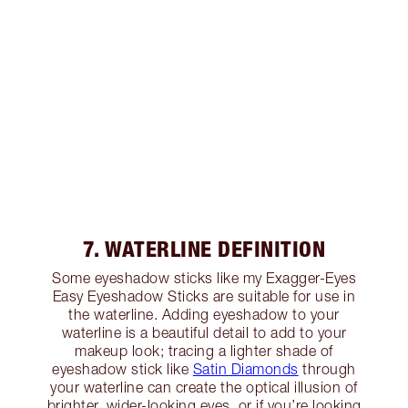
7. WATERLINE DEFINITION
Some eyeshadow sticks like my Exagger-Eyes
Easy Eyeshadow Sticks are suitable for use in
the waterline. Adding eyeshadow to your
waterline is a beautiful detail to add to your
makeup look; tracing a lighter shade of
eyeshadow stick like
Satin Diamonds
through
your waterline can create the optical illusion of
brighter, wider-looking eyes, or if you’re looking