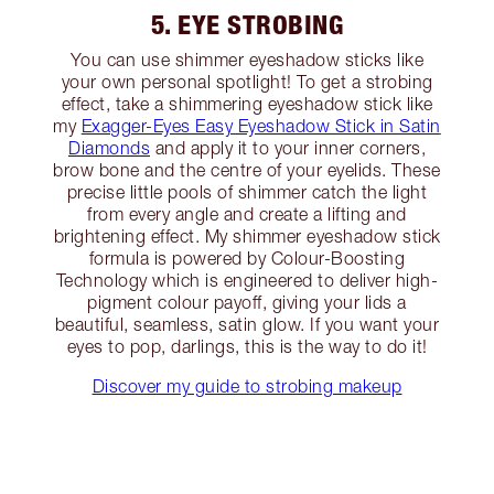
5. EYE STROBING
You can use shimmer eyeshadow sticks like
your own personal spotlight! To get a strobing
effect, take a shimmering eyeshadow stick like
my
Exagger-Eyes Easy Eyeshadow Stick in Satin
Diamonds
and apply it to your inner corners,
brow bone and the centre of your eyelids. These
precise little pools of shimmer catch the light
from every angle and create a lifting and
brightening effect. My shimmer eyeshadow stick
formula is powered by Colour-Boosting
Technology which is engineered to deliver high-
pigment colour payoff, giving your lids a
beautiful, seamless, satin glow. If you want your
eyes to pop, darlings, this is the way to do it!
Discover my guide to strobing makeup