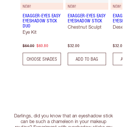
NEW!
NEW!
NEW!
EXAGGER-EYES EASY
EXAGGER-EYES EASY
EXAGGE
EYESHADOW STICK
EYESHADOW STICK
EYESHA
DUO
Chestnut Sculpt
Desert
Eye Kit
$64.00
$60.80
$32.00
$32.00
CHOOSE SHADES
ADD TO BAG
AD
Darlings, did you know that an eyeshadow stick
can be such a chameleon in your makeup