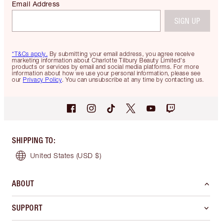
Email Address
SIGN UP
*T&Cs apply.
By submitting your email address, you agree receive
marketing information about Charlotte Tilbury Beauty Limited's
products or services by email and social media platforms. For more
information about how we use your personal information, please see
our
Privacy Policy
. You can unsubscribe at any time by contacting us.
SHIPPING TO
:
United States
(USD $)
ABOUT
SUPPORT