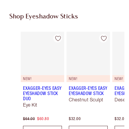
Shop Eyeshadow Sticks
Item 1 of 22
Item 2 of 22
NEW!
NEW!
NEW!
EXAGGER-EYES EASY
EXAGGER-EYES EASY
EXAGGE
EYESHADOW STICK
EYESHADOW STICK
EYESHA
DUO
Chestnut Sculpt
Desert
Eye Kit
$64.00
$60.80
$32.00
$32.00