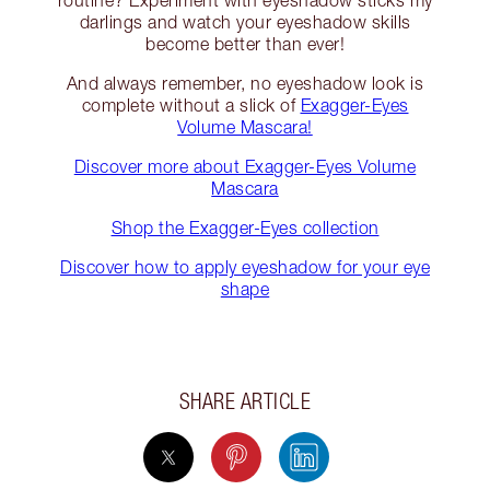
routine? Experiment with eyeshadow sticks my
darlings and watch your eyeshadow skills
become better than ever!
And always remember, no eyeshadow look is
complete without a slick of
Exagger-Eyes
Volume Mascara!
Discover more about Exagger-Eyes Volume
Mascara
Shop the Exagger-Eyes collection
Discover how to apply eyeshadow for your eye
shape
SHARE ARTICLE