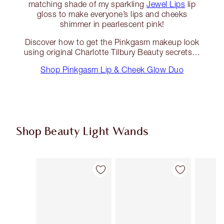
matching shade of my sparkling
Jewel Lips
lip
gloss to make everyone’s lips and cheeks
shimmer in pearlescent pink!
Discover how to get the Pinkgasm makeup look
using original Charlotte Tilbury Beauty secrets…
Shop Pinkgasm Lip & Cheek Glow Duo
Shop Beauty Light Wands
Item 1 of 24
Item 2 of 24