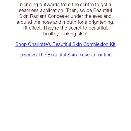
blending outwards from the centre to get a
seamless application. Then, swipe Beautiful
Skin Radiant Concealer under the eyes and
around the nose and mouth for a brightening,
lift effect. They’re the secret to beautiful,
healthy-looking skin!
Shop Charlotte’s Beautiful Skin Complexion Kit
Discover the Beautiful Skin makeup routine