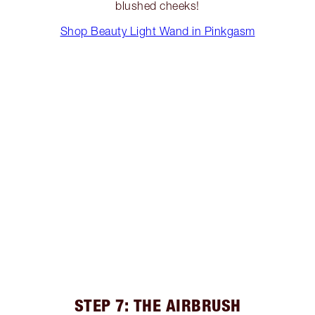
blushed cheeks!
Shop Beauty Light Wand in Pinkgasm
STEP 7: THE AIRBRUSH