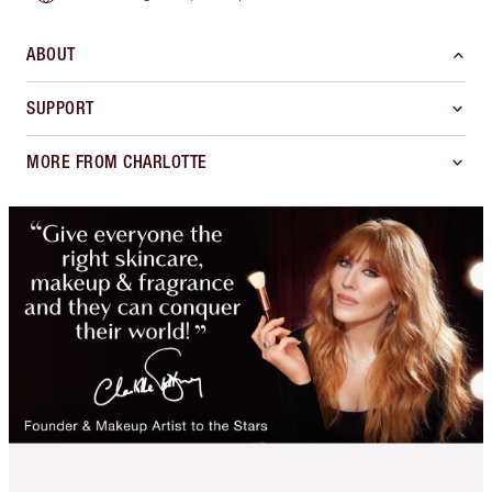
ABOUT
SUPPORT
MORE FROM CHARLOTTE