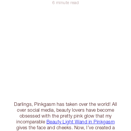
6 minute read
Darlings, Pinkgasm has taken over the world! All
over social media, beauty lovers have become
obsessed with the pretty pink glow that my
incomparable
Beauty Light Wand in Pinkgasm
gives the face and cheeks. Now, I’ve created a