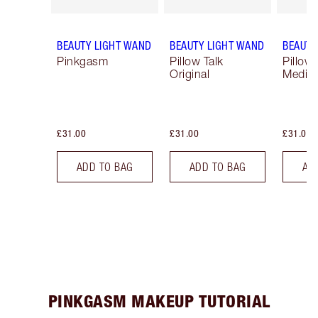
BEAUTY LIGHT WAND
BEAUTY LIGHT WAND
BEAUTY
Pinkgasm
Pillow Talk
Pillow 
Original
Mediu
£31.00
£31.00
£31.00
ADD TO BAG
ADD TO BAG
AD
PINKGASM MAKEUP TUTORIAL