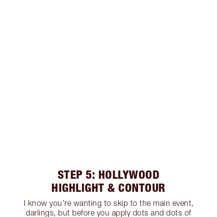
STEP 5: HOLLYWOOD
HIGHLIGHT & CONTOUR
I know you’re wanting to skip to the main event,
darlings, but before you apply dots and dots of