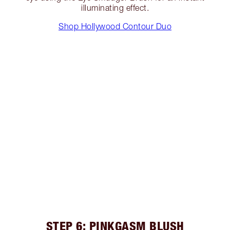
illuminating effect.
Shop Hollywood Contour Duo
STEP 6: PINKGASM BLUSH