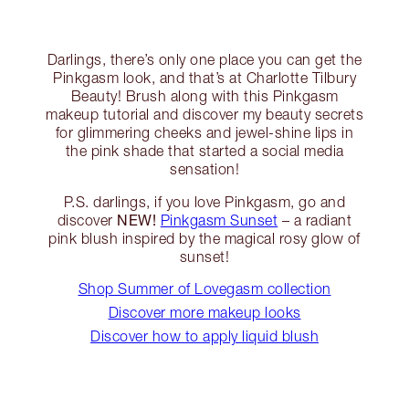
Darlings, there’s only one place you can get the
Pinkgasm look, and that’s at Charlotte Tilbury
Beauty! Brush along with this Pinkgasm
makeup tutorial and discover my beauty secrets
for glimmering cheeks and jewel-shine lips in
the pink shade that started a social media
sensation!
P.S. darlings, if you love Pinkgasm, go and
NEW!
discover
Pinkgasm Sunset
– a radiant
pink blush inspired by the magical rosy glow of
sunset!
Shop Summer of Lovegasm collection
Discover more makeup looks
Discover how to apply liquid blush