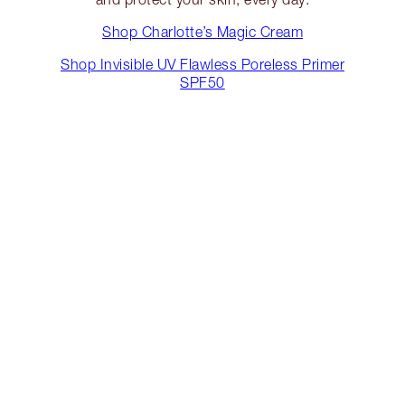
Shop Charlotte’s Magic Cream
Shop Invisible UV Flawless Poreless Primer
SPF50