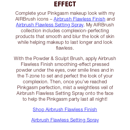
EFFECT
Complete your Pinkgasm makeup look with my
AIRBrush icons –
Airbrush Flawless Finish
and
Airbrush Flawless Setting Spray
. My AIRBrush
collection includes complexion-perfecting
products that smooth and blur the look of skin
while helping makeup to last longer and look
flawless.
With the Powder & Sculpt Brush, apply Airbrush
Flawless Finish smoothing-effect pressed
powder under the eyes, over smile lines and in
the T-zone to set and perfect the look of your
complexion. Then, once you’ve reached
Pinkgasm perfection, mist a weightless veil of
Airbrush Flawless Setting Spray onto the face
to help the Pinkgasm party last all night!
Shop Airbrush Flawless Finish
Airbrush Flawless Setting Spray