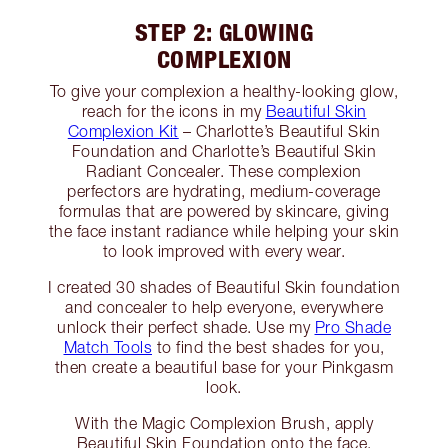
STEP 2: GLOWING
COMPLEXION
To give your complexion a healthy-looking glow,
reach for the icons in my
Beautiful Skin
Complexion Kit
– Charlotte’s Beautiful Skin
Foundation and Charlotte’s Beautiful Skin
Radiant Concealer. These complexion
perfectors are hydrating, medium-coverage
formulas that are powered by skincare, giving
the face instant radiance while helping your skin
to look improved with every wear.
I created 30 shades of Beautiful Skin foundation
and concealer to help everyone, everywhere
unlock their perfect shade. Use my
Pro Shade
Match Tools
to find the best shades for you,
then create a beautiful base for your Pinkgasm
look.
With the Magic Complexion Brush, apply
Beautiful Skin Foundation onto the face,