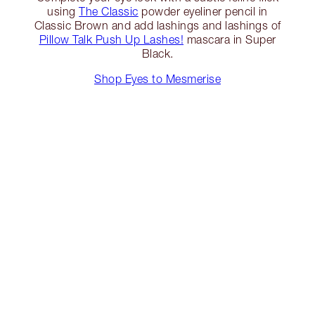
using
The Classic
powder eyeliner pencil in
Classic Brown and add lashings and lashings of
Pillow Talk Push Up Lashes!
mascara in Super
Black.
Shop Eyes to Mesmerise