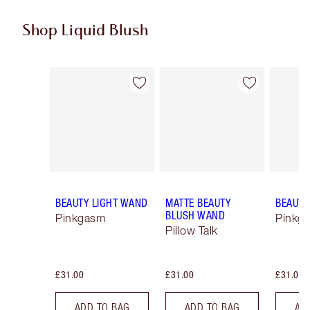
Shop Liquid Blush
Item 1 of 12
Item 2 of 12
BEAUTY LIGHT WAND
MATTE BEAUTY
BEAUTY
BLUSH WAND
Pinkgasm
Pinkg
Pillow Talk
£31.00
£31.00
£31.00
ADD TO BAG
ADD TO BAG
AD