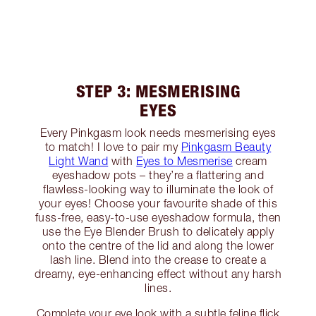
STEP 3: MESMERISING
EYES
Every Pinkgasm look needs mesmerising eyes
to match! I love to pair my
Pinkgasm Beauty
Light Wand
with
Eyes to Mesmerise
cream
eyeshadow pots – they’re a flattering and
flawless-looking way to illuminate the look of
your eyes! Choose your favourite shade of this
fuss-free, easy-to-use eyeshadow formula, then
use the Eye Blender Brush to delicately apply
onto the centre of the lid and along the lower
lash line. Blend into the crease to create a
dreamy, eye-enhancing effect without any harsh
lines.
Complete your eye look with a subtle feline flick