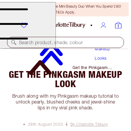
LAST CHANCE! Unlock A Free Mini Beauty Duo When You Spend £80!
T&Cs Apply.
Search product, shade, colour
Makeup
Looks
Get the Pinkgasm
GET THE PINKGASM MAKEUP
Makeup Look
LOOK
Brush along with my Pinkgasm makeup tutorial to
unlock pearly, blushed cheeks and jewel-shine
lips in my viral pink shade.
28th August 2023
By Charlotte Tilbury