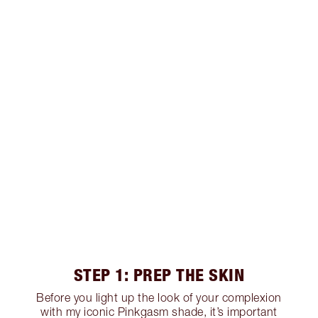
STEP 1: PREP THE SKIN
Before you light up the look of your complexion
with my iconic Pinkgasm shade, it’s important