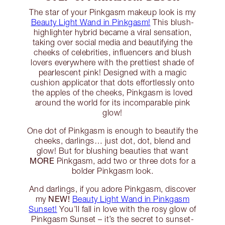
The star of your Pinkgasm makeup look is my
Beauty Light Wand in Pinkgasm!
This blush-
highlighter hybrid became a viral sensation,
taking over social media and beautifying the
cheeks of celebrities, influencers and blush
lovers everywhere with the prettiest shade of
pearlescent pink! Designed with a magic
cushion applicator that dots effortlessly onto
the apples of the cheeks, Pinkgasm is loved
around the world for its incomparable pink
glow!
One dot of Pinkgasm is enough to beautify the
cheeks, darlings… just dot, dot, blend and
glow! But for blushing beauties that want
MORE
Pinkgasm, add two or three dots for a
bolder Pinkgasm look.
And darlings, if you adore Pinkgasm, discover
NEW!
my
Beauty Light Wand in Pinkgasm
Sunset!
You’ll fall in love with the rosy glow of
Pinkgasm Sunset – it’s the secret to sunset-