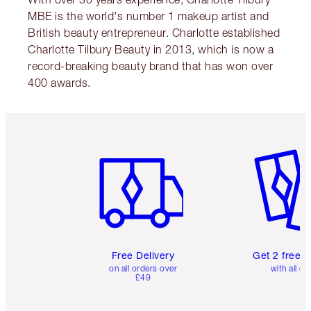
MBE is the world's number 1 makeup artist and
British beauty entrepreneur. Charlotte established
Charlotte Tilbury Beauty in 2013, which is now a
record-breaking beauty brand that has won over
400 awards.
Item 1 of 6
Item 2 o
Free Delivery
Get 2 free 
on all orders over
with all or
£49