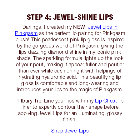
STEP 4: JEWEL-SHINE LIPS
NEW!
Darlings, I created my
Jewel Lips in
Pinkgasm
as the perfect lip pairing for Pinkgasm
blush! This pearlescent pink lip gloss is inspired
by the gorgeous world of Pinkgasm, giving the
lips dazzling diamond shine in my iconic pink
shade. The sparkling formula lights up the look
of your pout, making it appear fuller and poutier
than ever while cushioning it with helpings of
hydrating hyaluronic acid. This beautifying lip
gloss is comfortable and long-wearing and
introduces your lips to the magic of Pinkgasm.
Tilbury Tip:
Line your lips with my
Lip Cheat
lip
liner to expertly contour their shape before
applying Jewel Lips for an illuminating, glossy
finish.
Shop Jewel Lips