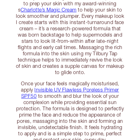
to prep your skin with my award-winning
s
Charlotte’s Magic Cream
to help your skin to
look smoother and plumper. Every makeup look
I create starts with this instant-turnaround face
cream – it’s a research-powered formula that
was born backstage to help supermodels and
stars to look lit-from-within after late-night
flights and early call times. Massaging the rich
formula into the skin using my Tilbury Tap
technique helps to immediately revive the look
of skin and creates a supple canvas for makeup
to glide onto.
Once your face feels magically moisturised,
apply
Invisible UV Flawless Poreless Primer
SPF50
to smooth and blur the look of your
complexion while providing essential sun
protection. The formula is designed to perfectly
prime the face and reduce the appearance of
pores, massaging into the skin and forming an
invisible, undetectable finish. It feels hydrating
to apply and is a simple step to prime, perfect
and protect your skin, every day.