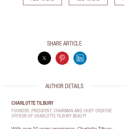
SHARE ARTICLE
AUTHOR DETAILS
CHARLOTTE TILBURY
FOUNDER, PRESIDENT, CHAIRMAN AND CHIEF CREATIVE
OFFICER OF CHARLOTTE TILBURY BEAUTY
With over 30 years experience, Charlotte Tilbury