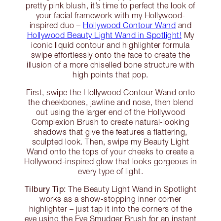
pretty pink blush, it’s time to perfect the look of
your facial framework with my Hollywood-
inspired duo –
Hollywood Contour Wand
and
Hollywood Beauty Light Wand in Spotlight!
My
iconic liquid contour and highlighter formula
swipe effortlessly onto the face to create the
illusion of a more chiselled bone structure with
high points that pop.
First, swipe the Hollywood Contour Wand onto
the cheekbones, jawline and nose, then blend
out using the larger end of the Hollywood
Complexion Brush to create natural-looking
shadows that give the features a flattering,
sculpted look. Then, swipe my Beauty Light
Wand onto the tops of your cheeks to create a
Hollywood-inspired glow that looks gorgeous in
every type of light.
Tilbury Tip:
The Beauty Light Wand in Spotlight
works as a show-stopping inner corner
highlighter – just tap it into the corners of the
eye using the Eye Smudger Brush for an instant