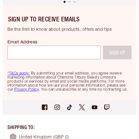
SIGN UP TO RECEIVE EMAILS
Be the first to know about products, offers and tips
Email Address
SIGN UP
*T&Cs apply.
By submitting your email address, you agree receive
marketing information about Charlotte Tilbury Beauty Limited's
products or services by email and social media platforms. For more
information about how we use your personal information, please see
our
Privacy Policy
. You can unsubscribe at any time by contacting us.
SHIPPING TO
:
United Kingdom
(GBP £)