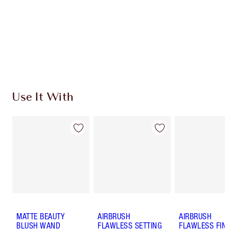
Charlotte’s Darlings Loyalty Club. Earn Loyalty
Coins every time you shop!
Free standard delivery when you spend £49
Choose 2 free samples at checkout
Use It With
MATTE BEAUTY
AIRBRUSH
AIRBRUSH
BLUSH WAND
FLAWLESS SETTING
FLAWLESS FIN