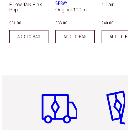
SPRAY
Pillow Talk Pink
1 Fair
Pop
Original 100 ml
£31.00
£33.00
£40.00
ADD TO BAG
ADD TO BAG
ADD TO B
Item 1 of 6
Item 2 o