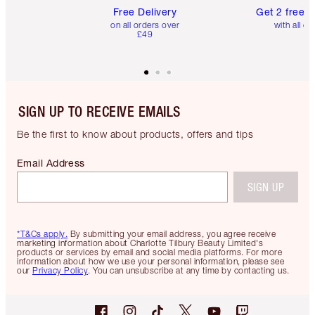
Free Delivery
Get 2 free 
on all orders over
with all or
£49
SIGN UP TO RECEIVE EMAILS
Be the first to know about products, offers and tips
Email Address
SIGN UP
*T&Cs apply.
By submitting your email address, you agree receive
marketing information about Charlotte Tilbury Beauty Limited's
products or services by email and social media platforms. For more
information about how we use your personal information, please see
our
Privacy Policy
. You can unsubscribe at any time by contacting us.