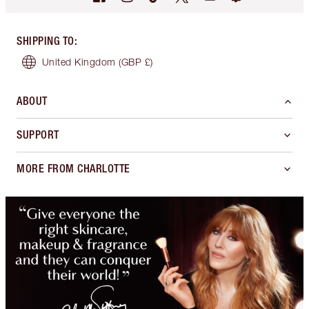
SHIPPING TO
:
United Kingdom
(GBP £)
ABOUT
SUPPORT
MORE FROM CHARLOTTE