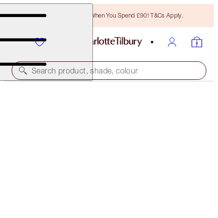
Free Bronzing Brush When You Spend £90! T&Cs Apply.
Search product, shade, colour
WORTH £150!
LOVE FREQUENCY
LIMITED EDITION PERFUME SET
£130.00
(
£118.18
/
100
ml
)