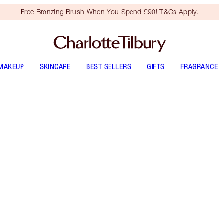
Free Bronzing Brush When You Spend £90! T&Cs Apply.
MAKEUP
SKINCARE
BEST SELLERS
GIFTS
FRAGRANCE