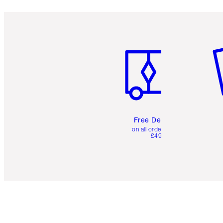
Item 1 of 6
It
Free Delivery
on all orders over
£49