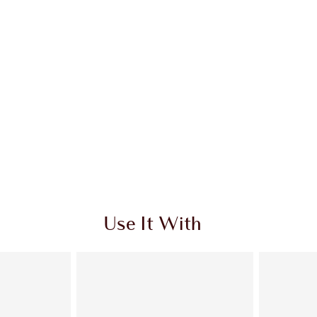
Use It With