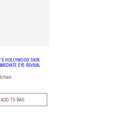
'S HOLLYWOOD SKIN
MEDIATE EYE REVIVAL
tches
ADD TO BAG