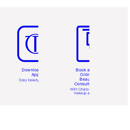
Item 5 of 6
Item 6 of 6
Download the
Book a 1:1
App
Online
Beauty
Easy beauty for you
Consultation
d
With Charlotte’s pro
makeup artists.