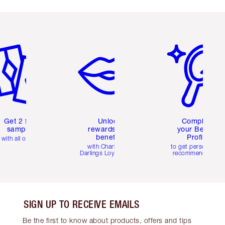
em 2 of 6
Item 3 of 6
Item 4 of 6
Get 2 free
Unlock
Complete
samples
rewards and
your Beauty
benefits
Profile
with all orders
with Charlotte's
to get personalise
Darlings Loyalty Club
recommendations
SIGN UP TO RECEIVE EMAILS
Be the first to know about products, offers and tips