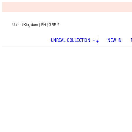
United Kingdom
| EN | GBP £
UNREAL COLLECTION
NEW IN