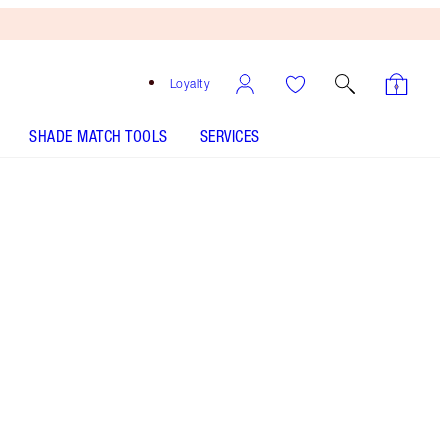
Loyalty
SHADE MATCH TOOLS
SERVICES
Free
Bronzing
Brush
When
You
Spend
£90!
T&Cs
Apply.
Save a magical 5%* on my supercharged
skincare baubles! Includes my award-winning,
hydrating face serum and moisturiser!
More information