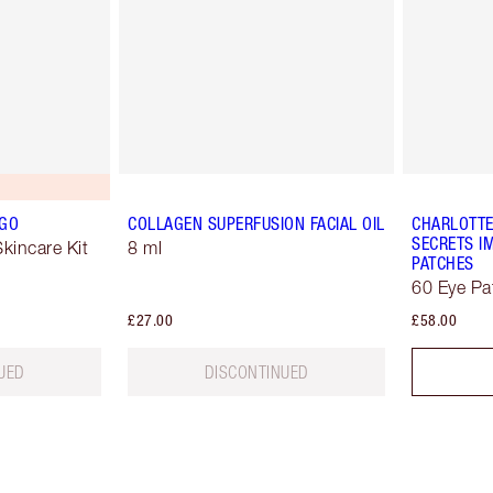
 GO
COLLAGEN SUPERFUSION FACIAL OIL
CHARLOTTE
SECRETS IM
kincare Kit
8 ml
PATCHES
60 Eye Pa
£27.00
£58.00
UED
DISCONTINUED