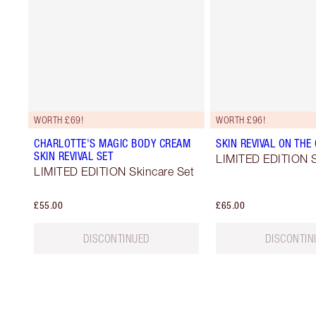
WORTH £69!
WORTH £96!
CHARLOTTE'S MAGIC BODY CREAM
SKIN REVIVAL ON THE
SKIN REVIVAL SET
LIMITED EDITION S
LIMITED EDITION Skincare Set
£55.00
£65.00
DISCONTINUED
DISCONTIN