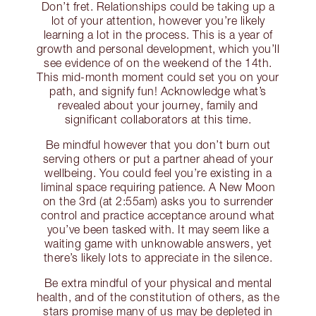
Don’t fret. Relationships could be taking up a
lot of your attention, however you’re likely
learning a lot in the process. This is a year of
growth and personal development, which you’ll
see evidence of on the weekend of the 14th.
This mid-month moment could set you on your
path, and signify fun! Acknowledge what’s
revealed about your journey, family and
significant collaborators at this time.
Be mindful however that you don’t burn out
serving others or put a partner ahead of your
wellbeing. You could feel you’re existing in a
liminal space requiring patience. A New Moon
on the 3rd (at 2:55am) asks you to surrender
control and practice acceptance around what
you’ve been tasked with. It may seem like a
waiting game with unknowable answers, yet
there’s likely lots to appreciate in the silence.
Be extra mindful of your physical and mental
health, and of the constitution of others, as the
stars promise many of us may be depleted in