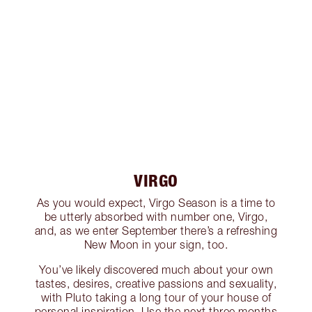
VIRGO
As you would expect, Virgo Season is a time to
be utterly absorbed with number one, Virgo,
and, as we enter September there’s a refreshing
New Moon in your sign, too.
You’ve likely discovered much about your own
tastes, desires, creative passions and sexuality,
with Pluto taking a long tour of your house of
personal inspiration. Use the next three months