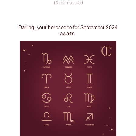
18 minute read
Darling, your horoscope for September 2024
awaits!