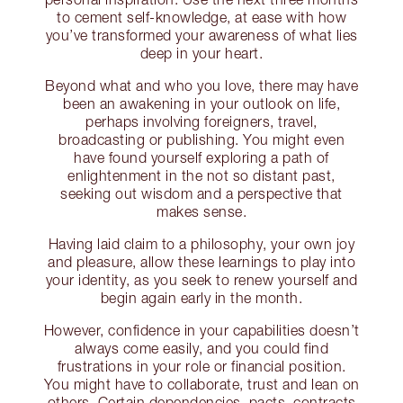
to cement self-knowledge, at ease with how
you’ve transformed your awareness of what lies
deep in your heart.
Beyond what and who you love, there may have
been an awakening in your outlook on life,
perhaps involving foreigners, travel,
broadcasting or publishing. You might even
have found yourself exploring a path of
enlightenment in the not so distant past,
seeking out wisdom and a perspective that
makes sense.
Having laid claim to a philosophy, your own joy
and pleasure, allow these learnings to play into
your identity, as you seek to renew yourself and
begin again early in the month.
However, confidence in your capabilities doesn’t
always come easily, and you could find
frustrations in your role or financial position.
You might have to collaborate, trust and lean on
others. Certain dependencies, pacts, contracts