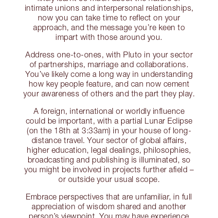
intimate unions and interpersonal relationships,
now you can take time to reflect on your
approach, and the message you’re keen to
impart with those around you.
Address one-to-ones, with Pluto in your sector
of partnerships, marriage and collaborations.
You’ve likely come a long way in understanding
how key people feature, and can now cement
your awareness of others and the part they play.
A foreign, international or worldly influence
could be important, with a partial Lunar Eclipse
(on the 18th at 3:33am) in your house of long-
distance travel. Your sector of global affairs,
higher education, legal dealings, philosophies,
broadcasting and publishing is illuminated, so
you might be involved in projects further afield –
or outside your usual scope.
Embrace perspectives that are unfamiliar, in full
appreciation of wisdom shared and another
person’s viewpoint. You may have experience