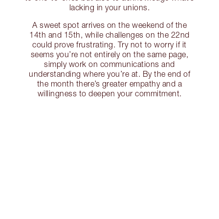
lacking in your unions.
A sweet spot arrives on the weekend of the
14th and 15th, while challenges on the 22nd
could prove frustrating. Try not to worry if it
seems you’re not entirely on the same page,
simply work on communications and
understanding where you’re at. By the end of
the month there’s greater empathy and a
willingness to deepen your commitment.