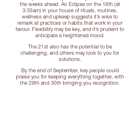
the weeks ahead. An Eclipse on the 18th (at
3:33am) in your house of rituals, routines,
wellness and upkeep suggests it’s wise to
remark at practices or habits that work in your
favour. Flexibility may be key, and it’s prudent to
anticipate a heightened mood.
The 21st also has the potential to be
challenging, and others may look to you for
solutions.
By the end of September, key people could
praise you for keeping everything together, with
the 29th and 30th bringing you recognition.