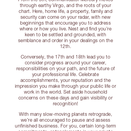
through earthy Virgo, and the roots of your
chart. Here, home life, a property, family and
security can come on your radar, with new
beginnings that encourage you to address
where or how you live. Nest and find you’re
keen to be settled and grounded, with
semblance and order in your dealings on the
12th.
Conversely, the 17th and 18th lead you to
consider progress around your career,
responsibilities on your path, and the future of
your professional life. Celebrate
accomplishments, your reputation and the
impression you make through your public life or
work in the world. Set aside household
concerns on these days and gain visibility or
recognition!
With many slow-moving planets retrograde,
we’re all encouraged to pause and assess
unfinished business. For you, certain long-term