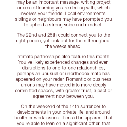
may be an important message, writing project
or area of learning you’re dealing with, which
involves your friends. Local environments,
siblings or neighbours may have prompted you
to uphold a strong voice and mindset.
The 22nd and 25th could connect you to the
right people, yet look out for them throughout
the weeks ahead.
Intimate partnerships also feature this month.
You’ve likely experienced changes and even
disruptions to one-to-one relationships,
perhaps an unusual or unorthodox mate has
appeared on your radar. Romantic or business
unions may have moved into more deeply
committed spaces, with greater trust, a pact or
agreement now between you.
On the weekend of the 14th surrender to
developments in your private life, and around
health or work issues. It could be apparent that
you’re able to lean on a significant other, that