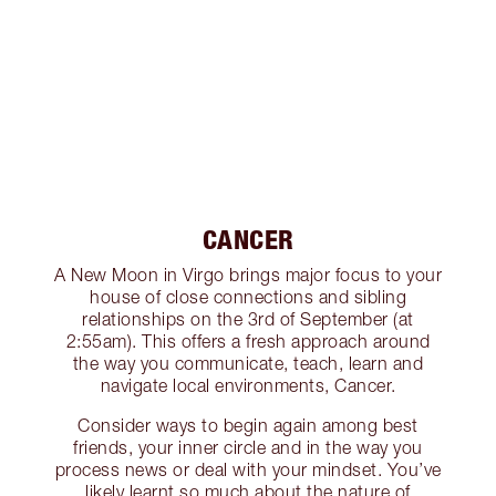
CANCER
A New Moon in Virgo brings major focus to your
house of close connections and sibling
relationships on the 3rd of September (at
2:55am). This offers a fresh approach around
the way you communicate, teach, learn and
navigate local environments, Cancer.
Consider ways to begin again among best
friends, your inner circle and in the way you
process news or deal with your mindset. You’ve
likely learnt so much about the nature of