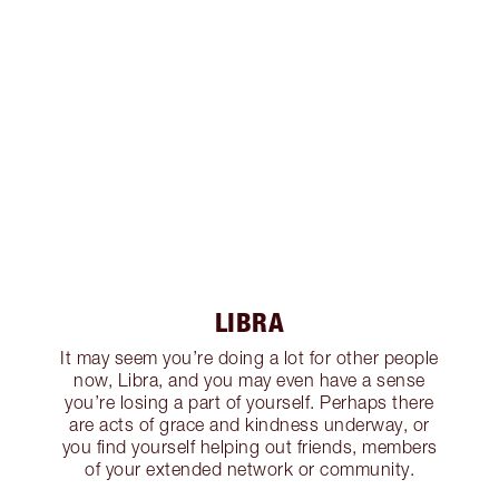
LIBRA
It may seem you’re doing a lot for other people
now, Libra, and you may even have a sense
you’re losing a part of yourself. Perhaps there
are acts of grace and kindness underway, or
you find yourself helping out friends, members
of your extended network or community.