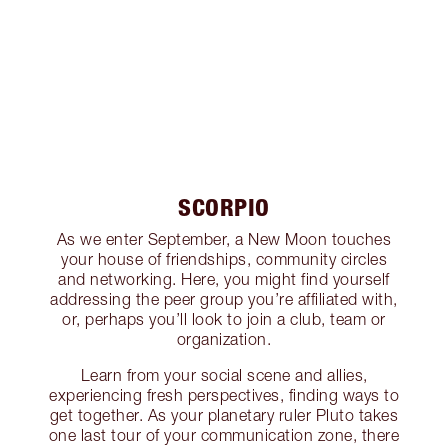
SCORPIO
As we enter September, a New Moon touches
your house of friendships, community circles
and networking. Here, you might find yourself
addressing the peer group you’re affiliated with,
or, perhaps you’ll look to join a club, team or
organization.
Learn from your social scene and allies,
experiencing fresh perspectives, finding ways to
get together. As your planetary ruler Pluto takes
one last tour of your communication zone, there