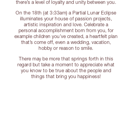
there’s a level of loyalty and unity between you.
On the 18th (at 3:33am) a Partial Lunar Eclipse
illuminates your house of passion projects,
artistic inspiration and love. Celebrate a
personal accomplishment born from you, for
example children you’ve created, a heartfelt plan
that’s come off, even a wedding, vacation,
hobby or reason to smile.
There may be more that springs forth in this
regard but take a moment to appreciate what
you know to be true about the people and
things that bring you happiness!