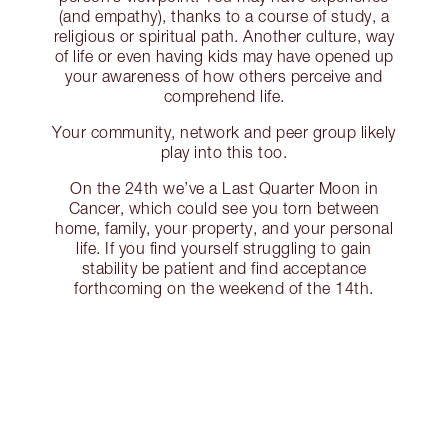
(and empathy), thanks to a course of study, a
religious or spiritual path. Another culture, way
of life or even having kids may have opened up
your awareness of how others perceive and
comprehend life.
Your community, network and peer group likely
play into this too.
On the 24th we’ve a Last Quarter Moon in
Cancer, which could see you torn between
home, family, your property, and your personal
life. If you find yourself struggling to gain
stability be patient and find acceptance
forthcoming on the weekend of the 14th.