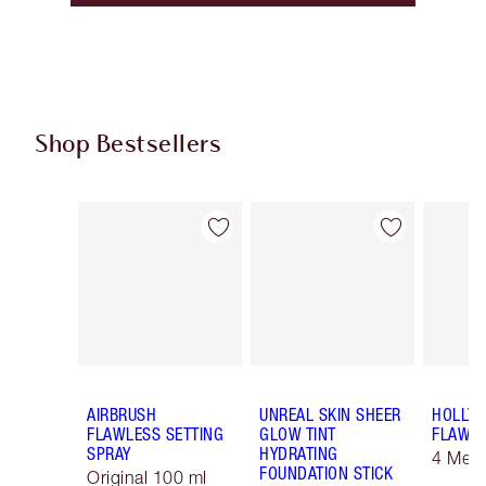
Shop Bestsellers
Item 1 of 59
Item 2 of 59
AIRBRUSH
UNREAL SKIN SHEER
HOLLY
FLAWLESS SETTING
GLOW TINT
FLAWLE
SPRAY
HYDRATING
4 Med
FOUNDATION STICK
Original 100 ml