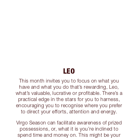
LEO
This month invites you to focus on what you
have and what you do that’s rewarding, Leo,
what’s valuable, lucrative or profitable. There’s a
practical edge in the stars for you to harness,
encouraging you to recognise where you prefer
to direct your efforts, attention and energy.
Virgo Season can facilitate awareness of prized
possessions, or, what it is you’re inclined to
spend time and money on. This might be your