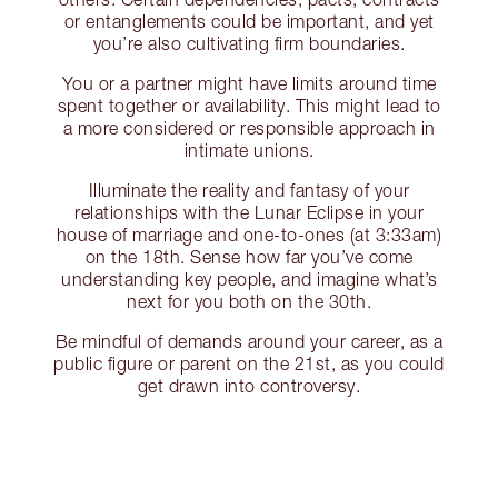
or entanglements could be important, and yet
you’re also cultivating firm boundaries.
You or a partner might have limits around time
spent together or availability. This might lead to
a more considered or responsible approach in
intimate unions.
Illuminate the reality and fantasy of your
relationships with the Lunar Eclipse in your
house of marriage and one-to-ones (at 3:33am)
on the 18th. Sense how far you’ve come
understanding key people, and imagine what’s
next for you both on the 30th.
Be mindful of demands around your career, as a
public figure or parent on the 21st, as you could
get drawn into controversy.