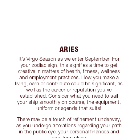
ARIES
It’s Virgo Season as we enter September. For
your zodiac sign, this signifies a time to get
creative in matters of health, fitness, wellness
and employment practices. How you make a
living, earn or contribute could be significant, as
well as the career or reputation you’ve
established. Consider what you need to sail
your ship smoothly on course, the equipment,
uniform or agenda that suits!
There may be a touch of refinement underway,
as you undergo alterations regarding your path
in the public eye, your personal finances and
long-term plans.