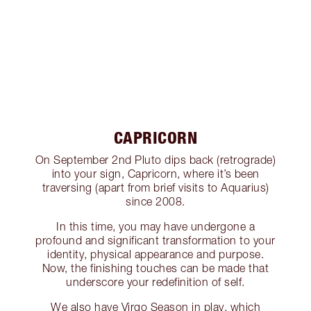
CAPRICORN
On September 2nd Pluto dips back (retrograde)
into your sign, Capricorn, where it’s been
traversing (apart from brief visits to Aquarius)
since 2008.
In this time, you may have undergone a
profound and significant transformation to your
identity, physical appearance and purpose.
Now, the finishing touches can be made that
underscore your redefinition of self.
We also have Virgo Season in play, which