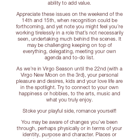
ability to add value.
Appreciate these issues on the weekend of the
14th and 15th, when recognition could be
forthcoming, and yet note you might feel you’re
working tirelessly in a role that’s not necessarily
seen, undertaking much behind the scenes. It
may be challenging keeping on top of
everything, delegating, meeting your own
agenda and to-do list.
As we’re in Virgo Season until the 22nd (with a
Virgo New Moon on the 3rd), your personal
pleasure and desires, kids and your love life are
in the spotlight. Try to connect to your own
happiness or hobbies, to the arts, music and
what you truly enjoy.
Stoke your playful side, romance yourself!
You may be aware of changes you’ve been
through, perhaps physically or in terms of your
identity, purpose and character. Places or