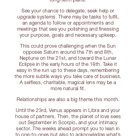
See your chance to delegate, seek help or
upgrade systems. There may be tasks to fulfil,
an agenda to follow or appointments and
meetings that see you polishing and finessing
your purpose, goals and necessary upkeep.
This could prove challenging when the Sun
opposes Saturn around the 7th and 8th,
Neptune on the 21st, and toward the Lunar
Eclipse in the early hours of the 18th. Take it
easy in the run up to these days, remembering
the more subtle ways you take care of business.
A selfless, charitable, magical lens may be a
more natural fit.
Relationships are also a big theme this month.
Until the 23rd, Venus appears in Libra and your
house of partners. Then, the planet of love sees
out September in Scorpio, and your intimacy
sector. The weeks ahead prompt you to lean in
to one-to-ones but also to acknowledge what’s