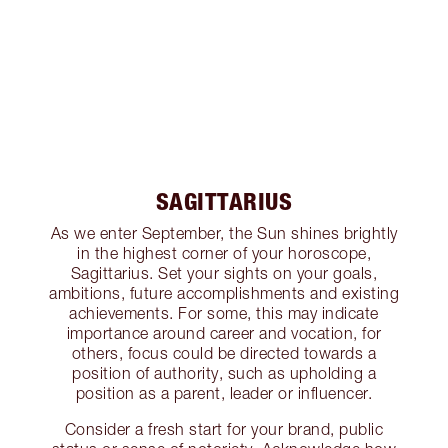
SAGITTARIUS
As we enter September, the Sun shines brightly
in the highest corner of your horoscope,
Sagittarius. Set your sights on your goals,
ambitions, future accomplishments and existing
achievements. For some, this may indicate
importance around career and vocation, for
others, focus could be directed towards a
position of authority, such as upholding a
position as a parent, leader or influencer.
Consider a fresh start for your brand, public