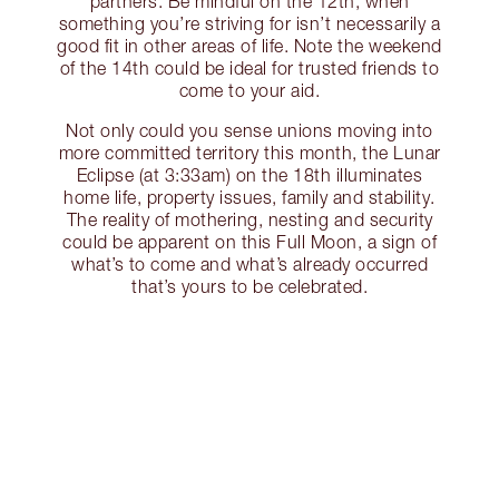
partners. Be mindful on the 12th, when
something you’re striving for isn’t necessarily a
good fit in other areas of life. Note the weekend
of the 14th could be ideal for trusted friends to
come to your aid.
Not only could you sense unions moving into
more committed territory this month, the Lunar
Eclipse (at 3:33am) on the 18th illuminates
home life, property issues, family and stability.
The reality of mothering, nesting and security
could be apparent on this Full Moon, a sign of
what’s to come and what’s already occurred
that’s yours to be celebrated.