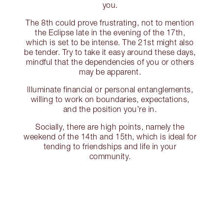
you.
The 8th could prove frustrating, not to mention
the Eclipse late in the evening of the 17th,
which is set to be intense. The 21st might also
be tender. Try to take it easy around these days,
mindful that the dependencies of you or others
may be apparent.
Illuminate financial or personal entanglements,
willing to work on boundaries, expectations,
and the position you’re in.
Socially, there are high points, namely the
weekend of the 14th and 15th, which is ideal for
tending to friendships and life in your
community.