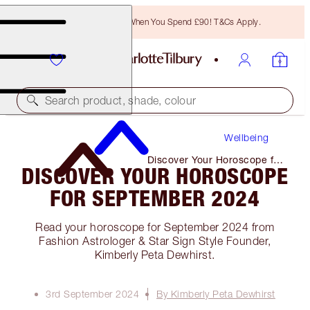
Free Bronzing Brush When You Spend £90! T&Cs Apply.
Search product, shade, colour
Wellbeing
Discover Your Horoscope for
DISCOVER YOUR HOROSCOPE
September 2024
FOR SEPTEMBER 2024
Read your horoscope for September 2024 from
Fashion Astrologer & Star Sign Style Founder,
Kimberly Peta Dewhirst.
3rd September 2024
By Kimberly Peta Dewhirst