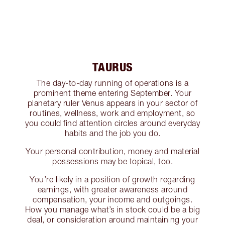
TAURUS
The day-to-day running of operations is a
prominent theme entering September. Your
planetary ruler Venus appears in your sector of
routines, wellness, work and employment, so
you could find attention circles around everyday
habits and the job you do.
Your personal contribution, money and material
possessions may be topical, too.
You’re likely in a position of growth regarding
earnings, with greater awareness around
compensation, your income and outgoings.
How you manage what’s in stock could be a big
deal, or consideration around maintaining your