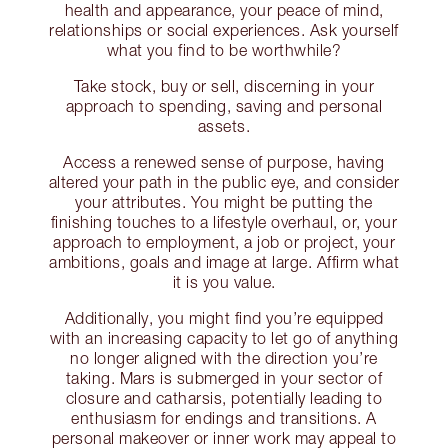
health and appearance, your peace of mind,
relationships or social experiences. Ask yourself
what you find to be worthwhile?
Take stock, buy or sell, discerning in your
approach to spending, saving and personal
assets.
Access a renewed sense of purpose, having
altered your path in the public eye, and consider
your attributes. You might be putting the
finishing touches to a lifestyle overhaul, or, your
approach to employment, a job or project, your
ambitions, goals and image at large. Affirm what
it is you value.
Additionally, you might find you’re equipped
with an increasing capacity to let go of anything
no longer aligned with the direction you’re
taking. Mars is submerged in your sector of
closure and catharsis, potentially leading to
enthusiasm for endings and transitions. A
personal makeover or inner work may appeal to