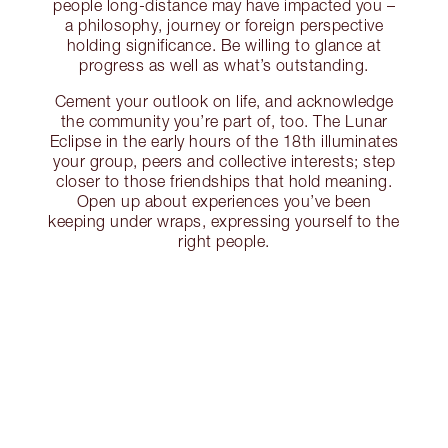
people long-distance may have impacted you –
a philosophy, journey or foreign perspective
holding significance. Be willing to glance at
progress as well as what’s outstanding.
Cement your outlook on life, and acknowledge
the community you’re part of, too. The Lunar
Eclipse in the early hours of the 18th illuminates
your group, peers and collective interests; step
closer to those friendships that hold meaning.
Open up about experiences you’ve been
keeping under wraps, expressing yourself to the
right people.