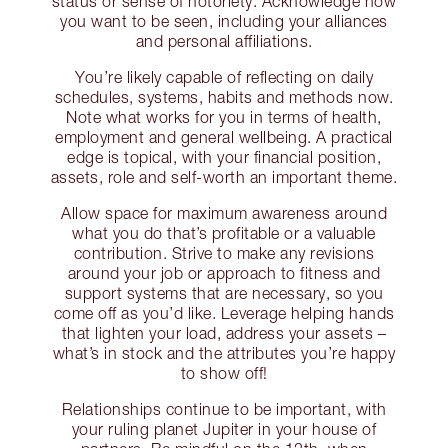
status or sense of notoriety. Acknowledge how
you want to be seen, including your alliances
and personal affiliations.
You’re likely capable of reflecting on daily
schedules, systems, habits and methods now.
Note what works for you in terms of health,
employment and general wellbeing. A practical
edge is topical, with your financial position,
assets, role and self-worth an important theme.
Allow space for maximum awareness around
what you do that’s profitable or a valuable
contribution. Strive to make any revisions
around your job or approach to fitness and
support systems that are necessary, so you
come off as you’d like. Leverage helping hands
that lighten your load, address your assets –
what’s in stock and the attributes you’re happy
to show off!
Relationships continue to be important, with
your ruling planet Jupiter in your house of