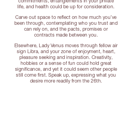
commitments, entanglements in your private
life, and health could be up for consideration.
Carve out space to reflect on how much you’ve
been through, contemplating who you trust and
can rely on, and the pacts, promises or
contracts made between you.
Elsewhere, Lady Venus moves through fellow air
sign Libra, and your zone of enjoyment, heart,
pleasure seeking and inspiration. Creativity,
hobbies or a sense of fun could hold great
significance, and yet it could seem other people
still come first. Speak up, expressing what you
desire more readily from the 26th.