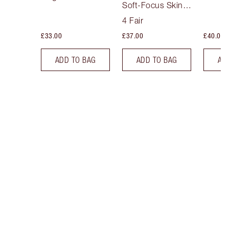
Soft-Focus Skin
Tint
4 Fair
£33.00
£37.00
£40.00
ADD TO BAG
ADD TO BAG
AD