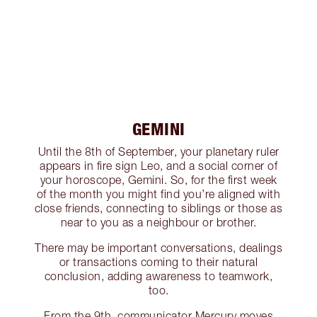
GEMINI
Until the 8th of September, your planetary ruler
appears in fire sign Leo, and a social corner of
your horoscope, Gemini. So, for the first week
of the month you might find you’re aligned with
close friends, connecting to siblings or those as
near to you as a neighbour or brother.
There may be important conversations, dealings
or transactions coming to their natural
conclusion, adding awareness to teamwork,
too.
From the 9th, communicator Mercury moves