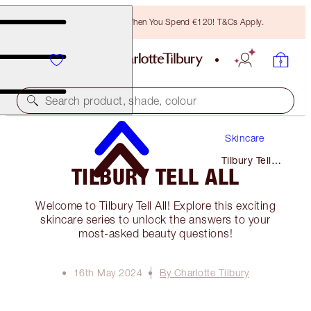
Free Bronzing Brush When You Spend €120! T&Cs Apply.
Search product, shade, colour
Skincare
Tilbury Tell
TILBURY TELL ALL
All
Welcome to Tilbury Tell All! Explore this exciting
skincare series to unlock the answers to your
most-asked beauty questions!
16th May 2024
By Charlotte Tilbury