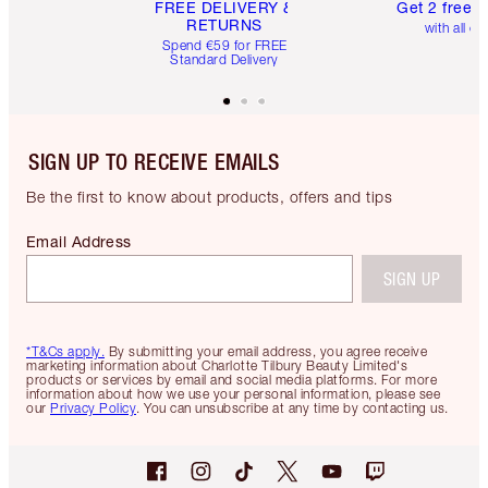
FREE DELIVERY &
Get 2 free 
RETURNS
with all or
Spend €59 for FREE
Standard Delivery
SIGN UP TO RECEIVE EMAILS
Be the first to know about products, offers and tips
Email Address
SIGN UP
*T&Cs apply.
By submitting your email address, you agree receive
marketing information about Charlotte Tilbury Beauty Limited's
products or services by email and social media platforms. For more
information about how we use your personal information, please see
our
Privacy Policy
. You can unsubscribe at any time by contacting us.