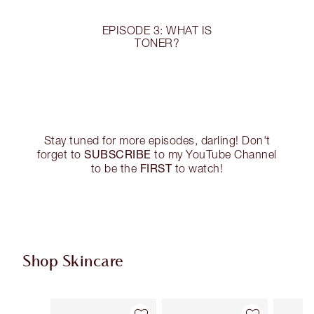
EPISODE 3: WHAT IS
TONER?
Stay tuned for more episodes, darling! Don't
SUBSCRIBE
forget to
to my YouTube Channel
FIRST
to be the
to watch!
Shop Skincare