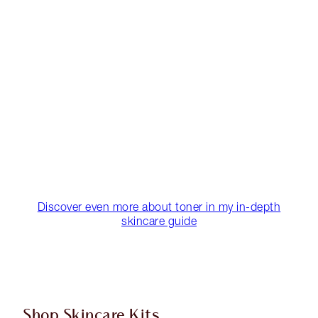
Discover even more about toner in my in-depth
skincare guide
Shop Skincare Kits