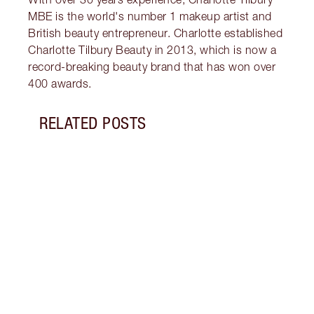
MBE is the world's number 1 makeup artist and
British beauty entrepreneur. Charlotte established
Charlotte Tilbury Beauty in 2013, which is now a
record-breaking beauty brand that has won over
400 awards.
RELATED POSTS
Item 1 of 12
MORN
SKIN
Follo
unloc
glowi