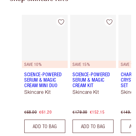
Item 1 of 48
Item 2 of 48
SAVE 10%
SAVE 15%
SAVE 15
SCIENCE-POWERED
SCIENCE-POWERED
CHARLO
SERUM & MAGIC
SERUM & MAGIC
CRYSTA
CREAM MINI DUO
CREAM KIT
SET
Skincare Kit
Skincare Kit
Skinca
€68.00
€61.20
€179.00
€152.15
€149.00
ADD TO BAG
ADD TO BAG
AD