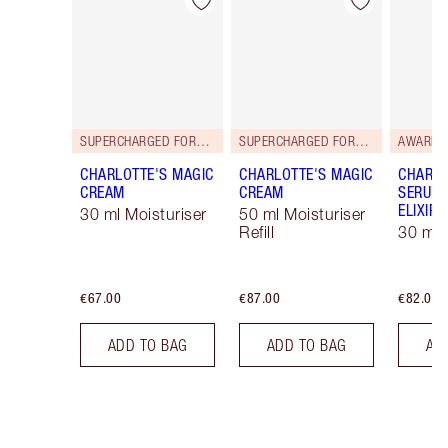
Item 1 of 114
Item 2 of 114
SUPERCHARGED FORMULA!
SUPERCHARGED FORMULA!
AWARD 
CHARLOTTE'S MAGIC
CHARLOTTE'S MAGIC
CHARLO
CREAM
CREAM
SERUM 
ELIXIR
30 ml Moisturiser
50 ml Moisturiser
Refill
30 ml
€67.00
€87.00
€82.00
ADD TO BAG
ADD TO BAG
AD