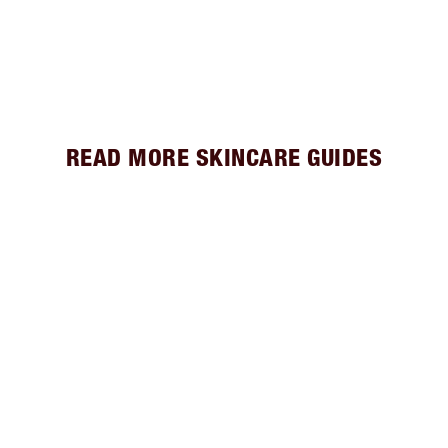
READ MORE SKINCARE GUIDES