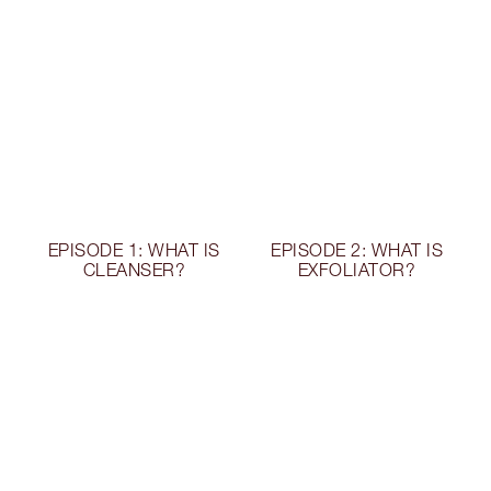
EPISODE 1: WHAT IS
EPISODE 2: WHAT IS
CLEANSER?
EXFOLIATOR?