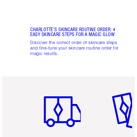
CHARLOTTE’S SKINCARE ROUTINE ORDER: 4
EASY SKINCARE STEPS FOR A MAGIC GLOW
Discover the correct order of skincare steps
and fine-tune your skincare routine order for
magic results.
Item 1 of 6
Item 2 o