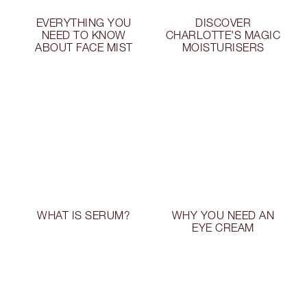
EVERYTHING YOU
DISCOVER
NEED TO KNOW
CHARLOTTE'S MAGIC
ABOUT FACE MIST
MOISTURISERS
WHAT IS SERUM?
WHY YOU NEED AN
EYE CREAM