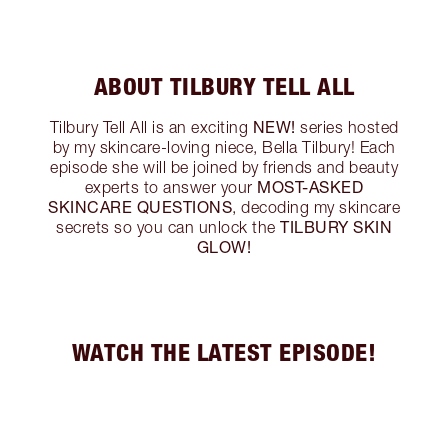
ABOUT TILBURY TELL ALL
NEW!
Tilbury Tell All is an exciting
series hosted
by my skincare-loving niece, Bella Tilbury! Each
episode she will be joined by friends and beauty
MOST-ASKED
experts to answer your
SKINCARE QUESTIONS
, decoding my skincare
TILBURY SKIN
secrets so you can unlock the
GLOW!
WATCH THE LATEST EPISODE!