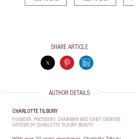
SHARE ARTICLE
AUTHOR DETAILS
CHARLOTTE TILBURY
FOUNDER, PRESIDENT, CHAIRMAN AND CHIEF CREATIVE
OFFICER OF CHARLOTTE TILBURY BEAUTY
With over 30 years experience, Charlotte Tilbury