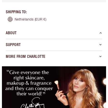
SHIPPING TO
:
Netherlands
(EUR €)
ABOUT
SUPPORT
MORE FROM CHARLOTTE