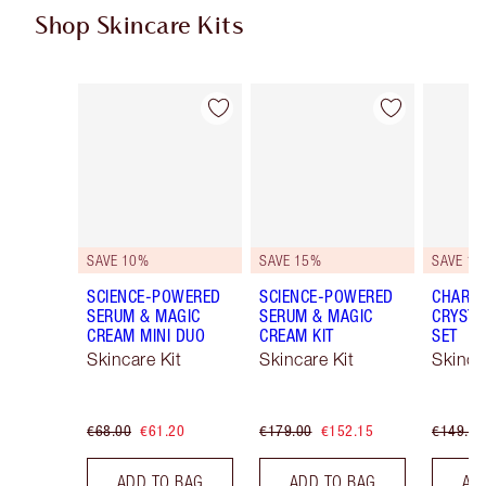
Shop Skincare Kits
Item 1 of 48
Item 2 of 48
SAVE 10%
SAVE 15%
SAVE 15
SCIENCE-POWERED
SCIENCE-POWERED
CHARLO
SERUM & MAGIC
SERUM & MAGIC
CRYSTA
CREAM MINI DUO
CREAM KIT
SET
Skincare Kit
Skincare Kit
Skinca
€68.00
€61.20
€179.00
€152.15
€149.00
ADD TO BAG
ADD TO BAG
AD