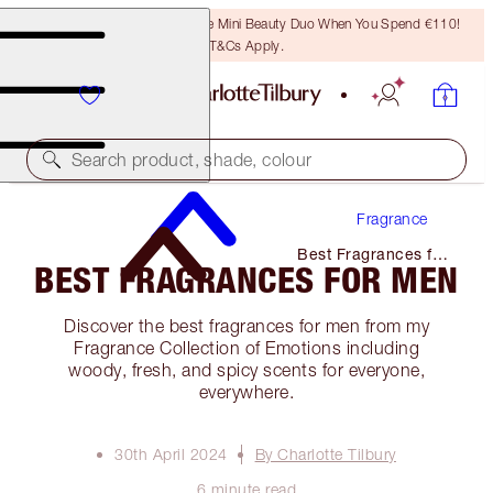
LAST CHANCE! Unlock A Free Mini Beauty Duo When You Spend €110!
T&Cs Apply.
Search product, shade, colour
Fragrance
Best Fragrances for
BEST FRAGRANCES FOR MEN
Men
Discover the best fragrances for men from my
Fragrance Collection of Emotions including
woody, fresh, and spicy scents for everyone,
everywhere.
30th April 2024
By Charlotte Tilbury
6 minute read