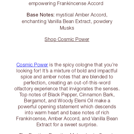
empowering Frankincense Accord
Base Notes:
mystical Amber Accord,
enchanting Vanilla Bean Extract, powdery
Musks
Shop Cosmic Power
Cosmic Power
is the spicy cologne that you’re
looking for! It’s a mixture of bold and impactful
spice and amber notes that are blended to
perfection, creating an out-of-this-word
olfactory experience that invigorates the senses.
Top notes of Black Pepper, Cinnamon Bark,
Bergamot, and Woody Elemi Oil make a
powerful opening statement which descends
into warm heart and base notes of rich
Frankincense, Amber Accord, and Vanilla Bean
Extract for a sweet surprise.