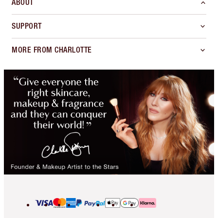
ABOUT
SUPPORT
MORE FROM CHARLOTTE