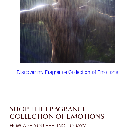
Discover my Fragrance Collection of Emotions
SHOP THE FRAGRANCE
COLLECTION OF EMOTIONS
HOW ARE YOU FEELING TODAY?