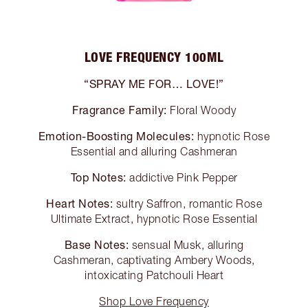
LOVE FREQUENCY 100ML
“SPRAY ME FOR… LOVE!”
Fragrance Family:
Floral Woody
Emotion-Boosting Molecules:
hypnotic Rose
Essential and alluring Cashmeran
Top Notes:
addictive Pink Pepper
Heart Notes:
sultry Saffron, romantic Rose
Ultimate Extract, hypnotic Rose Essential
Base Notes:
sensual Musk, alluring
Cashmeran, captivating Ambery Woods,
intoxicating Patchouli Heart
Shop Love Frequency