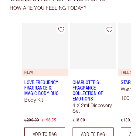
HOW ARE YOU FEELING TODAY?
Item 1 of 30
Item 2 of 30
NEW!
LOVE FREQUENCY
CHARLOTTE'S
STAR C
FRAGRANCE &
FRAGRANCE
Warm F
MAGIC BODY DUO
COLLECTION OF
100 ml
EMOTIONS
Body Kit
4 X 2ml Discovery
Set
€209.00
€198.55
€18.00
€150.00
ADD TO BAG
ADD TO BAG
AD