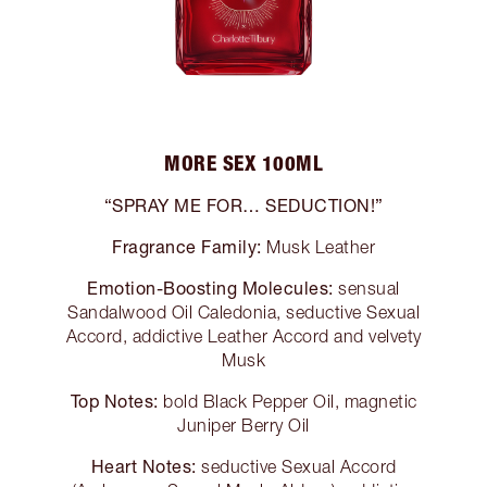
MORE SEX 100ML
“SPRAY ME FOR… SEDUCTION!”
Fragrance Family:
Musk Leather
Emotion-Boosting Molecules:
sensual
Sandalwood Oil Caledonia, seductive Sexual
Accord, addictive Leather Accord and velvety
Musk
Top Notes:
bold Black Pepper Oil, magnetic
Juniper Berry Oil
Heart Notes:
seductive Sexual Accord