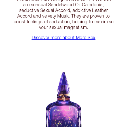
are sensual Sandalwood Oil Caledonia,
seductive Sexual Accord, addictive Leather
Accord and velvety Musk. They are proven to
boost feelings of seduction, helping to maximise
your sexual magnetism.
Discover more about More Sex