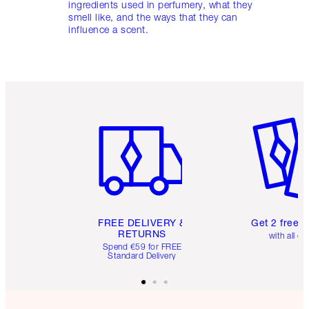
ingredients used in perfumery, what they
smell like, and the ways that they can
influence a scent.
Item 1 of 6
Item 2 o
FREE DELIVERY &
Get 2 free 
RETURNS
with all or
Spend €59 for FREE
Standard Delivery