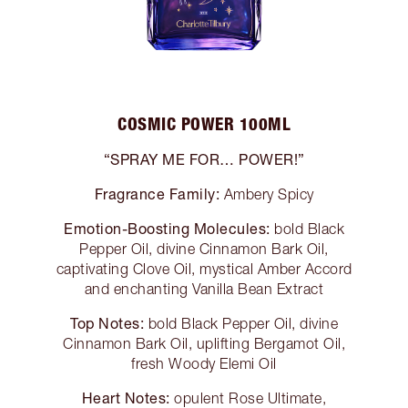
COSMIC POWER 100ML
“SPRAY ME FOR… POWER!”
Fragrance Family:
Ambery Spicy
Emotion-Boosting Molecules:
bold Black
Pepper Oil, divine Cinnamon Bark Oil,
captivating Clove Oil, mystical Amber Accord
and enchanting Vanilla Bean Extract
Top Notes:
bold Black Pepper Oil, divine
Cinnamon Bark Oil, uplifting Bergamot Oil,
fresh Woody Elemi Oil
Heart Notes:
opulent Rose Ultimate,