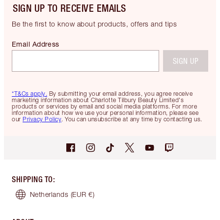
SIGN UP TO RECEIVE EMAILS
Be the first to know about products, offers and tips
Email Address
SIGN UP
*T&Cs apply.
By submitting your email address, you agree receive
marketing information about Charlotte Tilbury Beauty Limited's
products or services by email and social media platforms. For more
information about how we use your personal information, please see
our
Privacy Policy
. You can unsubscribe at any time by contacting us.
SHIPPING TO
:
Netherlands
(EUR €)