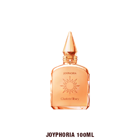
JOYPHORIA 100ML