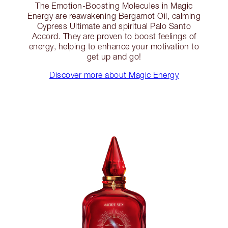
The Emotion-Boosting Molecules in Magic
Energy are reawakening Bergamot Oil, calming
Cypress Ultimate and spiritual Palo Santo
Accord. They are proven to boost feelings of
energy, helping to enhance your motivation to
get up and go!
Discover more about Magic Energy