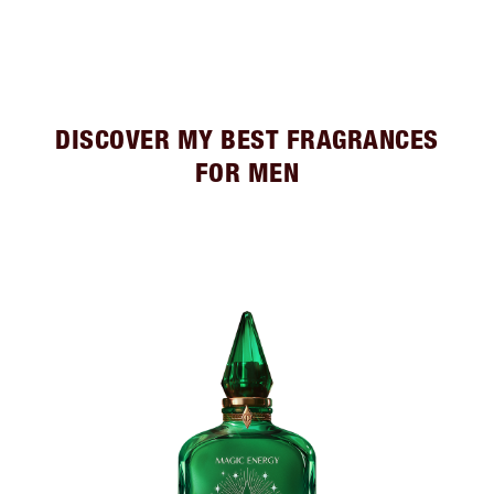
DISCOVER MY BEST FRAGRANCES
FOR MEN