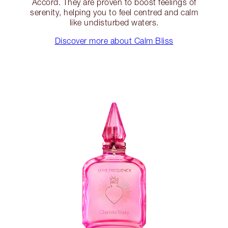
Accord. They are proven to boost feelings of
serenity, helping you to feel centred and calm
like undisturbed waters.
Discover more about Calm Bliss