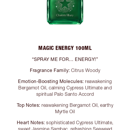
MAGIC ENERGY 100ML
“SPRAY ME FOR… ENERGY!”
Fragrance Family:
Citrus Woody
Emotion-Boosting Molecules:
reawakening
Bergamot Oil, calming Cypress Ultimate and
spiritual Palo Santo Accord
Top Notes:
reawakening Bergamot Oil, earthy
Myrtle Oil
Heart Notes:
sophisticated Cypress Ultimate,
sweet Jasmine Sambac, refreshing Seaweed