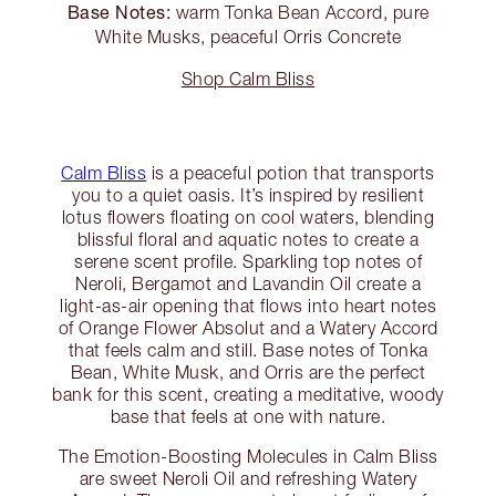
Base Notes:
warm Tonka Bean Accord, pure
White Musks, peaceful Orris Concrete
Shop Calm Bliss
Calm Bliss
is a peaceful potion that transports
you to a quiet oasis. It’s inspired by resilient
lotus flowers floating on cool waters, blending
blissful floral and aquatic notes to create a
serene scent profile. Sparkling top notes of
Neroli, Bergamot and Lavandin Oil create a
light-as-air opening that flows into heart notes
of Orange Flower Absolut and a Watery Accord
that feels calm and still. Base notes of Tonka
Bean, White Musk, and Orris are the perfect
bank for this scent, creating a meditative, woody
base that feels at one with nature.
The Emotion-Boosting Molecules in Calm Bliss
are sweet Neroli Oil and refreshing Watery