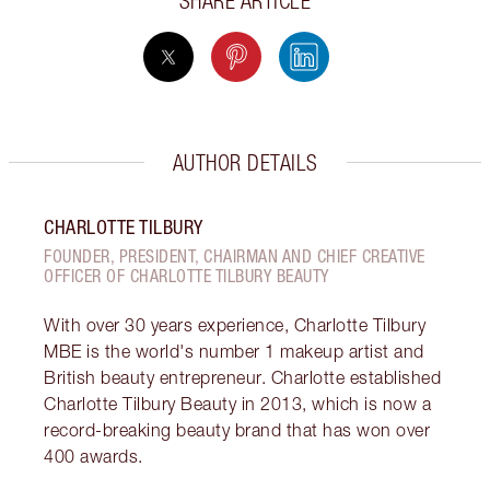
SHARE ARTICLE
AUTHOR DETAILS
CHARLOTTE TILBURY
FOUNDER, PRESIDENT, CHAIRMAN AND CHIEF CREATIVE
OFFICER OF CHARLOTTE TILBURY BEAUTY
With over 30 years experience, Charlotte Tilbury
MBE is the world's number 1 makeup artist and
British beauty entrepreneur. Charlotte established
Charlotte Tilbury Beauty in 2013, which is now a
record-breaking beauty brand that has won over
400 awards.