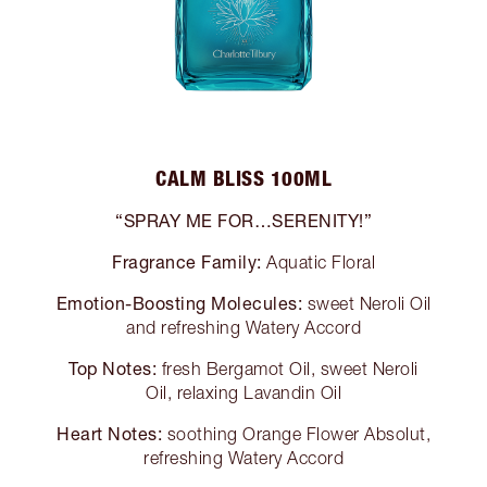
CALM BLISS 100ML
“SPRAY ME FOR…SERENITY!”
Fragrance Family:
Aquatic Floral
Emotion-Boosting Molecules:
sweet Neroli Oil
and refreshing Watery Accord
Top Notes:
fresh Bergamot Oil, sweet Neroli
Oil, relaxing Lavandin Oil
Heart Notes:
soothing Orange Flower Absolut,
refreshing Watery Accord