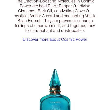
The Emotion-Boosting Molecules in Cosmic
Power are bold Black Pepper Oil, divine
Cinnamon Bark Oil, captivating Clove Oil,
mystical Amber Accord and enchanting Vanilla
Bean Extract. They are proven to enhance
feelings of empowerment, and together, they
feel triumphant and unstoppable.
Discover more about Cosmic Power