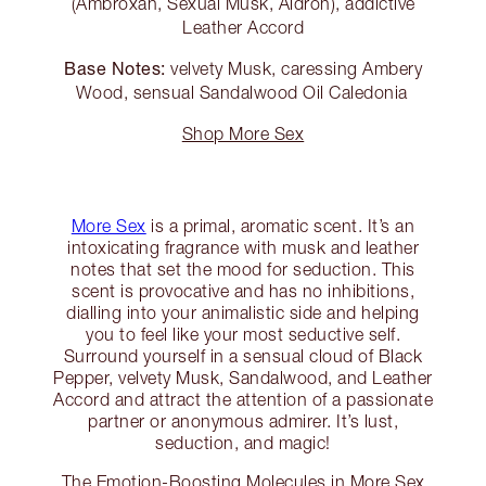
(Ambroxan, Sexual Musk, Aldron), addictive
Leather Accord
Base Notes:
velvety Musk, caressing Ambery
Wood, sensual Sandalwood Oil Caledonia
Shop More Sex
More Sex
is a primal, aromatic scent. It’s an
intoxicating fragrance with musk and leather
notes that set the mood for seduction. This
scent is provocative and has no inhibitions,
dialling into your animalistic side and helping
you to feel like your most seductive self.
Surround yourself in a sensual cloud of Black
Pepper, velvety Musk, Sandalwood, and Leather
Accord and attract the attention of a passionate
partner or anonymous admirer. It’s lust,
seduction, and magic!
The Emotion-Boosting Molecules in More Sex