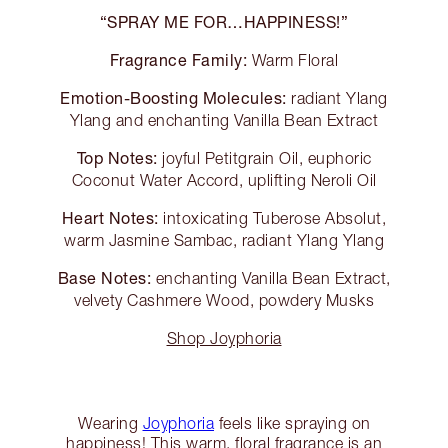
“SPRAY ME FOR…HAPPINESS!”
Fragrance Family:
Warm Floral
Emotion-Boosting Molecules:
radiant Ylang
Ylang and enchanting Vanilla Bean Extract
Top Notes:
joyful Petitgrain Oil, euphoric
Coconut Water Accord, uplifting Neroli Oil
Heart Notes:
intoxicating Tuberose Absolut,
warm Jasmine Sambac, radiant Ylang Ylang
Base Notes:
enchanting Vanilla Bean Extract,
velvety Cashmere Wood, powdery Musks
Shop Joyphoria
Wearing
Joyphoria
feels like spraying on
happiness! This warm, floral fragrance is an