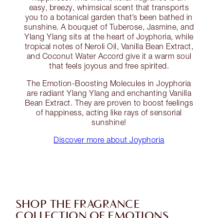
easy, breezy, whimsical scent that transports
you to a botanical garden that’s been bathed in
sunshine. A bouquet of Tuberose, Jasmine, and
Ylang Ylang sits at the heart of Joyphoria, while
tropical notes of Neroli Oil, Vanilla Bean Extract,
and Coconut Water Accord give it a warm soul
that feels joyous and free spirited.
The Emotion-Boosting Molecules in Joyphoria
are radiant Ylang Ylang and enchanting Vanilla
Bean Extract. They are proven to boost feelings
of happiness, acting like rays of sensorial
sunshine!
Discover more about Joyphoria
SHOP THE FRAGRANCE
COLLECTION OF EMOTIONS