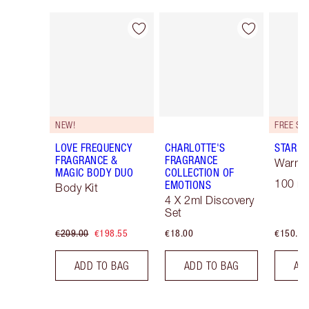
Item 1 of 30
Item 2 of 30
NEW!
LOVE FREQUENCY
CHARLOTTE'S
STAR C
FRAGRANCE &
FRAGRANCE
Warm F
MAGIC BODY DUO
COLLECTION OF
100 ml
EMOTIONS
Body Kit
4 X 2ml Discovery
Set
€209.00
€198.55
€18.00
€150.00
ADD TO BAG
ADD TO BAG
AD