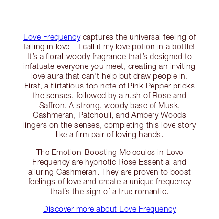
Love Frequency
captures the universal feeling of
falling in love – I call it my love potion in a bottle!
It’s a floral-woody fragrance that’s designed to
infatuate everyone you meet, creating an inviting
love aura that can’t help but draw people in.
First, a flirtatious top note of Pink Pepper pricks
the senses, followed by a rush of Rose and
Saffron. A strong, woody base of Musk,
Cashmeran, Patchouli, and Ambery Woods
lingers on the senses, completing this love story
like a firm pair of loving hands.
The Emotion-Boosting Molecules in Love
Frequency are hypnotic Rose Essential and
alluring Cashmeran. They are proven to boost
feelings of love and create a unique frequency
that’s the sign of a true romantic.
Discover more about Love Frequency