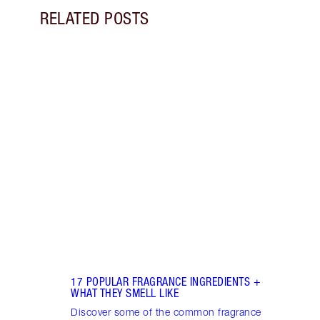
RELATED POSTS
Item 1 of 18
HOW 
THE 
TO TR
Disco
make 
into 
Fragr
17 POPULAR FRAGRANCE INGREDIENTS +
WHAT THEY SMELL LIKE
Discover some of the common fragrance