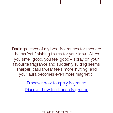
Darlings, each of my best fragrances for men are
the perfect finishing touch for your look! When
you smell good, you feel good – spray on your
favourite fragrance and suddenly suiting seems
sharper, casualwear feels more inviting, and
your aura becomes even more magnetic!
Discover how to apply fragrance
Discover how to choose fragrance