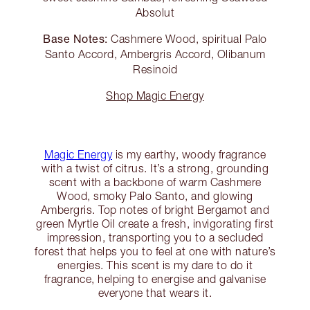
Absolut
Base Notes:
Cashmere Wood, spiritual Palo
Santo Accord, Ambergris Accord, Olibanum
Resinoid
Shop Magic Energy
Magic Energy
is my earthy, woody fragrance
with a twist of citrus. It’s a strong, grounding
scent with a backbone of warm Cashmere
Wood, smoky Palo Santo, and glowing
Ambergris. Top notes of bright Bergamot and
green Myrtle Oil create a fresh, invigorating first
impression, transporting you to a secluded
forest that helps you to feel at one with nature’s
energies. This scent is my dare to do it
fragrance, helping to energise and galvanise
everyone that wears it.