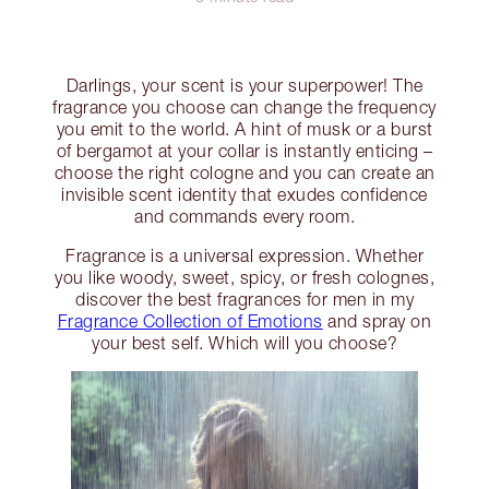
Darlings, your scent is your superpower! The
fragrance you choose can change the frequency
you emit to the world. A hint of musk or a burst
of bergamot at your collar is instantly enticing –
choose the right cologne and you can create an
invisible scent identity that exudes confidence
and commands every room.
Fragrance is a universal expression. Whether
you like woody, sweet, spicy, or fresh colognes,
discover the best fragrances for men in my
Fragrance Collection of Emotions
and spray on
your best self. Which will you choose?