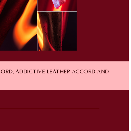
CORD, ADDICTIVE LEATHER ACCORD AND