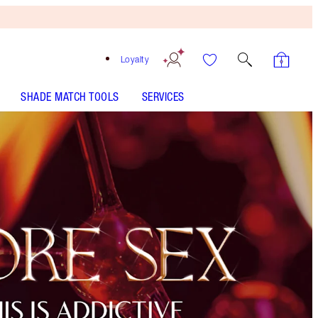
Loyalty
SHADE MATCH TOOLS
SERVICES