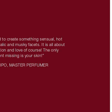
 to create something sensual, hot
lic and musky facets. It is all about
ion and love of course! The only
ent missing is your skin!”
LIPO, MASTER PERFUMER