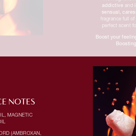
addictive
and
sensual, care
fragrance full o
perfect scent f
Boost your feelin
Boosting
E NOTES
IL, MAGNETIC
OIL
ORD (AMBROXAN,