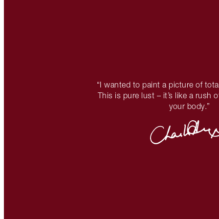
“I wanted to paint a picture of tota
This is pure lust – it’s like a rush
your body.”