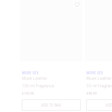
Item 1 of 6
MORE SEX
MORE SEX
Musk Leather
Musk Leather
100 ml Fragrance
50 ml Fragra
€150.00
€90.00
ADD TO BAG
ADD