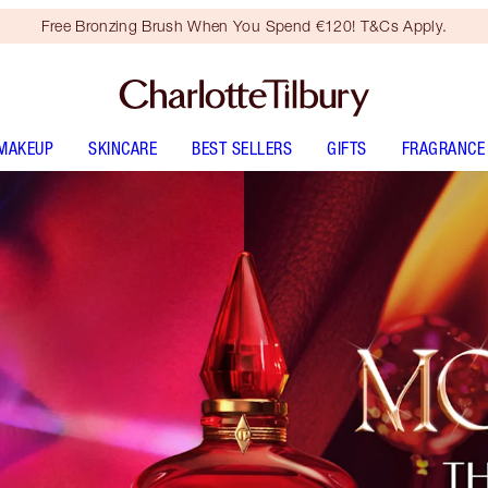
Free Bronzing Brush When You Spend €120! T&Cs Apply.
MAKEUP
SKINCARE
BEST SELLERS
GIFTS
FRAGRANCE