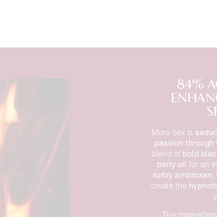
84% A
ENHANC
S
seduc
More Sex is
passion through 
bold blac
blend of
berry oil
i
for an
sultry ambroxan
,
hypnoti
create the
The magnetism 