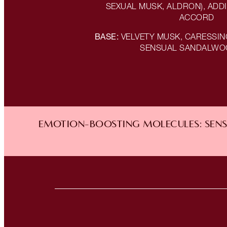
SEXUAL MUSK, ALDRON), ADDI
ACCORD
BASE:
VELVETY MUSK, CARESSI
SENSUAL SANDALWO
EMOTION-BOOSTING MOLECULES: SENSU