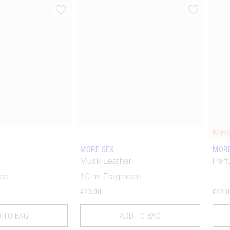
Item 2 of 6
Item 3 of 6
WORT
MORE SEX
MORE
Musk Leather
Perf
nce
10 ml Fragrance
€23.00
€43.
 TO BAG
ADD TO BAG