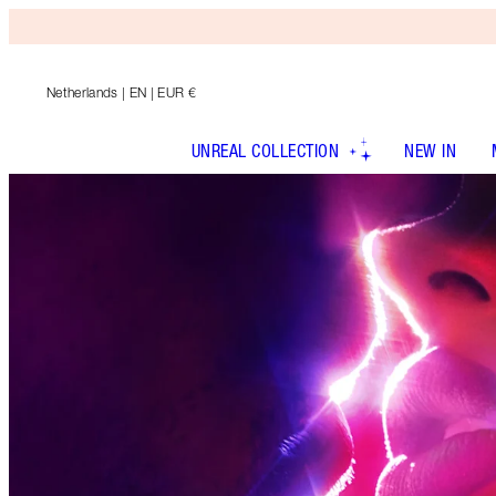
Netherlands
| EN | EUR €
UNREAL COLLECTION
NEW IN