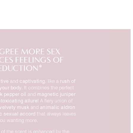
GREE MORE SEX
ES FEELINGS OF
EDUCTION*
tive
captivating
rush of
and
, like a
your body.
It combines the perfect
k pepper oil
magnetic juniper
and
ntoxicating allure!
A fiery union of
velvety musk
animalic aldron
and
c sexual accord
that always leaves
you wanting more.
of the scent is enhanced by the