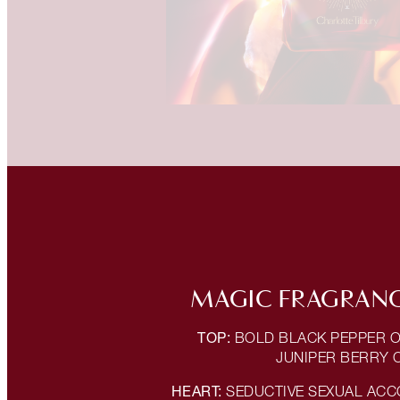
MAGIC FRAGRANC
TOP:
BOLD BLACK PEPPER O
JUNIPER BERRY 
HEART:
SEDUCTIVE SEXUAL ACC