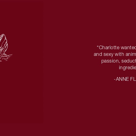
“Charlotte wanted
and sexy with anima
passion, seduct
ingredi
-ANNE F