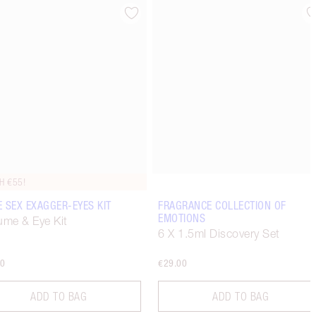
Item 4 of 6
Item 5 of 6
H €55!
 SEX EXAGGER-EYES KIT
FRAGRANCE COLLECTION OF
EMOTIONS
ume & Eye Kit
6 X 1.5ml Discovery Set
00
€29.00
ADD TO BAG
ADD TO BAG