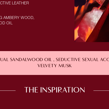
CTIVE LEATHER
NG AMBERY WOOD,
OD OIL
AL SANDALWOOD OIL , SEDUCTIVE SEXUAL AC
VELVETY MUSK
THE INSPIRATION