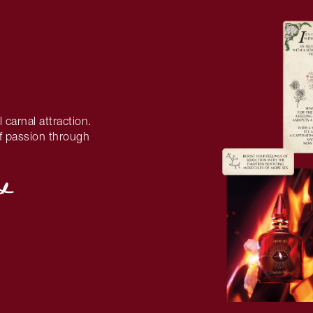
l carnal attraction.
 of passion through