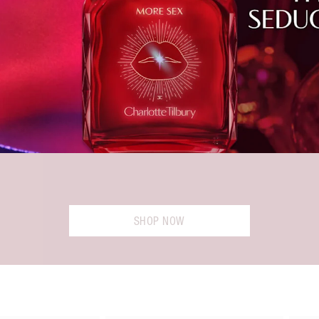
SHOP NOW