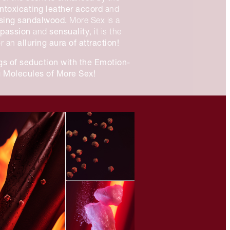
intoxicating
leather accord
and
ssing sandalwood.
More Sex is a
passion
sensuality
f
and
, it is the
alluring aura of attraction!
or an
gs of seduction with the Emotion-
 Molecules of More Sex!