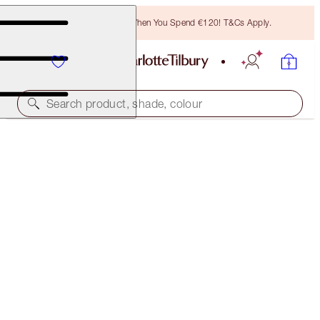
Free Bronzing Brush When You Spend €120! T&Cs Apply.
Search product, shade, colour