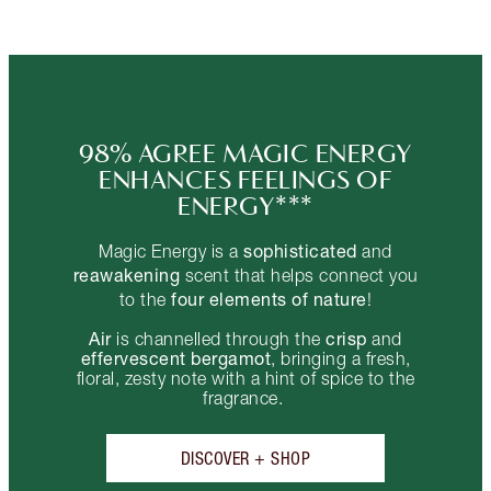
98% AGREE MAGIC ENERGY
ENHANCES FEELINGS OF
ENERGY***
sophisticated
Magic Energy is a
and
reawakening
scent that helps connect you
four elements of nature
to the
!
Air
crisp
is channelled through the
and
effervescent bergamot
, bringing a fresh,
floral, zesty note with a hint of spice to the
fragrance.
DISCOVER + SHOP