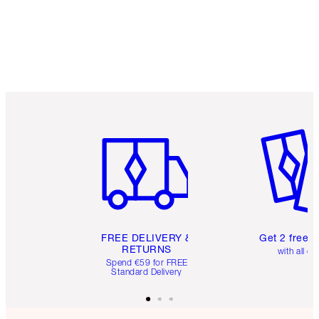
Item 1 of 6
Item 2 o
FREE DELIVERY &
Get 2 free 
RETURNS
with all or
Spend €59 for FREE
Standard Delivery