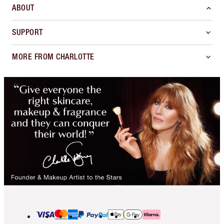
ABOUT
SUPPORT
MORE FROM CHARLOTTE