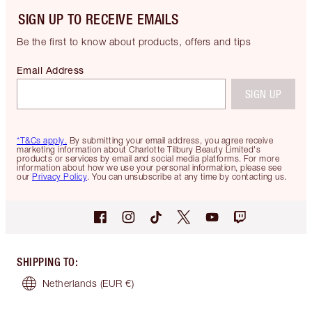
SIGN UP TO RECEIVE EMAILS
Be the first to know about products, offers and tips
Email Address
SIGN UP
*T&Cs apply.
By submitting your email address, you agree receive
marketing information about Charlotte Tilbury Beauty Limited's
products or services by email and social media platforms. For more
information about how we use your personal information, please see
our
Privacy Policy
. You can unsubscribe at any time by contacting us.
SHIPPING TO
:
Netherlands
(EUR €)