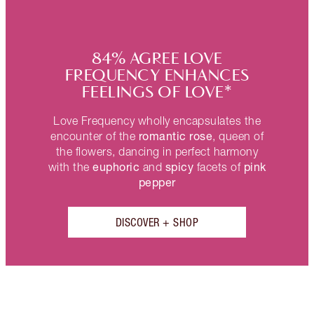
84% AGREE LOVE
FREQUENCY ENHANCES
FEELINGS OF LOVE*
Love Frequency wholly encapsulates the
romantic rose
encounter of the
, queen of
the flowers, dancing in perfect harmony
euphoric
spicy
pink
with the
and
facets of
pepper
DISCOVER + SHOP