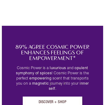
89% AGREE COSMIC POWER
ENHANCES FEELINGS OF
EMPOWERMENT*
luxurious
opulent
Cosmic Power is a
and
symphony of spices
! Cosmic Power is the
empowering
perfect
scent that transports
magnetic
inner
you on a
journey into your
self
.
DISCOVER + SHOP