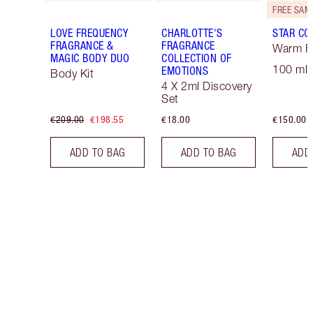
LOVE FREQUENCY
CHARLOTTE'S
STAR CO
FRAGRANCE &
FRAGRANCE
Warm Fl
MAGIC BODY DUO
COLLECTION OF
100 ml 
EMOTIONS
Body Kit
4 X 2ml Discovery
Set
€209.00
€198.55
€18.00
€150.00
ADD TO BAG
ADD TO BAG
ADD