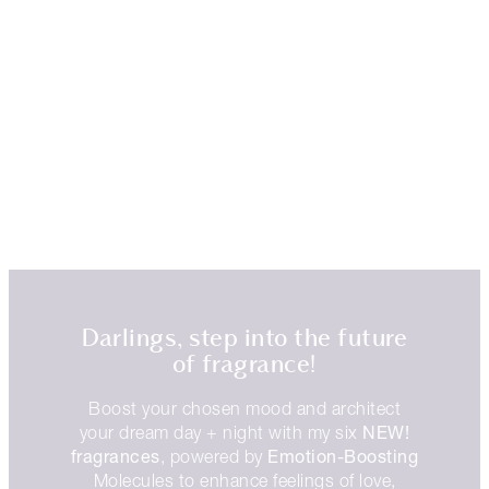
Darlings, step into the future
of fragrance!
Boost your chosen mood and architect
NEW!
your dream day + night with my six
fragrances
Emotion-Boosting
, powered by
Molecules to enhance feelings of love,