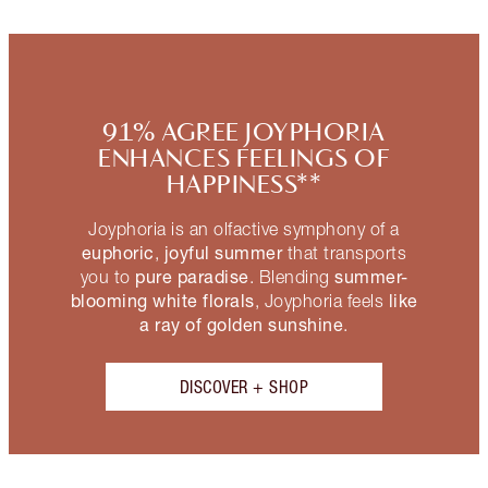
91% AGREE JOYPHORIA
ENHANCES FEELINGS OF
HAPPINESS**
Joyphoria is an olfactive symphony of a
euphoric
joyful summer
,
that transports
pure paradise
summer-
you to
. Blending
blooming white florals
like
, Joyphoria feels
a ray of golden sunshine
.
DISCOVER + SHOP