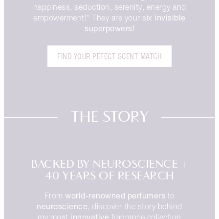
happiness, seduction, serenity, energy and
invisible
empowerment!* They are your six
superpowers!
FIND YOUR PEFECT SCENT MATCH
THE STORY
BACKED BY NEUROSCIENCE +
40 YEARS OF RESEARCH
world-renowned perfumers
From
to
neuroscience
, discover the story behind
innovative
my most
fragrance collection