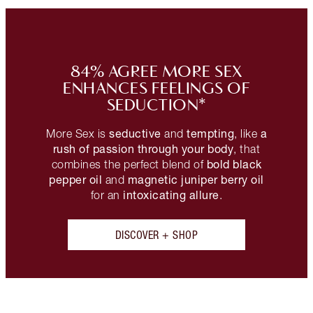
84% AGREE MORE SEX
ENHANCES FEELINGS OF
SEDUCTION*
seductive
tempting
a
More Sex is
and
, like
rush of passion through your body
, that
bold black
combines the perfect blend of
pepper oil
magnetic juniper berry oil
and
intoxicating allure
for an
.
DISCOVER + SHOP