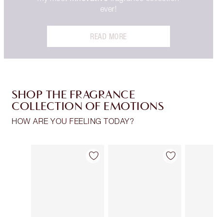
ever!
READ MORE
SHOP THE FRAGRANCE
COLLECTION OF EMOTIONS
HOW ARE YOU FEELING TODAY?
Item 1 of 30
Item 2 of 30