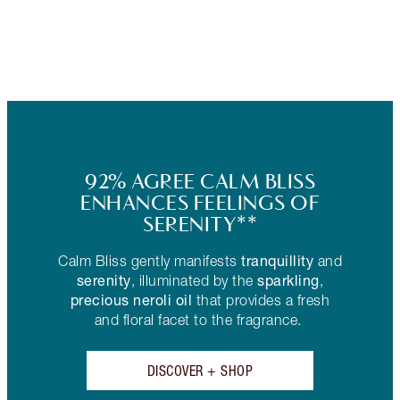
92% AGREE CALM BLISS
ENHANCES FEELINGS OF
SERENITY**
tranquillity
Calm Bliss gently manifests
and
serenity
sparkling
, illuminated by the
,
precious neroli oil
that provides a fresh
and floral facet to the fragrance.
DISCOVER + SHOP