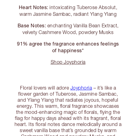
Heart Notes:
intoxicating Tuberose Absolut,
warm Jasmine Sambac, radiant Ylang Ylang
Base Notes:
enchanting Vanilla Bean Extract,
velvety Cashmere Wood, powdery Musks
91% agree the fragrance enhances feelings
of happiness*
Shop Joyphoria
Floral lovers will adore
Joyphoria
– it’s like a
flower garden of Tuberose, Jasmine Sambac,
and Ylang Ylang that radiates joyous, hopeful
energy. This warm, floral fragrance showcases
the mood-enhancing magic of florals, flying the
flag for happy days ahead with its fragrant, floral
heart. Its floral notes dance melodically around a
sweet vanilla base that’s grounded by warm