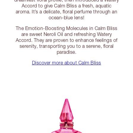
Accord to give Calm Bliss a fresh, aquatic
aroma. It’s a delicate, floral perfume through an
ocean-blue lens!
The Emotion-Boosting Molecules in Calm Bliss
are sweet Neroli Oil and refreshing Watery
Accord. They are proven to enhance feelings of
serenity, transporting you to a serene, floral
paradise.
Discover more about Calm Bliss