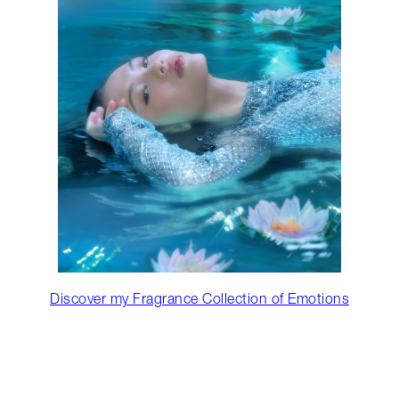
Discover my Fragrance Collection of Emotions