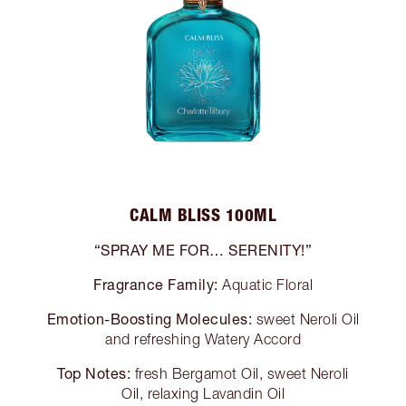
CALM BLISS 100ML
“SPRAY ME FOR… SERENITY!”
Fragrance Family:
Aquatic Floral
Emotion-Boosting Molecules:
sweet Neroli Oil
and refreshing Watery Accord
Top Notes:
fresh Bergamot Oil, sweet Neroli
Oil, relaxing Lavandin Oil