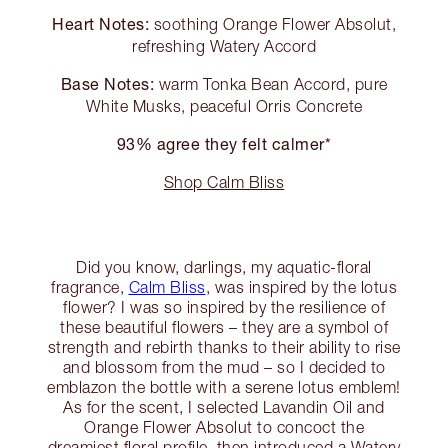
Heart Notes:
soothing Orange Flower Absolut,
refreshing Watery Accord
Base Notes:
warm Tonka Bean Accord, pure
White Musks, peaceful Orris Concrete
93% agree they felt calmer*
Shop Calm Bliss
Did you know, darlings, my aquatic-floral
fragrance,
Calm Bliss
, was inspired by the lotus
flower? I was so inspired by the resilience of
these beautiful flowers – they are a symbol of
strength and rebirth thanks to their ability to rise
and blossom from the mud – so I decided to
emblazon the bottle with a serene lotus emblem!
As for the scent, I selected Lavandin Oil and
Orange Flower Absolut to concoct the
dreamiest floral profile, then introduced a Watery