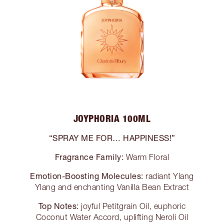
JOYPHORIA 100ML
“SPRAY ME FOR… HAPPINESS!”
Fragrance Family:
Warm Floral
Emotion-Boosting Molecules:
radiant Ylang
Ylang and enchanting Vanilla Bean Extract
Top Notes:
joyful Petitgrain Oil, euphoric
Coconut Water Accord, uplifting Neroli Oil