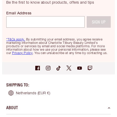
Be the first to know about products, offers and tips
Email Address
SIGN UP
*T&Cs apply.
By submitting your email address, you agree receive
marketing information about Charlotte Tilbury Beauty Limited's
products or services by email and social media platforms. For more
information about how we use your personal information, please see
our
Privacy Policy
. You can unsubscribe at any time by contacting us.
SHIPPING TO
:
Netherlands
(EUR €)
ABOUT