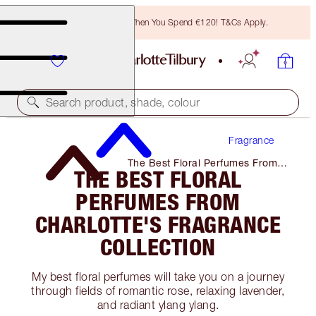
Free Bronzing Brush When You Spend €120! T&Cs Apply.
Search product, shade, colour
Fragrance
The Best Floral Perfumes From
THE BEST FLORAL
Charlotte's Fragrance Collection
PERFUMES FROM
CHARLOTTE'S FRAGRANCE
COLLECTION
My best floral perfumes will take you on a journey
through fields of romantic rose, relaxing lavender,
and radiant ylang ylang.