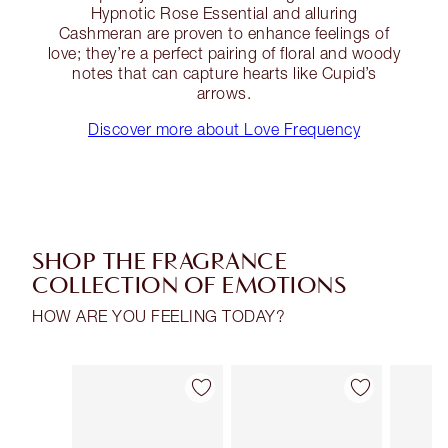
Hypnotic Rose Essential and alluring
Cashmeran are proven to enhance feelings of
love; they’re a perfect pairing of floral and woody
notes that can capture hearts like Cupid’s
arrows.
Discover more about Love Frequency
SHOP THE FRAGRANCE
COLLECTION OF EMOTIONS
HOW ARE YOU FEELING TODAY?
Item 1 of 30
Item 2 of 30