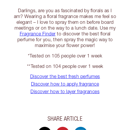
Darlings, are you as fascinated by florals as I
am? Wearing a floral fragrance makes me feel so
elegant – I love to spray them on before board
meetings or on the way to a lunch date. Use my
Fragrance Finder
to discover the best floral
perfume for you, then spray the magic way to
maximise your flower power!
*Tested on 105 people over 1 week
**Tested on 104 people over 1 week
Discover the best fresh perfumes
Discover how to apply fragrance
Discover how to layer fragrances
SHARE ARTICLE