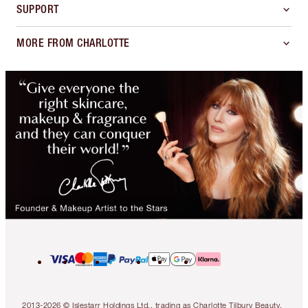
SUPPORT
MORE FROM CHARLOTTE
2013-2026 © Islestarr Holdings Ltd., trading as Charlotte Tilbury Beauty.