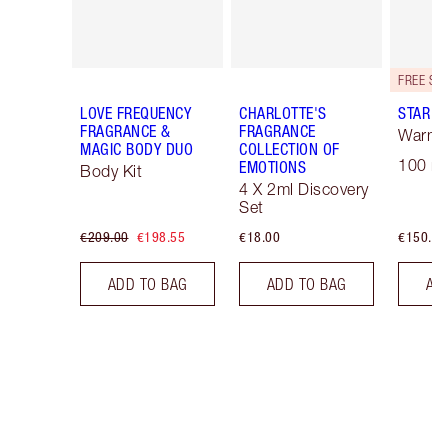
LOVE FREQUENCY
CHARLOTTE'S
STAR C
FRAGRANCE &
FRAGRANCE
Warm F
MAGIC BODY DUO
COLLECTION OF
100 ml
EMOTIONS
Body Kit
4 X 2ml Discovery
Set
€209.00
€198.55
€18.00
€150.00
ADD TO BAG
ADD TO BAG
AD