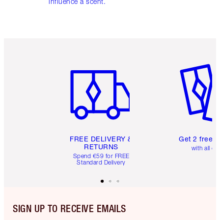
influence a scent.
Item 1 of 6
Item 2 o
FREE DELIVERY &
Get 2 free 
RETURNS
with all or
Spend €59 for FREE
Standard Delivery
SIGN UP TO RECEIVE EMAILS