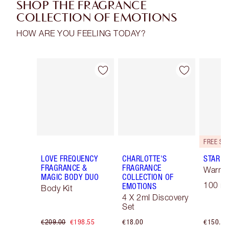
SHOP THE FRAGRANCE
COLLECTION OF EMOTIONS
HOW ARE YOU FEELING TODAY?
Item 1 of 30
Item 2 of 30
LOVE FREQUENCY
CHARLOTTE'S
STAR C
FRAGRANCE &
FRAGRANCE
Warm F
MAGIC BODY DUO
COLLECTION OF
100 ml
EMOTIONS
Body Kit
4 X 2ml Discovery
Set
€209.00
€198.55
€18.00
€150.00