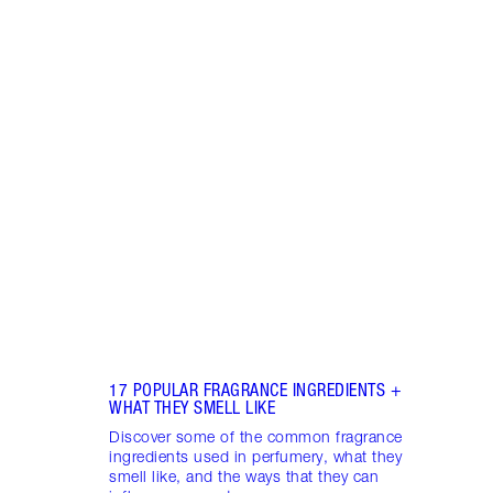
Item 1 of 18
HOW 
THE 
TO TR
Disco
make 
into 
Fragr
17 POPULAR FRAGRANCE INGREDIENTS +
WHAT THEY SMELL LIKE
Discover some of the common fragrance
ingredients used in perfumery, what they
smell like, and the ways that they can