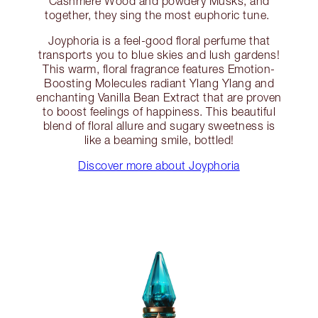
Cashmere Wood and powdery Musks, and
together, they sing the most euphoric tune.
Joyphoria is a feel-good floral perfume that
transports you to blue skies and lush gardens!
This warm, floral fragrance features Emotion-
Boosting Molecules radiant Ylang Ylang and
enchanting Vanilla Bean Extract that are proven
to boost feelings of happiness. This beautiful
blend of floral allure and sugary sweetness is
like a beaming smile, bottled!
Discover more about Joyphoria