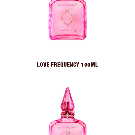
LOVE FREQUENCY 100ML