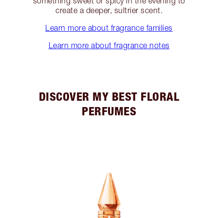
something sweet or spicy in the evening to
create a deeper, sultrier scent.
Learn more about fragrance families
Learn more about fragrance notes
DISCOVER MY BEST FLORAL
PERFUMES