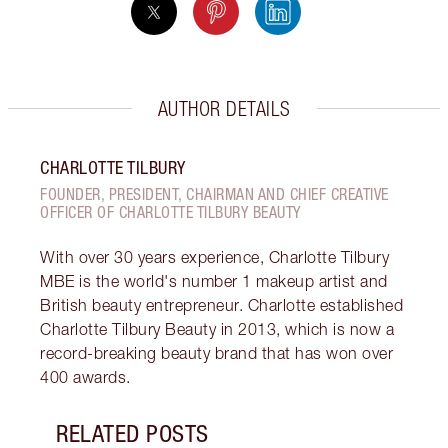
AUTHOR DETAILS
CHARLOTTE TILBURY
FOUNDER, PRESIDENT, CHAIRMAN AND CHIEF CREATIVE
OFFICER OF CHARLOTTE TILBURY BEAUTY
With over 30 years experience, Charlotte Tilbury
MBE is the world's number 1 makeup artist and
British beauty entrepreneur. Charlotte established
Charlotte Tilbury Beauty in 2013, which is now a
record-breaking beauty brand that has won over
400 awards.
RELATED POSTS