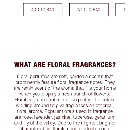
ADD TO BAG
ADD TO BAG
AD
WHAT ARE FLORAL FRAGRANCES?
Floral perfumes are soft, gardenia scents that
prominently feature floral fragrance notes. They
are reminiscent of the aroma that fills your home
when you display a fresh bunch of flowers.
Floral fragrance notes are like pretty little petals,
whirling around to give fragrances an ethereal,
floral aroma. Popular florals used in fragrance
are rose, lavender, jasmine, tuberose, geranium,
and lily of the valley. Due to their lighter, brighter
characteristics, florals generally feature in a