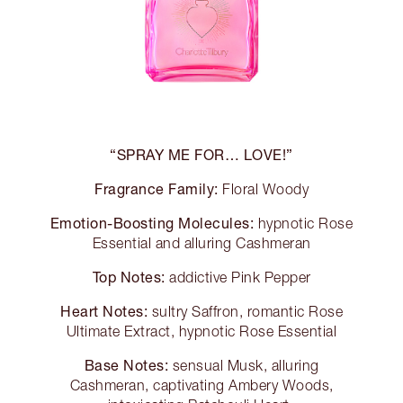
“SPRAY ME FOR… LOVE!”
Fragrance Family:
Floral Woody
Emotion-Boosting Molecules:
hypnotic Rose
Essential and alluring Cashmeran
Top Notes:
addictive Pink Pepper
Heart Notes:
sultry Saffron, romantic Rose
Ultimate Extract, hypnotic Rose Essential
Base Notes:
sensual Musk, alluring
Cashmeran, captivating Ambery Woods,