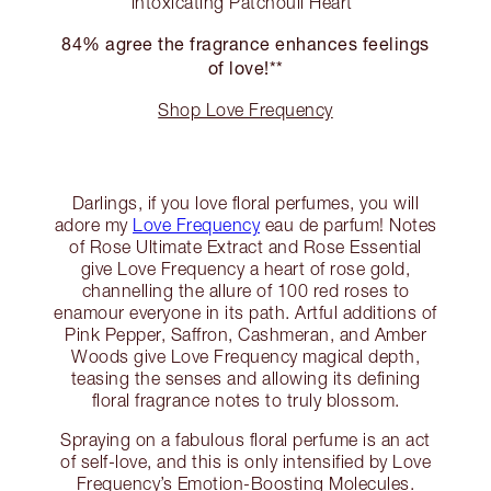
intoxicating Patchouli Heart
84% agree the fragrance enhances feelings
of love!**
Shop Love Frequency
Darlings, if you love floral perfumes, you will
adore my
Love Frequency
eau de parfum! Notes
of Rose Ultimate Extract and Rose Essential
give Love Frequency a heart of rose gold,
channelling the allure of 100 red roses to
enamour everyone in its path. Artful additions of
Pink Pepper, Saffron, Cashmeran, and Amber
Woods give Love Frequency magical depth,
teasing the senses and allowing its defining
floral fragrance notes to truly blossom.
Spraying on a fabulous floral perfume is an act
of self-love, and this is only intensified by Love
Frequency’s Emotion-Boosting Molecules.