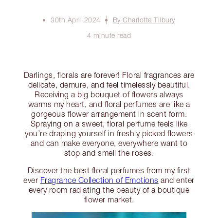
30th April 2024
By Charlotte Tilbury
4 minute read
Darlings, florals are forever! Floral fragrances are
delicate, demure, and feel timelessly beautiful.
Receiving a big bouquet of flowers always
warms my heart, and floral perfumes are like a
gorgeous flower arrangement in scent form.
Spraying on a sweet, floral perfume feels like
you’re draping yourself in freshly picked flowers
and can make everyone, everywhere want to
stop and smell the roses.
Discover the best floral perfumes from my first
ever
Fragrance Collection of Emotions
and enter
every room radiating the beauty of a boutique
flower market.