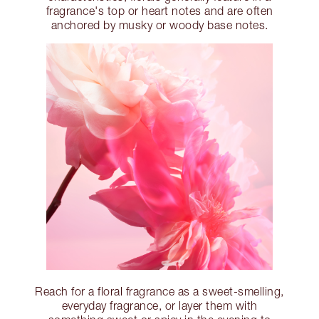
fragrance's top or heart notes and are often
anchored by musky or woody base notes.
Reach for a floral fragrance as a sweet-smelling,
everyday fragrance, or layer them with