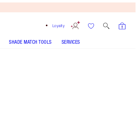
Loyalty
SHADE MATCH TOOLS
SERVICES