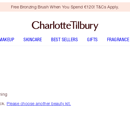
Free Bronzing Brush When You Spend €120! T&Cs Apply.
MAKEUP
SKINCARE
BEST SELLERS
GIFTS
FRAGRANCE
ning
ock.
Please choose another beauty kit.