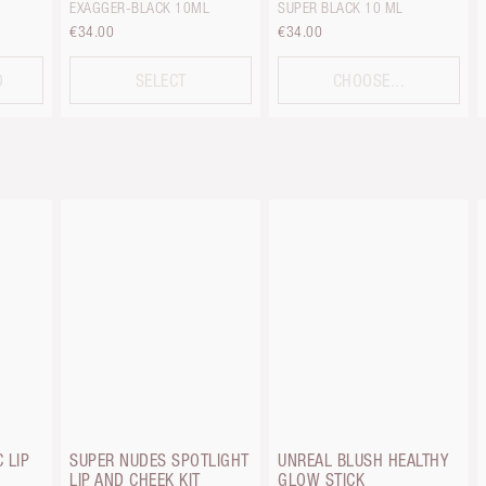
EXAGGER-BLACK 10ML
SUPER BLACK 10 ML
€34.00
€34.00
D
SELECT
CHOOSE...
 LIP
SUPER NUDES SPOTLIGHT
UNREAL BLUSH HEALTHY
LIP AND CHEEK KIT
GLOW STICK