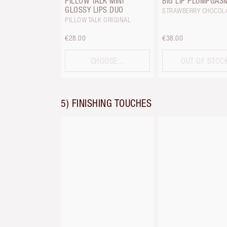
PILLOW TALK MINI
BIG LIP PLUMPGAS
GLOSSY LIPS DUO
STRAWBERRY CHOCOL
PILLOW TALK ORIGINAL
€28.00
€38.00
CHOOSE...
OUT OF STOC
5) FINISHING TOUCHES