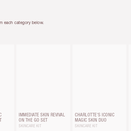
om each category below.
C
IMMEDIATE SKIN REVIVAL
CHARLOTTE'S ICONIC
T
ON THE GO SET
MAGIC SKIN DUO
SKINCARE KIT
SKINCARE KIT