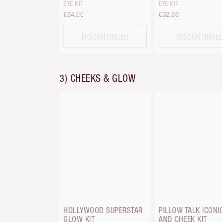
EYE KIT
EYE KIT
€34.00
€32.00
DISCONTINUED
DISCONTINUE
3) CHEEKS & GLOW
HOLLYWOOD SUPERSTAR
PILLOW TALK ICONIC
GLOW KIT
AND CHEEK KIT