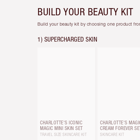
BUILD YOUR BEAUTY KIT
Build your beauty kit by choosing one product fr
1) SUPERCHARGED SKIN
CHARLOTTE'S ICONIC
CHARLOTTE'S MAGI
MAGIC MINI SKIN SET
CREAM FOREVER SE
TRAVEL SIZE SKINCARE KIT
SKINCARE KIT