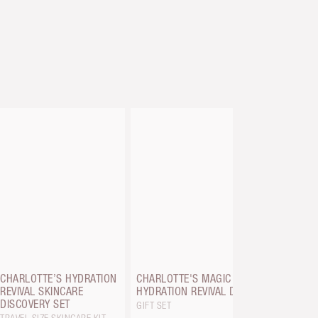
CHARLOTT
SERUM CR
8 ML BAUB
CHARLOTTE’S HYDRATION
CHARLOTTE'S MAGIC
REVIVAL SKINCARE
HYDRATION REVIVAL DUO
DISCOVERY SET
GIFT SET