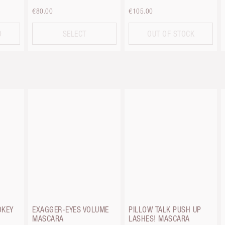
€80.00
€105.00
D
SELECT
OUT OF STOCK
OKEY
EXAGGER-EYES VOLUME
PILLOW TALK PUSH UP
MASCARA
LASHES! MASCARA