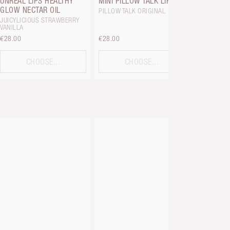
UNREAL LIPS HEALTHY
MINI PILLOW TALK LIP KIT
GLOW NECTAR OIL
PILLOW TALK ORIGINAL
JUICYLICIOUS STRAWBERRY
VANILLA
€28.00
€28.00
€38.00
CHOOSE...
CHOOSE...
C
BEAUTIFU
BRUSH
BRONZING