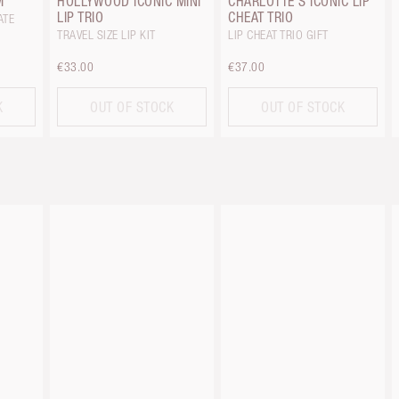
M
HOLLYWOOD ICONIC MINI
CHARLOTTE'S ICONIC LIP
LIP TRIO
CHEAT TRIO
ATE
TRAVEL SIZE LIP KIT
LIP CHEAT TRIO GIFT
€33.00
€37.00
K
OUT OF STOCK
OUT OF STOCK