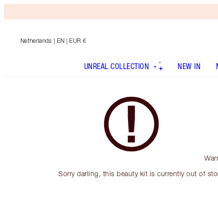
Netherlands
| EN | EUR €
UNREAL COLLECTION
NEW IN
War
Sorry darling, this beauty kit is currently out of st