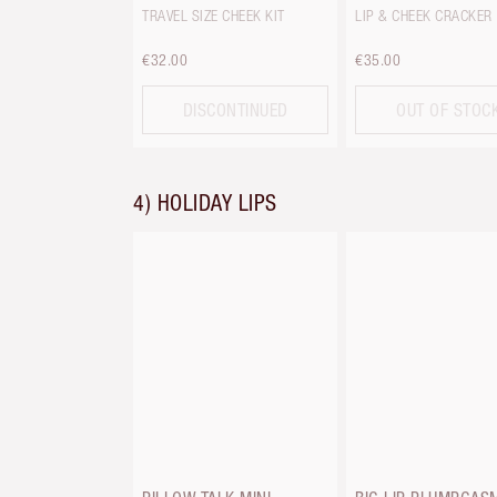
TRAVEL SIZE CHEEK KIT
LIP & CHEEK CRACKER
€32.00
€35.00
DISCONTINUED
OUT OF STOC
4) HOLIDAY LIPS