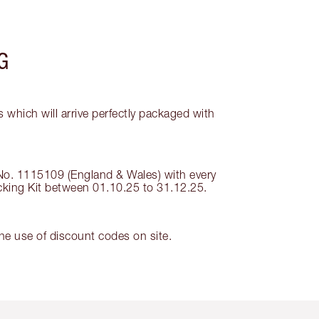
G
 which will arrive perfectly packaged with
 No. 1115109 (England & Wales) with every
ocking Kit between 01.10.25 to 31.12.25.
e use of discount codes on site.