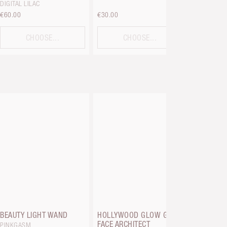
DIGITAL LILAC
€60.00
€30.00
€36.00
CHOOSE...
CHOOSE...
C
HOLLYWO
GLOW GLI
TAN TO DE
BEAUTY LIGHT WAND
HOLLYWOOD GLOW GLIDE
FACE ARCHITECT
PINKGASM