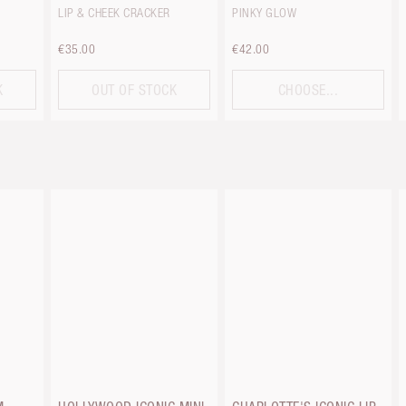
LIP & CHEEK CRACKER
PINKY GLOW
€35.00
€42.00
K
OUT OF STOCK
CHOOSE...