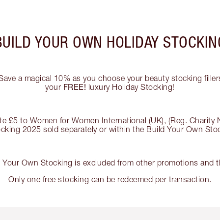
BUILD YOUR OWN HOLIDAY STOCKIN
Save a magical 10% as you choose your beauty stocking fillers
FREE!
your
luxury Holiday Stocking!
nate £5 to Women for Women International (UK), (Reg. Charity
tocking 2025 sold separately or within the Build Your Own St
d Your Own Stocking is excluded from other promotions and th
Only one free stocking can be redeemed per transaction.