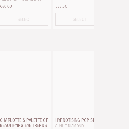
TRAVEL SIZE SKINCARE KIT
€50.00
€38.00
€30.00
SELECT
SELECT
EYES TO 
ROSE GOL
CHARLOTTE'S PALETTE OF
HYPNOTISING POP SHOTS
BEAUTIFYING EYE TRENDS
SUNLIT DIAMOND