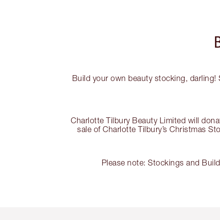
Build your own beauty stocking, darling! 
Charlotte Tilbury Beauty Limited will do
sale of Charlotte Tilbury’s Christmas S
Please note: Stockings and Buil