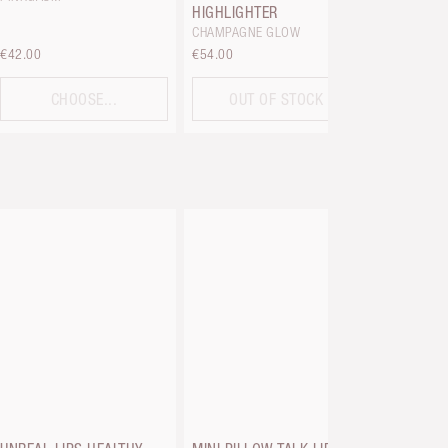
HIGHLIGHTER
CHAMPAGNE GLOW
€42.00
€54.00
€33.00
CHOOSE...
OUT OF STOCK
C
PILLOW TA
PLUMPG
FAIR TO M