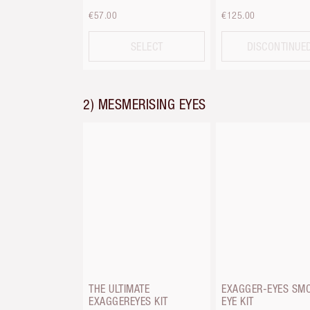
€57.00
€125.00
SELECT
DISCONTINUE
2) MESMERISING EYES
THE ULTIMATE
EXAGGER-EYES SM
EXAGGEREYES KIT
EYE KIT