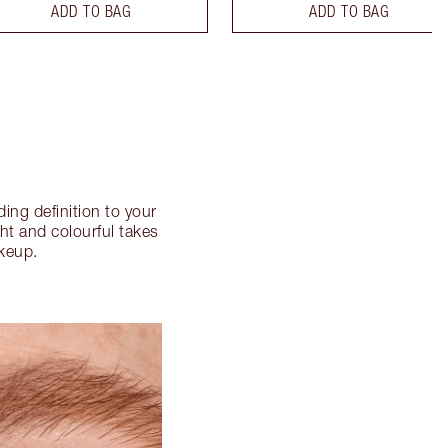
ADD TO BAG
ADD TO BAG
ng definition to your
ght and colourful takes
akeup.