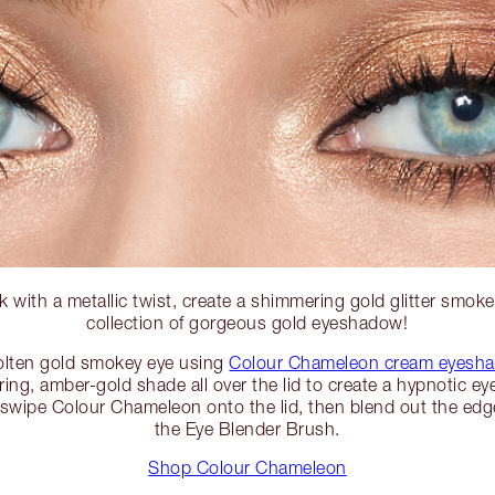
 with a metallic twist, create a shimmering gold glitter smoke
collection of gorgeous gold eyeshadow!
olten gold smokey eye using
Colour Chameleon cream eyesha
ering, amber-gold shade all over the lid to create a hypnotic ey
, swipe Colour Chameleon onto the lid, then blend out the edge
the Eye Blender Brush.
Shop Colour Chameleon