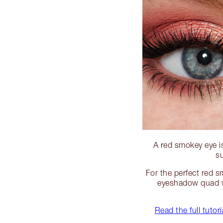
A red smokey eye i
su
For the perfect red s
eyeshadow quad w
Read the full tuto