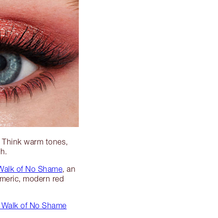
! Think warm tones,
ch.
 Walk of No Shame
, an
meric, modern red
ng Walk of No Shame