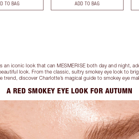
D TO BAG
ADD TO BAG
 an iconic look that can MESMERISE both day and night, addi
beautiful look. From the classic, sultry smokey eye look to bri
e trend, discover Charlotte’s magical guide to smokey eye m
A RED SMOKEY EYE LOOK FOR AUTUMN