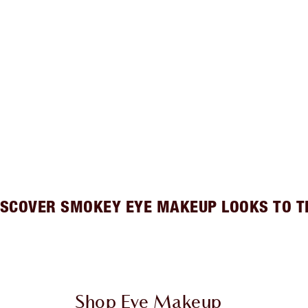
ISCOVER SMOKEY EYE MAKEUP LOOKS TO T
Shop Eye Makeup