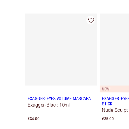
Item 1 of 77
NEW!
EXAGGER-EYES VOLUME MASCARA
EXAGGER-EYE
STICK
Exagger-Black 10ml
Nude Sculpt
€34.00
€35.00