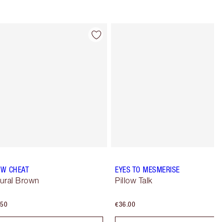
Item 4 of 77
Item 5 of 77
W CHEAT
EYES TO MESMERISE
ural Brown
Pillow Talk
.50
€36.00