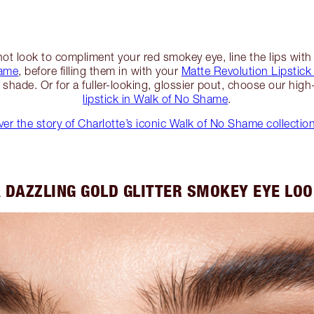
hot look to compliment your red smokey eye, line the lips with
hame
, before filling them in with your
Matte Revolution Lipstick
 shade. Or for a fuller-looking, glossier pout, choose our hig
lipstick in Walk of No Shame
.
er the story of Charlotte’s iconic Walk of No Shame collectio
 DAZZLING GOLD GLITTER SMOKEY EYE LO