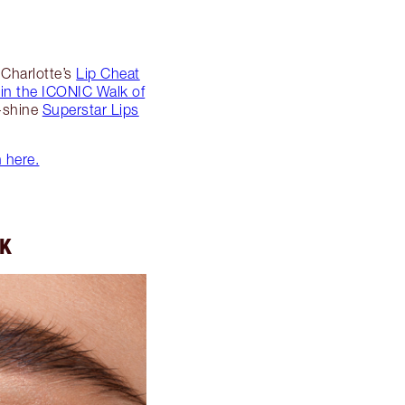
 Charlotte’s
Lip Cheat
 in the ICONIC Walk of
h-shine
Superstar Lips
n here.
OK