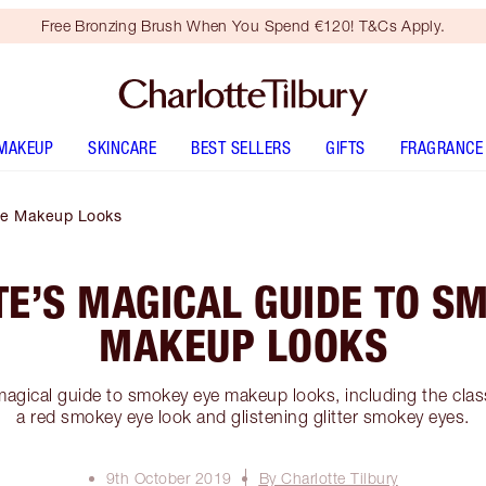
Free Bronzing Brush When You Spend €120! T&Cs Apply.
MAKEUP
SKINCARE
BEST SELLERS
GIFTS
FRAGRANCE
Eye Makeup Looks
E’S MAGICAL GUIDE TO S
MAKEUP LOOKS
magical guide to smokey eye makeup looks, including the clas
a red smokey eye look and glistening glitter smokey eyes.
9th October 2019
By Charlotte Tilbury