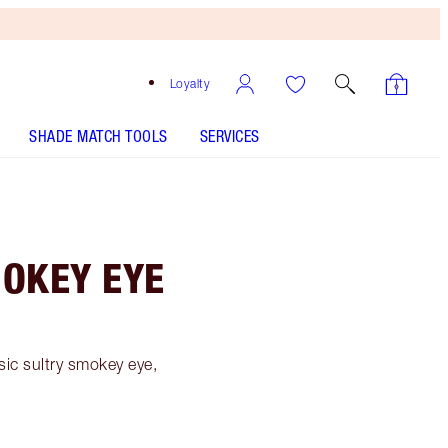
Loyalty
SHADE MATCH TOOLS
SERVICES
MOKEY EYE
sic sultry smokey eye,