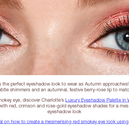
s the perfect eyeshadow look to wear as Autumn approaches
btle shimmers and an autumnal, festive berry-rose lip to mat
mokey eye, discover Charlotte’s
Luxury Eyeshadow Palette in
ith red, crimson and rose-gold eyeshadow shades for a mes
eyeshadow look
rial on how to create a mesmerising red smokey eye look usi