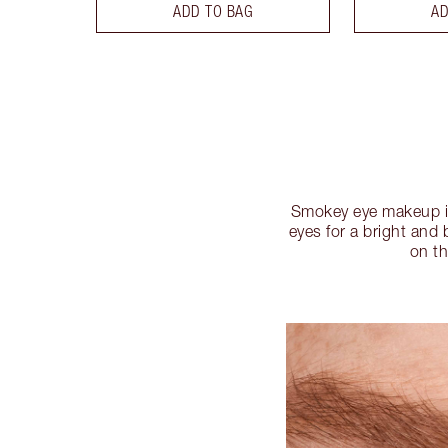
ADD TO BAG
AD
Smokey eye makeup is
eyes for a bright and 
on th