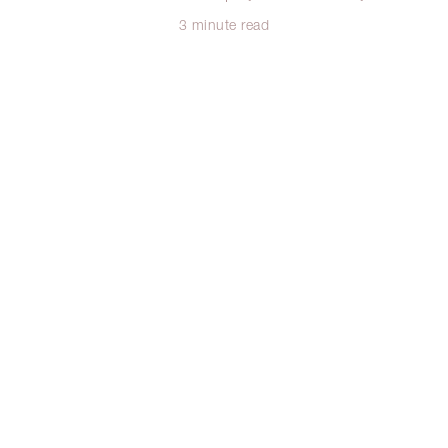
3 minute read