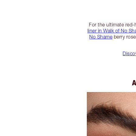
For the ultimate red-
liner in Walk of No S
No Shame
berry rose
Discov
A