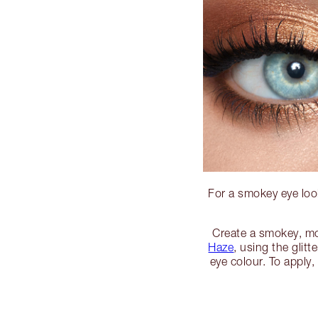
For a smokey eye look
Create a smokey, m
Haze
, using the glitt
eye colour. To apply