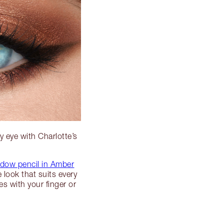
y eye with Charlotte’s
dow pencil in Amber
e look that suits every
s with your finger or