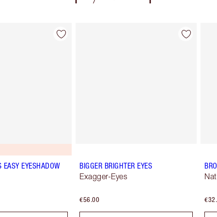
Item 2 of 77
Item 3 of 77
S EASY EYESHADOW
BIGGER BRIGHTER EYES
BRO
Exagger-Eyes
Nat
€56.00
€32