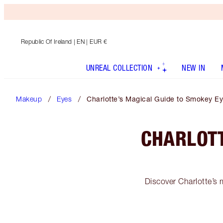
Republic Of Ireland
| EN | EUR €
UNREAL COLLECTION
NEW IN
Makeup
Eyes
Charlotte’s Magical Guide to Smokey 
CHARLOTT
Discover Charlotte’s 