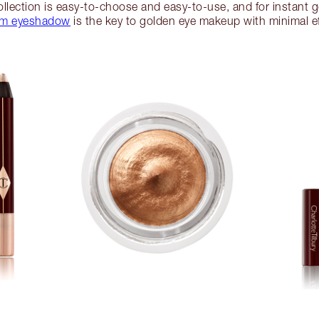
llection is easy-to-choose and easy-to-use, and for instant
am eyeshadow
is the key to golden eye makeup with minimal ef