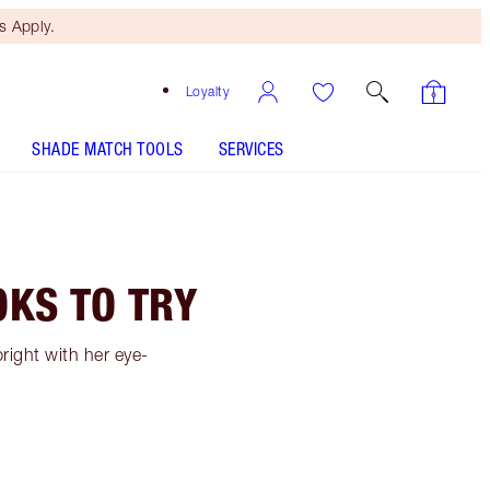
 Apply.
Loyalty
SHADE MATCH TOOLS
SERVICES
KS TO TRY
ight with her eye-