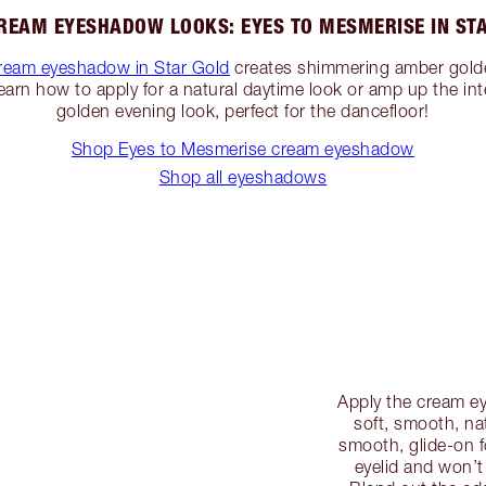
REAM EYESHADOW LOOKS: EYES TO MESMERISE IN ST
ream eyeshadow in Star Gold
creates shimmering amber gold
Learn how to apply for a natural daytime look or amp up the inte
golden evening look, perfect for the dancefloor!
Shop Eyes to Mesmerise cream eyeshadow
Shop all eyeshadows
Apply the cream ey
soft, smooth, na
smooth, glide-on f
eyelid and won’t