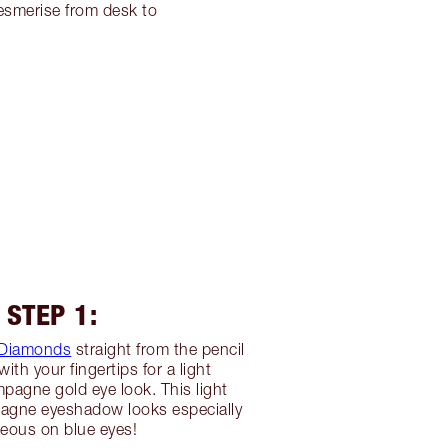
esmerise from desk to
STEP 1:
Diamonds
straight from the pencil
ith your fingertips for a light
agne gold eye look. This light
gne eyeshadow looks especially
eous on blue eyes!