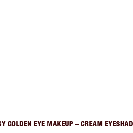
SY GOLDEN EYE MAKEUP – CREAM EYESHA