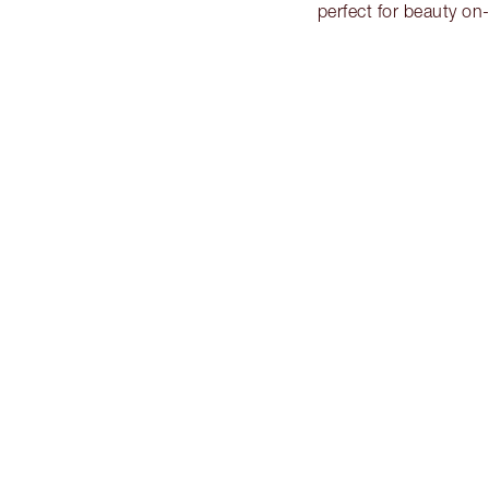
perfect for beauty o