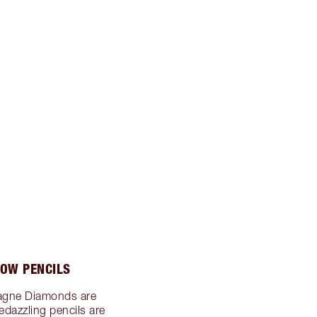
OW PENCILS
agne Diamonds are
edazzling pencils are