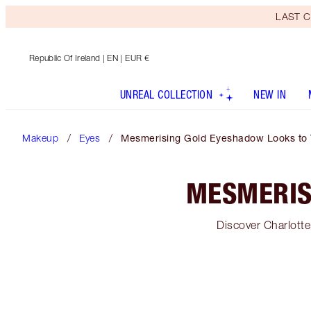
LAST C
Republic Of Ireland
| EN | EUR €
UNREAL COLLECTION
NEW IN
Makeup
Eyes
Mesmerising Gold Eyeshadow Looks to 
MESMERIS
Discover Charlott