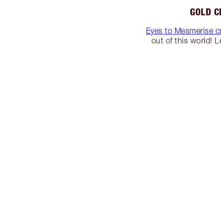
GOLD C
Eyes to Mesmerise c
out of this world! 