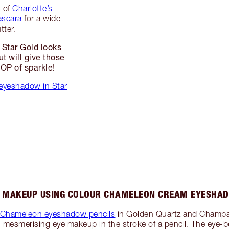
s of
Charlotte’s
ascara
for a wide-
tter.
 Star Gold looks
ut will give those
POP of sparkle!
eyeshadow in Star
E MAKEUP USING COLOUR CHAMELEON CREAM EYESHAD
r Chameleon eyeshadow pencils
in Golden Quartz and Champ
g mesmerising eye makeup in the stroke of a pencil. The eye-b