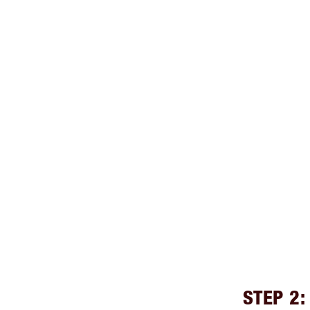
STEP 2: