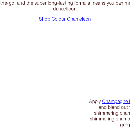
n-the-go, and the super long-lasting formula means you can m
dancefloor!
Shop Colour Chameleon
Apply
Champagne 
and blend out w
shimmering champ
shimmering champa
gorg