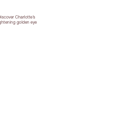
iscover Charlotte’s
ghtening golden eye