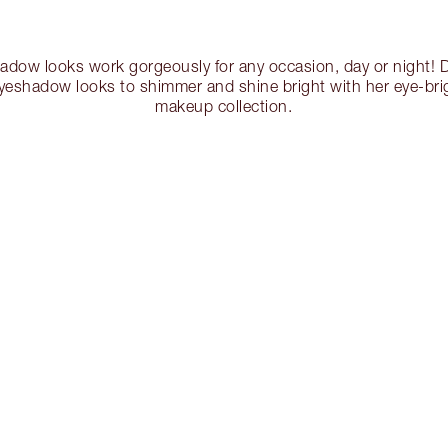
hadow looks work gorgeously for any occasion, day or night! D
yeshadow looks to shimmer and shine bright with her eye-bri
makeup collection.