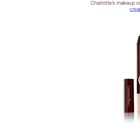
Charlotte’s makeup co
cre