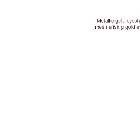
Metallic gold eyes
mesmerising gold e