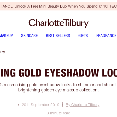
HANCE! Unlock A Free Mini Beauty Duo When You Spend €110! T&Cs
MAKEUP
SKINCARE
BEST SELLERS
GIFTS
FRAGRANCE
Try
ING GOLD EYESHADOW LOO
e’s mesmerising gold eyeshadow looks to shimmer and shine br
brightening golden eye makeup collection.
20th September 2019
By Charlotte Tilbury
3 minute read