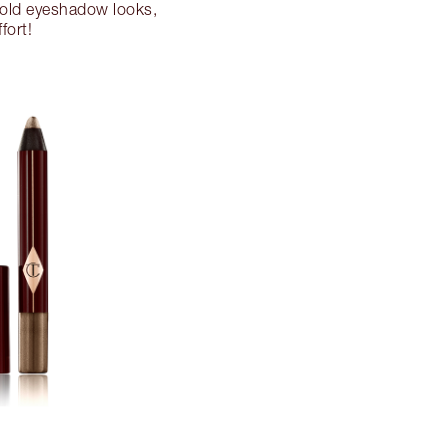
 gold eyeshadow looks,
fort!