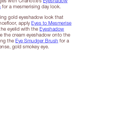
ges with Charlotte’s
Eyeshadow
h
for a mesmerising day look.
ing gold eyeshadow look that
ncefloor, apply
Eyes to Mesmerise
the eyelid with the
Eyeshadow
ke the cream eyeshadow onto the
sing the
Eye Smudger Brush
for a
ense, gold smokey eye.