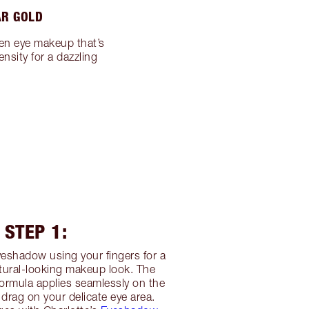
AR GOLD
en eye makeup that’s
nsity for a dazzling
STEP 1:
eshadow using your fingers for a
tural-looking makeup look. The
ormula applies seamlessly on the
 drag on your delicate eye area.