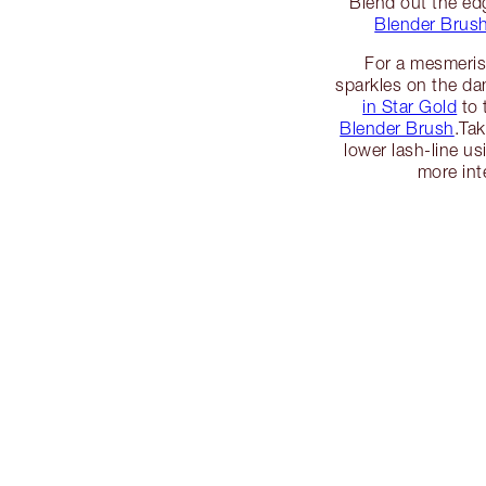
Blend out the ed
Blender Brus
For a mesmeris
sparkles on the da
in Star Gold
to 
Blender Brush
.Ta
lower lash-line u
more int