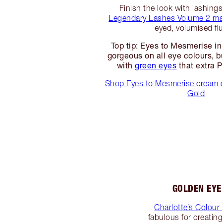
Finish the look with lashing
Legendary Lashes Volume 2 m
eyed, volumised flu
Top tip: Eyes to Mesmerise in
gorgeous on all eye colours, b
with
green eyes
that extra 
Shop Eyes to Mesmerise cream 
Gold
GOLDEN EY
Charlotte’s Colou
fabulous for creatin