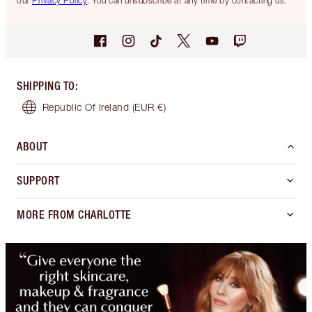
our
Privacy Policy
. You can unsubscribe at any time by contacting us.
SHIPPING TO
:
Republic Of Ireland
(EUR €)
ABOUT
SUPPORT
MORE FROM CHARLOTTE