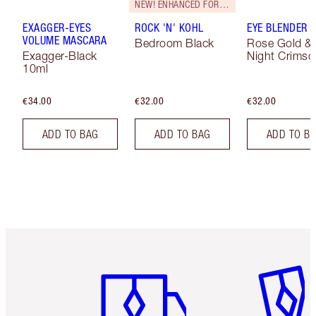
NEW! ENHANCED FORMULA
EXAGGER-EYES
ROCK 'N' KOHL
EYE BLENDER 
VOLUME MASCARA
Bedroom Black
Rose Gold &
Exagger-Black
Night Crimso
10ml
€34.00
€32.00
€32.00
ADD TO BAG
ADD TO BAG
ADD TO B
Item 1 of 6
Item 2 o