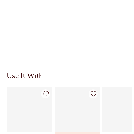
Use It With