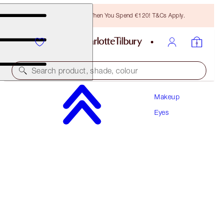
Free Bronzing Brush When You Spend €120! T&Cs Apply.
Search product, shade, colour
Makeup
LIMITED EDITION!
Eyes
CHARLOTTE'S PALETTE OF BEAUTIFYING EYE
TRENDS
SUPER NEUTRAL
€60.00
(
€66.67
/
10
g
)