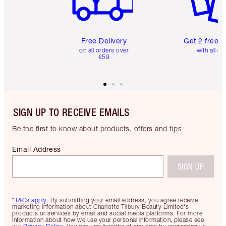
Free Delivery
Get 2 free 
on all orders over
with all or
€59
SIGN UP TO RECEIVE EMAILS
Be the first to know about products, offers and tips
Email Address
SIGN UP
*T&Cs apply.
By submitting your email address, you agree receive
marketing information about Charlotte Tilbury Beauty Limited's
products or services by email and social media platforms. For more
information about how we use your personal information, please see