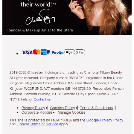
2013-2026 © Islestarr Holdings Ltd., trading as Charlotte Tilbury Beauty.
All rights reserved. Company number 08037372, registered in the United
Kingdom. Registered Office Address: 8 Surrey Street, London, United
Kingdom WC2R 2ND. VAT number: GB 144 0736 30. Responsible Person
Address: Ormond Building, 31-36 Ormond Quay Upper, Dublin 7, D07
N5YH, Ireland.
Contact us
Privacy Policy
Cookies Policy
Terms & Conditions
Corporate Policies
Manage Cookies
This site is protected by reCAPTCHA and the
Google Privacy Policy
and
Google Terms of Service
apply.