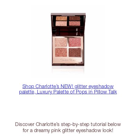
Shop Charlotte’s NEW! glitter eyeshadow
palette, Luxury Palette of Pops in Pillow Talk
Discover Charlotte’s step-by-step tutorial below
for a dreamy pink glitter eyeshadow look!