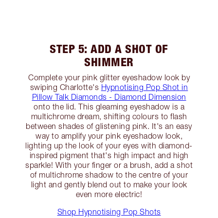
STEP 5: ADD A SHOT OF
SHIMMER
Complete your pink glitter eyeshadow look by
swiping Charlotte's
Hypnotising Pop Shot in
Pillow Talk Diamonds - Diamond Dimension
onto the lid. This gleaming eyeshadow is a
multichrome dream, shifting colours to flash
between shades of glistening pink. It's an easy
way to amplify your pink eyeshadow look,
lighting up the look of your eyes with diamond-
inspired pigment that's high impact and high
sparkle! With your finger or a brush, add a shot
of multichrome shadow to the centre of your
light and gently blend out to make your look
even more electric!
Shop Hypnotising Pop Shots