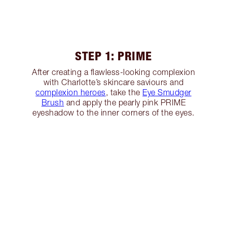
STEP 1: PRIME
After creating a flawless-looking complexion
with Charlotte’s skincare saviours and
complexion heroes
, take the
Eye Smudger
Brush
and apply the pearly pink PRIME
eyeshadow to the inner corners of the eyes.