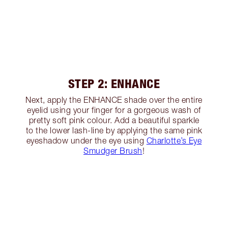
STEP 2: ENHANCE
Next, apply the ENHANCE shade over the entire
eyelid using your finger for a gorgeous wash of
pretty soft pink colour. Add a beautiful sparkle
to the lower lash-line by applying the same pink
eyeshadow under the eye using
Charlotte’s Eye
Smudger Brush
!