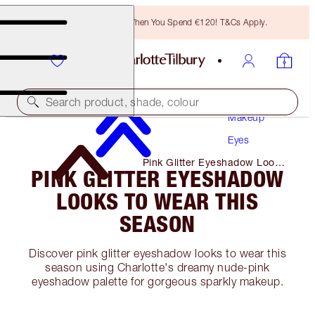
Free Bronzing Brush When You Spend €120! T&Cs Apply.
Search product, shade, colour
Makeup
Eyes
Pink Glitter Eyeshadow Looks
PINK GLITTER EYESHADOW
to Wear This Season
LOOKS TO WEAR THIS
SEASON
Discover pink glitter eyeshadow looks to wear this
season using Charlotte's dreamy nude-pink
eyeshadow palette for gorgeous sparkly makeup.