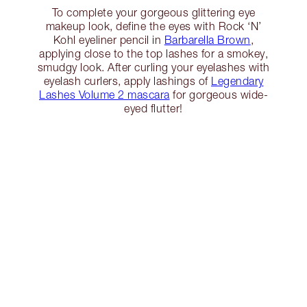
To complete your gorgeous glittering eye
makeup look, define the eyes with Rock ‘N’
Kohl eyeliner pencil in
Barbarella Brown
,
applying close to the top lashes for a smokey,
smudgy look. After curling your eyelashes with
eyelash curlers, apply lashings of
Legendary
Lashes Volume 2 mascara
for gorgeous wide-
eyed flutter!