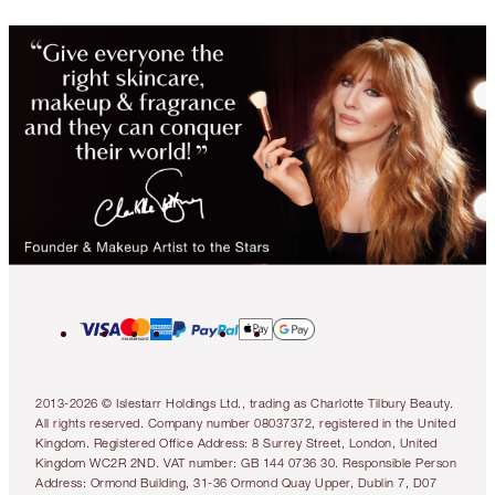
2013-2026 © Islestarr Holdings Ltd., trading as Charlotte Tilbury Beauty.
All rights reserved. Company number 08037372, registered in the United
Kingdom. Registered Office Address: 8 Surrey Street, London, United
Kingdom WC2R 2ND. VAT number: GB 144 0736 30. Responsible Person
Address: Ormond Building, 31-36 Ormond Quay Upper, Dublin 7, D07