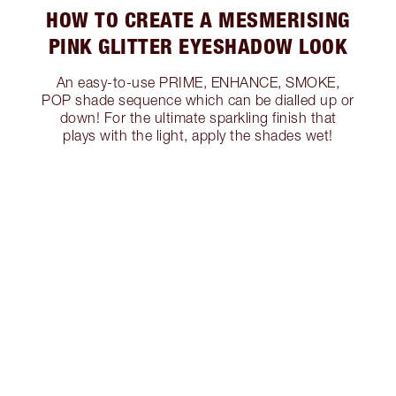
HOW TO CREATE A MESMERISING
PINK GLITTER EYESHADOW LOOK
An easy-to-use PRIME, ENHANCE, SMOKE,
POP shade sequence which can be dialled up or
down! For the ultimate sparkling finish that
plays with the light, apply the shades wet!