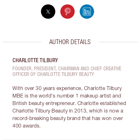
AUTHOR DETAILS
CHARLOTTE TILBURY
FOUNDER, PRESIDENT, CHAIRMAN AND CHIEF CREATIVE
OFFICER OF CHARLOTTE TILBURY BEAUTY
With over 30 years experience, Charlotte Tilbury
MBE is the world's number 1 makeup artist and
British beauty entrepreneur. Charlotte established
Charlotte Tilbury Beauty in 2013, which is now a
record-breaking beauty brand that has won over
400 awards.