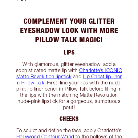
COMPLEMENT YOUR GLITTER
EYESHADOW LOOK WITH MORE
PILLOW TALK MAGIC!
LIPS
With glamorous, glitter eyeshadow, add a
sophisticated matte lip with
Charlotte’s ICONIC
Matte Revolution lipstick
and
Lip Cheat lip liner
in Pillow Talk
. First, line your lips with the nude-
pink lip liner pencil in Pillow Talk before filling in
the lips with the matching Matte Revolution
nude-pink lipstick for a gorgeous, sumptuous
pout!
CHEEKS
To sculpt and define the face, apply Charlotte’s
Hollywood Contour Wand
to the hollows of the