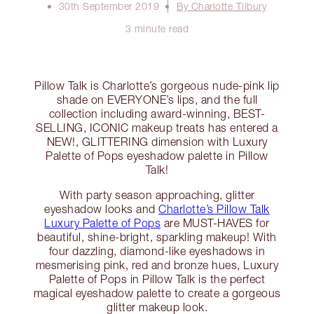
30th September 2019
By Charlotte Tilbury
3 minute read
Pillow Talk is Charlotte’s gorgeous nude-pink lip
shade on EVERYONE’s lips, and the full
collection including award-winning, BEST-
SELLING, ICONIC makeup treats has entered a
NEW!, GLITTERING dimension with Luxury
Palette of Pops eyeshadow palette in Pillow
Talk!
With party season approaching, glitter
eyeshadow looks and
Charlotte’s Pillow Talk
Luxury Palette of Pops
are MUST-HAVES for
beautiful, shine-bright, sparkling makeup! With
four dazzling, diamond-like eyeshadows in
mesmerising pink, red and bronze hues, Luxury
Palette of Pops in Pillow Talk is the perfect
magical eyeshadow palette to create a gorgeous
glitter makeup look.