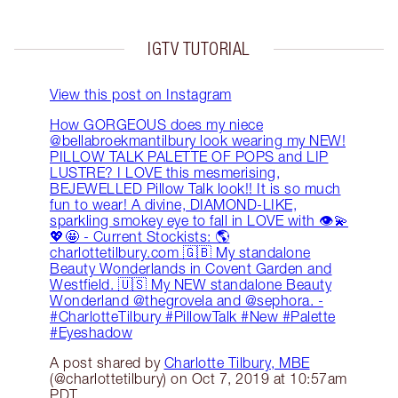
IGTV TUTORIAL
View this post on Instagram
How GORGEOUS does my niece
@bellabroekmantilbury look wearing my NEW!
PILLOW TALK PALETTE OF POPS and LIP
LUSTRE? I LOVE this mesmerising,
BEJEWELLED Pillow Talk look!! It is so much
fun to wear! A divine, DIAMOND-LIKE,
sparkling smokey eye to fall in LOVE with 👁💫
💖🤩 - Current Stockists: 🌎
charlottetilbury.com 🇬🇧 My standalone
Beauty Wonderlands in Covent Garden and
Westfield. 🇺🇸 My NEW standalone Beauty
Wonderland @thegrovela and @sephora. -
#CharlotteTilbury #PillowTalk #New #Palette
#Eyeshadow
A post shared by
Charlotte Tilbury, MBE
(@charlottetilbury) on Oct 7, 2019 at 10:57am
PDT