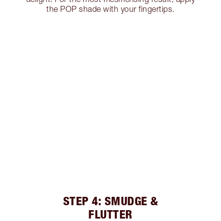
the POP shade with your fingertips.
STEP 4: SMUDGE &
FLUTTER