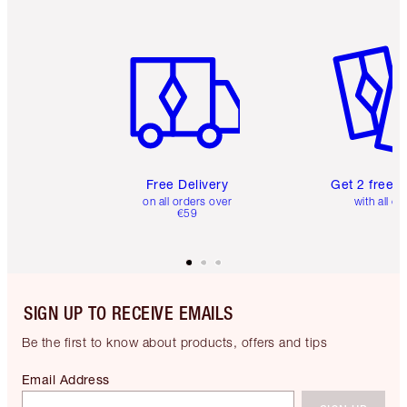
Item 1 of 6
Item 2 o
Free Delivery
Get 2 free 
on all orders over
with all or
€59
SIGN UP TO RECEIVE EMAILS
Be the first to know about products, offers and tips
Email Address