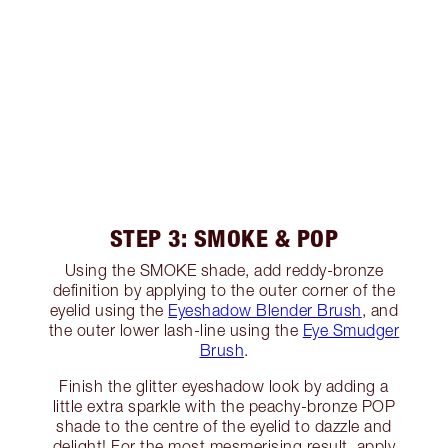
STEP 3: SMOKE & POP
Using the SMOKE shade, add reddy-bronze
definition by applying to the outer corner of the
eyelid using the
Eyeshadow Blender Brush
, and
the outer lower lash-line using the
Eye Smudger
Brush
.
Finish the glitter eyeshadow look by adding a
little extra sparkle with the peachy-bronze POP
shade to the centre of the eyelid to dazzle and
delight! For the most mesmerising result, apply