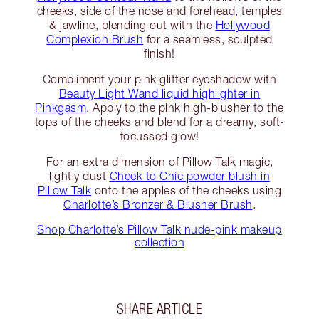
cheeks, side of the nose and forehead, temples
& jawline, blending out with the
Hollywood
Complexion Brush
for a seamless, sculpted
finish!
Compliment your pink glitter eyeshadow with
Beauty Light Wand liquid highlighter in
Pinkgasm
. Apply to the pink high-blusher to the
tops of the cheeks and blend for a dreamy, soft-
focussed glow!
For an extra dimension of Pillow Talk magic,
lightly dust
Cheek to Chic powder blush in
Pillow Talk
onto the apples of the cheeks using
Charlotte’s Bronzer & Blusher Brush
.
Shop Charlotte’s Pillow Talk nude-pink makeup
collection
SHARE ARTICLE