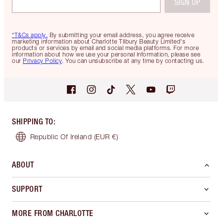
SIGN UP
*T&Cs apply.
By submitting your email address, you agree receive
marketing information about Charlotte Tilbury Beauty Limited's
products or services by email and social media platforms. For more
information about how we use your personal information, please see
our
Privacy Policy
. You can unsubscribe at any time by contacting us.
SHIPPING TO
:
Republic Of Ireland
(EUR €)
ABOUT
SUPPORT
MORE FROM CHARLOTTE