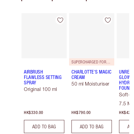
Item 1 of 113
Item 2 of 113
SUPERCHARGED FORMULA!
AIRBRUSH
CHARLOTTE'S MAGIC
UNREAL
FLAWLESS SETTING
CREAM
GLOW T
SPRAY
HYDRAT
50 ml Moisturiser
FOUNDA
Original 100 ml
Soft-F
Tint
7.5 M
HK$330.00
HK$790.00
HK$425
ADD TO BAG
ADD TO BAG
AD