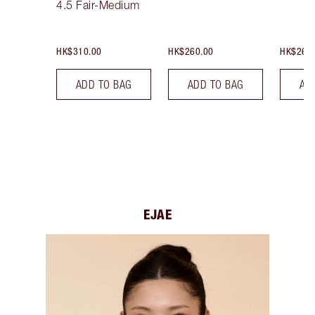
4.5 Fair-Medium
HK$310.00
HK$260.00
HK$260
ADD TO BAG
ADD TO BAG
AD
EJAE