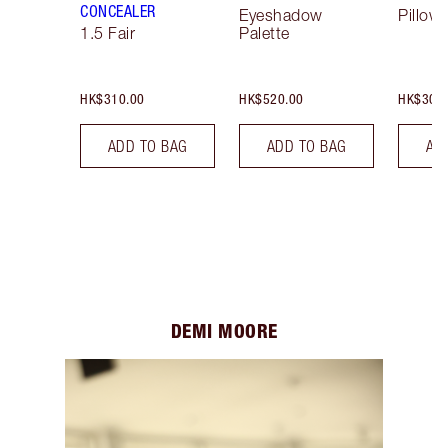
CONCEALER
Eyeshadow
Pillow 
1.5 Fair
Palette
HK$310.00
HK$520.00
HK$300
ADD TO BAG
ADD TO BAG
AD
DEMI MOORE