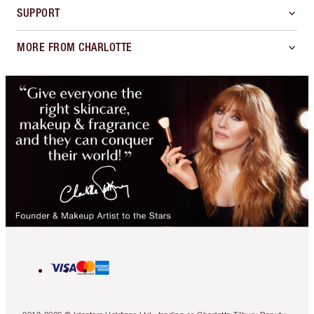
SUPPORT
MORE FROM CHARLOTTE