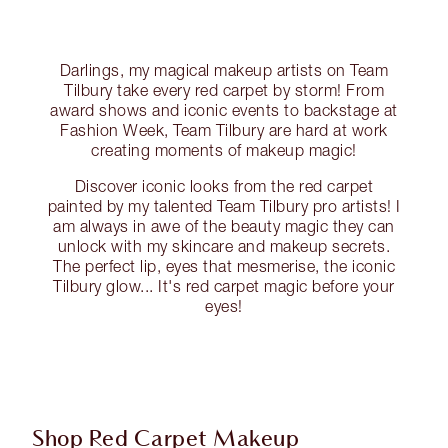
Darlings, my magical makeup artists on Team
Tilbury take every red carpet by storm! From
award shows and iconic events to backstage at
Fashion Week, Team Tilbury are hard at work
creating moments of makeup magic!
Discover iconic looks from the red carpet
painted by my talented Team Tilbury pro artists! I
am always in awe of the beauty magic they can
unlock with my skincare and makeup secrets.
The perfect lip, eyes that mesmerise, the iconic
Tilbury glow... It's red carpet magic before your
eyes!
Shop Red Carpet Makeup