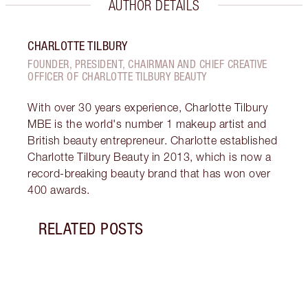
AUTHOR DETAILS
CHARLOTTE TILBURY
FOUNDER, PRESIDENT, CHAIRMAN AND CHIEF CREATIVE
OFFICER OF CHARLOTTE TILBURY BEAUTY
With over 30 years experience, Charlotte Tilbury
MBE is the world's number 1 makeup artist and
British beauty entrepreneur. Charlotte established
Charlotte Tilbury Beauty in 2013, which is now a
record-breaking beauty brand that has won over
400 awards.
RELATED POSTS
Item 1 of 2
SIEN
TILB