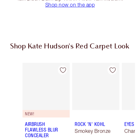
Shop now on the app
Shop Kate Hudson's Red Carpet Look
Item 1 of 20
Item 2 of 20
NEW!
AIRBRUSH
ROCK 'N' KOHL
EYES T
FLAWLESS BLUR
Smokey Bronze
Champ
CONCEALER