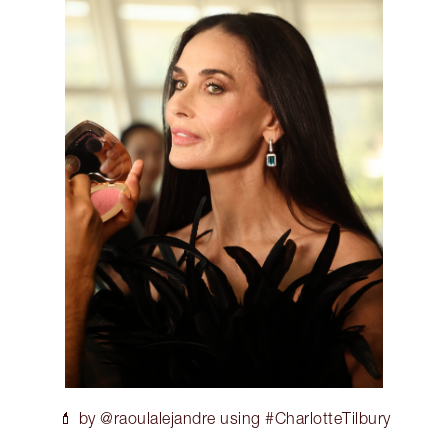
💄 by @raoulalejandre using #CharlotteTilbury