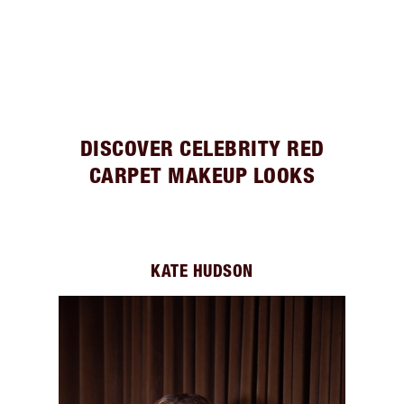
DISCOVER CELEBRITY RED
CARPET MAKEUP LOOKS
KATE HUDSON