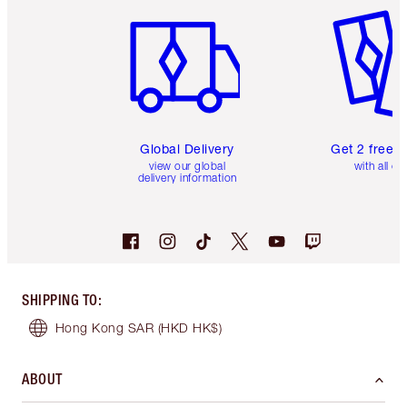
Global Delivery
Get 2 free 
view our global
with all or
delivery information
SHIPPING TO
:
Hong Kong SAR
(HKD HK$)
ABOUT