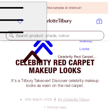
Choose TWO free samples at checkout!
Search product, shade, colour
Makeup
Looks
Celebrity Red Carpet
CELEBRITY RED CARPET
Makeup Looks
MAKEUP LOOKS
It's a Tilbury Takeover! Discover celebrity makeup
looks as seen on the red carpet.
16th March 2026
By Charlotte Tilbury
1 minute read