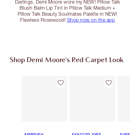
Darlings, Demi Moore wore my NEW! Pillow Talk
Blush Balm Lip Tint in Pillow Talk Medium +
Pillow Talk Beauty Soulmates Palette in NEW!
Flawless Rosewood!
Shop now on the app
Shop Demi Moore's Red Carpet Look
Item 1 of 14
Item 2 of 14
AIRBRUSH
EXAGGER-EYES
SUPER 