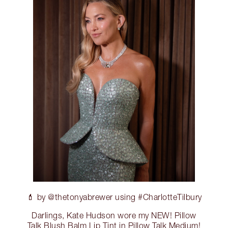
💄 by @thetonyabrewer using #CharlotteTilbury
Darlings, Kate Hudson wore my NEW! Pillow
Talk Blush Balm Lip Tint in Pillow Talk Medium!