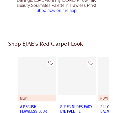
Darlings, EJAE wore my ICONIC Pillow Talk
Beauty Soulmates Palette in Flawless Pink!
Shop now on the app
Shop EJAE's Red Carpet Look
Item 1 of 14
Item 2 of 14
NEW!
NEW!
AIRBRUSH
SUPER NUDES EASY
PILLOW
FLAWLESS BLUR
EYE PALETTE
BALM LI