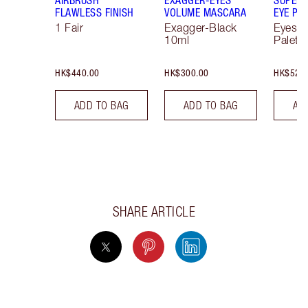
FLAWLESS FINISH
VOLUME MASCARA
EYE PA
1 Fair
Exagger-Black
Eyesh
10ml
Palett
HK$440.00
HK$300.00
HK$520
ADD TO BAG
ADD TO BAG
AD
SHARE ARTICLE