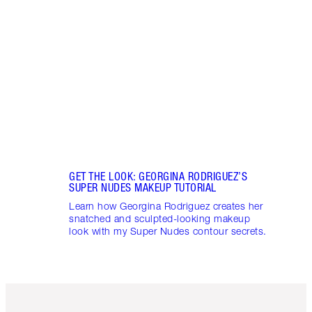
Sienn
Flawl
2025 
GET THE LOOK: GEORGINA RODRIGUEZ’S
SUPER NUDES MAKEUP TUTORIAL
Learn how Georgina Rodriguez creates her
snatched and sculpted-looking makeup
look with my Super Nudes contour secrets.
Item 1 of 3
Item 2 o