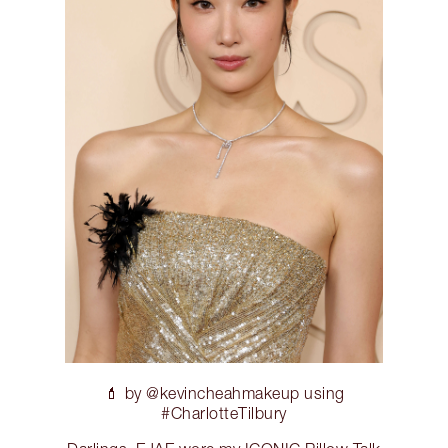
💄 by @kevincheahmakeup using
#CharlotteTilbury