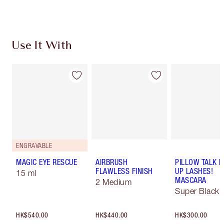
Use It With
ENGRAVABLE
MAGIC EYE RESCUE
AIRBRUSH
PILLOW TALK 
FLAWLESS FINISH
UP LASHES!
15 ml
MASCARA
2 Medium
Super Black 
HK$540.00
HK$440.00
HK$300.00