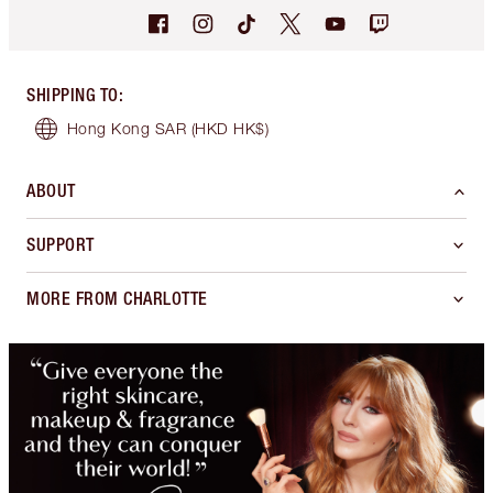
SHIPPING TO
:
Hong Kong SAR
(HKD HK$)
ABOUT
SUPPORT
MORE FROM CHARLOTTE