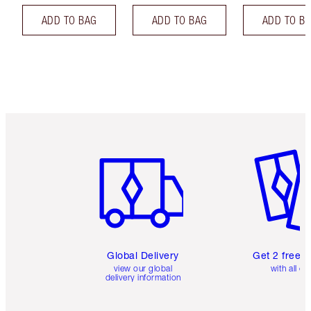
ADD TO BAG
ADD TO BAG
ADD TO B
Item 1 of 3
Item 2 o
Global Delivery
Get 2 free 
view our global
with all or
delivery information