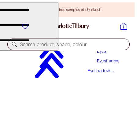
Choose TWO free samples at checkout!
Makeup
Search product, shade, colour
Eyes
Eyeshadow
LUXURY PALETTE
Eyeshadow
PALETTE OF POPS - PILLOW TALK
Palettes
HK$480.00
(
HK$923.08
/
10
g
)