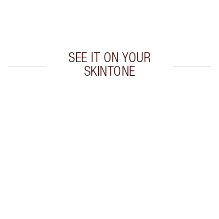
Earn 480 Loyalty Coins
Learn more
SEE IT ON YOUR
SKINTONE
Item 1 of 20
Item