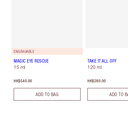
ENGRAVABLE
MAGIC EYE RESCUE
TAKE IT ALL OFF
15 ml
120 ml
HK$540.00
HK$280.00
ADD TO BAG
ADD TO B