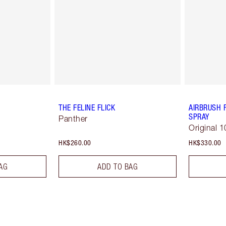
THE FELINE FLICK
AIRBRUSH 
SPRAY
Panther
Original 1
HK$260.00
HK$330.00
AG
ADD TO BAG