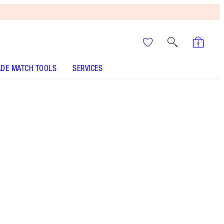
DE MATCH TOOLS
SERVICES
It’s UNREAL
Your Speedy, Easy Summer
Glow-Up! Shop Now
A super volumising mascara for the ultimate
Hollywood flutter and a wide-awake look!