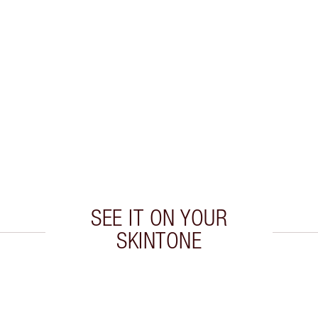
L
SEE IT ON YOUR
SKINTONE
 2 of 20
Item 3 of 20