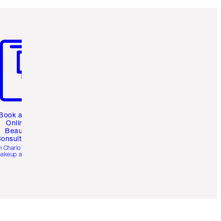
m 3 of 3
Book a 1:1
Online
Beauty
onsultation
h Charlotte’s pro
akeup artists.