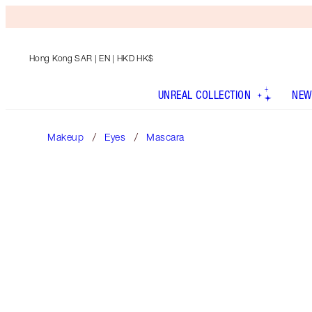
Hong Kong SAR
| EN | HKD HK$
UNREAL COLLECTION
NEW
Makeup
Eyes
Mascara