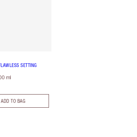
FLAWLESS SETTING
00 ml
ADD TO BAG