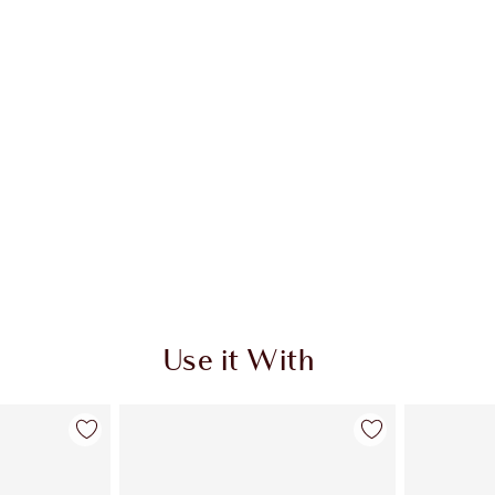
Use it With