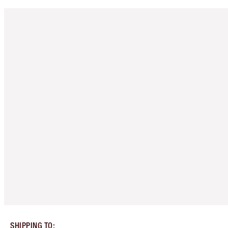
SHIPPING TO
: