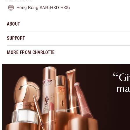
Hong Kong SAR
(HKD HK$)
ABOUT
SUPPORT
MORE FROM CHARLOTTE