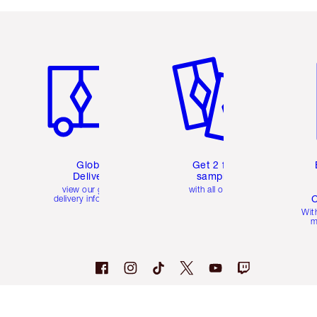
Item 1 of 3
Item 2 of 3
Ite
Global
Get 2 free
Delivery
samples
view our global
with all orders
C
delivery information
Wit
m