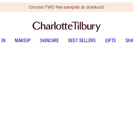
Choose TWO free samples at checkout!
 IN
MAKEUP
SKINCARE
BEST SELLERS
GIFTS
SHA