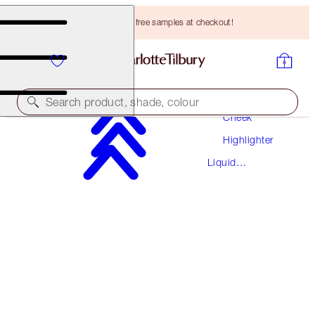
Choose TWO free samples at checkout!
Makeup
Search product, shade, colour
Cheek
Highlighter
BEAUTY LIGHT WAND
Liquid
SPOTLIGHT
Highlighter
HK$340.00