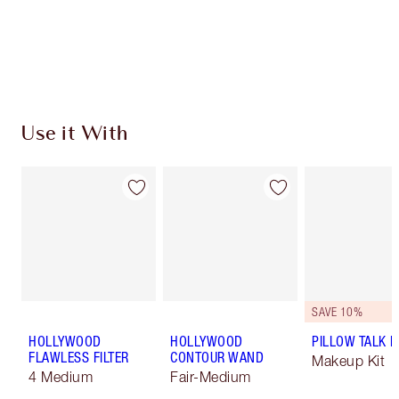
Earn 340 Loyalty Coins
Learn more
Use it With
SAVE 10%
HOLLYWOOD
HOLLYWOOD
PILLOW TALK LI
FLAWLESS FILTER
CONTOUR WAND
Makeup Kit
4 Medium
Fair-Medium