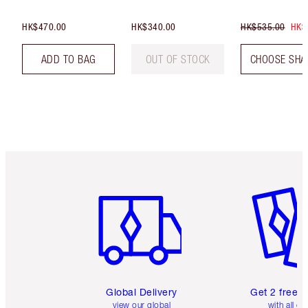
HK$470.00
HK$340.00
HK$535.00
HK$
ADD TO BAG
OUT OF STOCK
CHOOSE SHA
Item 1 of 3
Item 2 o
Global Delivery
Get 2 free 
view our global
with all or