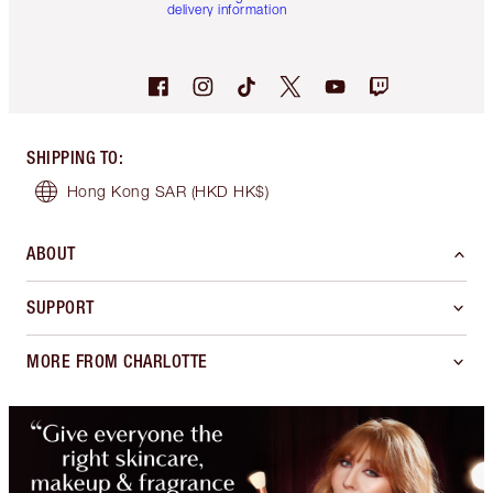
delivery information
SHIPPING TO
:
Hong Kong SAR
(HKD HK$)
ABOUT
SUPPORT
MORE FROM CHARLOTTE