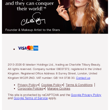
2013-2026 © Islestarr Holdings Ltd., trading as Charlotte Tilbury Beauty.
All rights reserved. Company number 08037372, registered in the United
Kingdom. Registered Office Address: 8 Surrey Street, London, United
Kingdom WC2R 2ND. VAT number: GB 144 0736 30.
Contact us
Privacy Policy
Cookies Policy
Terms & Conditions
Corporate Policies
Manage Cookies
This site is protected by reCAPTCHA and the
Google Privacy Policy
and
Google Terms of Service
apply.