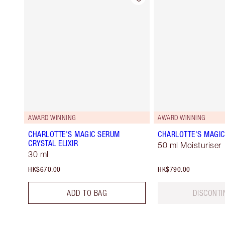
AWARD WINNING
AWARD WINNING
CHARLOTTE'S MAGIC SERUM
CHARLOTTE'S MAGI
CRYSTAL ELIXIR
50 ml Moisturiser
30 ml
HK$670.00
HK$790.00
ADD TO BAG
DISCONTI