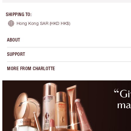
SHIPPING TO
:
Hong Kong SAR
(HKD HK$)
ABOUT
SUPPORT
MORE FROM CHARLOTTE