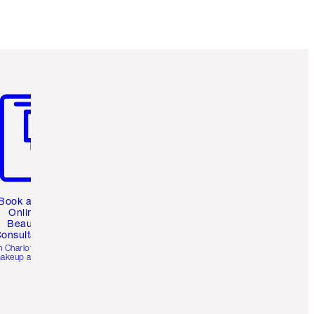
m 3 of 3
Book a 1:1
Online
Beauty
onsultation
h Charlotte’s pro
akeup artists.