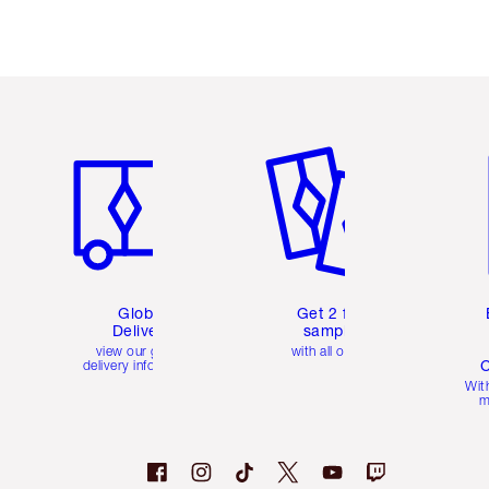
Item 1 of 3
Item 2 of 3
Ite
Global
Get 2 free
Delivery
samples
view our global
with all orders
C
delivery information
Wit
m