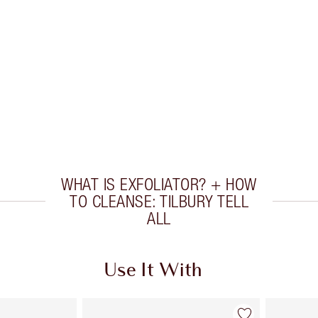
WHAT IS EXFOLIATOR? + HOW
TO CLEANSE: TILBURY TELL
ALL
Use It With