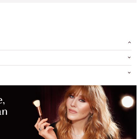
MAGICAL