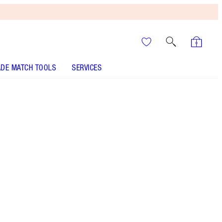
DE MATCH TOOLS
SERVICES
ANALYSE YOUR SKIN
It’s UNREAL
Your Speedy, Easy Summer
Glow-Up! Shop Now