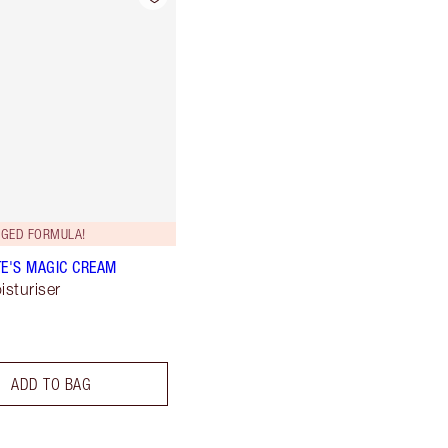
GED FORMULA!
E'S MAGIC CREAM
isturiser
ADD TO BAG