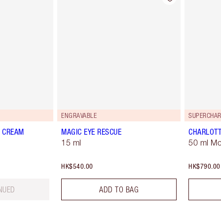
ENGRAVABLE
SUPERCHAR
C CREAM
MAGIC EYE RESCUE
CHARLOTT
15 ml
50 ml Mo
HK$540.00
HK$790.00
NUED
ADD TO BAG