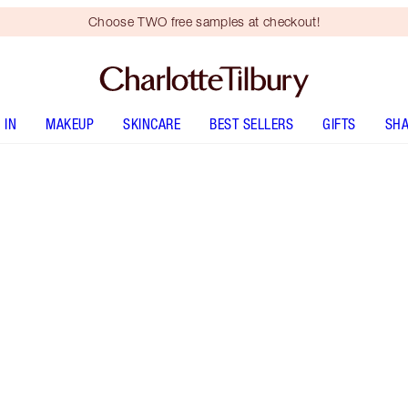
Choose TWO free samples at checkout!
 IN
MAKEUP
SKINCARE
BEST SELLERS
GIFTS
SHA