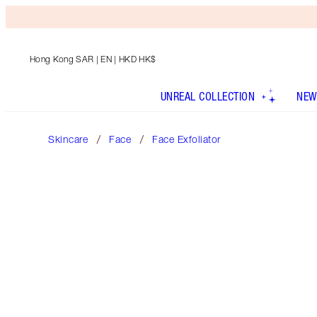
Hong Kong SAR
| EN | HKD HK$
UNREAL COLLECTION
NEW
Skincare
Face
Face Exfoliator