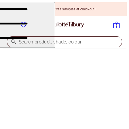
Choose TWO free samples at checkout!
Search product, shade, colour
BROW CHEAT
NATURAL BROWN
HK$265.00
(
HK$53,000.00
/
10
g
)