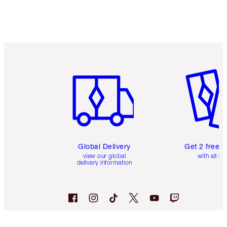
Item 1 of 3
Item 2 o
Global Delivery
Get 2 free 
view our global
with all or
delivery information