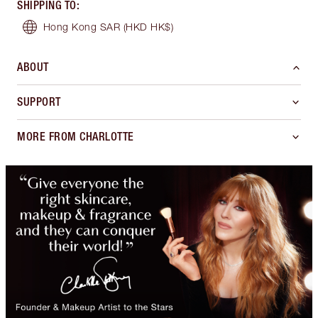
SHIPPING TO
:
Hong Kong SAR
(HKD HK$)
ABOUT
SUPPORT
MORE FROM CHARLOTTE