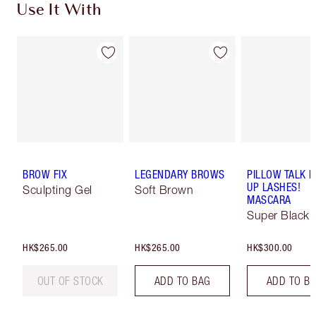
Use It With
BROW FIX
LEGENDARY BROWS
PILLOW TALK 
UP LASHES!
Sculpting Gel
Soft Brown
MASCARA
Super Black 
HK$265.00
HK$265.00
HK$300.00
OUT OF STOCK
ADD TO BAG
ADD TO B