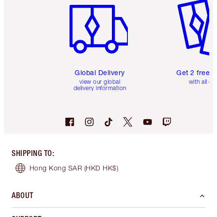
Global Delivery
Get 2 free 
view our global
with all or
delivery information
SHIPPING TO
:
Hong Kong SAR
(HKD HK$)
ABOUT