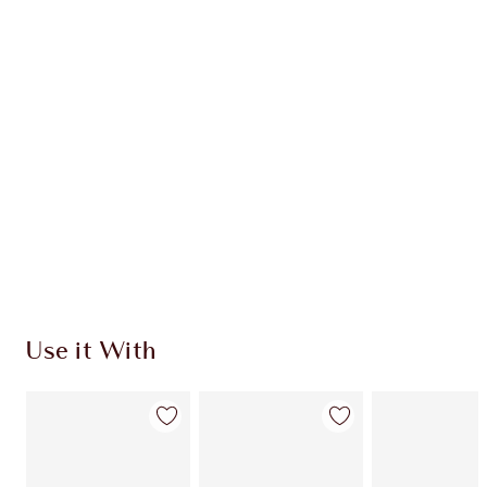
Item 1 of 20
Item
Use it With