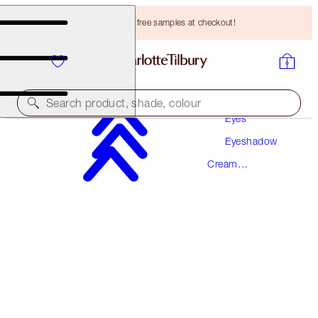
Choose TWO free samples at checkout!
Makeup
Search product, shade, colour
Eyes
Eyeshadow
EYES TO MESMERISE
Cream
CHAMPAGNE
PREVIOUSLY "JEAN"
Eyeshadow
HK$260.00
(
HK$371.43
/
10
ml
)