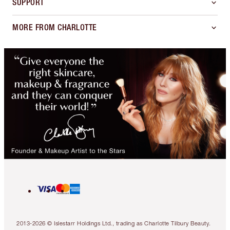
SUPPORT
MORE FROM CHARLOTTE
2013-2026 © Islestarr Holdings Ltd., trading as Charlotte Tilbury Beauty.