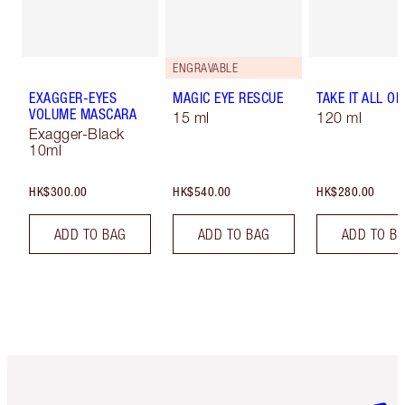
ENGRAVABLE
EXAGGER-EYES
MAGIC EYE RESCUE
TAKE IT ALL OF
VOLUME MASCARA
15 ml
120 ml
Exagger-Black
10ml
HK$300.00
HK$540.00
HK$280.00
ADD TO BAG
ADD TO BAG
ADD TO B
Item 1 of 3
Item 2 o