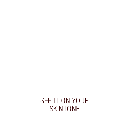
MESMERISE KIT
EYE KIT
HK$494.00
Quick view
CHOOSE SHADES
Earn 260 Loyalty Coins
Learn more
SEE IT ON YOUR
SKINTONE