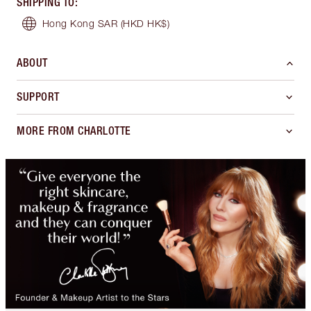
SHIPPING TO
:
Hong Kong SAR
(HKD HK$)
ABOUT
SUPPORT
MORE FROM CHARLOTTE