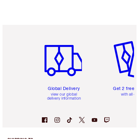
Item 1 of 3
Item 2 o
Global Delivery
Get 2 free 
view our global
with all or
delivery information