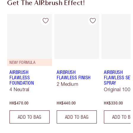
Get The AIRbrush Effect!
NEW! FORMULA
AIRBRUSH
AIRBRUSH
AIRBRUSH
FLAWLESS
FLAWLESS FINISH
FLAWLESS SET
FOUNDATION
SPRAY
2 Medium
4 Neutral
Original 100 
HK$470.00
HK$440.00
HK$330.00
ADD TO BAG
ADD TO BAG
ADD TO B