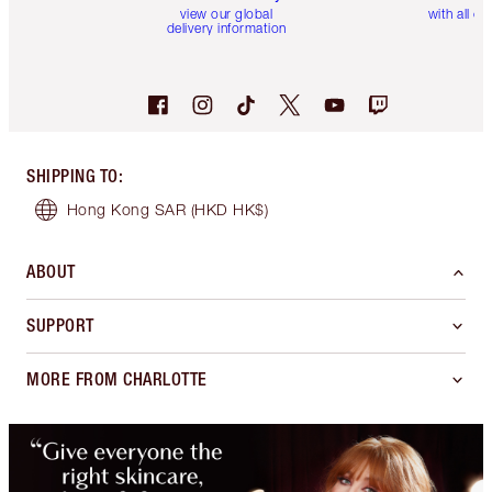
view our global
with all or
delivery information
SHIPPING TO
:
Hong Kong SAR
(HKD HK$)
ABOUT
SUPPORT
MORE FROM CHARLOTTE