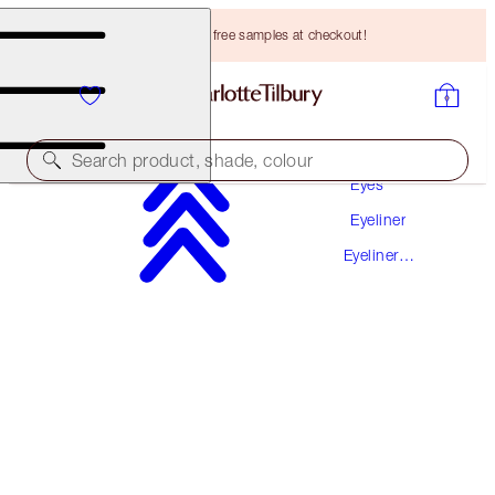
Choose TWO free samples at checkout!
Makeup
Search product, shade, colour
Eyes
Eyeliner
EXAGGER-EYES LINER DUO
Eyeliner
BLACK
Pencil
HK$260.00