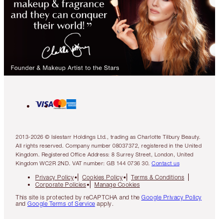
2013-2026 © Islestarr Holdings Ltd., trading as Charlotte Tilbury Beauty.
All rights reserved. Company number 08037372, registered in the United
Kingdom. Registered Office Address: 8 Surrey Street, London, United
Kingdom WC2R 2ND. VAT number: GB 144 0736 30.
Contact us
Privacy Policy
Cookies Policy
Terms & Conditions
Corporate Policies
Manage Cookies
This site is protected by reCAPTCHA and the
Google Privacy Policy
and
Google Terms of Service
apply.