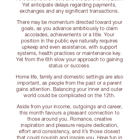
Yet anticipate delays regarding payments,
exchanges and any significant transactions.
There may be momentum directed toward your
goals, as you advance ambitiously to claim
accolades, achievements or a title. Your
position in the public eye naturally requires
upkeep and even assistance, with support
systems, health practices or maintenance key.
Yet from the 6th slow your approach to gaining
status or success.
Home life, family and domestic settings are also
important, as people from the past or a parent
gains attention. Balancing your inner and outer
world could be complicated on the 12th.
Aside from your income, outgoings and career,
this month favours a pleasant connection to
those around you. Romance, creative
inspiration and pleasure require dedication,
effort and consistency, and it’s those closest
that could nourish and inspire you. Have fun in