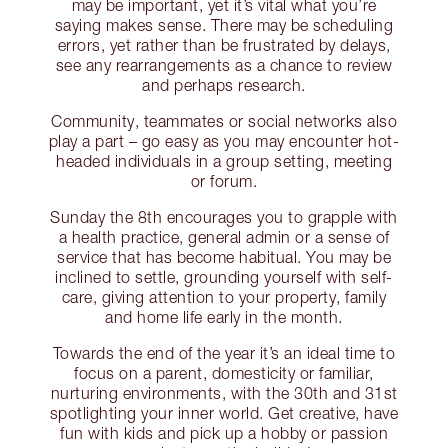
may be important, yet it’s vital what you’re
saying makes sense. There may be scheduling
errors, yet rather than be frustrated by delays,
see any rearrangements as a chance to review
and perhaps research.
Community, teammates or social networks also
play a part – go easy as you may encounter hot-
headed individuals in a group setting, meeting
or forum.
Sunday the 8th encourages you to grapple with
a health practice, general admin or a sense of
service that has become habitual. You may be
inclined to settle, grounding yourself with self-
care, giving attention to your property, family
and home life early in the month.
Towards the end of the year it’s an ideal time to
focus on a parent, domesticity or familiar,
nurturing environments, with the 30th and 31st
spotlighting your inner world. Get creative, have
fun with kids and pick up a hobby or passion