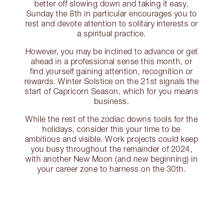
better off slowing down and taking it easy.
Sunday the 8th in particular encourages you to
rest and devote attention to solitary interests or
a spiritual practice.
However, you may be inclined to advance or get
ahead in a professional sense this month, or
find yourself gaining attention, recognition or
rewards. Winter Solstice on the 21st signals the
start of Capricorn Season, which for you means
business.
While the rest of the zodiac downs tools for the
holidays, consider this your time to be
ambitious and visible. Work projects could keep
you busy throughout the remainder of 2024,
with another New Moon (and new beginning) in
your career zone to harness on the 30th.