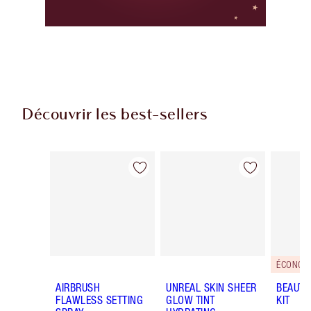
Découvrir les best-sellers
Article 1 sur 59
Article 2 sur 59
ÉCONOMI
AIRBRUSH
UNREAL SKIN SHEER
BEAUTY
FLAWLESS SETTING
GLOW TINT
KIT