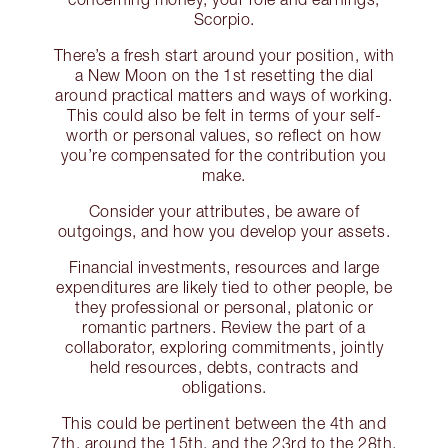
Scorpio.
There’s a fresh start around your position, with
a New Moon on the 1st resetting the dial
around practical matters and ways of working.
This could also be felt in terms of your self-
worth or personal values, so reflect on how
you’re compensated for the contribution you
make.
Consider your attributes, be aware of
outgoings, and how you develop your assets.
Financial investments, resources and large
expenditures are likely tied to other people, be
they professional or personal, platonic or
romantic partners. Review the part of a
collaborator, exploring commitments, jointly
held resources, debts, contracts and
obligations.
This could be pertinent between the 4th and
7th, around the 15th, and the 23rd to the 28th.