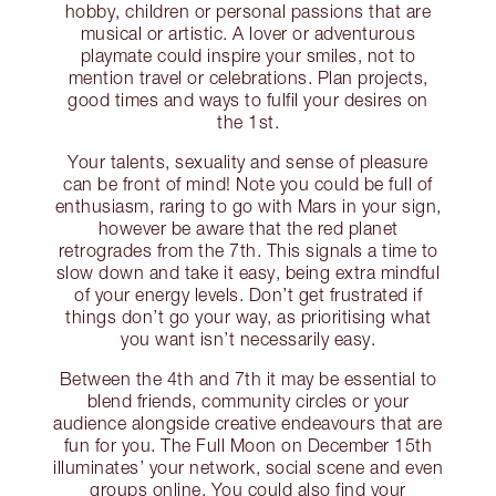
hobby, children or personal passions that are
musical or artistic. A lover or adventurous
playmate could inspire your smiles, not to
mention travel or celebrations. Plan projects,
good times and ways to fulfil your desires on
the 1st.
Your talents, sexuality and sense of pleasure
can be front of mind! Note you could be full of
enthusiasm, raring to go with Mars in your sign,
however be aware that the red planet
retrogrades from the 7th. This signals a time to
slow down and take it easy, being extra mindful
of your energy levels. Don’t get frustrated if
things don’t go your way, as prioritising what
you want isn’t necessarily easy.
Between the 4th and 7th it may be essential to
blend friends, community circles or your
audience alongside creative endeavours that are
fun for you. The Full Moon on December 15th
illuminates’ your network, social scene and even
groups online. You could also find your