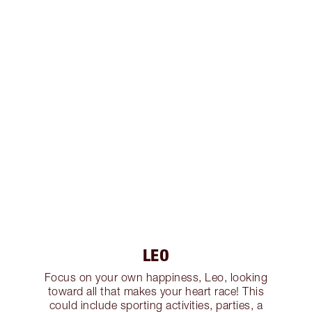
LEO
Focus on your own happiness, Leo, looking
toward all that makes your heart race! This
could include sporting activities, parties, a