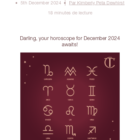
5th December 2024
Par Kimberly Peta Dewhirst
18 minutes de lecture
Darling, your horoscope for December 2024
awaits!