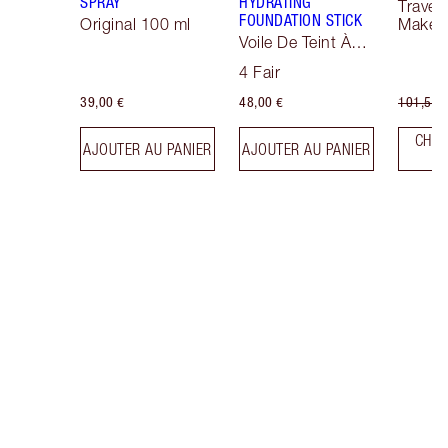
SPRAY
HYDRATING
Travel 
FOUNDATION STICK
Original 100 ml
Makeup
Voile De Teint À
Effet Sublimateur
4 Fair
39,00 €
48,00 €
101,50 
CHOI
AJOUTER AU PANIER
AJOUTER AU PANIER
T