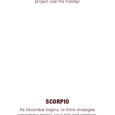
project over the holiday!
SCORPIO
As December begins, re-think strategies
concerning money, your role and earnings,