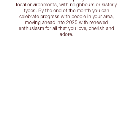
local environments, with neighbours or sisterly
types. By the end of the month you can
celebrate progress with people in your area,
moving ahead into 2025 with renewed
enthusiasm for all that you love, cherish and
adore.