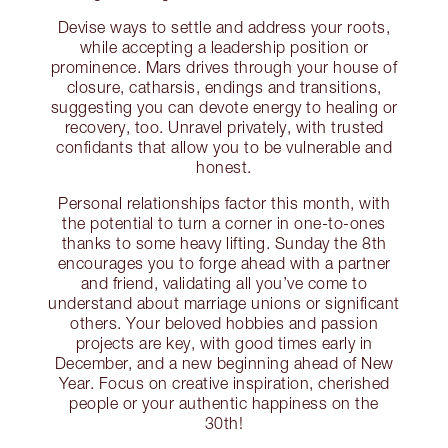
Devise ways to settle and address your roots,
while accepting a leadership position or
prominence. Mars drives through your house of
closure, catharsis, endings and transitions,
suggesting you can devote energy to healing or
recovery, too. Unravel privately, with trusted
confidants that allow you to be vulnerable and
honest.
Personal relationships factor this month, with
the potential to turn a corner in one-to-ones
thanks to some heavy lifting. Sunday the 8th
encourages you to forge ahead with a partner
and friend, validating all you’ve come to
understand about marriage unions or significant
others. Your beloved hobbies and passion
projects are key, with good times early in
December, and a new beginning ahead of New
Year. Focus on creative inspiration, cherished
people or your authentic happiness on the
30th!