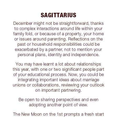
SAGITTARIUS
December might not be straightforward, thanks
to complex interactions around life within your
family fold, or because of a property, your home
or issues around parenting. Reflections on the
past or household responsibilities could be
exacerbated by a partner, not to mention your
personal plans, identity and independence.
You may have learnt a lot about relationships
this year, with one or two significant people part
of your educational process. Now, you could be
integrating important ideas about marriage
unions or collaborations, reviewing your outlook
on important partnering.
Be open to sharing perspectives and even
adopting another point of view.
The New Moon on the 1st prompts a fresh start