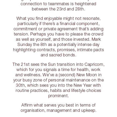
connection to teammates is heightened
between the 23rd and 28th.
What you find enjoyable might not resonate,
particularly if there’s a financial component,
commitment or private agreement that’s adding
tension. Perhaps you have to please the crowd
as well as yourself, and those invested. Mark
Sunday the 8th as a potentially intense day
highlighting contracts, promises, intimate pacts
and sacred bonds.
The 21st sees the Sun transition into Capricorn,
which for you signals a time for health, work
and wellness. We’ve a (second) New Moon in
your busy zone of personal maintenance on the
30th, which sees you into the New Year with
routine practices, habits and lifestyle choices
prominent.
Affirm what serves you best in terms of
organisation, management and upkeep.