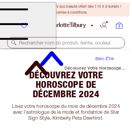
DERNIÈRE CHANCE ! Un mini duo beauté offert dès 110 € d'achats !
Offre soumise à conditions.
Rechercher nom du produit, teinte, couleur
Bien-ÊTre
Découvrez Votre Horoscope
DÉCOUVREZ VOTRE
De Décembre 2024
HOROSCOPE DE
DÉCEMBRE 2024
Lisez votre horoscope du mois de décembre 2024
avec l'astrologue de la mode et fondatrice de Star
Sign Style, Kimberly Peta Dewhirst.