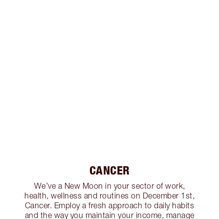
CANCER
We’ve a New Moon in your sector of work,
health, wellness and routines on December 1st,
Cancer. Employ a fresh approach to daily habits
and the way you maintain your income, manage