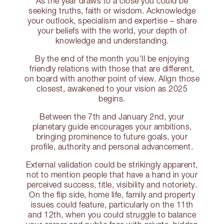
As the year draws to a close you could be
seeking truths, faith or wisdom. Acknowledge
your outlook, specialism and expertise – share
your beliefs with the world, your depth of
knowledge and understanding.
By the end of the month you’ll be enjoying
friendly relations with those that are different,
on board with another point of view. Align those
closest, awakened to your vision as 2025
begins.
Between the 7th and January 2nd, your
planetary guide encourages your ambitions,
bringing prominence to future goals, your
profile, authority and personal advancement.
External validation could be strikingly apparent,
not to mention people that have a hand in your
perceived success, title, visibility and notoriety.
On the flip side, home life, family and property
issues could feature, particularly on the 11th
and 12th, when you could struggle to balance