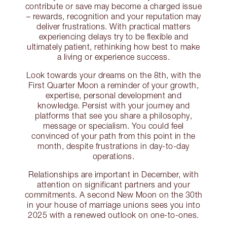
contribute or save may become a charged issue
– rewards, recognition and your reputation may
deliver frustrations. With practical matters
experiencing delays try to be flexible and
ultimately patient, rethinking how best to make
a living or experience success.
Look towards your dreams on the 8th, with the
First Quarter Moon a reminder of your growth,
expertise, personal development and
knowledge. Persist with your journey and
platforms that see you share a philosophy,
message or specialism. You could feel
convinced of your path from this point in the
month, despite frustrations in day-to-day
operations.
Relationships are important in December, with
attention on significant partners and your
commitments. A second New Moon on the 30th
in your house of marriage unions sees you into
2025 with a renewed outlook on one-to-ones.