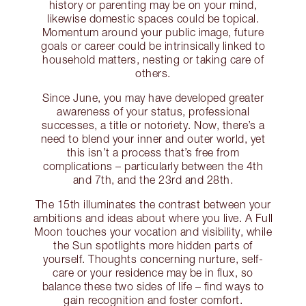
history or parenting may be on your mind,
likewise domestic spaces could be topical.
Momentum around your public image, future
goals or career could be intrinsically linked to
household matters, nesting or taking care of
others.
Since June, you may have developed greater
awareness of your status, professional
successes, a title or notoriety. Now, there’s a
need to blend your inner and outer world, yet
this isn’t a process that’s free from
complications – particularly between the 4th
and 7th, and the 23rd and 28th.
The 15th illuminates the contrast between your
ambitions and ideas about where you live. A Full
Moon touches your vocation and visibility, while
the Sun spotlights more hidden parts of
yourself. Thoughts concerning nurture, self-
care or your residence may be in flux, so
balance these two sides of life – find ways to
gain recognition and foster comfort.