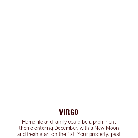
VIRGO
Home life and family could be a prominent
theme entering December, with a New Moon
and fresh start on the 1st. Your property, past