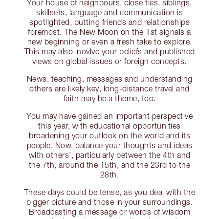
Your house of neighbours, close ties, siblings,
skillsets, language and communication is
spotlighted, putting friends and relationships
foremost. The New Moon on the 1st signals a
new beginning or even a fresh take to explore.
This may also inovlve your beliefs and published
views on global issues or foreign concepts.
News, teaching, messages and understanding
others are likely key, long-distance travel and
faith may be a theme, too.
You may have gained an important perspective
this year, with educational opportunities
broadening your outlook on the world and its
people. Now, balance your thoughts and ideas
with others’, particularly between the 4th and
the 7th, around the 15th, and the 23rd to the
28th.
These days could be tense, as you deal with the
bigger picture and those in your surroundings.
Broadcasting a message or words of wisdom