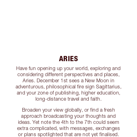
ARIES
Have fun opening up your world, exploring and
considering different perspectives and places,
Aries. December 1st sees a New Moon in
adventurous, philosophical fire sign Sagittarius,
and your zone of publishing, higher education,
long-distance travel and faith.
Broaden your view globally, or find a fresh
approach broadcasting your thoughts and
ideas. Yet note the 4th to the 7th could seem
extra complicated, with messages, exchanges
or plans spotlighted that are not yet finalised.