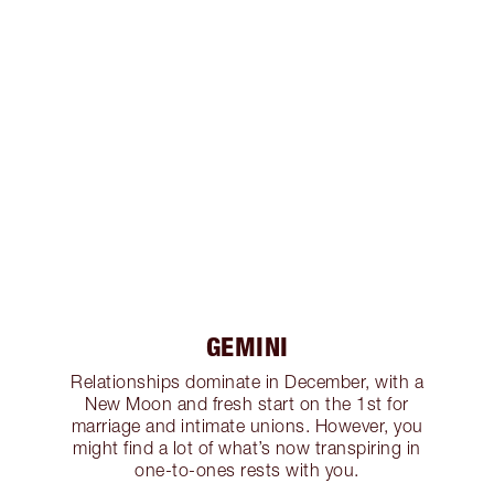
GEMINI
Relationships dominate in December, with a
New Moon and fresh start on the 1st for
marriage and intimate unions. However, you
might find a lot of what’s now transpiring in
one-to-ones rests with you.