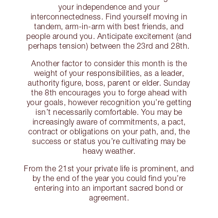
your independence and your
interconnectedness. Find yourself moving in
tandem, arm-in-arm with best friends, and
people around you. Anticipate excitement (and
perhaps tension) between the 23rd and 28th.
Another factor to consider this month is the
weight of your responsibilities, as a leader,
authority figure, boss, parent or elder. Sunday
the 8th encourages you to forge ahead with
your goals, however recognition you’re getting
isn’t necessarily comfortable. You may be
increasingly aware of commitments, a pact,
contract or obligations on your path, and, the
success or status you’re cultivating may be
heavy weather.
From the 21st your private life is prominent, and
by the end of the year you could find you’re
entering into an important sacred bond or
agreement.