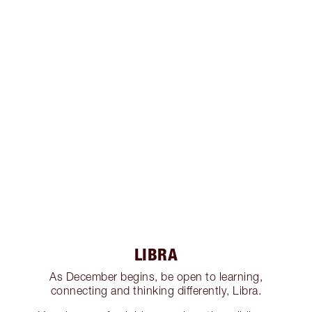
LIBRA
As December begins, be open to learning,
connecting and thinking differently, Libra.