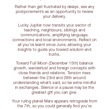
Rather than get frustrated by delays, see any
postponements as an opportunity to review
your delivery.
Lucky Jupiter now transits your sector of
teaching, neighbours, siblings and
communications, amplifying language,
connections and local environments. Reflect on
all you’ve learnt since June, allowing your
insights to guide you toward wisdom and
truths.
Toward Full Moon (December 15th) balance
growth, wanderlust and foreign concepts with
close friends and relations. Tension rises
between the 23rd and 28th around
understanding what’s said, so be extra mindful
in exchanges. Silence or a pause may be the
greatest gift you can give.
Your ruling planet Mars appears retrograde from
the 7th, so you could generally find you’re