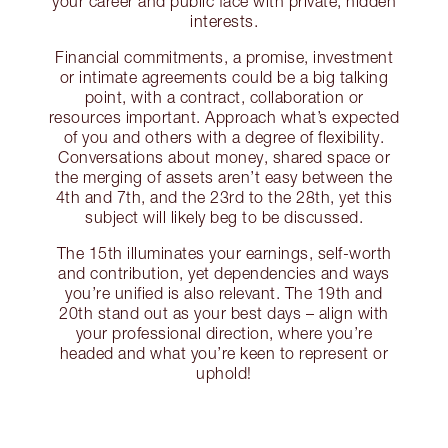
your career and public face with private, hidden
interests.
Financial commitments, a promise, investment
or intimate agreements could be a big talking
point, with a contract, collaboration or
resources important. Approach what’s expected
of you and others with a degree of flexibility.
Conversations about money, shared space or
the merging of assets aren’t easy between the
4th and 7th, and the 23rd to the 28th, yet this
subject will likely beg to be discussed.
The 15th illuminates your earnings, self-worth
and contribution, yet dependencies and ways
you’re unified is also relevant. The 19th and
20th stand out as your best days – align with
your professional direction, where you’re
headed and what you’re keen to represent or
uphold!