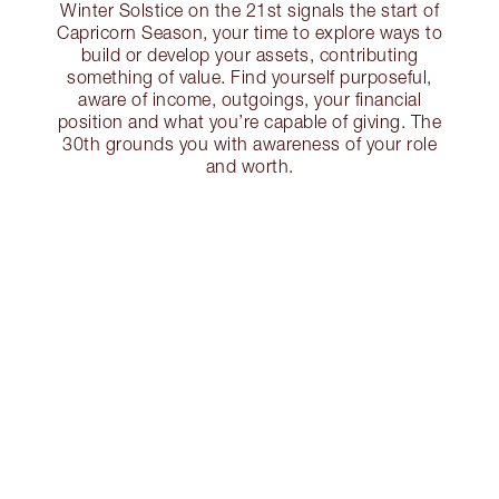
Winter Solstice on the 21st signals the start of
Capricorn Season, your time to explore ways to
build or develop your assets, contributing
something of value. Find yourself purposeful,
aware of income, outgoings, your financial
position and what you’re capable of giving. The
30th grounds you with awareness of your role
and worth.