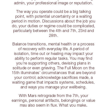
admin, your professional image or reputation.
The way you operate could be a big talking
point, with potential uncertainty or a waiting
period in motion. Discussions about the job you
do, your duties or regime could be complicated,
particularly between the 4th and 7th, 23rd and
28th.
Balance transitions, mental health or a process
of recovery with everyday life. A period of
isolation, time out or healing may impact your
ability to perform regular tasks. You may find
you’re supporting others, devising plans in
solitude or even grieving. The Full Moon on the
15th illuminates’ circumstances that are beyond
your control; acknowledge sacrifices made, a
waiting game that impacts systems, schedules,
and ways you manage your wellbeing.
With Mars retrograde from the 7th, your
earnings, personal artifacts, belongings or value
may also seem in flux. What you make,