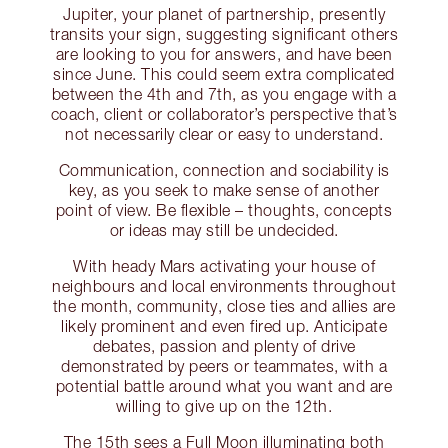
Jupiter, your planet of partnership, presently
transits your sign, suggesting significant others
are looking to you for answers, and have been
since June. This could seem extra complicated
between the 4th and 7th, as you engage with a
coach, client or collaborator’s perspective that’s
not necessarily clear or easy to understand.
Communication, connection and sociability is
key, as you seek to make sense of another
point of view. Be flexible – thoughts, concepts
or ideas may still be undecided.
With heady Mars activating your house of
neighbours and local environments throughout
the month, community, close ties and allies are
likely prominent and even fired up. Anticipate
debates, passion and plenty of drive
demonstrated by peers or teammates, with a
potential battle around what you want and are
willing to give up on the 12th.
The 15th sees a Full Moon illuminating both