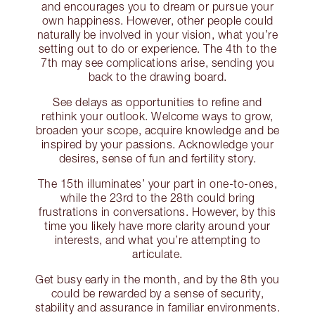
and encourages you to dream or pursue your
own happiness. However, other people could
naturally be involved in your vision, what you’re
setting out to do or experience. The 4th to the
7th may see complications arise, sending you
back to the drawing board.
See delays as opportunities to refine and
rethink your outlook. Welcome ways to grow,
broaden your scope, acquire knowledge and be
inspired by your passions. Acknowledge your
desires, sense of fun and fertility story.
The 15th illuminates’ your part in one-to-ones,
while the 23rd to the 28th could bring
frustrations in conversations. However, by this
time you likely have more clarity around your
interests, and what you’re attempting to
articulate.
Get busy early in the month, and by the 8th you
could be rewarded by a sense of security,
stability and assurance in familiar environments.