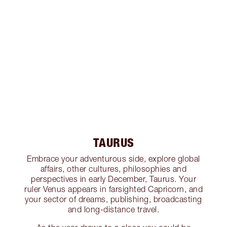
TAURUS
Embrace your adventurous side, explore global
affairs, other cultures, philosophies and
perspectives in early December, Taurus. Your
ruler Venus appears in farsighted Capricorn, and
your sector of dreams, publishing, broadcasting
and long-distance travel.