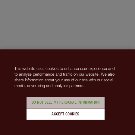
This website uses cookies to enhance user experience and
to analyze performance and traffic on our website. We also
share information about your use of our site with our social
media, advertising and analytics partners.
DO NOT SELL MY PERSONAL INFORMATION
ACCEPT COOKIES