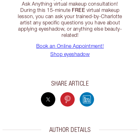
Ask Anything virtual makeup consultation!
FREE
During this 15-minute
virtual makeup
lesson, you can ask your trained-by-Charlotte
artist any specific questions you have about
applying eyeshadow, or anything else beauty-
related!
Book an Online Appointment!
Shop eyeshadow
SHARE ARTICLE
AUTHOR DETAILS