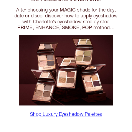
MAGIC
After choosing your
shade for the day,
date or disco, discover how to apply eyeshadow
with Charlotte’s eyeshadow step by step
PRIME, ENHANCE, SMOKE, POP
method…
Shop Luxury Eyeshadow Palettes