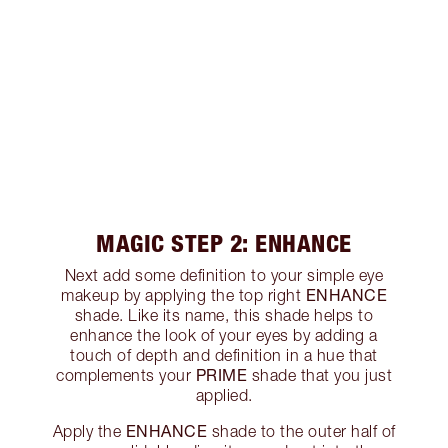
MAGIC STEP 2: ENHANCE
Next add some definition to your simple eye
ENHANCE
makeup by applying the top right
shade. Like its name, this shade helps to
enhance the look of your eyes by adding a
touch of depth and definition in a hue that
PRIME
complements your
shade that you just
applied.
ENHANCE
Apply the
shade to the outer half of