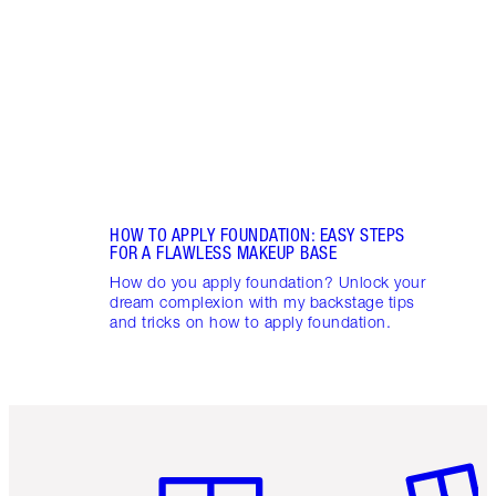
appli
Charl
HOW TO APPLY FOUNDATION: EASY STEPS
FOR A FLAWLESS MAKEUP BASE
How do you apply foundation? Unlock your
dream complexion with my backstage tips
and tricks on how to apply foundation.
Item 1 of 6
Item 2 o