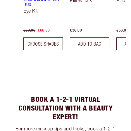
Pillow Talk
Pillow 
DUO
Eye Kit
€70.00
€66.50
€36.00
€56.00
CHOOSE SHADES
ADD TO BAG
AD
BOOK A 1-2-1 VIRTUAL
CONSULTATION WITH A BEAUTY
EXPERT!
For more makeup tips and tricks, book a 1-2-1