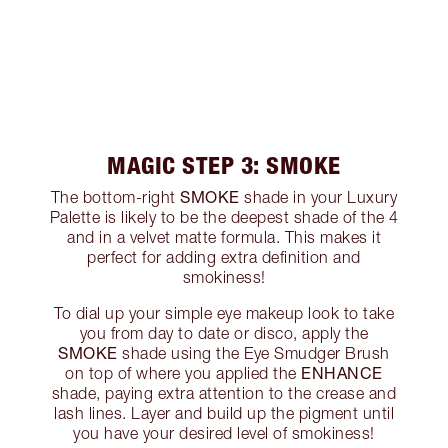
MAGIC STEP 3: SMOKE
SMOKE
The bottom-right
shade in your Luxury
Palette is likely to be the deepest shade of the 4
and in a velvet matte formula. This makes it
perfect for adding extra definition and
smokiness!
To dial up your simple eye makeup look to take
you from day to date or disco, apply the
SMOKE
shade using the Eye Smudger Brush
ENHANCE
on top of where you applied the
shade, paying extra attention to the crease and
lash lines. Layer and build up the pigment until
you have your desired level of smokiness!