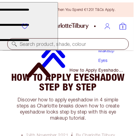
Free Bronzing Brush When You Spend €120! T&Cs Apply.
Search product, shade, colour
Makeup
Eyes
How to Apply Eyeshadow
HOW TO APPLY EYESHADOW
Step by Step
STEP BY STEP
Discover how to apply eyeshadow in 4 simple
steps as Charlotte breaks down how to create
eyeshadow looks step by step with this eye
makeup tutorial.
24th November 2021
By Charlotte Tilbury