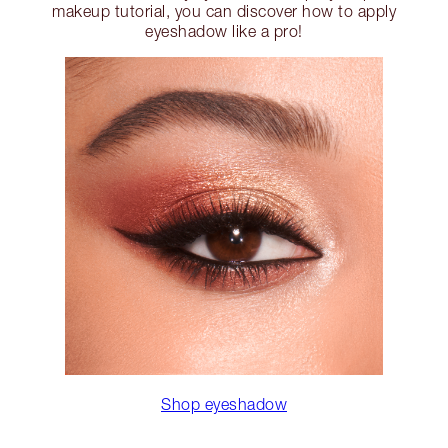
makeup tutorial, you can discover how to apply
eyeshadow like a pro!
Shop eyeshadow