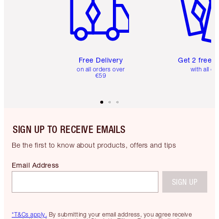
Free Delivery
Get 2 free 
on all orders over
with all or
€59
SIGN UP TO RECEIVE EMAILS
Be the first to know about products, offers and tips
Email Address
SIGN UP
*T&Cs apply.
By submitting your email address, you agree receive