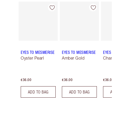
Item 1 of 25
Item 2 of 25
EYES TO MESMERISE
EYES TO MESMERISE
EYES T
Oyster Pearl
Amber Gold
Champ
€36.00
€36.00
€36.00
ADD TO BAG
ADD TO BAG
AD