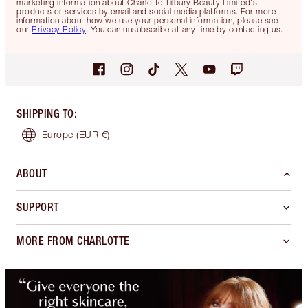
marketing information about Charlotte Tilbury Beauty Limited's
products or services by email and social media platforms. For more
information about how we use your personal information, please see
our
Privacy Policy
. You can unsubscribe at any time by contacting us.
SHIPPING TO
:
Europe
(EUR €)
ABOUT
SUPPORT
MORE FROM CHARLOTTE