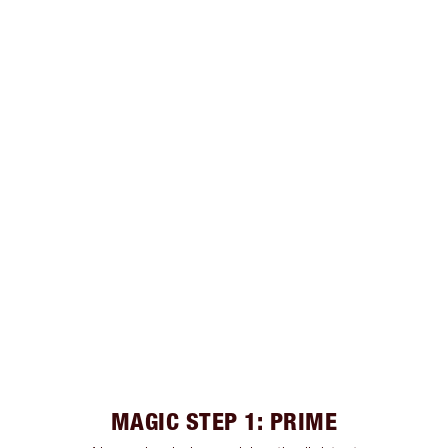
MAGIC STEP 1: PRIME