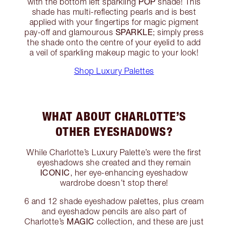
POP
with the bottom left sparkling
shade! This
shade has multi-reflecting pearls and is best
applied with your fingertips for magic pigment
SPARKLE
pay-off and glamourous
; simply press
the shade onto the centre of your eyelid to add
a veil of sparkling makeup magic to your look!
Shop Luxury Palettes
WHAT ABOUT CHARLOTTE’S
OTHER EYESHADOWS?
While Charlotte’s Luxury Palette’s were the first
eyeshadows she created and they remain
ICONIC
, her eye-enhancing eyeshadow
wardrobe doesn’t stop there!
6 and 12 shade eyeshadow palettes, plus cream
and eyeshadow pencils are also part of
MAGIC
Charlotte’s
collection, and these are just