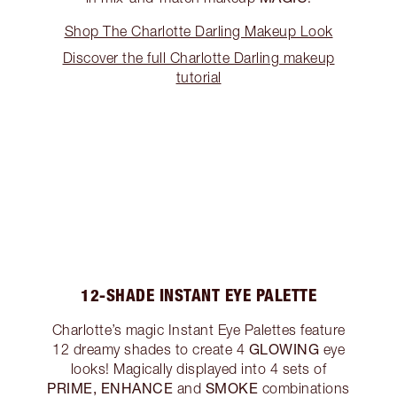
Shop The Charlotte Darling Makeup Look
Discover the full Charlotte Darling makeup
tutorial
12-SHADE INSTANT EYE PALETTE
Charlotte’s magic Instant Eye Palettes feature
GLOWING
12 dreamy shades to create 4
eye
looks! Magically displayed into 4 sets of
PRIME, ENHANCE
SMOKE
and
combinations