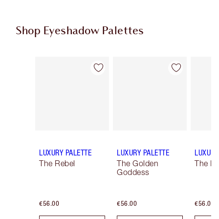
Shop Eyeshadow Palettes
Item 1 of 6
Item 2 of 6
LUXURY PALETTE
LUXURY PALETTE
LUXURY
The Rebel
The Golden
The Ro
Goddess
€56.00
€56.00
€56.00