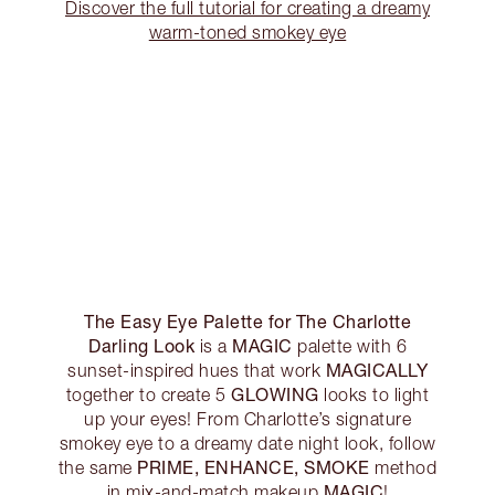
Discover the full tutorial for creating a dreamy
warm-toned smokey eye
The Easy Eye Palette for The Charlotte
Darling Look
MAGIC
is a
palette with 6
MAGICALLY
sunset-inspired hues that work
GLOWING
together to create 5
looks to light
up your eyes! From Charlotte’s signature
smokey eye to a dreamy date night look, follow
PRIME, ENHANCE, SMOKE
the same
method
MAGIC
in mix-and-match makeup
!