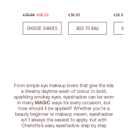
€70.00
€66.50
€36.00
€56.00
CHOOSE SHADES
ADD TO BAG
AD
From simple eye makeup looks that give the lids
a dreamy daytime wash of colour to bold,
sparkling smokey eyes, eyeshadow can be worn
MAGIC
in many
ways for every occasion, but
how should it be applied? Whether you’re a
beauty beginner or makeup maven, eyeshadow
isn’t always the easiest to apply, but with
Charlotte’s easy eyeshadow step by step