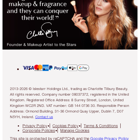
2013-2026 © Islestarr Holdings Ltd., trading as Charlotte Tilbury Beauty.
All rights reserved. Company number 08037372, registered in the United
Kingdom. Registered Office Address: 8 Surrey Street, London, United
Kingdom WC2R 2ND. VAT number: GB 144 0736 30. Responsible Person
Address: Ormond Building, 31-36 Ormond Quay Upper, Dublin 7, D07
N5YH, Ireland.
Contact us
Privacy Policy
Cookies Policy
Terms & Conditions
Corporate Policies
Manage Cookies
This site is protected by reCAPTCHA and the
Google Privacy Policy