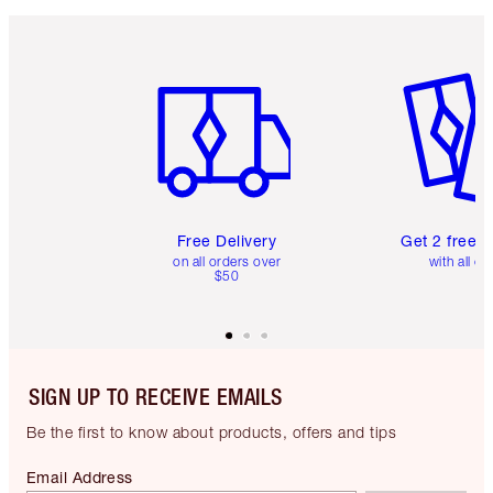
Item 1 of 6
Item 2 o
Free Delivery
Get 2 free 
on all orders over
with all or
$50
SIGN UP TO RECEIVE EMAILS
Be the first to know about products, offers and tips
Email Address