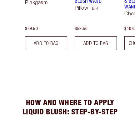
BLUSH WAND
& BLUS
Pinkgasm
WAND K
Pillow Talk
Cheek 
$59.50
$59.50
$108.00
ADD TO BAG
ADD TO BAG
CHOO
HOW AND WHERE TO APPLY
LIQUID BLUSH: STEP-BY-STEP