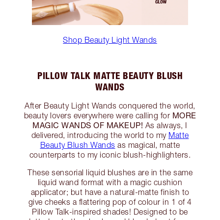
Shop Beauty Light Wands
PILLOW TALK MATTE BEAUTY BLUSH
WANDS
After Beauty Light Wands conquered the world,
MORE
beauty lovers everywhere were calling for
MAGIC WANDS OF MAKEUP!
As always, I
delivered, introducing the world to my
Matte
Beauty Blush Wands
as magical, matte
counterparts to my iconic blush-highlighters.
These sensorial liquid blushes are in the same
liquid wand format with a magic cushion
applicator; but have a natural-matte finish to
give cheeks a flattering pop of colour in 1 of 4
Pillow Talk-inspired shades! Designed to be