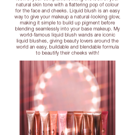
natural skin tone with a flattering pop of colour
for the face and cheeks. Liquid blush is an easy
way to give your makeup a natural-looking glow,
making it simple to build up pigment before
blending seamlessly into your base makeup. My
world-famous liquid blush wands are iconic
liquid blushes, giving beauty lovers around the
world an easy, buildable and blendable formula
to beautify their cheeks with!