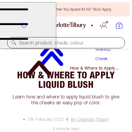
Free Bronzing Brush When You Spend $150! T&Cs Apply.
Search product, shade, colour
Makeup
Cheek
How & Where to Apply
HOW & WHERE TO APPLY
Liquid Blush
LIQUID BLUSH
Learn how and where to apply liquid blush to give
the cheeks an easy pop of color.
7th February 2023
By Charlotte Tilbury
5 minute read