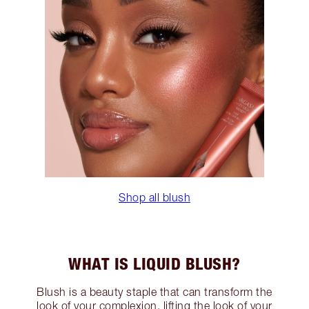
Shop all blush
WHAT IS LIQUID BLUSH?
Blush is a beauty staple that can transform the
look of your complexion, lifting the look of your