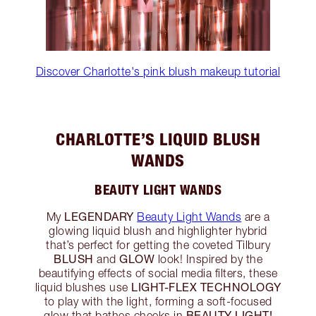
Discover Charlotte's pink blush makeup tutorial
CHARLOTTE’S LIQUID BLUSH
WANDS
BEAUTY LIGHT WANDS
LEGENDARY
My
Beauty Light Wands
are a
glowing liquid blush and highlighter hybrid
that’s perfect for getting the coveted Tilbury
BLUSH
GLOW
and
look! Inspired by the
beautifying effects of social media filters, these
LIGHT-FLEX TECHNOLOGY
liquid blushes use
to play with the light, forming a soft-focused
BEAUTY LIGHT!
glow that bathes cheeks in