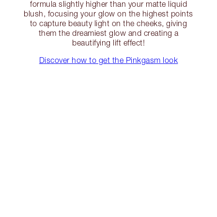
formula slightly higher than your matte liquid
blush, focusing your glow on the highest points
to capture beauty light on the cheeks, giving
them the dreamiest glow and creating a
beautifying lift effect!
Discover how to get the Pinkgasm look