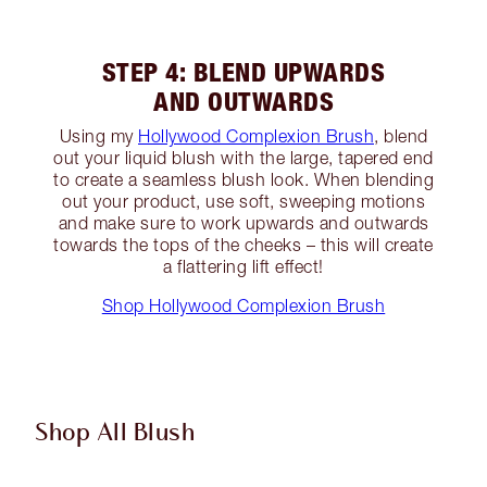
STEP 4: BLEND UPWARDS
AND OUTWARDS
Using my
Hollywood Complexion Brush
, blend
out your liquid blush with the large, tapered end
to create a seamless blush look. When blending
out your product, use soft, sweeping motions
and make sure to work upwards and outwards
towards the tops of the cheeks – this will create
a flattering lift effect!
Shop Hollywood Complexion Brush
Shop All Blush