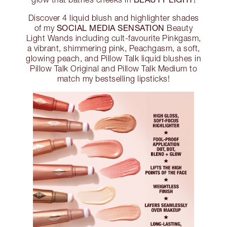
Discover 4 liquid blush and highlighter shades
SOCIAL MEDIA SENSATION
of my
Beauty
Light Wands including cult-favourite Pinkgasm,
a vibrant, shimmering pink, Peachgasm, a soft,
glowing peach, and Pillow Talk liquid blushes in
Pillow Talk Original and Pillow Talk Medium to
match my bestselling lipsticks!