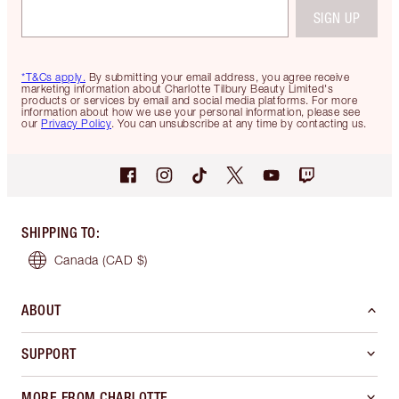
SIGN UP
*T&Cs apply.
By submitting your email address, you agree receive
marketing information about Charlotte Tilbury Beauty Limited's
products or services by email and social media platforms. For more
information about how we use your personal information, please see
our
Privacy Policy
. You can unsubscribe at any time by contacting us.
SHIPPING TO
:
Canada
(CAD $)
ABOUT
SUPPORT
MORE FROM CHARLOTTE