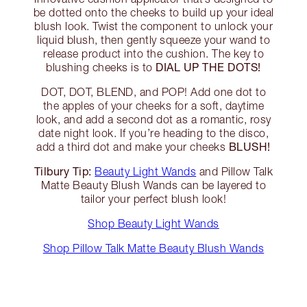
be dotted onto the cheeks to build up your ideal
blush look. Twist the component to unlock your
liquid blush, then gently squeeze your wand to
release product into the cushion. The key to
DIAL UP THE DOTS!
blushing cheeks is to
DOT, DOT, BLEND, and POP! Add one dot to
the apples of your cheeks for a soft, daytime
look, and add a second dot as a romantic, rosy
date night look. If you’re heading to the disco,
BLUSH!
add a third dot and make your cheeks
Tilbury Tip:
Beauty Light Wands
and Pillow Talk
Matte Beauty Blush Wands can be layered to
tailor your perfect blush look!
Shop Beauty Light Wands
Shop Pillow Talk Matte Beauty Blush Wands