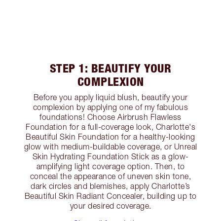
STEP 1: BEAUTIFY YOUR
COMPLEXION
Before you apply liquid blush, beautify your
complexion by applying one of my fabulous
foundations! Choose Airbrush Flawless
Foundation for a full-coverage look, Charlotte's
Beautiful Skin Foundation for a healthy-looking
glow with medium-buildable coverage, or Unreal
Skin Hydrating Foundation Stick as a glow-
amplifying light coverage option. Then, to
conceal the appearance of uneven skin tone,
dark circles and blemishes, apply Charlotte’s
Beautiful Skin Radiant Concealer, building up to
your desired coverage.