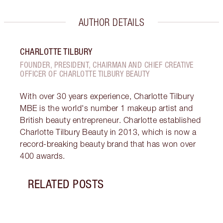
AUTHOR DETAILS
CHARLOTTE TILBURY
FOUNDER, PRESIDENT, CHAIRMAN AND CHIEF CREATIVE
OFFICER OF CHARLOTTE TILBURY BEAUTY
With over 30 years experience, Charlotte Tilbury
MBE is the world's number 1 makeup artist and
British beauty entrepreneur. Charlotte established
Charlotte Tilbury Beauty in 2013, which is now a
record-breaking beauty brand that has won over
400 awards.
RELATED POSTS