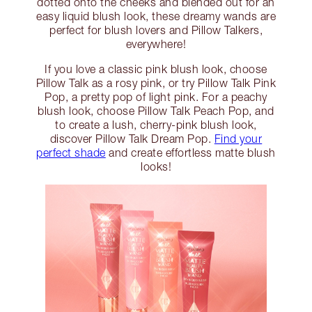
dotted onto the cheeks and blended out for an
easy liquid blush look, these dreamy wands are
perfect for blush lovers and Pillow Talkers,
everywhere!
If you love a classic pink blush look, choose
Pillow Talk as a rosy pink, or try Pillow Talk Pink
Pop, a pretty pop of light pink. For a peachy
blush look, choose Pillow Talk Peach Pop, and
to create a lush, cherry-pink blush look,
discover Pillow Talk Dream Pop.
Find your
perfect shade
and create effortless matte blush
looks!