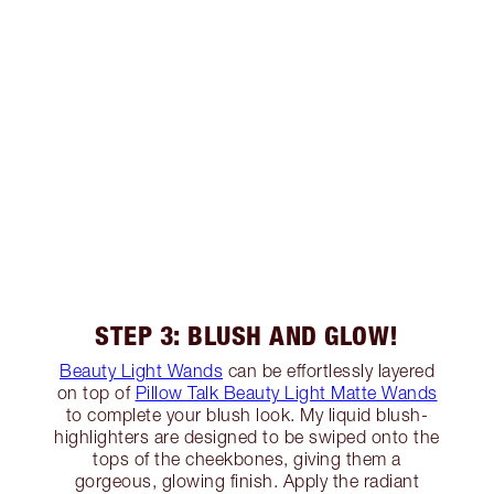
STEP 3: BLUSH AND GLOW!
Beauty Light Wands
can be effortlessly layered
on top of
Pillow Talk Beauty Light Matte Wands
to complete your blush look. My liquid blush-
highlighters are designed to be swiped onto the
tops of the cheekbones, giving them a
gorgeous, glowing finish. Apply the radiant