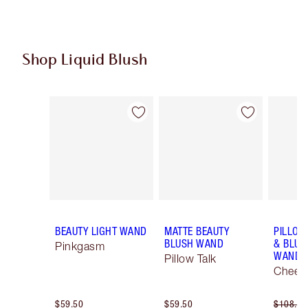
Shop Liquid Blush
Item 1 of 13
Item 2 of 13
BEAUTY LIGHT WAND
MATTE BEAUTY
PILLOW
BLUSH WAND
& BLUS
Pinkgasm
WAND K
Pillow Talk
Cheek 
$59.50
$59.50
$108.00