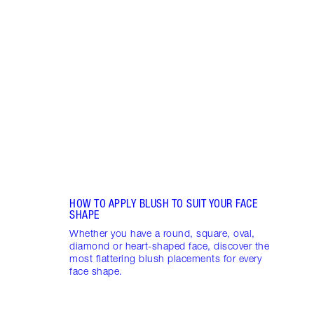
Item 1 of 10
PINK
7 SH
Disco
blush
shade
Palet
HOW TO APPLY BLUSH TO SUIT YOUR FACE
SHAPE
Whether you have a round, square, oval,
diamond or heart-shaped face, discover the
most flattering blush placements for every
face shape.