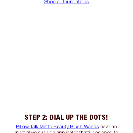
Shop all foundations
STEP 2: DIAL UP THE DOTS!
Pillow Talk Matte Beauty Blush Wands
have an
innovative cushion applicator that’s designed to