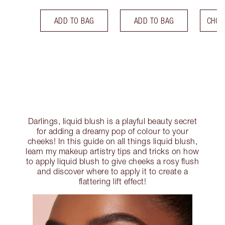
ADD TO BAG
ADD TO BAG
CHOO
Darlings, liquid blush is a playful beauty secret
for adding a dreamy pop of colour to your
cheeks! In this guide on all things liquid blush,
learn my makeup artistry tips and tricks on how
to apply liquid blush to give cheeks a rosy flush
and discover where to apply it to create a
flattering lift effect!