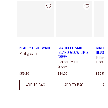
Item 1 of 64
Item 2 of 64
BEAUTY LIGHT WAND
BEAUTIFUL SKIN
MATTE 
ISLAND GLOW LIP &
BLUSH
Pinkgasm
CHEEK
Pillow 
Paradise Pink
Pop
Glow
$59.50
$54.00
$59.50
ADD TO BAG
ADD TO BAG
AD