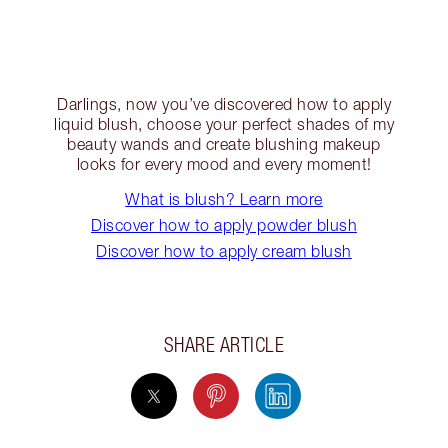
Darlings, now you’ve discovered how to apply
liquid blush, choose your perfect shades of my
beauty wands and create blushing makeup
looks for every mood and every moment!
What is blush? Learn more
Discover how to apply powder blush
Discover how to apply cream blush
SHARE ARTICLE