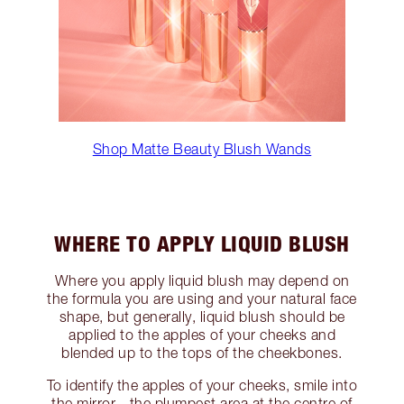
Shop Matte Beauty Blush Wands
WHERE TO APPLY LIQUID BLUSH
Where you apply liquid blush may depend on
the formula you are using and your natural face
shape, but generally, liquid blush should be
applied to the apples of your cheeks and
blended up to the tops of the cheekbones.
To identify the apples of your cheeks, smile into
the mirror - the plumpest area at the centre of