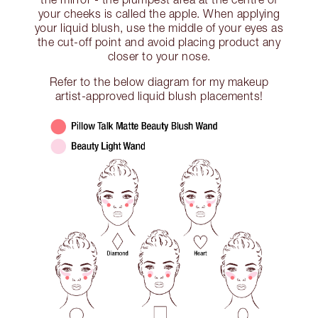
your cheeks is called the apple. When applying
your liquid blush, use the middle of your eyes as
the cut-off point and avoid placing product any
closer to your nose.
Refer to the below diagram for my makeup
artist-approved liquid blush placements!