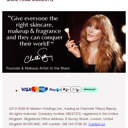
2013-2026 © Islestarr Holdings Ltd., trading as Charlotte Tilbury Beauty.
All rights reserved. Company number 08037372, registered in the United
Kingdom. Registered Office Address: 8 Surrey Street, London, United
Kingdom WC2R 2ND. VAT number: GB 144 0736 30.
Contact us