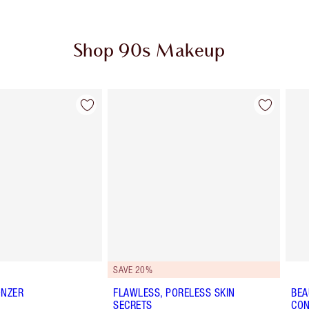
Shop 90s Makeup
Item 2 of 12
Item 3 of 12
SAVE 20%
ONZER
FLAWLESS, PORELESS SKIN
BEA
SECRETS
CON