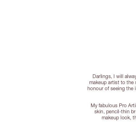
Darlings, I will al
makeup artist to the 
honour of seeing the 
My fabulous Pro Art
skin, pencil-thin 
makeup look, t