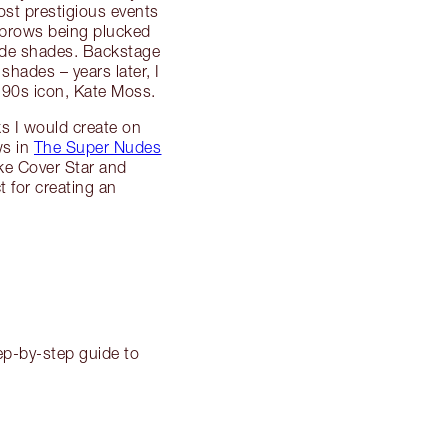
ost prestigious events
ebrows being plucked
nude shades. Backstage
shades – years later, I
 90s icon, Kate Moss.
s I would create on
ws in
The Super Nudes
ke Cover Star and
 for creating an
tep-by-step guide to