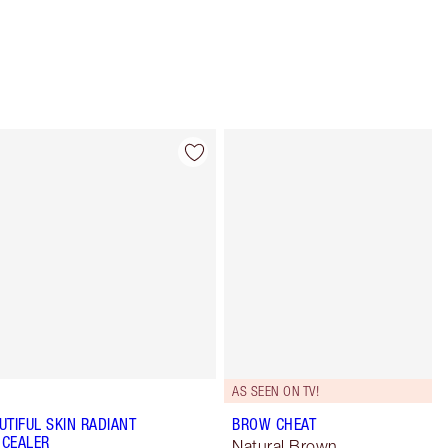
Item 4 of 12
Item 5 of 12
AS SEEN ON TV!
UTIFUL SKIN RADIANT
BROW CHEAT
CEALER
Natural Brown