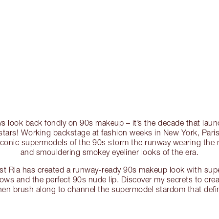
ways look back fondly on 90s makeup – it’s the decade that lau
stars! Working backstage at fashion weeks in New York, Paris,
iconic supermodels of the 90s storm the runway wearing the
and smouldering smokey eyeliner looks of the era.
ist Ria has created a runway-ready 90s makeup look with su
brows and the perfect 90s nude lip. Discover my secrets to crea
hen brush along to channel the supermodel stardom that defi