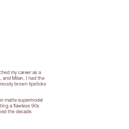
nched my career as a
 and Milan, I had the
 moody brown lipsticks
per-matte supermodel
ting a flawless 90s
ned the decade.