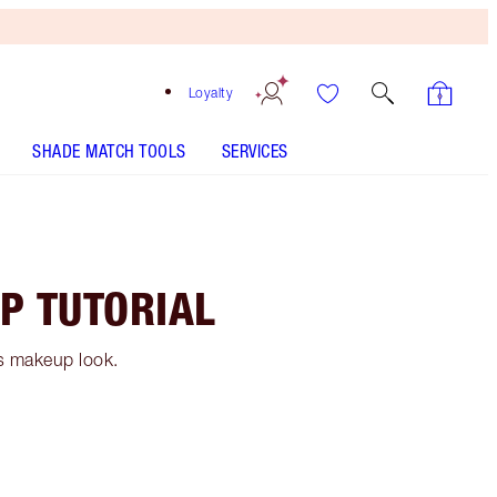
Loyalty
SHADE MATCH TOOLS
SERVICES
P TUTORIAL
0s makeup look.