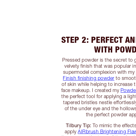
STEP 2: PERFECT A
WITH POW
Pressed powder is the secret to 
velvety finish that was popular i
supermodel complexion with my
Finish finishing powder
to smooth
of skin while helping to increase 
face makeup. I created my
Powder
the perfect tool for applying a ligh
tapered bristles nestle effortless
of the under eye and the hollows
the perfect powder app
Tilbury Tip:
To mimic the effects
apply
AIRbrush Brightening Flaw