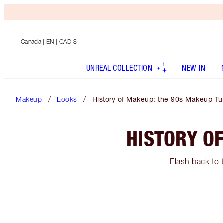
Canada
| EN | CAD $
UNREAL COLLECTION
NEW IN
Makeup
Looks
History of Makeup: the 90s Makeup Tut
HISTORY O
Flash back to 