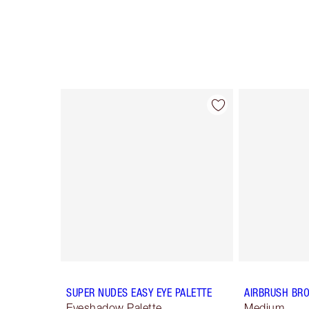
Item 1 of 12
SUPER NUDES EASY EYE PALETTE
AIRBRUSH BR
Eyeshadow Palette
Medium