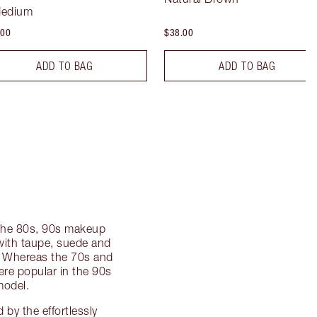
Medium
.00
$38.00
ADD TO BAG
ADD TO BAG
f the 80s, 90s makeup
ith taupe, suede and
k. Whereas the 70s and
were popular in the 90s
model.
by the effortlessly