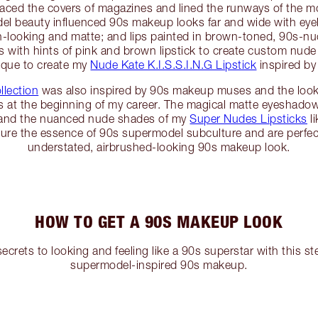
graced the covers of magazines and lined the runways of the m
del beauty influenced 90s makeup looks far and wide with ey
h-looking and matte; and lips painted in brown-toned, 90s-
 with hints of pink and brown lipstick to create custom nude 
ique to create my
Nude Kate K.I.S.S.I.N.G Lipstick
inspired by
llection
was also inspired by 90s makeup muses and the look
 at the beginning of my career. The magical matte eyeshado
and the nuanced nude shades of my
Super Nudes Lipsticks
li
ure the essence of 90s supermodel subculture and are perfect
understated, airbrushed-looking 90s makeup look.
HOW TO GET A 90S MAKEUP LOOK
secrets to looking and feeling like a 90s superstar with this s
supermodel-inspired 90s makeup.