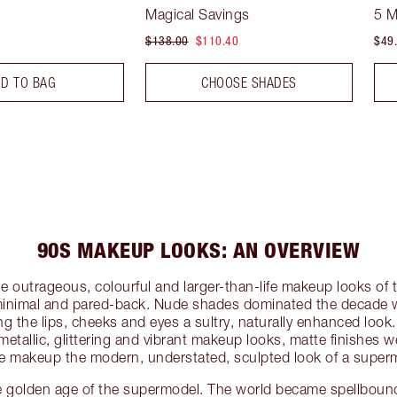
Magical Savings
5 
$138.00
$110.40
$49
D TO BAG
CHOOSE SHADES
90S MAKEUP LOOKS: AN OVERVIEW
e outrageous, colourful and larger-than-life makeup looks o
inimal and pared-back. Nude shades dominated the decade w
g the lips, cheeks and eyes a sultry, naturally enhanced loo
 metallic, glittering and vibrant makeup looks, matte finishes 
ve makeup the modern, understated, sculpted look of a super
golden age of the supermodel. The world became spellbound 