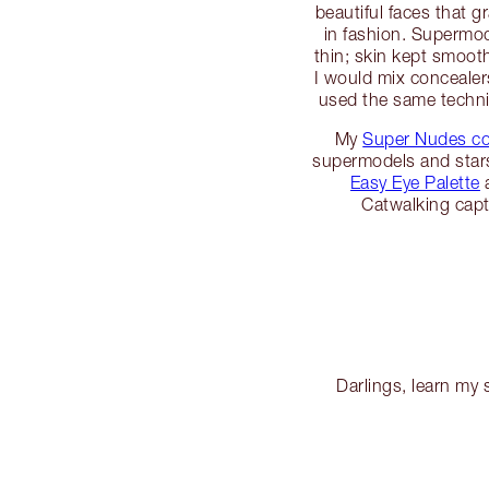
beautiful faces that 
in fashion. Supermo
thin; skin kept smoot
I would mix concealers
used the same techn
My
Super Nudes co
supermodels and stars
Easy Eye Palette
Catwalking capt
Darlings, learn my 