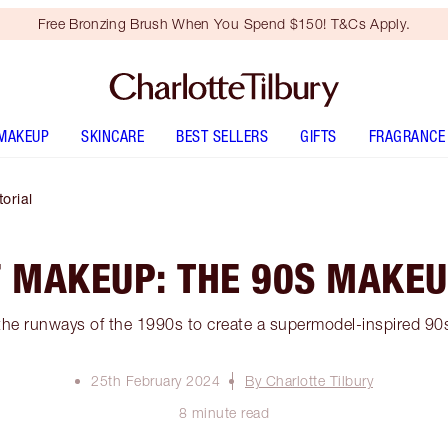
Free Bronzing Brush When You Spend $150! T&Cs Apply.
MAKEUP
SKINCARE
BEST SELLERS
GIFTS
FRAGRANCE
orial
F MAKEUP: THE 90S MAKEU
the runways of the 1990s to create a supermodel-inspired 9
25th February 2024
By Charlotte Tilbury
8 minute read