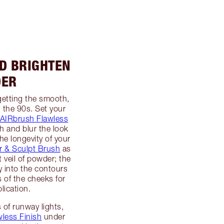
ND BRIGHTEN
DER
getting the smooth,
n the 90s. Set your
AIRbrush Flawless
 and blur the look
the longevity of your
 & Sculpt Brush
as
t veil of powder; the
ly into the contours
 of the cheeks for
lication.
 of runway lights,
less Finish
under