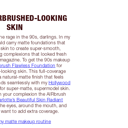
IRBRUSHED-LOOKING
SKIN
he rage in the 90s, darlings. In my
uld carry matte foundations that
e skin to create super-smooth,
g complexions that looked fresh
a magazine. To get the 90s makeup
brush Flawless Foundation
for
-looking skin. This full-coverage
 natural-matte finish that feels
nds seamlessly with my
Hollywood
for super-matte, supermodel skin.
n your complexion the AIRbrush
rlotte’s Beautiful Skin Radiant
he eyes, around the mouth, and
want to add extra coverage.
my matte makeup routine