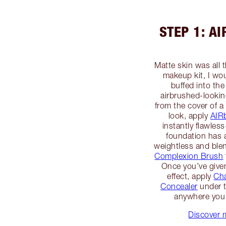
STEP 1: A
Matte skin was all t
makeup kit, I wo
buffed into th
airbrushed-lookin
from the cover of 
look, apply
AIR
instantly flawless
foundation has a
weightless and ble
Complexion Brush
Once you’ve give
effect, apply
Cha
Concealer
under t
anywhere you 
Discover 