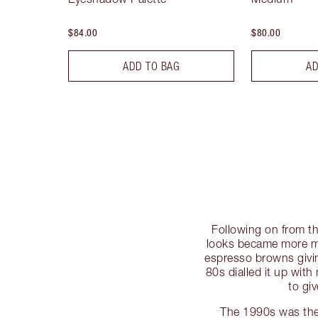
$84.00
$80.00
ADD TO BAG
AD
Following on from th
looks became more m
espresso browns givin
80s dialled it up with
to gi
The 1990s was the 