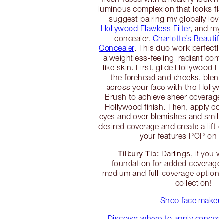
luminous complexion that looks f
suggest pairing my globally lo
Hollywood Flawless Filter
, and m
concealer,
Charlotte’s Beauti
Concealer
. This duo work perfectl
a weightless-feeling, radiant co
like skin. First, glide Hollywood 
the forehead and cheeks, blen
across your face with the Hol
Brush to achieve sheer coverag
Hollywood finish. Then, apply c
eyes and over blemishes and smile
desired coverage and create a lift 
your features POP on
Tilbury Tip:
Darlings, if you
foundation for added coverage,
medium and full-coverage option
collection!
Shop face make
Discover where to apply concealer