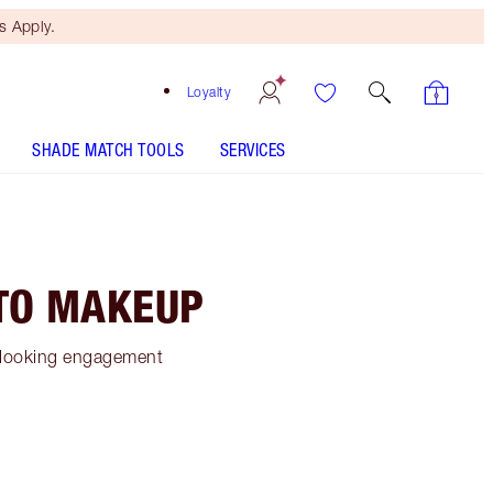
 Apply.
Loyalty
SHADE MATCH TOOLS
SERVICES
TO MAKEUP
ss-looking engagement