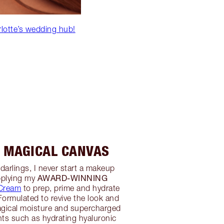
rlotte’s wedding hub!
A MAGICAL CANVAS
t, darlings, I never start a makeup
AWARD-WINNING
pplying my
 Cream
to prep, prime and hydrate
ormulated to revive the look and
magical moisture and supercharged
nts such as hydrating hyaluronic