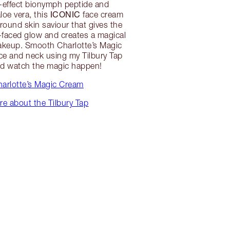
-effect bionymph peptide and
ICONIC
loe vera, this
face cream
around skin saviour that gives the
-faced glow and creates a magical
akeup. Smooth Charlotte’s Magic
ce and neck using my Tilbury Tap
nd watch the magic happen!
arlotte’s Magic Cream
e about the Tilbury Tap