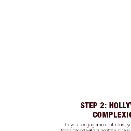
STEP 2: HOLL
COMPLEXI
In your engagement photos, yo
fresh-faced with a healthy-lookin