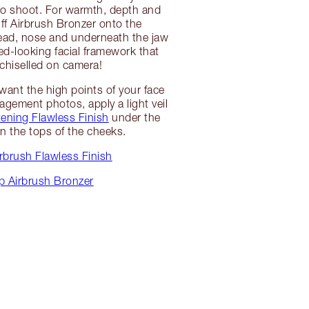
 shoot. For warmth, depth and
ff Airbrush Bronzer onto the
ead, nose and underneath the jaw
ed-looking facial framework that
 chiselled on camera!
want the high points of your face
agement photos, apply a light veil
tening Flawless Finish
under the
n the tops of the cheeks.
rbrush Flawless Finish
p Airbrush Bronzer