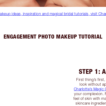
eup ideas, inspiration and magical bridal tutorials, visit Cha
ENGAGEMENT PHOTO MAKEUP TUTORIAL
STEP 1: 
First thing’s firs
look without a
Charlotte’s Magic
your complexion. F
feel of skin with 
skincare ingredie