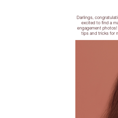
Darlings, congratulat
excited to find a m
engagement photos! T
tips and tricks f