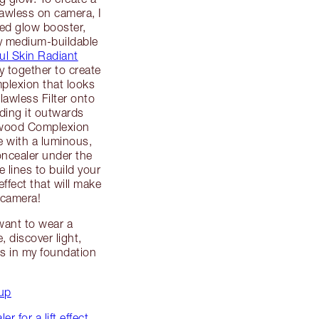
lawless on camera, I
ved glow booster,
y medium-buildable
ful Skin Radiant
y together to create
mplexion that looks
Flawless Filter onto
ding it outwards
lywood Complexion
e with a luminous,
oncealer under the
 lines to build your
effect that will make
 camera!
 want to wear a
 discover light,
s in my foundation
up
 for a lift effect