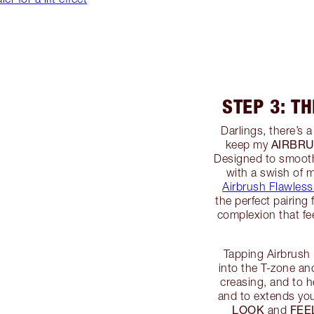
STEP 3: T
Darlings, there’s a
AIRBRU
keep my
Designed to smooth,
with a swish of 
Airbrush Flawless
the perfect pairing
complexion that fee
Tapping Airbrush
into the T-zone an
creasing, and to 
and to extends you
LOOK
FEE
and