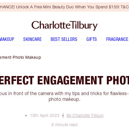
HANCE! Unlock A Free Mini Beauty Duo When You Spend $150! T&Cs
MAKEUP
SKINCARE
BEST SELLERS
GIFTS
FRAGRANCE
gement Photo Makeup
PERFECT ENGAGEMENT PHO
us in front of the camera with my tips and tricks for flawle
photo makeup.
19th April 2023
By Charlotte Tilbury
6 minute read