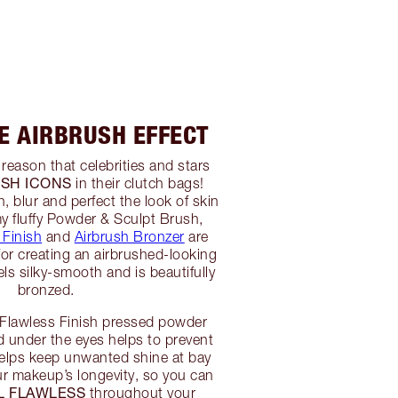
HE AIRBRUSH EFFECT
 reason that celebrities and stars
SH ICONS
in their clutch bags!
 blur and perfect the look of skin
my fluffy Powder & Sculpt Brush,
 Finish
and
Airbrush Bronzer
are
 for creating an airbrushed-looking
ls silky-smooth and is beautifully
bronzed.
 Flawless Finish pressed powder
d under the eyes helps to prevent
helps keep unwanted shine at bay
r makeup’s longevity, so you can
L FLAWLESS
throughout your