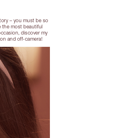
story – you must be so
e the most beautiful
occasion, discover my
on and off-camera!