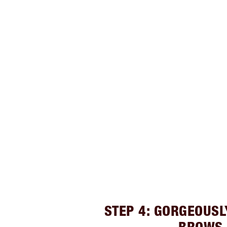
STEP 4: GORGEOUS
BROWS