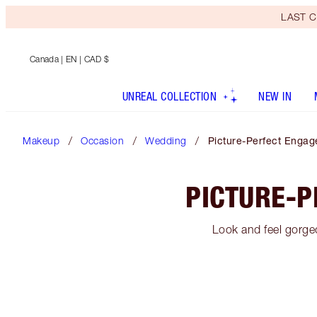
LAST C
Canada
| EN | CAD $
UNREAL COLLECTION
NEW IN
Makeup
Occasion
Wedding
Picture-Perfect Enga
PICTURE-
Look and feel gorgeo