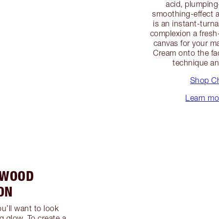
acid, plumping
smoothing-effect a
is an instant-turn
complexion a fresh
canvas for your m
Cream onto the fa
technique a
Shop Ch
Learn mor
YWOOD
ON
u’ll want to look
g glow. To create a