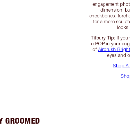
engagement photo
dimension, bu
cheekbones, foreh
for a more sculpt
looks
Tilbury Tip:
If you 
POP
to
in your eng
of
Airbrush Brigh
eyes and o
Shop Ai
Sho
LY GROOMED