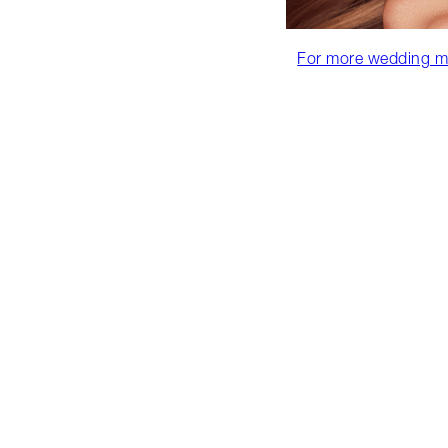
For more wedding mak