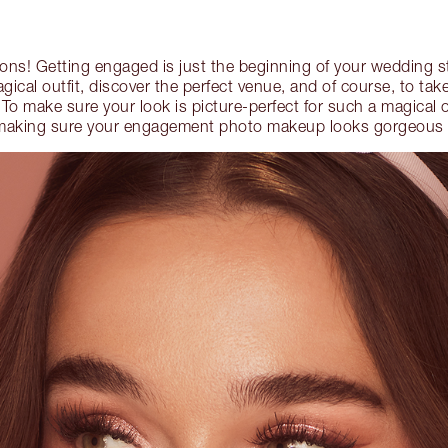
ions! Getting engaged is just the beginning of your wedding 
agical outfit, discover the perfect venue, and of course, to tak
o make sure your look is picture-perfect for such a magical 
or making sure your engagement photo makeup looks gorgeous 