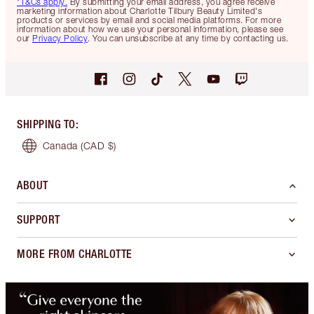
*T&Cs apply.
By submitting your email address, you agree receive
marketing information about Charlotte Tilbury Beauty Limited's
products or services by email and social media platforms. For more
information about how we use your personal information, please see
our
Privacy Policy
. You can unsubscribe at any time by contacting us.
SHIPPING TO
:
Canada
(CAD $)
ABOUT
SUPPORT
MORE FROM CHARLOTTE