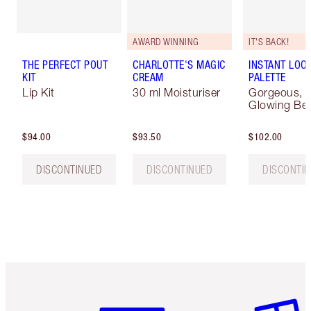
AWARD WINNING
IT'S BACK!
THE PERFECT POUT
CHARLOTTE'S MAGIC
INSTANT LOOK
KIT
CREAM
PALETTE
Lip Kit
30 ml Moisturiser
Gorgeous,
Glowing Be
$94.00
$93.50
$102.00
DISCONTINUED
DISCONTINUED
DISCONTI
Item 1 of 6
Item 2 o