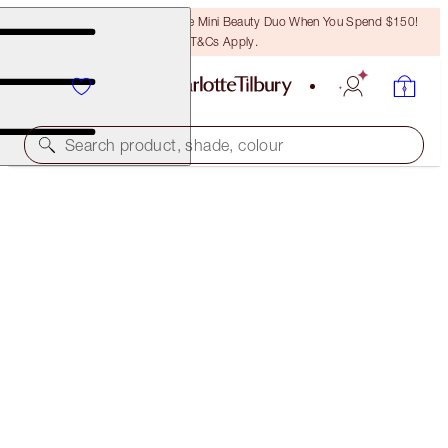
LAST CHANCE! Unlock A Free Mini Beauty Duo When You Spend $150!
T&Cs Apply.
Search product, shade, colour
MORE SHADES AVAILABLE
SULTRY, SMOKEY EYE KIT
EYE KIT
$98.00