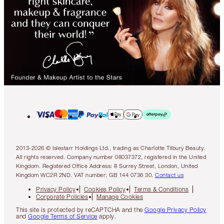
2013-2026 © Islestarr Holdings Ltd., trading as Charlotte Tilbury Beauty.
All rights reserved. Company number 08037372, registered in the United
Kingdom. Registered Office Address: 8 Surrey Street, London, United
Kingdom WC2R 2ND. VAT number: GB 144 0736 30.
Contact us
Privacy Policy
Cookies Policy
Terms & Conditions
Corporate Policies
Manage Cookies
This site is protected by reCAPTCHA and the
Google Privacy Policy
and
Google Terms of Service
apply.