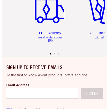
Free Delivery
Get 2 free 
on all orders over
with all or
$50
SIGN UP TO RECEIVE EMAILS
Be the first to know about products, offers and tips
Email Address
SIGN UP