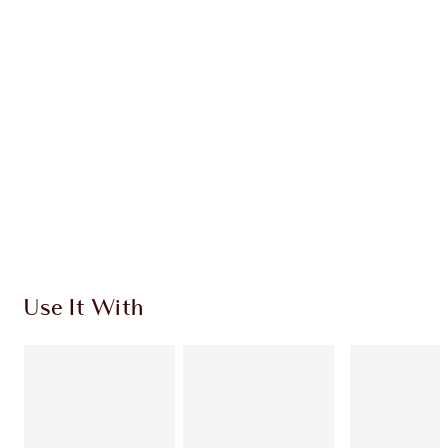
CHARLOTTE TILBURY EXCLUSIVES
Charlotte’s Darlings Loyalty Club. Earn Loyalty
Coins every time you shop!
Free standard delivery when you spend $50
Choose 2 free samples at checkout
Use It With