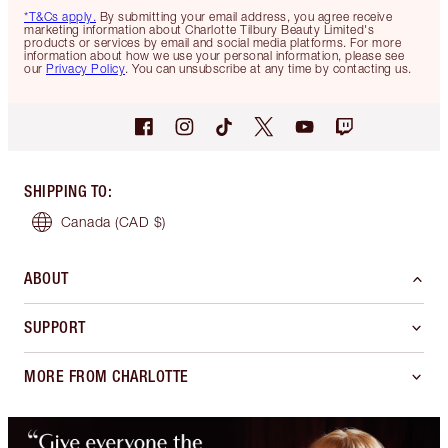
*T&Cs apply.
By submitting your email address, you agree receive
marketing information about Charlotte Tilbury Beauty Limited's
products or services by email and social media platforms. For more
information about how we use your personal information, please see
our
Privacy Policy
. You can unsubscribe at any time by contacting us.
SHIPPING TO
:
Canada
(CAD $)
ABOUT
SUPPORT
MORE FROM CHARLOTTE