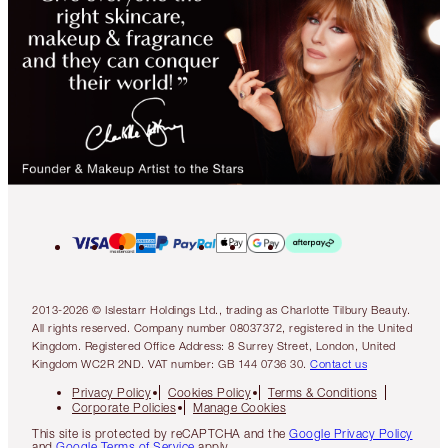
2013-2026 © Islestarr Holdings Ltd., trading as Charlotte Tilbury Beauty.
All rights reserved. Company number 08037372, registered in the United
Kingdom. Registered Office Address: 8 Surrey Street, London, United
Kingdom WC2R 2ND. VAT number: GB 144 0736 30.
Contact us
Privacy Policy
Cookies Policy
Terms & Conditions
Corporate Policies
Manage Cookies
This site is protected by reCAPTCHA and the
Google Privacy Policy
and
Google Terms of Service
apply.