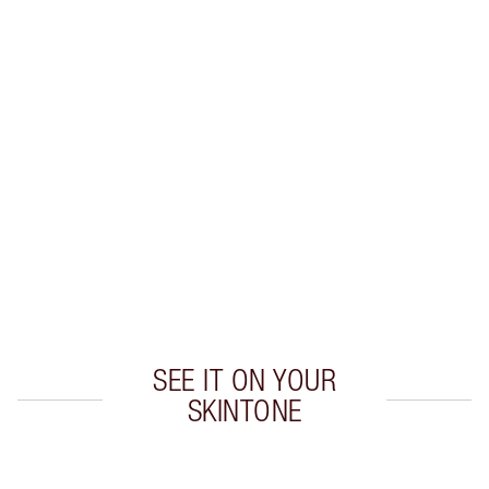
Earn 40 Loyalty Coins
Learn more
CHARLOTTE TILBURY EXCLUSIVES
Charlotte’s Darlings Loyalty Club. Earn Loyalty
Coins every time you shop!
Free standard delivery when you spend $50
Choose 2 free samples at checkout
SEE IT ON YOUR
SKINTONE