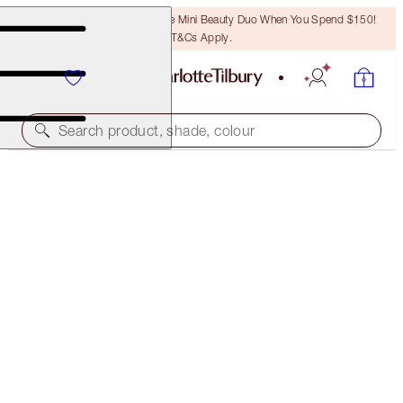
LAST CHANCE! Unlock A Free Mini Beauty Duo When You Spend $150!
T&Cs Apply.
Search product, shade, colour
ROCK 'N' KOHL
MIDNIGHT BLUE - OLD SKU
PREVIOUSLY "MARLENE MIDNIGHT"
$39.50
(
$329.17
/
10
g
)