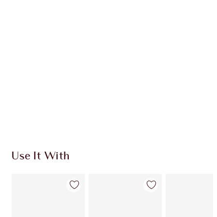
Item 1 of 20
Item
Use It With