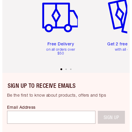
Free Delivery
Get 2 free 
on all orders over
with all or
$50
SIGN UP TO RECEIVE EMAILS
Be the first to know about products, offers and tips
Email Address
SIGN UP