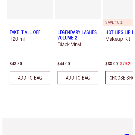
SAVE 10%
TAKE IT ALL OFF
LEGENDARY LASHES
HOT LIPS LIP K
VOLUME 2
120 ml
Makeup Kit
Black Vinyl
$43.50
$44.00
$88.00
$79.20
ADD TO BAG
ADD TO BAG
CHOOSE SHA
Item 1 of 6
Item 2 o