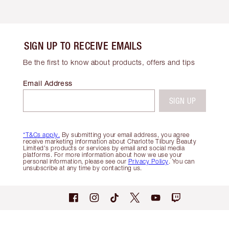
SIGN UP TO RECEIVE EMAILS
Be the first to know about products, offers and tips
Email Address
SIGN UP
*T&Cs apply.
By submitting your email address, you agree
receive marketing information about Charlotte Tilbury Beauty
Limited's products or services by email and social media
platforms. For more information about how we use your
personal information, please see our
Privacy Policy
. You can
unsubscribe at any time by contacting us.