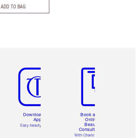
ADD TO BAG
Item 5 of 6
Item 6 of 6
Download the
Book a 1:1
App
Online
Beauty
Easy beauty for you
Consultation
d
With Charlotte’s pro