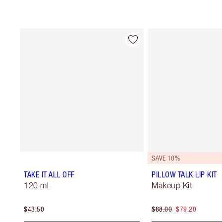
SAVE 10%
TAKE IT ALL OFF
PILLOW TALK LIP KIT
120 ml
Makeup Kit
$43.50
$88.00
$79.20