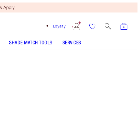
 Apply.
Loyalty
SHADE MATCH TOOLS
SERVICES
Barbarella Brown - Old Sku - Discontinued
Free Mini Beauty Duo
When You Spend $150! T&Cs