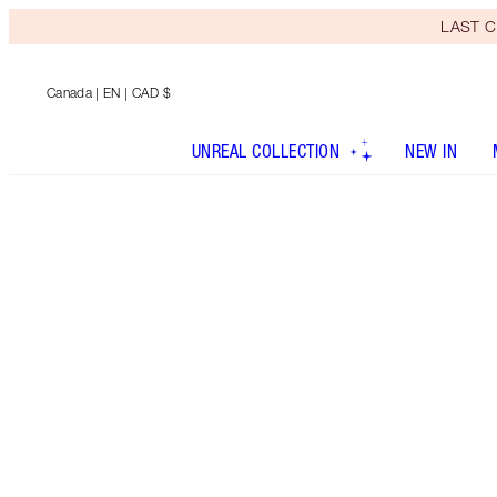
LAST C
Canada
| EN | CAD $
UNREAL COLLECTION
NEW IN