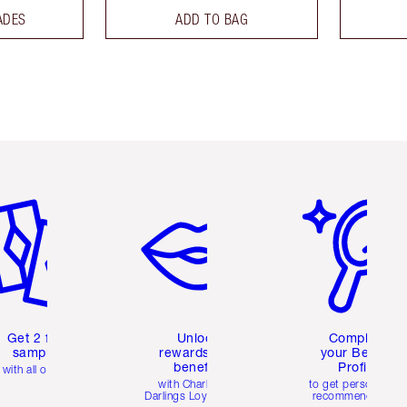
ADES
ADD TO BAG
em 2 of 6
Item 3 of 6
Item 4 of 6
Get 2 free
Unlock
Complete
samples
rewards and
your Beauty
benefits
Profile
with all orders
with Charlotte's
to get personalise
Darlings Loyalty Club
recommendations