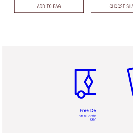
ADD TO BAG
CHOOSE SH
Item 1 of 6
It
Free Delivery
on all orders over
$50