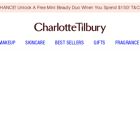
HANCE! Unlock A Free Mini Beauty Duo When You Spend $150! T&Cs
MAKEUP
SKINCARE
BEST SELLERS
GIFTS
FRAGRANCE