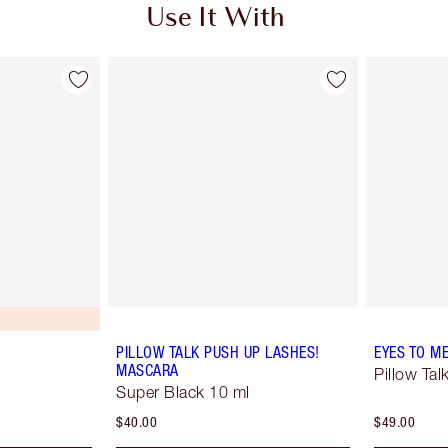
Use It With
PILLOW TALK PUSH UP LASHES!
EYES TO M
MASCARA
Pillow Tal
Super Black 10 ml
$40.00
$49.00