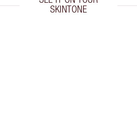
SKINTONE
 2 of 20
Item 3 of 20