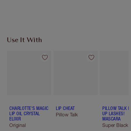
Use It With
CHARLOTTE'S MAGIC
LIP CHEAT
PILLOW TALK 
LIP OIL CRYSTAL
UP LASHES!
Pillow Talk
ELIXIR
MASCARA
Original
Super Black 