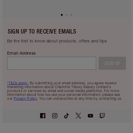
SIGN UP TO RECEIVE EMAILS
Be the first to know about products, offers and tips
Email Address
SIGN UP
*T&Cs apply.
By submitting your email address, you agree receive
marketing information about Charlotte Tilbury Beauty Limited's
products or services by email and social media platforms. For more
information about how we use your personal information, please see
our
Privacy Policy
. You can unsubscribe at any time by contacting us.