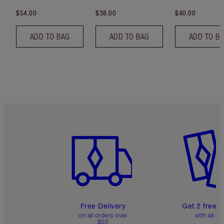
$54.00
$38.00
$40.00
ADD TO BAG
ADD TO BAG
ADD TO B
Item 1 of 6
Item 2 o
Free Delivery
Get 2 free 
on all orders over
with all or
$50