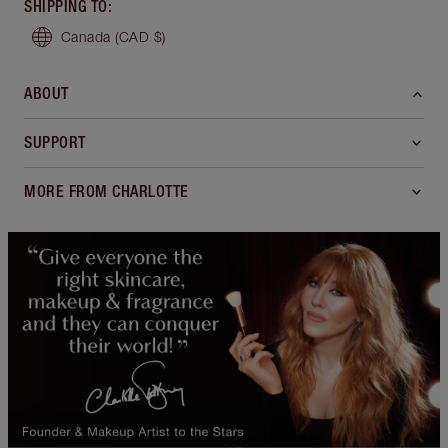
SHIPPING TO
:
Canada
(CAD $)
ABOUT
SUPPORT
MORE FROM CHARLOTTE