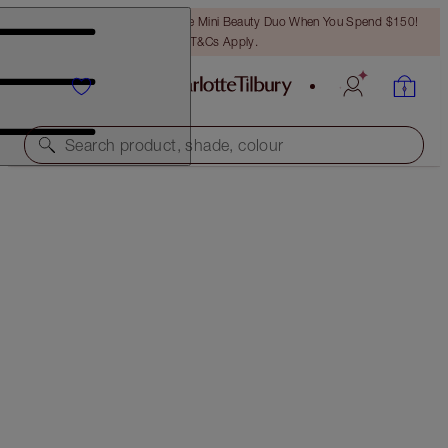
LAST CHANCE! Unlock A Free Mini Beauty Duo When You Spend $150!
T&Cs Apply.
Search product, shade, colour
PILLOW TALK DIAMONDS
PILLOW TALK DIAMONDS
$50.00
(
$277.78
/
10
g
)