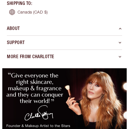
SHIPPING TO
:
Canada
(CAD $)
ABOUT
SUPPORT
MORE FROM CHARLOTTE