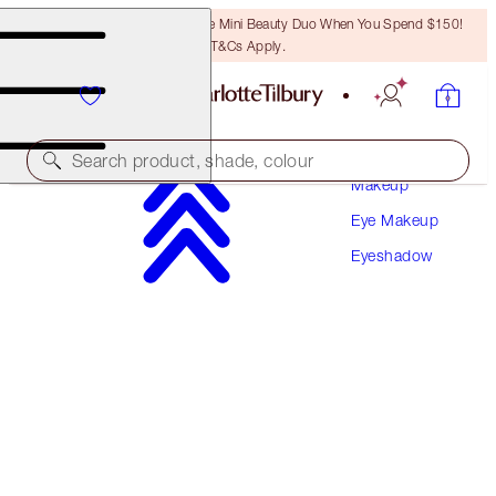
LAST CHANCE! Unlock A Free Mini Beauty Duo When You Spend $150!
T&Cs Apply.
Search product, shade, colour
Makeup
Eye Makeup
HYPNOTISING POP SHOTS
Eyeshadow
EMERALD EYES
$46.00
(
$383.33
/
10
g
)