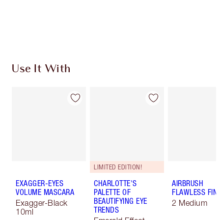
Free standard delivery when you spend $50
Choose 2 free samples at checkout
Use It With
LIMITED EDITION!
EXAGGER-EYES
CHARLOTTE'S
AIRBRUSH
VOLUME MASCARA
PALETTE OF
FLAWLESS FIN
BEAUTIFYING EYE
Exagger-Black
2 Medium
TRENDS
10ml