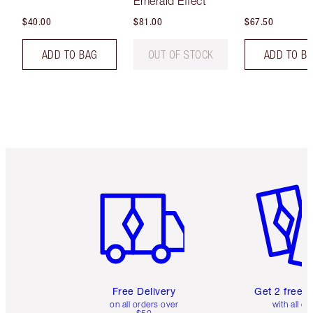
Emerald Effect
$40.00
$81.00
$67.50
ADD TO BAG
OUT OF STOCK
ADD TO B
Item 1 of 6
Item 2 o
Free Delivery
Get 2 free 
on all orders over
with all or