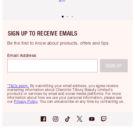
$50
SIGN UP TO RECEIVE EMAILS
Be the first to know about products, offers and tips
Email Address
SIGN UP
*T&Cs apply.
By submitting your email address, you agree receive
marketing information about Charlotte Tilbury Beauty Limited's
products or services by email and social media platforms. For more
information about how we use your personal information, please see
our
Privacy Policy
. You can unsubscribe at any time by contacting us.