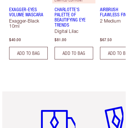
LIMITED EDITION!
EXAGGER-EYES
CHARLOTTE'S
AIRBRUSH
VOLUME MASCARA
PALETTE OF
FLAWLESS FIN
BEAUTIFYING EYE
Exagger-Black
2 Medium
TRENDS
10ml
Digital Lilac
$40.00
$81.00
$67.50
ADD TO BAG
ADD TO BAG
ADD TO B
Item 1 of 6
Item 2 o