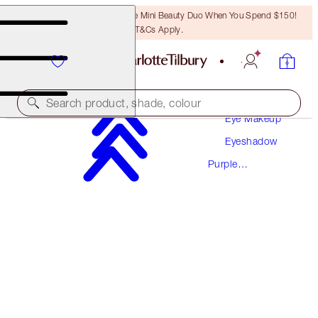
LAST CHANCE! Unlock A Free Mini Beauty Duo When You Spend $150!
T&Cs Apply.
Makeup
Search product, shade, colour
Eye Makeup
Eyeshadow
HYPNOTISING POP SHOTS
Purple
PILLOW TALK ULTRA VIOLET - MULTI-DIMENSION
Eyeshadow
$46.00
(
$383.33
/
10
g
)