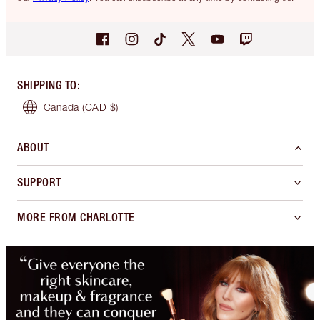
SHIPPING TO
:
Canada
(CAD $)
ABOUT
SUPPORT
MORE FROM CHARLOTTE