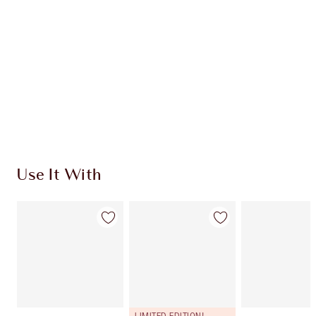
CHARLOTTE TILBURY EXCLUSIVES
Charlotte’s Darlings Loyalty Club. Earn Loyalty
Coins every time you shop!
Free standard delivery when you spend $50
Choose 2 free samples at checkout
Use It With