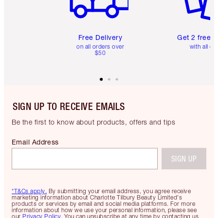
Free Delivery
Get 2 free 
on all orders over
with all or
$50
SIGN UP TO RECEIVE EMAILS
Be the first to know about products, offers and tips
Email Address
SIGN UP
*T&Cs apply.
By submitting your email address, you agree receive
marketing information about Charlotte Tilbury Beauty Limited's
products or services by email and social media platforms. For more
information about how we use your personal information, please see
our
Privacy Policy
. You can unsubscribe at any time by contacting us.