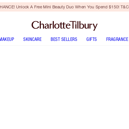
HANCE! Unlock A Free Mini Beauty Duo When You Spend $150! T&Cs
MAKEUP
SKINCARE
BEST SELLERS
GIFTS
FRAGRANCE