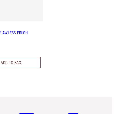
FLAWLESS FINISH
ADD TO BAG
Item 5 of 6
Item 6 of 6