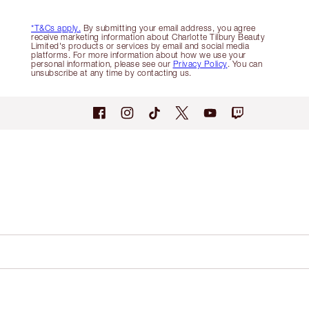
*T&Cs apply.
By submitting your email address, you agree
receive marketing information about Charlotte Tilbury Beauty
Limited's products or services by email and social media
platforms. For more information about how we use your
personal information, please see our
Privacy Policy
. You can
unsubscribe at any time by contacting us.