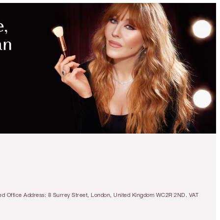
MAGICAL
SAVINGS
WITH
EXCLUSIVE
KITS
SUPERMODEL BROW
KIT
EYEBROW KIT
$114.00
$108.30
tered Office Address: 8 Surrey Street, London, United Kingdom WC2R 2ND. VAT
Quick view