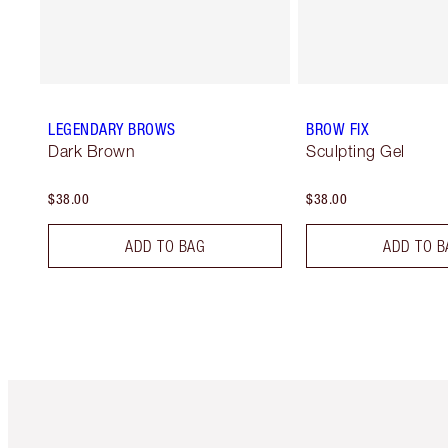
LEGENDARY BROWS
BROW FIX
Dark Brown
Sculpting Gel
$38.00
$38.00
ADD TO BAG
ADD TO B
Item 1 of 6
It