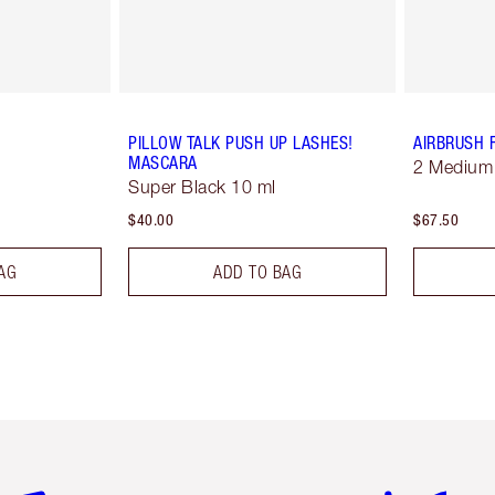
PILLOW TALK PUSH UP LASHES!
AIRBRUSH 
MASCARA
2 Medium
Super Black 10 ml
$40.00
$67.50
AG
ADD TO BAG
em 2 of 6
Item 3 of 6
Item 4 of 6