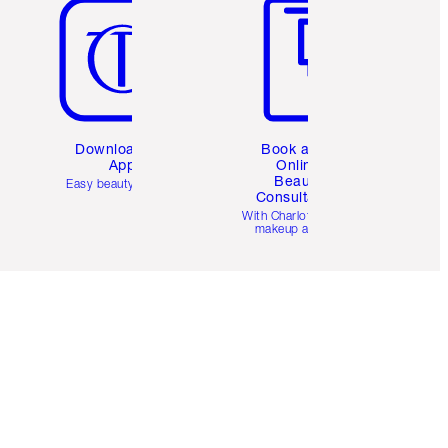
Download the
Book a 1:1
App
Online
Beauty
Easy beauty for you
Consultation
d
With Charlotte’s pro
makeup artists.