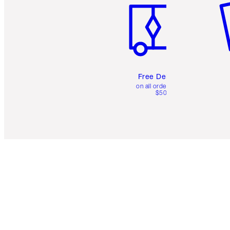
Free Delivery
on all orders over
$50