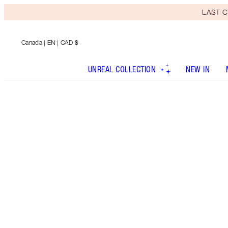
LAST C
Canada
| EN | CAD $
UNREAL COLLECTION
NEW IN