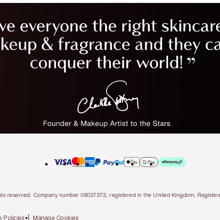
l rights reserved. Company number 08037372, registered in the United Kingdom. Regis
 Policies
Manage Cookies