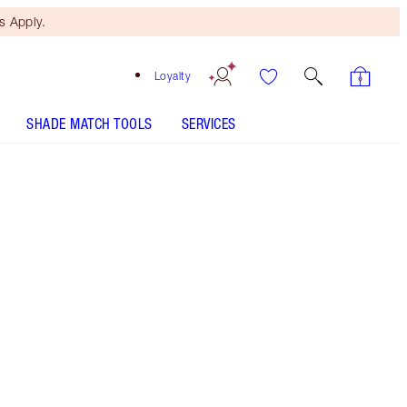
 Apply.
Loyalty
SHADE MATCH TOOLS
SERVICES
Dark Brown - Discontinued
Free Mini Beauty Duo
When You Spend $150! T&Cs