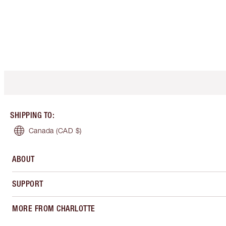
SHIPPING TO
:
Canada
(CAD $)
ABOUT
SUPPORT
MORE FROM CHARLOTTE