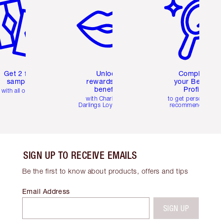
Get 2 free
Unlock
Complete
samples
rewards and
your Beauty
benefits
Profile
with all orders
with Charlotte's
to get personalise
Darlings Loyalty Club
recommendations
SIGN UP TO RECEIVE EMAILS
Be the first to know about products, offers and tips
Email Address
SIGN UP