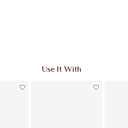
Use It With