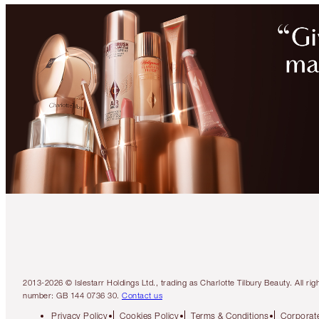
2013-2026 © Islestarr Holdings Ltd., trading as Charlotte Tilbury Beauty. Al
number: GB 144 0736 30.
Contact us
Privacy Policy
Cookies Policy
Terms & Conditions
Corporate