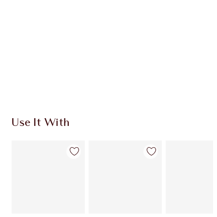
CHARLOTTE TILBURY EXCLUSIVES
Charlotte’s Darlings Loyalty Club. Earn Loyalty
Coins every time you shop!
Free standard delivery when you spend $50
Choose 2 free samples at checkout
Use It With