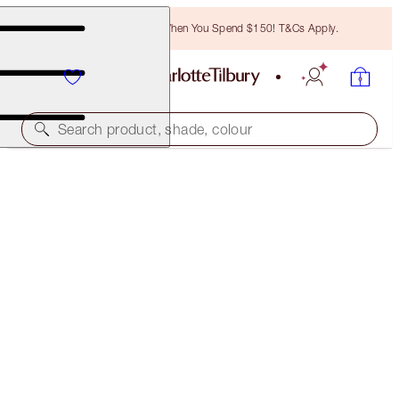
Free Bronzing Brush When You Spend $150! T&Cs Apply.
Search product, shade, colour
BROW LIFT KIT
LIGHT BLONDE
$46.00