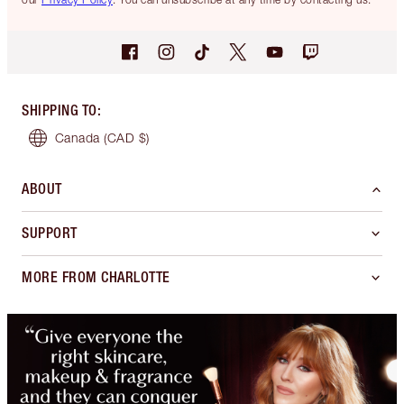
SHIPPING TO
:
Canada
(CAD $)
ABOUT
SUPPORT
MORE FROM CHARLOTTE