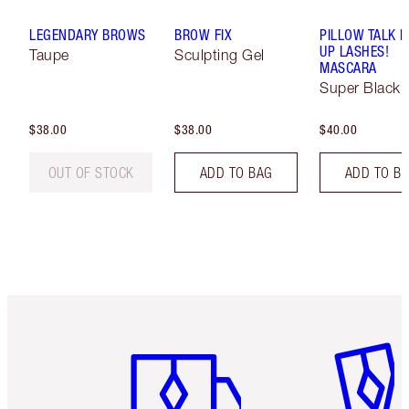
LEGENDARY BROWS
BROW FIX
PILLOW TALK 
UP LASHES!
Taupe
Sculpting Gel
MASCARA
Super Black 
$38.00
$38.00
$40.00
OUT OF STOCK
ADD TO BAG
ADD TO B
Item 1 of 6
Item 2 o