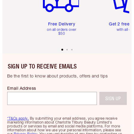
Free Delivery
Get 2 free 
on all orders over
with all or
$50
SIGN UP TO RECEIVE EMAILS
Be the first to know about products, offers and tips
Email Address
SIGN UP
*T&Cs apply.
By submitting your email address, you agree receive
marketing information about Charlotte Tilbury Beauty Limited's
products or services by email and social media platforms. For more
information about how we use your personal information, please see
our
Privacy Policy
. You can unsubscribe at any time by contacting us.