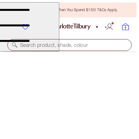
Free Bronzing Brush When You Spend $150! T&Cs Apply.
Search product, shade, colour
BROW CHEAT
LIGHT BLONDE
$38.00
(
$7,600.00
/
10
g
)