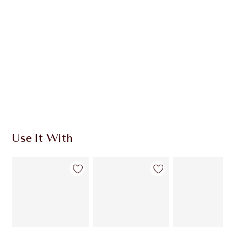
CHARLOTTE TILBURY EXCLUSIVES
Charlotte’s Darlings Loyalty Club. Earn Loyalty
Coins every time you shop!
Free standard delivery when you spend $50
Choose 2 free samples at checkout
Use It With