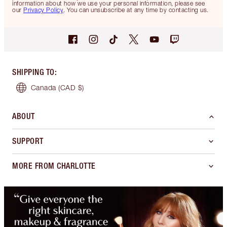
information about how we use your personal information, please see
our
Privacy Policy
. You can unsubscribe at any time by contacting us.
SHIPPING TO
:
Canada
(CAD $)
ABOUT
SUPPORT
MORE FROM CHARLOTTE