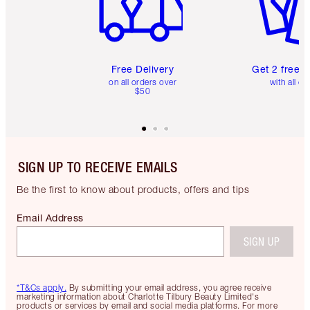
Free Delivery
Get 2 free 
on all orders over
with all or
$50
SIGN UP TO RECEIVE EMAILS
Be the first to know about products, offers and tips
Email Address
SIGN UP
*T&Cs apply.
By submitting your email address, you agree receive
marketing information about Charlotte Tilbury Beauty Limited's
products or services by email and social media platforms. For more