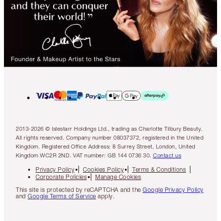
2013-2026 © Islestarr Holdings Ltd., trading as Charlotte Tilbury Beauty.
All rights reserved. Company number 08037372, registered in the United
Kingdom. Registered Office Address: 8 Surrey Street, London, United
Kingdom WC2R 2ND. VAT number: GB 144 0736 30.
Contact us
Privacy Policy
Cookies Policy
Terms & Conditions
Corporate Policies
Manage Cookies
This site is protected by reCAPTCHA and the
Google Privacy Policy
and
Google Terms of Service
apply.