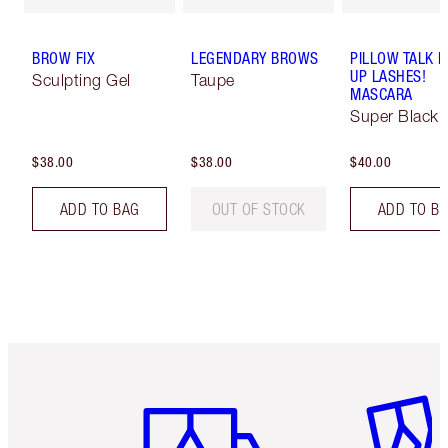
BROW FIX
LEGENDARY BROWS
PILLOW TALK 
UP LASHES!
Sculpting Gel
Taupe
MASCARA
Super Black 
$38.00
$38.00
$40.00
ADD TO BAG
OUT OF STOCK
ADD TO B
Item 1 of 6
Item 2 o