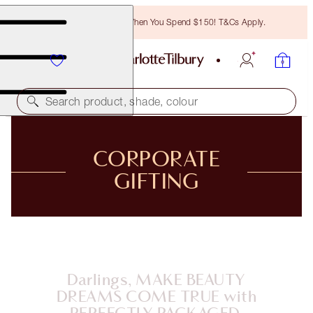
Free Bronzing Brush When You Spend $150! T&Cs Apply.
Search product, shade, colour
CORPORATE
GIFTING
Darlings, MAKE BEAUTY
DREAMS COME TRUE with