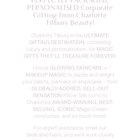
PERFECTLY PACKAGED,
PERSONALISED Corporate
Gifting from Charlotte
Tilbury Beauty!
ULTIMATE
Charlotte Tilbury is the
GIFTING DESTINATION
, combining
MAGIC
luxury and personalisation, for
GIFTS THEY’LL TREASURE FOREVER!
GLOWING SKINCARE +
Unlock
MAKEUP MAGIC
to dazzle and delight
your clients, partners or employees - from
GLOBALLY-ADORED, SELL-OUT
SENSATION
Pillow Talk icons to
AWARD-WINNING, BEST-
Charlotte’s
SELLING, ICONIC
Magic Cream
moisturiser, and so much more!
For expert assistance, email our
dedicated team, and we'll work closely