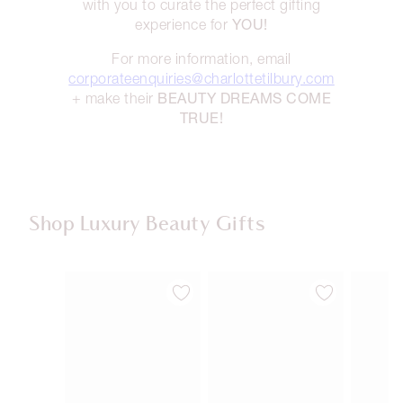
with you to curate the perfect gifting
YOU!
experience for
For more information, email
corporateenquiries@charlottetilbury.com
BEAUTY DREAMS COME
+ make their
TRUE!
Shop Luxury Beauty Gifts
Item 1 of 107
Item 2 of 107