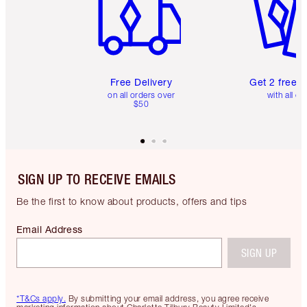
Free Delivery
Get 2 free 
on all orders over
with all or
$50
SIGN UP TO RECEIVE EMAILS
Be the first to know about products, offers and tips
Email Address
SIGN UP
*T&Cs apply.
By submitting your email address, you agree receive