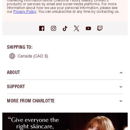
marketing information about Charlotte Tilbury Beauty Limited's
products or services by email and social media platforms. For more
information about how we use your personal information, please see
our
Privacy Policy
. You can unsubscribe at any time by contacting us.
SHIPPING TO
:
Canada
(CAD $)
ABOUT
SUPPORT
MORE FROM CHARLOTTE