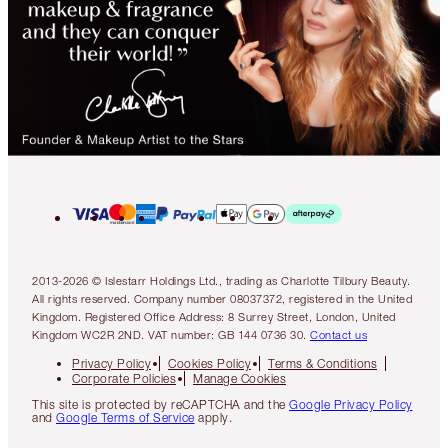
2013-2026 © Islestarr Holdings Ltd., trading as Charlotte Tilbury Beauty.
All rights reserved. Company number 08037372, registered in the United
Kingdom. Registered Office Address: 8 Surrey Street, London, United
Kingdom WC2R 2ND. VAT number: GB 144 0736 30.
Contact us
Privacy Policy
Cookies Policy
Terms & Conditions
Corporate Policies
Manage Cookies
This site is protected by reCAPTCHA and the
Google Privacy Policy
and
Google Terms of Service
apply.