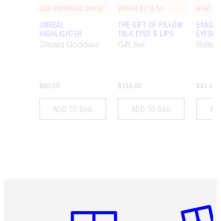
ONE UNIVERSAL SHADE
WORTH $216.50
NEW!
UNREAL
THE GIFT OF PILLOW
EXAGGE
HIGHLIGHTER
TALK EYES & LIPS
EYESHA
Glazed Goddess
Gift Set
Ballet
$60.00
$158.00
$43.50
ADD TO BAG
ADD TO BAG
AD
Item 1 of 6
Item 2 o