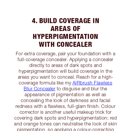
4. BUILD COVERAGE IN
AREAS OF
HYPERPIGMENTATION
WITH CONCEALER
For extra coverage, pair your foundation with a
full-coverage concealer. Applying a concealer
directly to areas of dark spots and
hyperpigmentation will build coverage in the
areas you want to conceal. Reach for a high-
coverage formula like my
AIRbrush Flawless
Blur Concealer
to disguise and blur the
appearance of pigmentation as well as
concealing the look of darkness and facial
redness with a flawless, full-glam finish. Colour
corrector is another useful makeup trick for
covering dark spots and hyperpigmentation; red
and orange tones can neutralise the look of skin
pigmentation, so applying a colour-correcting