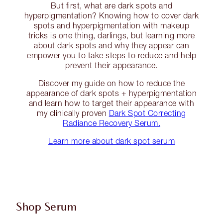
But first, what are dark spots and
hyperpigmentation? Knowing how to cover dark
spots and hyperpigmentation with makeup
tricks is one thing, darlings, but learning more
about dark spots and why they appear can
empower you to take steps to reduce and help
prevent their appearance.
Discover my guide on how to reduce the
appearance of dark spots + hyperpigmentation
and learn how to target their appearance with
my clinically proven
Dark Spot Correcting
Radiance Recovery Serum.
Learn more about dark spot serum
Shop Serum