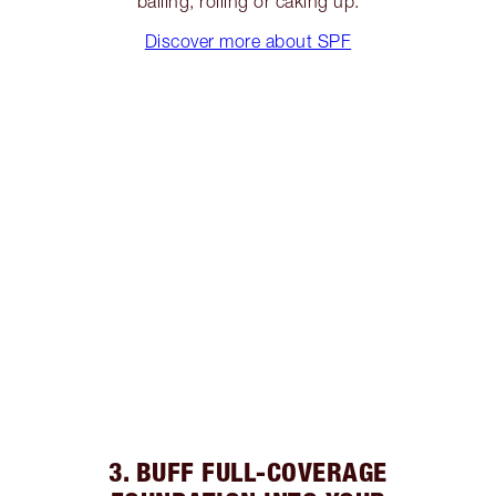
balling, rolling or caking up.
Discover more about SPF
3. BUFF FULL-COVERAGE