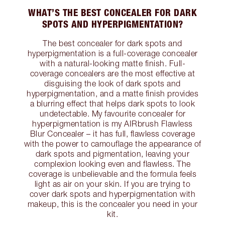
WHAT’S THE BEST CONCEALER FOR DARK
SPOTS AND HYPERPIGMENTATION?
The best concealer for dark spots and
hyperpigmentation is a full-coverage concealer
with a natural-looking matte finish. Full-
coverage concealers are the most effective at
disguising the look of dark spots and
hyperpigmentation, and a matte finish provides
a blurring effect that helps dark spots to look
undetectable. My favourite concealer for
hyperpigmentation is my AIRbrush Flawless
Blur Concealer – it has full, flawless coverage
with the power to camouflage the appearance of
dark spots and pigmentation, leaving your
complexion looking even and flawless. The
coverage is unbelievable and the formula feels
light as air on your skin. If you are trying to
cover dark spots and hyperpigmentation with
makeup, this is the concealer you need in your
kit.