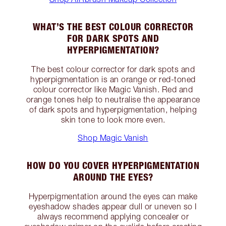
WHAT’S THE BEST COLOUR CORRECTOR
FOR DARK SPOTS AND
HYPERPIGMENTATION?
The best colour corrector for dark spots and
hyperpigmentation is an orange or red-toned
colour corrector like Magic Vanish. Red and
orange tones help to neutralise the appearance
of dark spots and hyperpigmentation, helping
skin tone to look more even.
Shop Magic Vanish
HOW DO YOU COVER HYPERPIGMENTATION
AROUND THE EYES?
Hyperpigmentation around the eyes can make
eyeshadow shades appear dull or uneven so I
always recommend applying concealer or