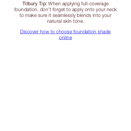
Tilbury Tip:
When applying full-coverage
foundation, don’t forget to apply onto your neck
to make sure it seamlessly blends into your
natural skin tone.
Discover how to choose foundation shade
online