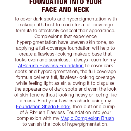
FOUNDATION INTO YOUR
FACE AND NECK
To cover dark spots and hyperpigmentation with
makeup, it’s best to reach for a full-coverage
formula to effectively conceal their appearance.
Complexions that experience
hyperpigmentation have uneven skin tone, so
applying a full-coverage foundation will help to
create a flawless-looking makeup base that
looks even and seamless. I always reach for my
AIRbrush Flawless Foundation
to cover dark
spots and hyperpigmentation; the full-coverage
formula delivers full, flawless-looking coverage
while feeling light as air, allowing it to disguise
the appearance of dark spots and even the look
of skin tone without looking heavy or feeling like
a mask. Find your flawless shade using my
Foundation Shade Finder
, then buff one pump
of AIRbrush Flawless Foundation into your
complexion with my
Magic Complexion Brush
to vanish the look of hyperpigmentation.