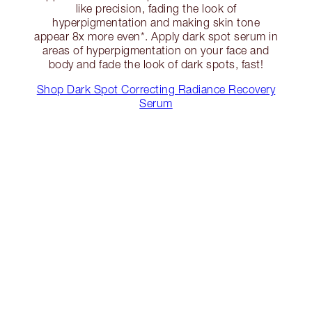
like precision, fading the look of
hyperpigmentation and making skin tone
appear 8x more even*. Apply dark spot serum in
areas of hyperpigmentation on your face and
body and fade the look of dark spots, fast!
Shop Dark Spot Correcting Radiance Recovery
Serum