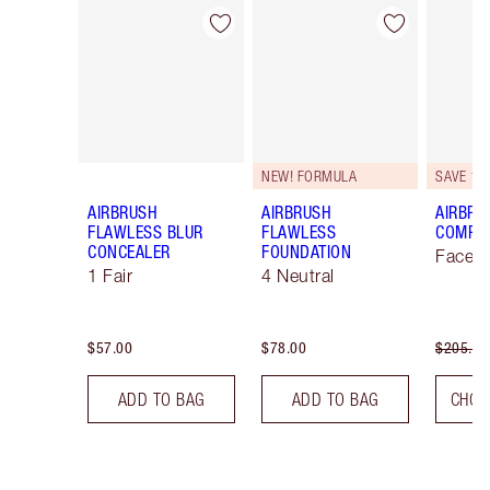
Item 1 of 45
Item 2 of 45
NEW! FORMULA
SAVE 10
AIRBRUSH
AIRBRUSH
AIRBRU
FLAWLESS BLUR
FLAWLESS
COMPLE
CONCEALER
FOUNDATION
Face K
1 Fair
4 Neutral
$57.00
$78.00
$205.00
ADD TO BAG
ADD TO BAG
CHOO