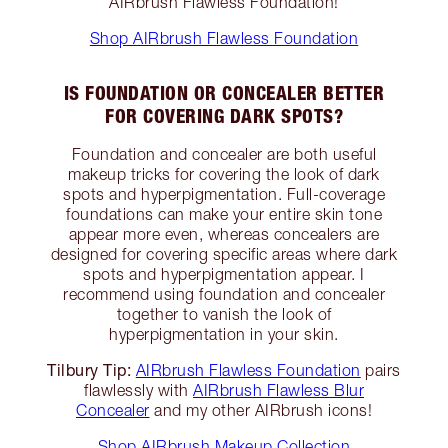
AIRbrush Flawless Foundation!
Shop AIRbrush Flawless Foundation
IS FOUNDATION OR CONCEALER BETTER
FOR COVERING DARK SPOTS?
Foundation and concealer are both useful
makeup tricks for covering the look of dark
spots and hyperpigmentation. Full-coverage
foundations can make your entire skin tone
appear more even, whereas concealers are
designed for covering specific areas where dark
spots and hyperpigmentation appear. I
recommend using foundation and concealer
together to vanish the look of
hyperpigmentation in your skin.
Tilbury Tip:
AIRbrush Flawless Foundation
pairs
flawlessly with
AIRbrush Flawless Blur
Concealer
and my other AIRbrush icons!
Shop AIRbrush Makeup Collection