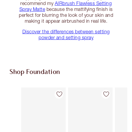
recommend my
AIRbrush Flawless Setting
Spray Matte
because the mattifying finish is
perfect for blurring the look of your skin and
making it appear airbrushed in real life.
Discover the differences between setting
powder and setting spray
Shop Foundation
Item 1 of 107
Item 2 of 107