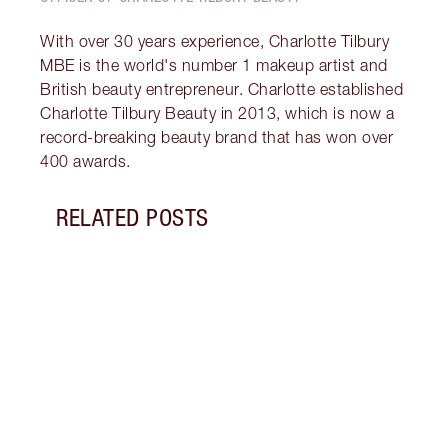
With over 30 years experience, Charlotte Tilbury
MBE is the world's number 1 makeup artist and
British beauty entrepreneur. Charlotte established
Charlotte Tilbury Beauty in 2013, which is now a
record-breaking beauty brand that has won over
400 awards.
RELATED POSTS
Item 1 of 9
THE C
FOUN
BEST
Perfe
tips 
found