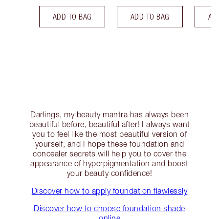
ADD TO BAG
ADD TO BAG
AD
Darlings, my beauty mantra has always been
beautiful before, beautiful after! I always want
you to feel like the most beautiful version of
yourself, and I hope these foundation and
concealer secrets will help you to cover the
appearance of hyperpigmentation and boost
your beauty confidence!
Discover how to apply foundation flawlessly
Discover how to choose foundation shade
online