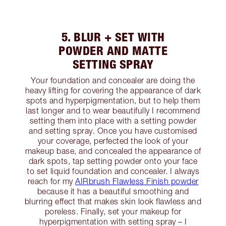
5. BLUR + SET WITH
POWDER AND MATTE
SETTING SPRAY
Your foundation and concealer are doing the
heavy lifting for covering the appearance of dark
spots and hyperpigmentation, but to help them
last longer and to wear beautifully I recommend
setting them into place with a setting powder
and setting spray. Once you have customised
your coverage, perfected the look of your
makeup base, and concealed the appearance of
dark spots, tap setting powder onto your face
to set liquid foundation and concealer. I always
reach for my
AIRbrush Flawless Finish powder
because it has a beautiful smoothing and
blurring effect that makes skin look flawless and
poreless. Finally, set your makeup for
hyperpigmentation with setting spray – I