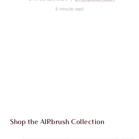
8 minute read
Shop the AIRbrush Collection