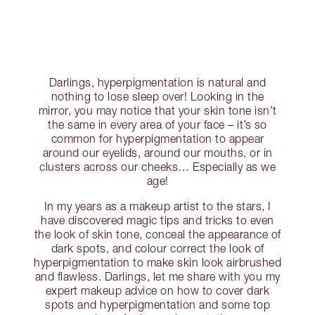
Darlings, hyperpigmentation is natural and
nothing to lose sleep over! Looking in the
mirror, you may notice that your skin tone isn’t
the same in every area of your face – it’s so
common for hyperpigmentation to appear
around our eyelids, around our mouths, or in
clusters across our cheeks… Especially as we
age!
In my years as a makeup artist to the stars, I
have discovered magic tips and tricks to even
the look of skin tone, conceal the appearance of
dark spots, and colour correct the look of
hyperpigmentation to make skin look airbrushed
and flawless. Darlings, let me share with you my
expert makeup advice on how to cover dark
spots and hyperpigmentation and some top