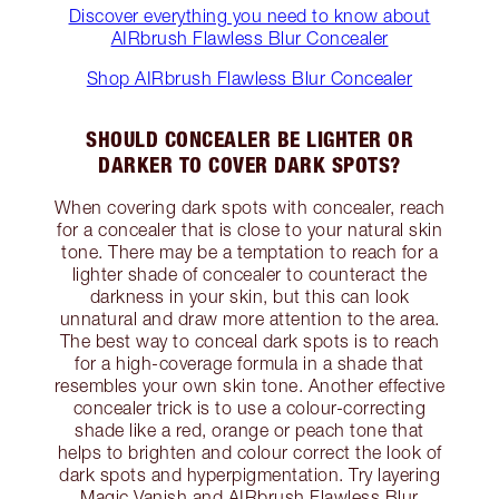
Discover everything you need to know about
AIRbrush Flawless Blur Concealer
Shop AIRbrush Flawless Blur Concealer
SHOULD CONCEALER BE LIGHTER OR
DARKER TO COVER DARK SPOTS?
When covering dark spots with concealer, reach
for a concealer that is close to your natural skin
tone. There may be a temptation to reach for a
lighter shade of concealer to counteract the
darkness in your skin, but this can look
unnatural and draw more attention to the area.
The best way to conceal dark spots is to reach
for a high-coverage formula in a shade that
resembles your own skin tone. Another effective
concealer trick is to use a colour-correcting
shade like a red, orange or peach tone that
helps to brighten and colour correct the look of
dark spots and hyperpigmentation. Try layering
Magic Vanish and AIRbrush Flawless Blur