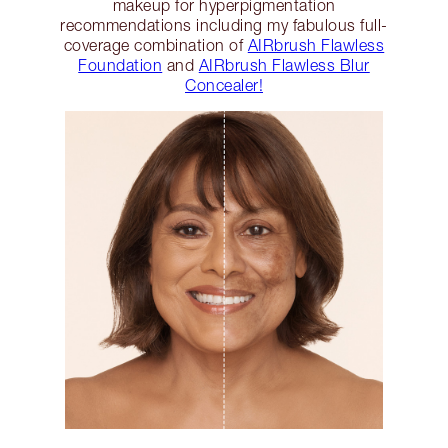
makeup for hyperpigmentation
recommendations including my fabulous full-
coverage combination of
AIRbrush Flawless
Foundation
and
AIRbrush Flawless Blur
Concealer!