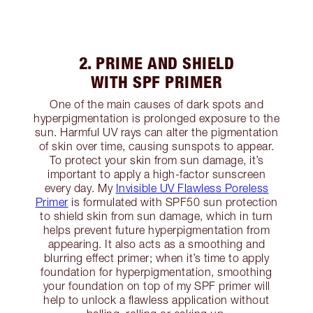
2. PRIME AND SHIELD
WITH SPF PRIMER
One of the main causes of dark spots and
hyperpigmentation is prolonged exposure to the
sun. Harmful UV rays can alter the pigmentation
of skin over time, causing sunspots to appear.
To protect your skin from sun damage, it’s
important to apply a high-factor sunscreen
every day. My
Invisible UV Flawless Poreless
Primer
is formulated with SPF50 sun protection
to shield skin from sun damage, which in turn
helps prevent future hyperpigmentation from
appearing. It also acts as a smoothing and
blurring effect primer; when it’s time to apply
foundation for hyperpigmentation, smoothing
your foundation on top of my SPF primer will
help to unlock a flawless application without