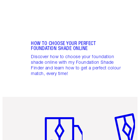
HOW TO CHOOSE YOUR PERFECT
FOUNDATION SHADE ONLINE
Discover how to choose your foundation
shade online with my Foundation Shade
Finder and learn how to get a perfect colour
match, every time!
Item 1 of 6
Item 2 o