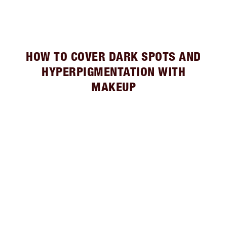
HOW TO COVER DARK SPOTS AND
HYPERPIGMENTATION WITH
MAKEUP