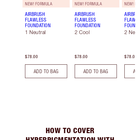
NEW! FORMULA
NEW! FORMULA
NEW! F
AIRBRUSH
AIRBRUSH
AIRBRU
FLAWLESS
FLAWLESS
FLAWL
FOUNDATION
FOUNDATION
FOUNDA
1 Neutral
2 Cool
2 Neut
$78.00
$78.00
$78.00
ADD TO BAG
ADD TO BAG
AD
HOW TO COVER
HYPERPIGMENTATION WITH