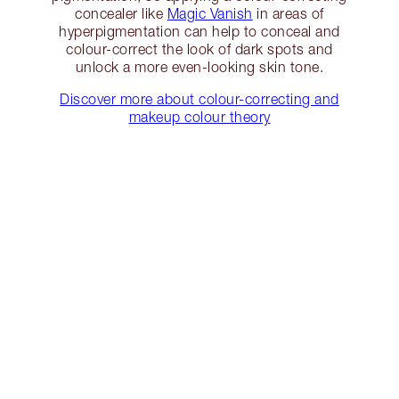
concealer like
Magic Vanish
in areas of
hyperpigmentation can help to conceal and
colour-correct the look of dark spots and
unlock a more even-looking skin tone.
Discover more about colour-correcting and
makeup colour theory