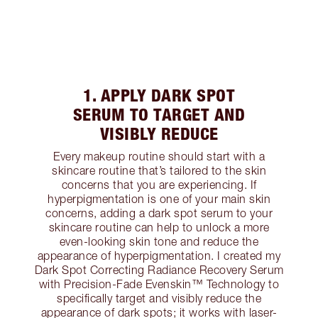
1. APPLY DARK SPOT
SERUM TO TARGET AND
VISIBLY REDUCE
Every makeup routine should start with a
skincare routine that’s tailored to the skin
concerns that you are experiencing. If
hyperpigmentation is one of your main skin
concerns, adding a dark spot serum to your
skincare routine can help to unlock a more
even-looking skin tone and reduce the
appearance of hyperpigmentation. I created my
Dark Spot Correcting Radiance Recovery Serum
with Precision-Fade Evenskin™ Technology to
specifically target and visibly reduce the
appearance of dark spots; it works with laser-