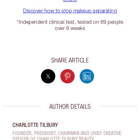
Discover how to stop makeup separating
*Independent clinical test, tested on 69 people
over 6 weeks
SHARE ARTICLE
AUTHOR DETAILS
CHARLOTTE TILBURY
FOUNDER, PRESIDENT, CHAIRMAN AND CHIEF CREATIVE
OFFICER OF CHARLOTTE TILBURY BEAUTY