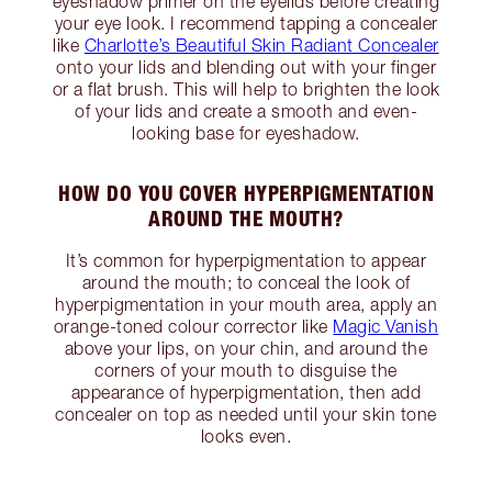
eyeshadow primer on the eyelids before creating
your eye look. I recommend tapping a concealer
like
Charlotte’s Beautiful Skin Radiant Concealer
onto your lids and blending out with your finger
or a flat brush. This will help to brighten the look
of your lids and create a smooth and even-
looking base for eyeshadow.
HOW DO YOU COVER HYPERPIGMENTATION
AROUND THE MOUTH?
It’s common for hyperpigmentation to appear
around the mouth; to conceal the look of
hyperpigmentation in your mouth area, apply an
orange-toned colour corrector like
Magic Vanish
above your lips, on your chin, and around the
corners of your mouth to disguise the
appearance of hyperpigmentation, then add
concealer on top as needed until your skin tone
looks even.