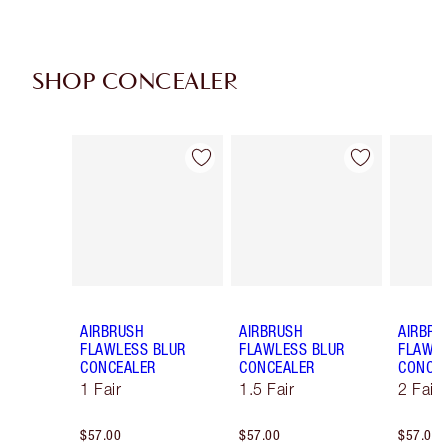
SHOP CONCEALER
Item 1 of 91
Item 2 of 91
AIRBRUSH
AIRBRUSH
AIRBRU
FLAWLESS BLUR
FLAWLESS BLUR
FLAWLE
CONCEALER
CONCEALER
CONCE
1 Fair
1.5 Fair
2 Fair
$57.00
$57.00
$57.00