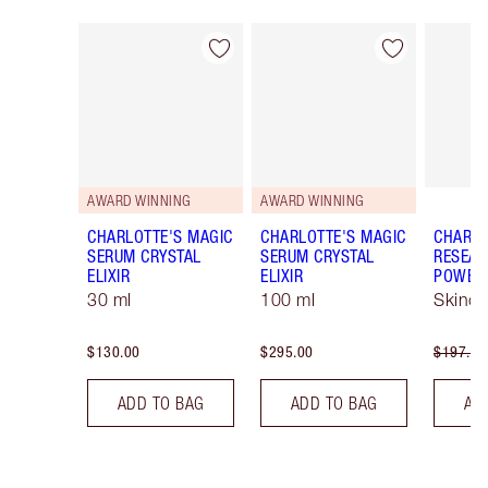
Item 1 of 14
Item 2 of 14
AWARD WINNING
AWARD WINNING
CHARLOTTE'S MAGIC
CHARLOTTE'S MAGIC
CHARLO
SERUM CRYSTAL
SERUM CRYSTAL
RESEAR
ELIXIR
ELIXIR
POWERE
30 ml
100 ml
Skinca
$130.00
$295.00
$197.00
ADD TO BAG
ADD TO BAG
AD