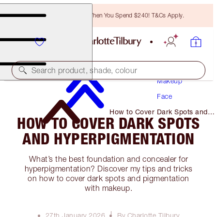
Free Bronzing Brush When You Spend $240! T&Cs Apply.
Search product, shade, colour
Makeup
Face
How to Cover Dark Spots and
HOW TO COVER DARK SPOTS
Hyperpigmentation
AND HYPERPIGMENTATION
What’s the best foundation and concealer for
hyperpigmentation? Discover my tips and tricks
on how to cover dark spots and pigmentation
with makeup.
27th January 2026
By Charlotte Tilbury