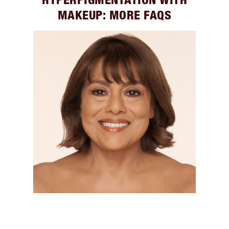
MAKEUP: MORE FAQS