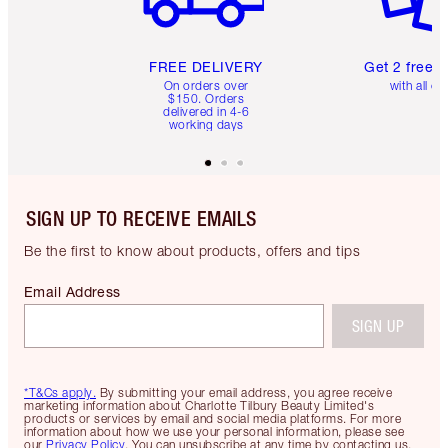
FREE DELIVERY
Get 2 free 
On orders over
with all or
$150. Orders
delivered in 4-6
working days
SIGN UP TO RECEIVE EMAILS
Be the first to know about products, offers and tips
Email Address
SIGN UP
*T&Cs apply.
By submitting your email address, you agree receive
marketing information about Charlotte Tilbury Beauty Limited's
products or services by email and social media platforms. For more
information about how we use your personal information, please see
our
Privacy Policy
. You can unsubscribe at any time by contacting us.