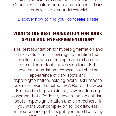
Concealer to colour-correct and conceal... Dark
spots will appear undetectable!
Discover how to find your concealer shade
WHAT’S THE BEST FOUNDATION FOR DARK
SPOTS AND HYPERPIGMENTATION?
The best foundation for hyperpigmentation and
dark spots is a full-coverage foundation that
creates a flawless-looking makeup base to
correct the look of uneven skin tone. Full-
coverage foundations conceal and blur the
appearance of dark spots and
hyperpigmentation, helping overall skin tone to
look more even. I created my AIRbrush Flawless
Foundation to give skin full, flawless-looking
coverage that effortlessly covers the look of dark
spots, hyperpigmentation and skin redness. If
you want your complexion to look flawless
without a dark spot in sight, you need to try my