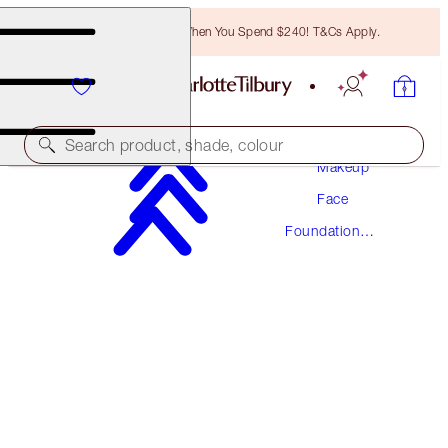
Free Bronzing Brush When You Spend $240! T&Cs Apply.
Search product, shade, colour
Makeup
Face
NEW! FORMULA
Foundation
AIRBRUSH FLAWLESS FOUNDATION
Makeup
9 WARM
$78.00
(
$26.00
/
10
ml
)