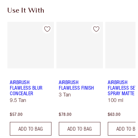
Use It With
AIRBRUSH
AIRBRUSH
AIRBRUSH
FLAWLESS BLUR
FLAWLESS FINISH
FLAWLESS SET
CONCEALER
SPRAY MATTE
3 Tan
9.5 Tan
100 ml
$57.00
$78.00
$63.00
ADD TO BAG
ADD TO BAG
ADD TO B