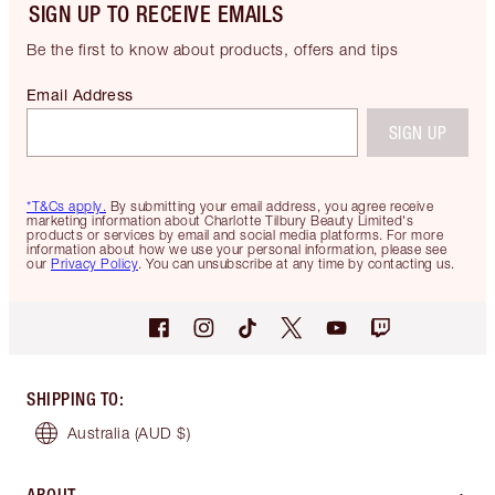
SIGN UP TO RECEIVE EMAILS
Be the first to know about products, offers and tips
Email Address
SIGN UP
*T&Cs apply.
By submitting your email address, you agree receive
marketing information about Charlotte Tilbury Beauty Limited's
products or services by email and social media platforms. For more
information about how we use your personal information, please see
our
Privacy Policy
. You can unsubscribe at any time by contacting us.
SHIPPING TO
:
Australia
(AUD $)