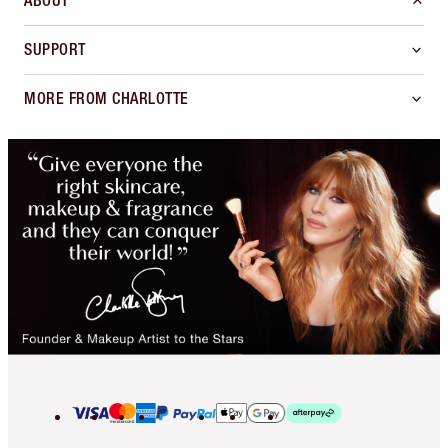
ABOUT
SUPPORT
MORE FROM CHARLOTTE