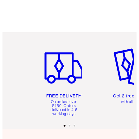
Item 1 of 6
Item 2 o
FREE DELIVERY
Get 2 free 
On orders over
with all or
$150. Orders
delivered in 4-6
working days