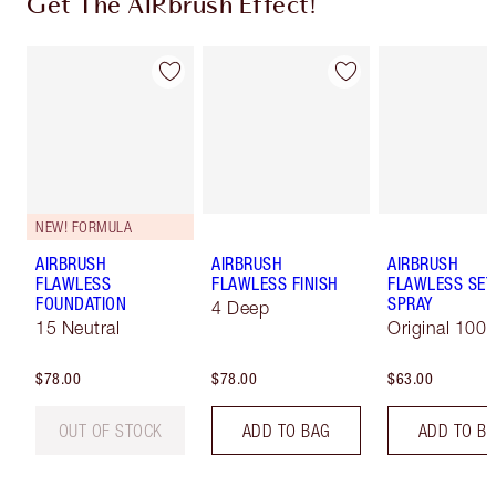
Get The AIRbrush Effect!
NEW! FORMULA
AIRBRUSH
AIRBRUSH
AIRBRUSH
FLAWLESS
FLAWLESS FINISH
FLAWLESS SET
FOUNDATION
SPRAY
4 Deep
15 Neutral
Original 100 
$78.00
$78.00
$63.00
OUT OF STOCK
ADD TO BAG
ADD TO B