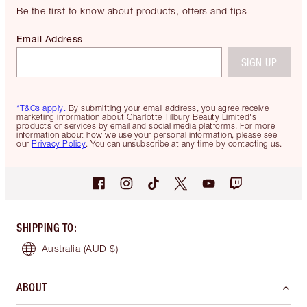
Be the first to know about products, offers and tips
Email Address
SIGN UP
*T&Cs apply.
By submitting your email address, you agree receive
marketing information about Charlotte Tilbury Beauty Limited's
products or services by email and social media platforms. For more
information about how we use your personal information, please see
our
Privacy Policy
. You can unsubscribe at any time by contacting us.
SHIPPING TO
:
Australia
(AUD $)
ABOUT