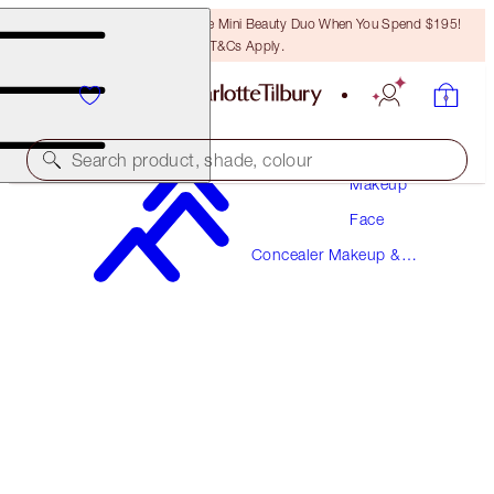
LAST CHANCE! Unlock A Free Mini Beauty Duo When You Spend $195!
T&Cs Apply.
Search product, shade, colour
Makeup
Face
NEW!
Concealer Makeup &
AIRBRUSH FLAWLESS BLUR CONCEALER
Colour Corrector
15 DEEP
$57.00
(
$68.67
/
10
g
)