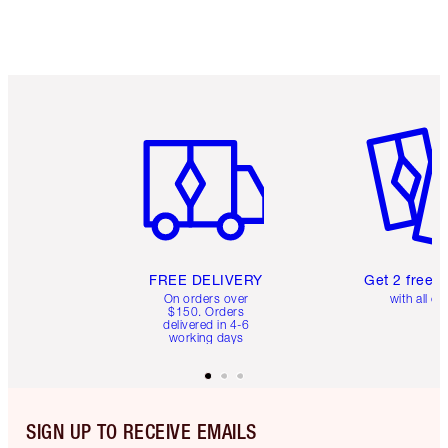
Item 1 of 6
Item 2 o
FREE DELIVERY
Get 2 free 
On orders over
with all or
$150. Orders
delivered in 4-6
working days
SIGN UP TO RECEIVE EMAILS