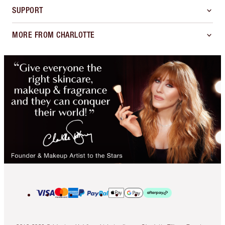
SUPPORT
MORE FROM CHARLOTTE