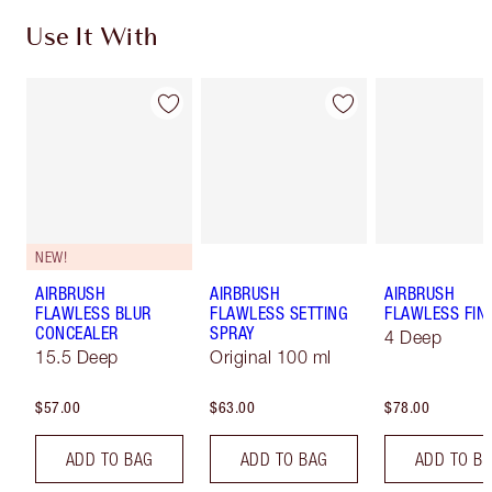
Use It With
NEW!
AIRBRUSH
AIRBRUSH
AIRBRUSH
FLAWLESS BLUR
FLAWLESS SETTING
FLAWLESS FIN
CONCEALER
SPRAY
4 Deep
15.5 Deep
Original 100 ml
$57.00
$63.00
$78.00
ADD TO BAG
ADD TO BAG
ADD TO B