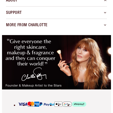
ABOUT
SUPPORT
MORE FROM CHARLOTTE