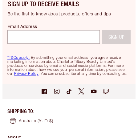
SIGN UP TO RECEIVE EMAILS
Be the first to know about products, offers and tips
Email Address
SIGN UP
*T&Cs apply.
By submitting your email address, you agree receive
marketing information about Charlotte Tilbury Beauty Limited's
products or services by email and social media platforms. For more
information about how we use your personal information, please see
our
Privacy Policy
. You can unsubscribe at any time by contacting us.
SHIPPING TO
:
Australia
(AUD $)