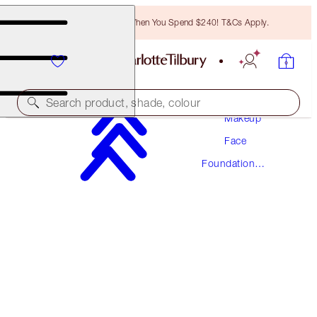
Free Bronzing Brush When You Spend $240! T&Cs Apply.
Search product, shade, colour
Makeup
Face
NEW! FORMULA
Foundation
AIRBRUSH FLAWLESS FOUNDATION
Makeup
15 WARM
$78.00
(
$26.00
/
10
ml
)