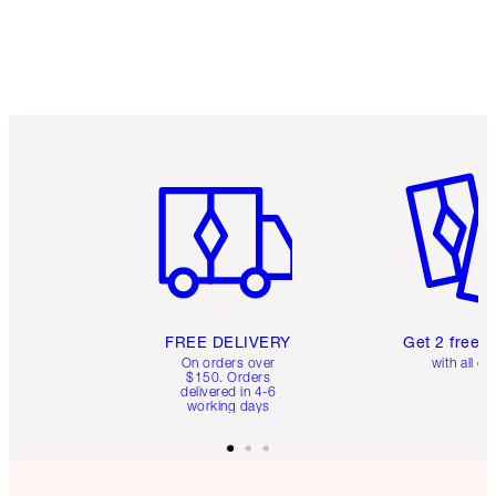
Item 1 of 6
Item 2 o
FREE DELIVERY
Get 2 free 
On orders over
with all or
$150. Orders
delivered in 4-6
working days