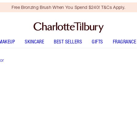
Free Bronzing Brush When You Spend $240! T&Cs Apply.
MAKEUP
SKINCARE
BEST SELLERS
GIFTS
FRAGRANCE
or