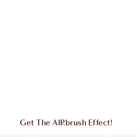
Get The AIRbrush Effect!