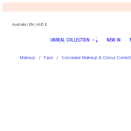
Australia
| EN | AUD $
UNREAL COLLECTION
NEW IN
Makeup
Face
Concealer Makeup & Colour Correct