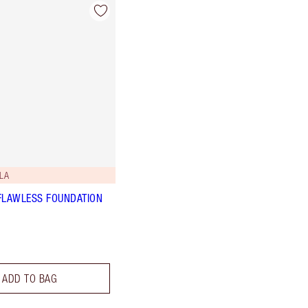
LA
FLAWLESS FOUNDATION
ADD TO BAG