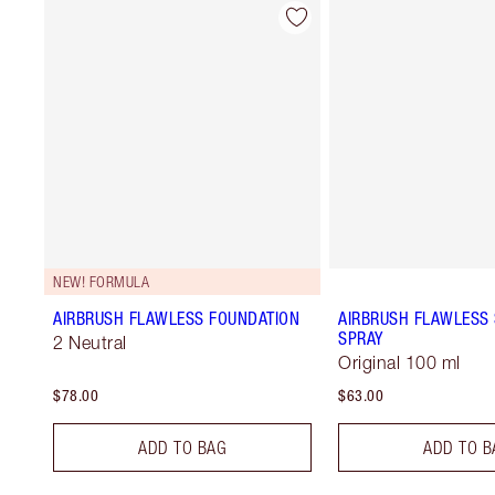
NEW! FORMULA
AIRBRUSH FLAWLESS FOUNDATION
AIRBRUSH FLAWLESS 
SPRAY
2 Neutral
Original 100 ml
$78.00
$63.00
ADD TO BAG
ADD TO B