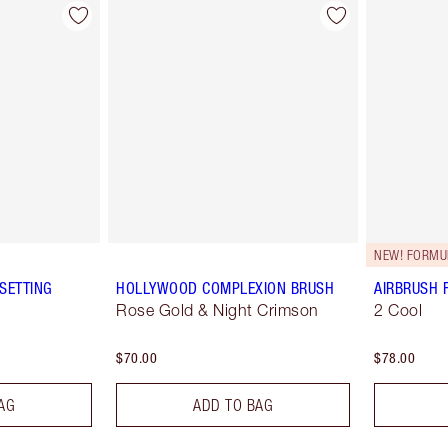
NEW! FORMU
SETTING
HOLLYWOOD COMPLEXION BRUSH
AIRBRUSH 
Rose Gold & Night Crimson
2 Cool
$70.00
$78.00
AG
ADD TO BAG