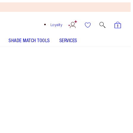
Loyalty
SHADE MATCH TOOLS
SERVICES
SHADE
FAIR
MEDIUM
TAN
DEEP
UNDERTONE
COOL
NEUTRAL
WARM